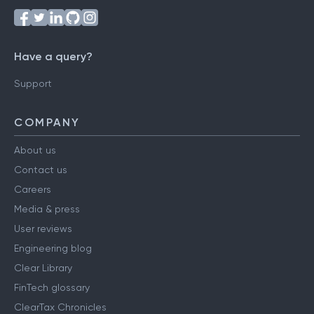
Have a query?
Support
COMPANY
About us
Contact us
Careers
Media & press
User reviews
Engineering blog
Clear Library
FinTech glossary
ClearTax Chronicles