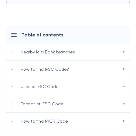
Table of contents
>
•
Nearby Icici Bank branches
>
•
How to find IFSC Code?
>
•
Uses of IFSC Code
>
•
Format of IFSC Code
>
•
How to find MICR Code