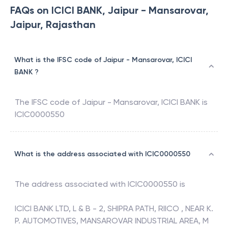
FAQs on ICICI BANK, Jaipur - Mansarovar,
Jaipur, Rajasthan
What is the IFSC code of Jaipur - Mansarovar, ICICI
BANK ?
The IFSC code of
Jaipur - Mansarovar
,
ICICI BANK
is
ICIC0000550
What is the address associated with ICIC0000550
The address associated with
ICIC0000550
is
ICICI BANK LTD, L & B - 2, SHIPRA PATH, RIICO , NEAR K.
P. AUTOMOTIVES, MANSAROVAR INDUSTRIAL AREA, M