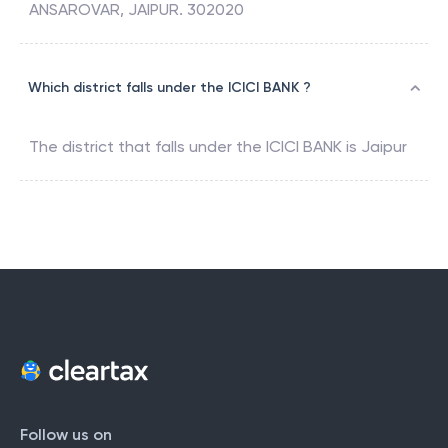
ANSAROVAR, JAIPUR. 302020
Which district falls under the ICICI BANK ?
The district that falls under the
ICICI BANK
is
Jaipur
Follow us on