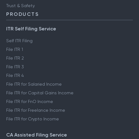
Trust & Safety
PRODUCTS
ITR Self Filing Service
Self ITR Filing
File ITR 1
File ITR 2
File ITR 3
File ITR 4
File ITR for Salaried Income
File ITR for Capital Gains Income
File ITR for FnO Income
File ITR for Freelance Income
File ITR for Crypto Income
CA Assisted Filing Service