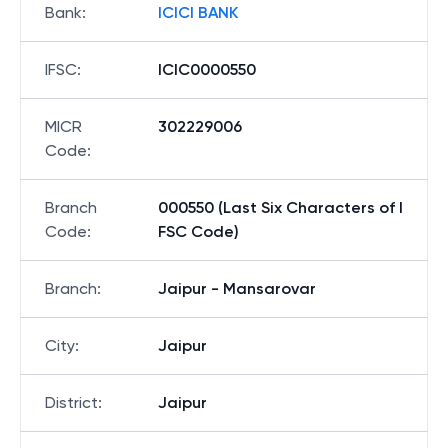
Bank
:
ICICI BANK
IFSC
:
ICIC0000550
MICR
302229006
Code
:
Branch
000550 (Last Six Characters of I
Code
:
FSC Code)
Branch
:
Jaipur - Mansarovar
City
:
Jaipur
District
:
Jaipur