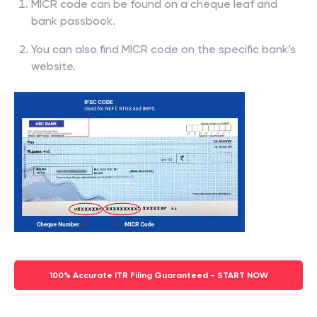
MICR code can be found on a cheque leaf and
bank passbook.
You can also find MICR code on the specific bank’s
website.
100% Accurate ITR Filing Guaranteed - START NOW