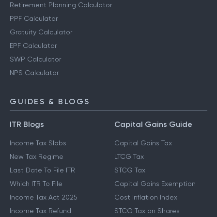
Retirement Planning Calculator
PPF Calculator
Gratuity Calculator
EPF Calculator
SWP Calculator
NPS Calculator
GUIDES & BLOGS
ITR Blogs
Capital Gains Guide
Income Tax Slabs
Capital Gains Tax
New Tax Regime
LTCG Tax
Last Date To File ITR
STCG Tax
Which ITR To File
Capital Gains Exemption
Income Tax Act 2025
Cost Inflation Index
Income Tax Refund
STCG Tax on Shares