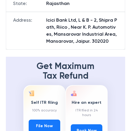
State
:
Rajasthan
Address
:
Icici Bank Ltd, L & B - 2, Shipra P
ath, Riico , Near K. P. Automotiv
es, Mansarovar Industrial Area,
Mansarovar, Jaipur. 302020
Get Maximum
Tax Refund
Self ITR filing
Hire an expert
100% accuracy
ITR filed in 24
hours
File Now
Book Now