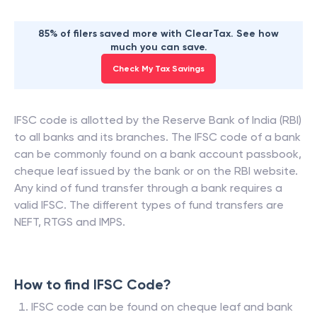
85% of filers saved more with ClearTax. See how
much you can save.
Check My Tax Savings
IFSC code is allotted by the Reserve Bank of India (RBI)
to all banks and its branches. The IFSC code of a bank
can be commonly found on a bank account passbook,
cheque leaf issued by the bank or on the RBI website.
Any kind of fund transfer through a bank requires a
valid IFSC. The different types of fund transfers are
NEFT, RTGS and IMPS.
How to find IFSC Code?
IFSC code can be found on cheque leaf and bank