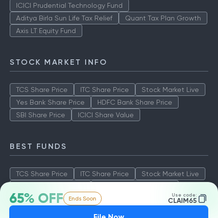
ICICI Prudential Technology Fund
Aditya Birla Sun Life Tax Relief
Quant Tax Plan Growth
Axis LT Equity Fund
STOCK MARKET INFO
TCS Share Price
ITC Share Price
Stock Market Live
Yes Bank Share Price
HDFC Bank Share Price
SBI Share Price
ICICI Share Value
BEST FUNDS
TCS Share Price
ITC Share Price
Stock Market Live
Yes Bank Share Price
HDFC Bank Share Price
65% OFF
Use code:
Ends Soon
SBI Share Price
ICICI Share Value
CLAIM65
File Now