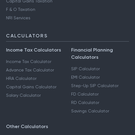
Capital Gains Taxation
F & O Taxation
NRI Services
CALCULATORS
Income Tax Calculators
Financial Planning
Calculators
Income Tax Calculator
SIP Calculator
Advance Tax Calculator
EMI Calculator
HRA Calculator
Step-Up SIP Calculator
Capital Gains Calculator
FD Calculator
Salary Calculator
RD Calculator
Savings Calculator
Other Calculators