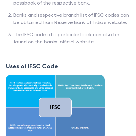
passbook of the respective bank.
Banks and respective branch list of IFSC codes can
be obtained from Reserve Bank of India’s website.
The IFSC code of a particular bank can also be
found on the banks’ official website.
Uses of IFSC Code