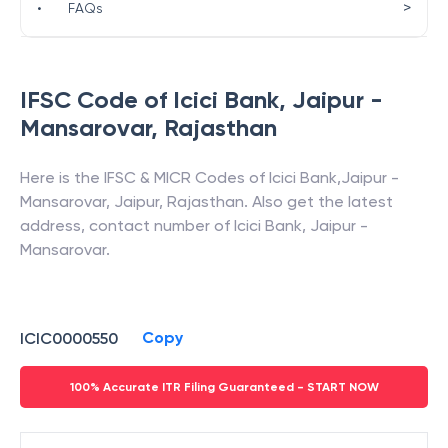
>
•
FAQs
IFSC Code of
Icici Bank
,
Jaipur -
Mansarovar
,
Rajasthan
Here is the IFSC & MICR Codes of
Icici Bank
,
Jaipur -
Mansarovar
,
Jaipur
,
Rajasthan
. Also get the latest
address, contact number of
Icici Bank
,
Jaipur -
Mansarovar
.
Copy
ICIC0000550
100% Accurate ITR Filing Guaranteed - START NOW