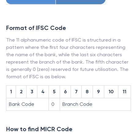
Format of IFSC Code
The 11 alphanumeric code of IFSC is structured in a
pattern where the first four characters representing
the name of the bank, while the last six characters
represent the branch of the bank. The fifth character
is generally 0 (zero) reserved for future utilisation. The
format of IFSC is as below.
1
2
3
4
5
6
7
8
9
10
11
Bank Code
0
Branch Code
How to find MICR Code