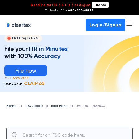
Deadline for ITR 3 & 4 is 31st August
-
File now
To Book a CA -
080-69368887
Login/Signup
ITR Filing Is Live!
File your ITR in Minutes
with 100% Accuracy
File now
Get
65% OFF
CLAIM65
USE CODE:
J
AIPUR - MANSAROVAR, ICICI BANK
Home
IFSC code
Icici Bank