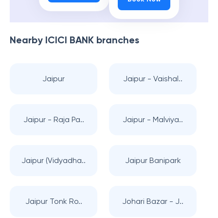
Nearby
ICICI BANK
branches
Jaipur
Jaipur - Vaishal..
Jaipur - Raja Pa..
Jaipur - Malviya..
Jaipur (Vidyadha..
Jaipur Banipark
Jaipur Tonk Ro..
Johari Bazar - J..