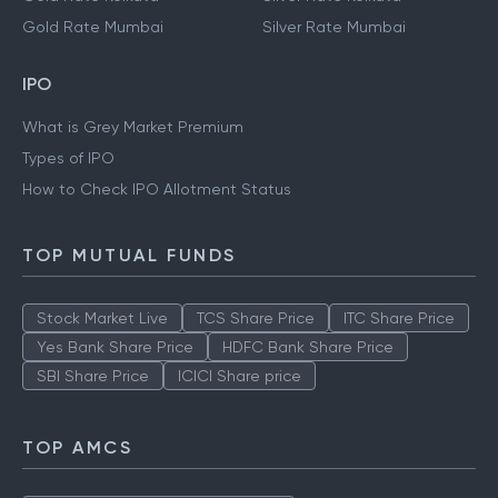
Gold Rate Mumbai
Silver Rate Mumbai
IPO
What is Grey Market Premium
Types of IPO
How to Check IPO Allotment Status
TOP MUTUAL FUNDS
Stock Market Live
TCS Share Price
ITC Share Price
Yes Bank Share Price
HDFC Bank Share Price
SBI Share Price
ICICI Share price
TOP AMCS