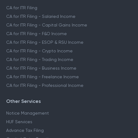
CA for ITR Filing
CA for ITR Filing - Salaried Income
CA for ITR Filing - Capital Gains Income
CA for ITR Filing - F&O Income
CA for ITR Filing - ESOP & RSU Income
CA for ITR Filing - Crypto Income
CA for ITR Filing - Trading Income
CA for ITR Filing - Business Income
CA for ITR Filing - Freelance Income
CA for ITR Filing - Professional Income
Other Services
Notice Management
HUF Services
Advance Tax Filing