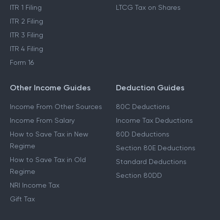
ITR 1 Filing
LTCG Tax on Shares
ITR 2 Filing
ITR 3 Filing
ITR 4 Filing
Form 16
Other Income Guides
Deduction Guides
Income From Other Sources
80C Deductions
Income From Salary
Income Tax Deductions
How to Save Tax in New
80D Deductions
Regime
Section 80E Deductions
How to Save Tax in Old
Standard Deductions
Regime
Section 80DD
NRI Income Tax
Gift Tax