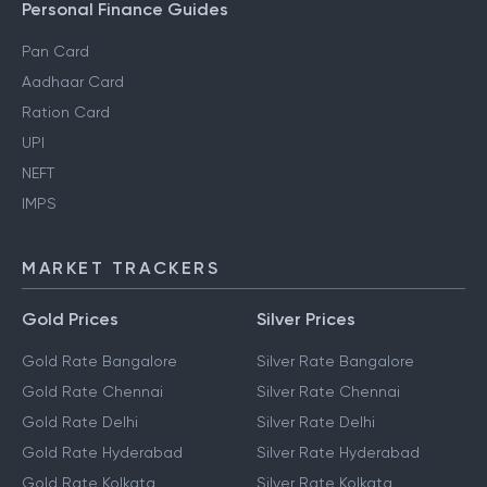
Personal Finance Guides
Pan Card
Aadhaar Card
Ration Card
UPI
NEFT
IMPS
MARKET TRACKERS
Gold Prices
Silver Prices
Gold Rate Bangalore
Silver Rate Bangalore
Gold Rate Chennai
Silver Rate Chennai
Gold Rate Delhi
Silver Rate Delhi
Gold Rate Hyderabad
Silver Rate Hyderabad
Gold Rate Kolkata
Silver Rate Kolkata