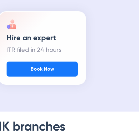
Hire an expert
ITR filed in 24 hours
Book Now
NK
branches