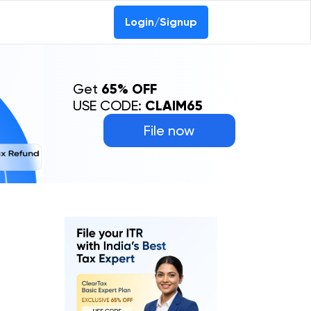
Login/Signup
Get
65% OFF
USE CODE:
CLAIM65
File now