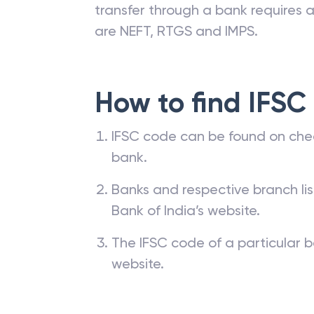
transfer through a bank requires a 
are NEFT, RTGS and IMPS.
How to find IFSC
IFSC code can be found on che
bank.
Banks and respective branch li
Bank of India’s website.
The IFSC code of a particular b
website.