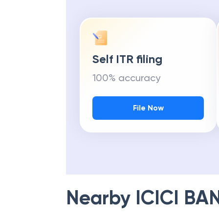
Self ITR filing
100% accuracy
File Now
Nearby
ICICI BA