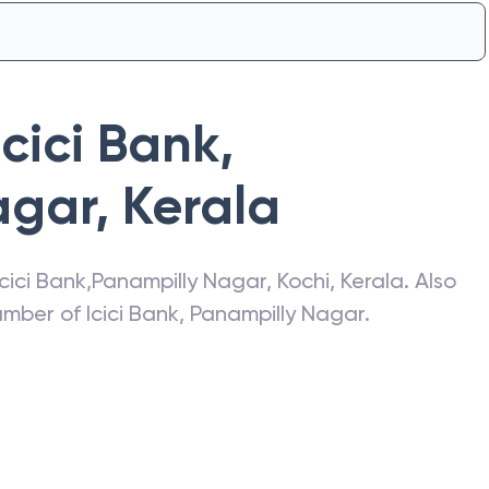
Icici Bank
,
agar
,
Kerala
Icici Bank
,
Panampilly Nagar
,
Kochi
,
Kerala
. Also
number of
Icici Bank
,
Panampilly Nagar
.