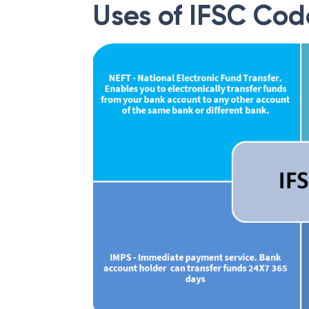
Uses of IFSC Cod