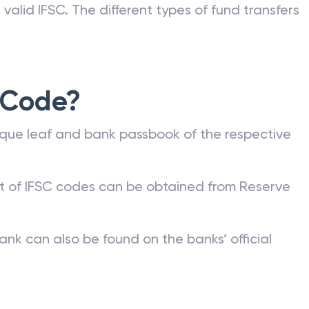
valid IFSC. The different types of fund transfers
 Code?
que leaf and bank passbook of the respective
st of IFSC codes can be obtained from Reserve
ank can also be found on the banks’ official