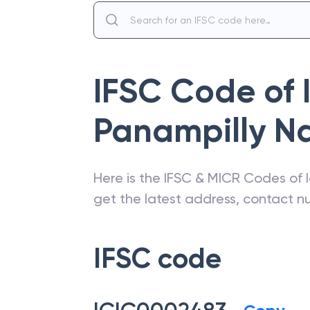
IFSC Code of
Panampilly N
Here is the IFSC & MICR Codes of
get the latest address, contact 
IFSC code