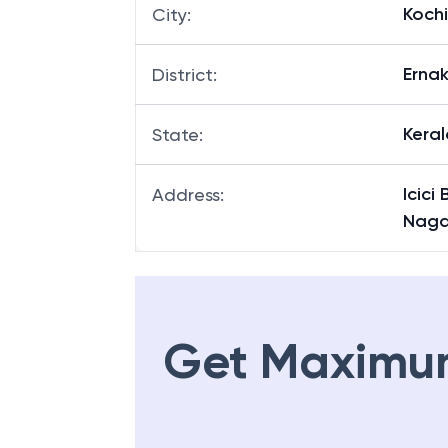
Kochi
City
:
Erna
District
:
Keral
State
:
Icici
Address
:
Nagar
Get Maximu