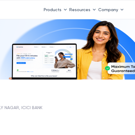
Products
Resources
Company
LY NAGAR, ICICI BANK