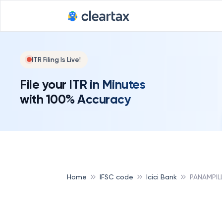
ITR Filing Is Live!
File your ITR in Minutes
with 100% Accuracy
Home
IFSC code
Icici Bank
PANAMPIL