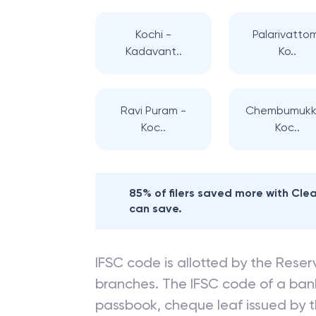
Kochi -
Palarivatto
Kadavant..
Ko..
Ravi Puram -
Chembumukk
Koc..
Koc..
85% of filers saved more with Cl
can save.
IFSC code is allotted by the Reserv
branches. The IFSC code of a ba
passbook, cheque leaf issued by t