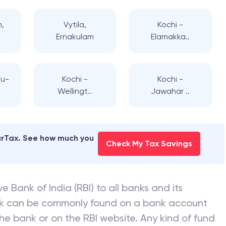
m,
Vytila,
Kochi -
Ernakulam
Elamakka..
u-
Kochi -
Kochi -
Wellingt..
Jawahar ..
earTax. See how much you
Check My Tax Savings
e Bank of India (RBI) to all banks and its
nk can be commonly found on a bank account
he bank or on the RBI website. Any kind of fund