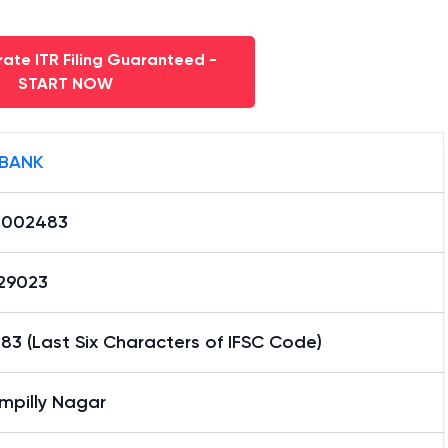
ate ITR Filing Guaranteed -
START NOW
 BANK
0002483
29023
3 (Last Six Characters of IFSC Code)
mpilly Nagar