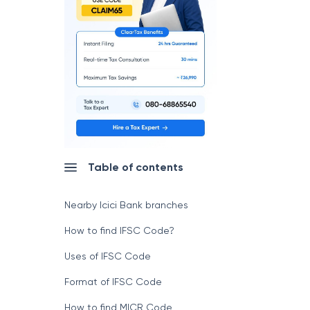
Table of contents
Nearby Icici Bank branches
How to find IFSC Code?
Uses of IFSC Code
Format of IFSC Code
How to find MICR Code