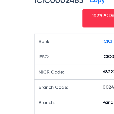
ICIC0002483
Copy
100% Accur
ICICI
Bank
:
ICIC
IFSC
:
6822
MICR Code
:
00248
Branch Code
:
Pana
Branch
: