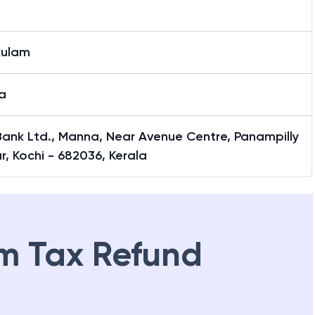
kulam
a
 Bank Ltd., Manna, Near Avenue Centre, Panampilly
, Kochi - 682036, Kerala
m Tax Refund