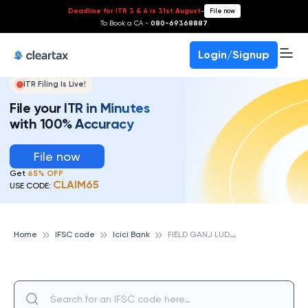
Deadline for ITR 3 & 4 is 31st August
-
File now
To Book a CA -
080-69368887
Login/Signup
ITR Filing Is Live!
File your ITR in Minutes
with 100% Accuracy
File now
Get
65% OFF
CLAIM65
USE CODE:
F
IELD GANJ LUDHIANA, ICICI BANK
Home
IFSC code
Icici Bank