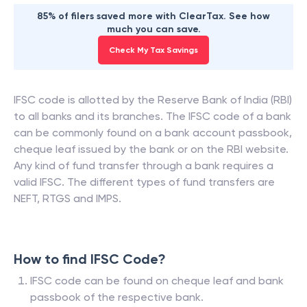
85% of filers saved more with ClearTax. See how
much you can save.
Check My Tax Savings
IFSC code is allotted by the Reserve Bank of India (RBI)
to all banks and its branches. The IFSC code of a bank
can be commonly found on a bank account passbook,
cheque leaf issued by the bank or on the RBI website.
Any kind of fund transfer through a bank requires a
valid IFSC. The different types of fund transfers are
NEFT, RTGS and IMPS.
How to find IFSC Code?
IFSC code can be found on cheque leaf and bank
passbook of the respective bank.