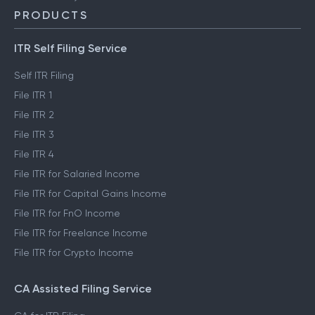
PRODUCTS
ITR Self Filing Service
Self ITR Filing
File ITR 1
File ITR 2
File ITR 3
File ITR 4
File ITR for Salaried Income
File ITR for Capital Gains Income
File ITR for FnO Income
File ITR for Freelance Income
File ITR for Crypto Income
CA Assisted Filing Service