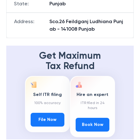
State
:
Punjab
Address
:
Sco.26 Feildganj Ludhiana Punj
ab - 141008 Punjab
Get Maximum
Tax Refund
Self ITR filing
Hire an expert
100% accuracy
ITR filed in 24
hours
File Now
Book Now