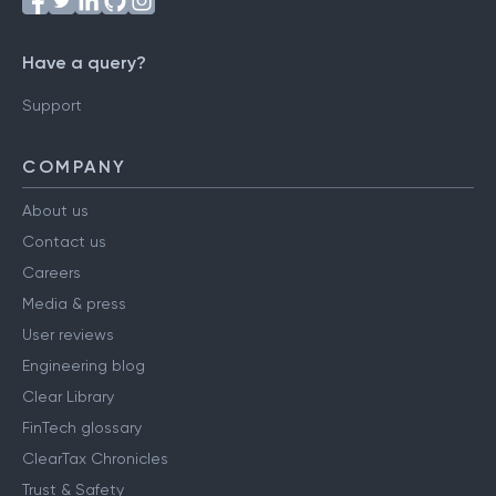
Have a query?
Support
COMPANY
About us
Contact us
Careers
Media & press
User reviews
Engineering blog
Clear Library
FinTech glossary
ClearTax Chronicles
Trust & Safety