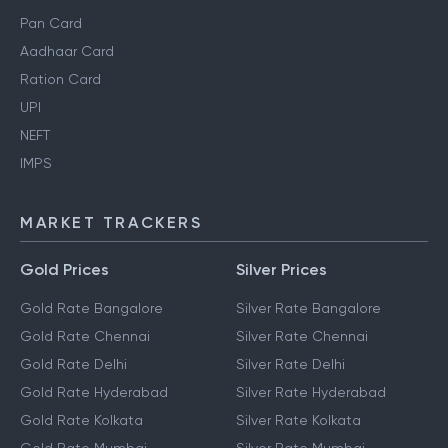
Pan Card
Aadhaar Card
Ration Card
UPI
NEFT
IMPS
MARKET TRACKERS
Gold Prices
Silver Prices
Gold Rate Bangalore
Silver Rate Bangalore
Gold Rate Chennai
Silver Rate Chennai
Gold Rate Delhi
Silver Rate Delhi
Gold Rate Hyderabad
Silver Rate Hyderabad
Gold Rate Kolkata
Silver Rate Kolkata