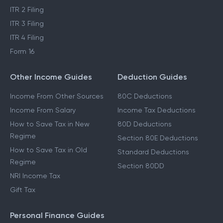
ITR 2 Filing
ITR 3 Filing
ITR 4 Filing
Form 16
Other Income Guides
Deduction Guides
Income From Other Sources
80C Deductions
Income From Salary
Income Tax Deductions
How to Save Tax in New
80D Deductions
Regime
Section 80E Deductions
How to Save Tax in Old
Standard Deductions
Regime
Section 80DD
NRI Income Tax
Gift Tax
Personal Finance Guides