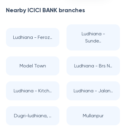
Nearby
ICICI BANK
branches
Ludhiana -
Ludhiana - Feroz..
Sunde..
Model Town
Ludhiana - Brs N..
Ludhiana - Kitch..
Ludhiana - Jalan..
Dugri-ludhiana, ..
Mullanpur