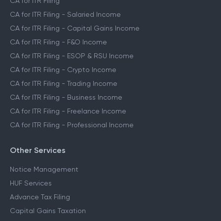
CA for ITR Filing
CA for ITR Filing - Salaried Income
CA for ITR Filing - Capital Gains Income
CA for ITR Filing - F&O Income
CA for ITR Filing - ESOP & RSU Income
CA for ITR Filing - Crypto Income
CA for ITR Filing - Trading Income
CA for ITR Filing - Business Income
CA for ITR Filing - Freelance Income
CA for ITR Filing - Professional Income
Other Services
Notice Management
HUF Services
Advance Tax Filing
Capital Gains Taxation