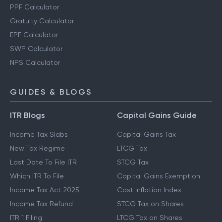
PPF Calculator
Gratuity Calculator
EPF Calculator
SWP Calculator
NPS Calculator
GUIDES & BLOGS
ITR Blogs
Capital Gains Guide
Income Tax Slabs
Capital Gains Tax
New Tax Regime
LTCG Tax
Last Date To File ITR
STCG Tax
Which ITR To File
Capital Gains Exemption
Income Tax Act 2025
Cost Inflation Index
Income Tax Refund
STCG Tax on Shares
ITR 1 Filing
LTCG Tax on Shares