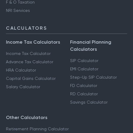
F & O Taxation
NRI Services
CALCULATORS
Income Tax Calculators
Financial Planning
Calculators
Income Tax Calculator
SIP Calculator
Advance Tax Calculator
EMI Calculator
HRA Calculator
Step-Up SIP Calculator
Capital Gains Calculator
FD Calculator
Salary Calculator
RD Calculator
Savings Calculator
Other Calculators
Retirement Planning Calculator