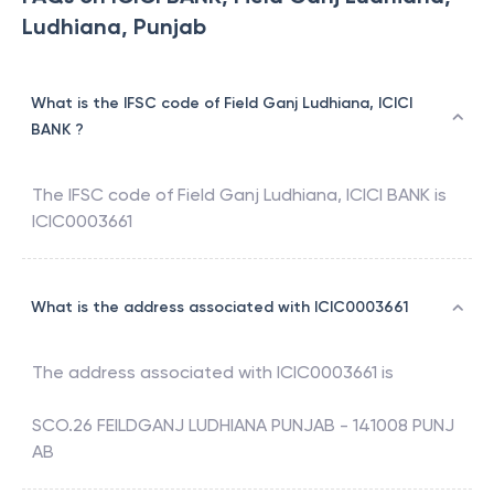
Ludhiana, Punjab
What is the IFSC code of Field Ganj Ludhiana, ICICI
BANK ?
The IFSC code of
Field Ganj Ludhiana
,
ICICI BANK
is
ICIC0003661
What is the address associated with ICIC0003661
The address associated with
ICIC0003661
is
SCO.26 FEILDGANJ LUDHIANA PUNJAB - 141008 PUNJ
AB