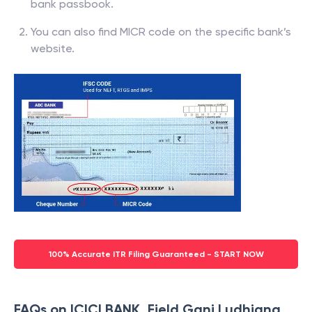
bank passbook.
You can also find MICR code on the specific bank’s
website.
100% Accurate ITR Filing Guaranteed - START NOW
FAQs on ICICI BANK, Field Ganj Ludhiana,