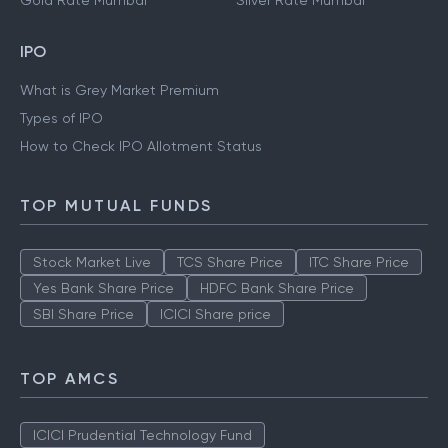
Gold Rate Mumbai
Silver Rate Mumbai
IPO
What is Grey Market Premium
Types of IPO
How to Check IPO Allotment Status
TOP MUTUAL FUNDS
Stock Market Live
TCS Share Price
ITC Share Price
Yes Bank Share Price
HDFC Bank Share Price
SBI Share Price
ICICI Share price
TOP AMCS
ICICI Prudential Technology Fund