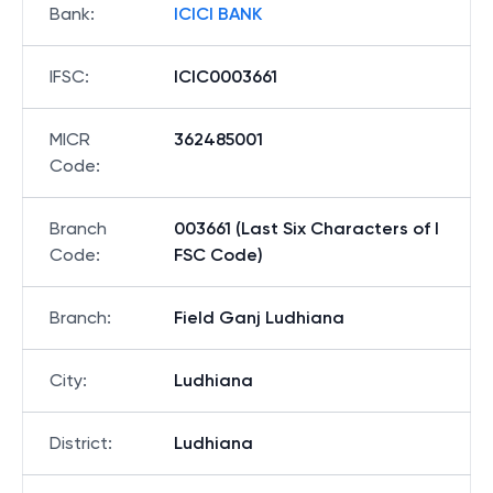
Bank
:
ICICI BANK
IFSC
:
ICIC0003661
MICR
362485001
Code
:
Branch
003661 (Last Six Characters of I
Code
:
FSC Code)
Branch
:
Field Ganj Ludhiana
City
:
Ludhiana
District
:
Ludhiana