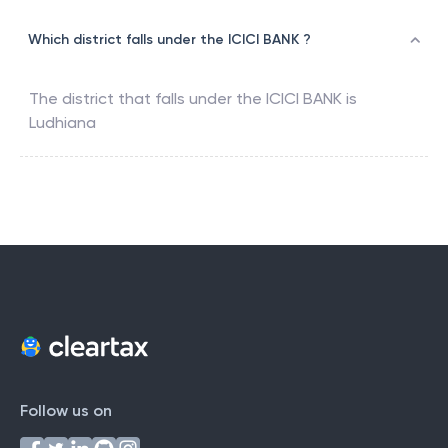
Which district falls under the ICICI BANK ?
The district that falls under the
ICICI BANK
is
Ludhiana
Follow us on