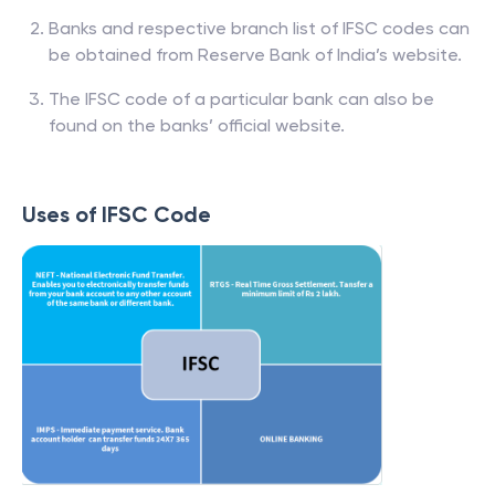
Banks and respective branch list of IFSC codes can
be obtained from Reserve Bank of India’s website.
The IFSC code of a particular bank can also be
found on the banks’ official website.
Uses of IFSC Code