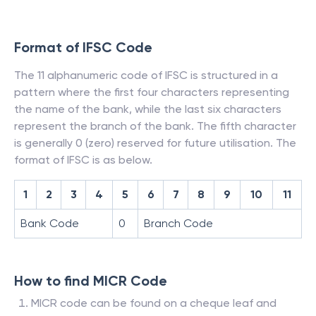
Format of IFSC Code
The 11 alphanumeric code of IFSC is structured in a
pattern where the first four characters representing
the name of the bank, while the last six characters
represent the branch of the bank. The fifth character
is generally 0 (zero) reserved for future utilisation. The
format of IFSC is as below.
1
2
3
4
5
6
7
8
9
10
11
Bank Code
0
Branch Code
How to find MICR Code
MICR code can be found on a cheque leaf and