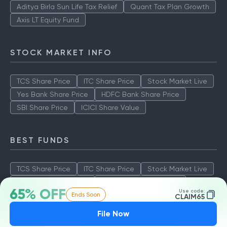
Aditya Birla Sun Life Tax Relief
Quant Tax Plan Growth
Axis LT Equity Fund
STOCK MARKET INFO
TCS Share Price
ITC Share Price
Stock Market Live
Yes Bank Share Price
HDFC Bank Share Price
SBI Share Price
ICICI Share Value
BEST FUNDS
TCS Share Price
ITC Share Price
Stock Market Live
Yes Bank Share Price
HDFC Bank Share Price
65% OFF
Use code:
Ends Soon
SBI Share Price
ICICI Share Value
CLAIM65
File Now