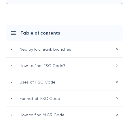
Table of contents
>
•
Nearby Icici Bank branches
>
•
How to find IFSC Code?
>
•
Uses of IFSC Code
>
•
Format of IFSC Code
>
•
How to find MICR Code