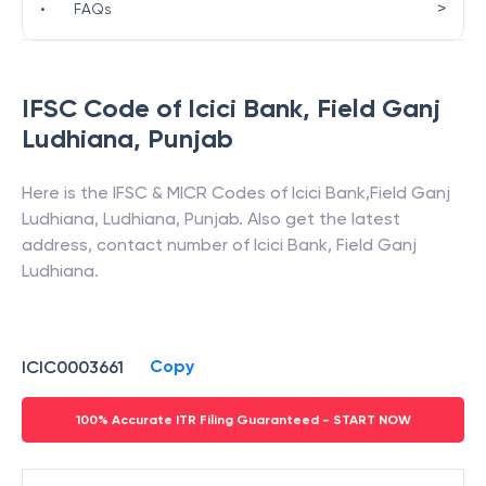
>
•
FAQs
IFSC Code of
Icici Bank
,
Field Ganj
Ludhiana
,
Punjab
Here is the IFSC & MICR Codes of
Icici Bank
,
Field Ganj
Ludhiana
,
Ludhiana
,
Punjab
. Also get the latest
address, contact number of
Icici Bank
,
Field Ganj
Ludhiana
.
Copy
ICIC0003661
100% Accurate ITR Filing Guaranteed - START NOW