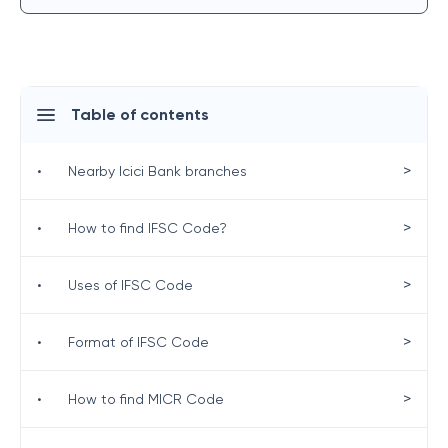
Table of contents
>
•
Nearby Icici Bank branches
>
•
How to find IFSC Code?
>
•
Uses of IFSC Code
>
•
Format of IFSC Code
>
•
How to find MICR Code