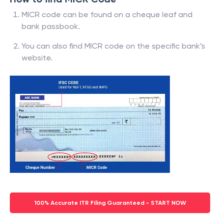
MICR code can be found on a cheque leaf and
bank passbook.
You can also find MICR code on the specific bank’s
website.
100% Accurate ITR Filing Guaranteed - START NOW