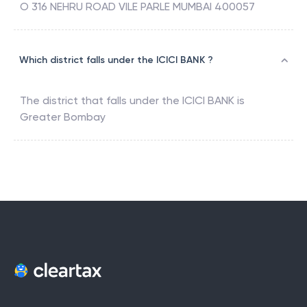
O 316 NEHRU ROAD VILE PARLE MUMBAI 400057
Which district falls under the ICICI BANK ?
The district that falls under the
ICICI BANK
is
Greater Bombay