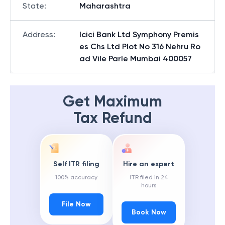
State
:
Maharashtra
Address
:
Icici Bank Ltd Symphony Premis
es Chs Ltd Plot No 316 Nehru Ro
ad Vile Parle Mumbai 400057
Get Maximum
Tax Refund
Self ITR filing
Hire an expert
100% accuracy
ITR filed in 24
hours
File Now
Book Now