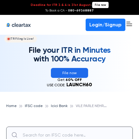
Deadline for ITR 3 & 4 is 31st August
-
File now
To Book a CA -
080-69368887
Login/Signup
ITR Filing Is Live!
File your ITR in Minutes
with 100% Accuracy
File now
Get
60% OFF
LAUNCH60
USE CODE:
V
ILE PARLE NEHRU ROAD, ICICI BANK
Home
IFSC code
Icici Bank