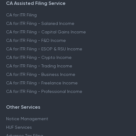
CA Assisted Filing Service
CA for ITR Filing
CA for ITR Filing - Salaried Income
CA for ITR Filing - Capital Gains Income
CA for ITR Filing - F&O Income
CA for ITR Filing - ESOP & RSU Income
CA for ITR Filing - Crypto Income
CA for ITR Filing - Trading Income
CA for ITR Filing - Business Income
CA for ITR Filing - Freelance Income
CA for ITR Filing - Professional Income
Other Services
Notice Management
HUF Services
Advance Tax Filing