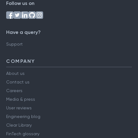
Follow us on
Have a query?
Support
COMPANY
About us
Contact us
Careers
Media & press
User reviews
Engineering blog
Clear Library
FinTech glossary