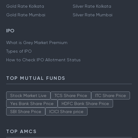
Gold Rate Kolkata
Silver Rate Kolkata
Gold Rate Mumbai
Silver Rate Mumbai
IPO
What is Grey Market Premium
Types of IPO
How to Check IPO Allotment Status
TOP MUTUAL FUNDS
Stock Market Live
TCS Share Price
ITC Share Price
Yes Bank Share Price
HDFC Bank Share Price
SBI Share Price
ICICI Share price
TOP AMCS