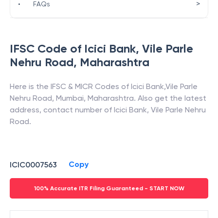
>
•
FAQs
IFSC Code of
Icici Bank
,
Vile Parle
Nehru Road
,
Maharashtra
Here is the IFSC & MICR Codes of
Icici Bank
,
Vile Parle
Nehru Road
,
Mumbai
,
Maharashtra
. Also get the latest
address, contact number of
Icici Bank
,
Vile Parle Nehru
Road
.
Copy
ICIC0007563
100% Accurate ITR Filing Guaranteed - START NOW