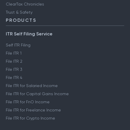
ClearTax Chronicles
Trust & Safety
PRODUCTS
ITR Self Filing Service
Self ITR Filing
File ITR 1
File ITR 2
File ITR 3
File ITR 4
File ITR for Salaried Income
File ITR for Capital Gains Income
File ITR for FnO Income
File ITR for Freelance Income
File ITR for Crypto Income