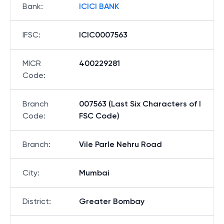
Bank
:
ICICI BANK
IFSC
:
ICIC0007563
MICR
400229281
Code
:
Branch
007563 (Last Six Characters of I
Code
:
FSC Code)
Branch
:
Vile Parle Nehru Road
City
:
Mumbai
District
:
Greater Bombay