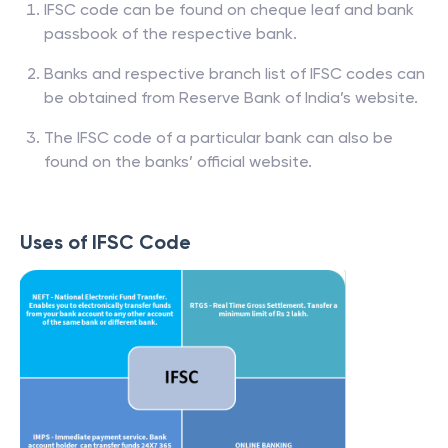
IFSC code can be found on cheque leaf and bank
passbook of the respective bank.
Banks and respective branch list of IFSC codes can
be obtained from Reserve Bank of India’s website.
The IFSC code of a particular bank can also be
found on the banks’ official website.
Uses of IFSC Code