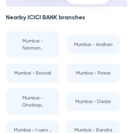
Nearby
ICICI BANK
branches
Mumbai -
Mumbai - Andheri
Nariman..
Mumbai - Borivali
Mumbai - Powai
Mumbai -
Mumbai - Dadar
Ghatkop..
Mumbai - I-serv ..
Mumbai - Bandra