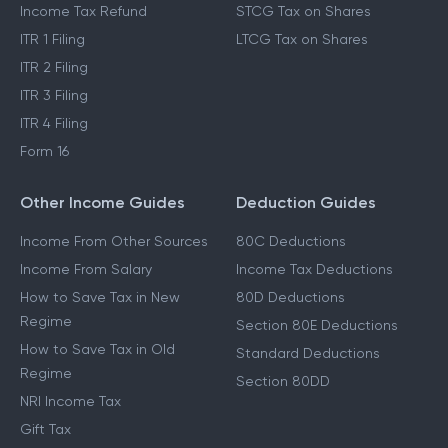
Income Tax Refund
STCG Tax on Shares
ITR 1 Filing
LTCG Tax on Shares
ITR 2 Filing
ITR 3 Filing
ITR 4 Filing
Form 16
Other Income Guides
Deduction Guides
Income From Other Sources
80C Deductions
Income From Salary
Income Tax Deductions
How to Save Tax in New
80D Deductions
Regime
Section 80E Deductions
How to Save Tax in Old
Standard Deductions
Regime
Section 80DD
NRI Income Tax
Gift Tax