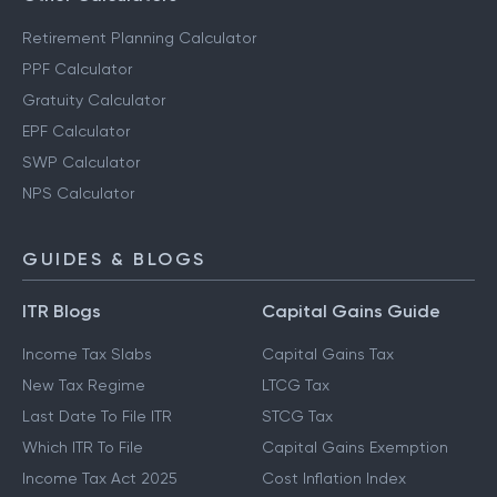
Retirement Planning Calculator
PPF Calculator
Gratuity Calculator
EPF Calculator
SWP Calculator
NPS Calculator
GUIDES & BLOGS
ITR Blogs
Capital Gains Guide
Income Tax Slabs
Capital Gains Tax
New Tax Regime
LTCG Tax
Last Date To File ITR
STCG Tax
Which ITR To File
Capital Gains Exemption
Income Tax Act 2025
Cost Inflation Index