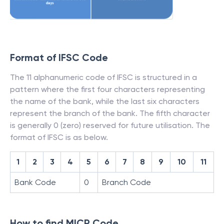
Format of IFSC Code
The 11 alphanumeric code of IFSC is structured in a
pattern where the first four characters representing
the name of the bank, while the last six characters
represent the branch of the bank. The fifth character
is generally 0 (zero) reserved for future utilisation. The
format of IFSC is as below.
1
2
3
4
5
6
7
8
9
10
11
Bank Code
0
Branch Code
How to find MICR Code