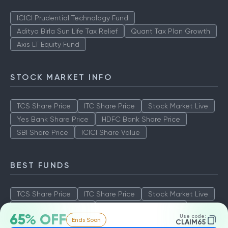
ICICI Prudential Technology Fund
Aditya Birla Sun Life Tax Relief
Quant Tax Plan Growth
Axis LT Equity Fund
STOCK MARKET INFO
TCS Share Price
ITC Share Price
Stock Market Live
Yes Bank Share Price
HDFC Bank Share Price
SBI Share Price
ICICI Share Value
BEST FUNDS
TCS Share Price
ITC Share Price
Stock Market Live
Yes Bank Share Price
HDFC Bank Share Price
65% OFF
Use code:
Ends Soon
SBI Share Price
ICICI Share Value
CLAIM65