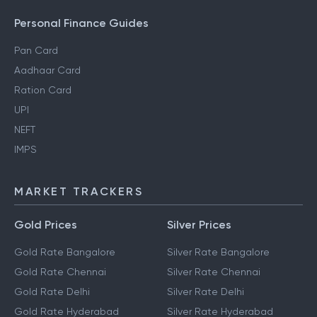
Personal Finance Guides
Pan Card
Aadhaar Card
Ration Card
UPI
NEFT
IMPS
MARKET TRACKERS
Gold Prices
Silver Prices
Gold Rate Bangalore
Silver Rate Bangalore
Gold Rate Chennai
Silver Rate Chennai
Gold Rate Delhi
Silver Rate Delhi
Gold Rate Hyderabad
Silver Rate Hyderabad