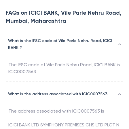
FAQs on ICICI BANK, Vile Parle Nehru Road,
Mumbai, Maharashtra
What is the IFSC code of Vile Parle Nehru Road, ICICI
BANK ?
The IFSC code of
Vile Parle Nehru Road
,
ICICI BANK
is
ICIC0007563
What is the address associated with ICIC0007563
The address associated with
ICIC0007563
is
ICICI BANK LTD SYMPHONY PREMISES CHS LTD PLOT N