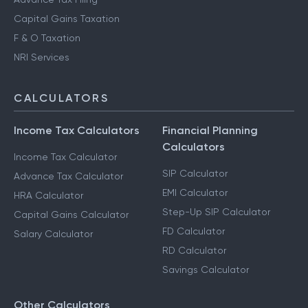
Capital Gains Taxation
F & O Taxation
NRI Services
CALCULATORS
Income Tax Calculators
Financial Planning
Calculators
Income Tax Calculator
SIP Calculator
Advance Tax Calculator
EMI Calculator
HRA Calculator
Step-Up SIP Calculator
Capital Gains Calculator
FD Calculator
Salary Calculator
RD Calculator
Savings Calculator
Other Calculators