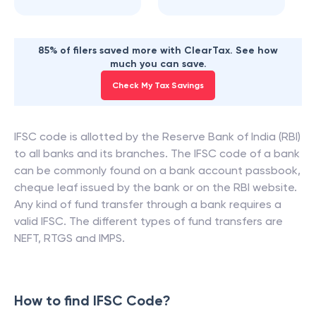
85% of filers saved more with ClearTax. See how
much you can save.
Check My Tax Savings
IFSC code is allotted by the Reserve Bank of India (RBI)
to all banks and its branches. The IFSC code of a bank
can be commonly found on a bank account passbook,
cheque leaf issued by the bank or on the RBI website.
Any kind of fund transfer through a bank requires a
valid IFSC. The different types of fund transfers are
NEFT, RTGS and IMPS.
How to find IFSC Code?