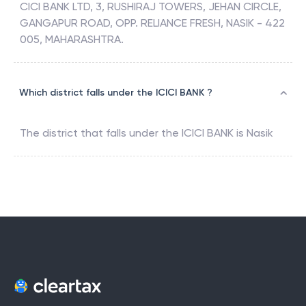
CICI BANK LTD, 3, RUSHIRAJ TOWERS, JEHAN CIRCLE,
GANGAPUR ROAD, OPP. RELIANCE FRESH, NASIK - 422
005, MAHARASHTRA.
Which district falls under the ICICI BANK ?
The district that falls under the
ICICI BANK
is
Nasik