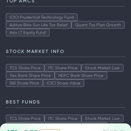
TOP AMCS
ICICI Prudential Technology Fund
Aditya Birla Sun Life Tax Relief
Quant Tax Plan Growth
Axis LT Equity Fund
STOCK MARKET INFO
TCS Share Price
ITC Share Price
Stock Market Live
Yes Bank Share Price
HDFC Bank Share Price
SBI Share Price
ICICI Share Value
BEST FUNDS
TCS Share Price
ITC Share Price
Stock Market Live
Yes Bank Share Price
HDFC Bank Share Price