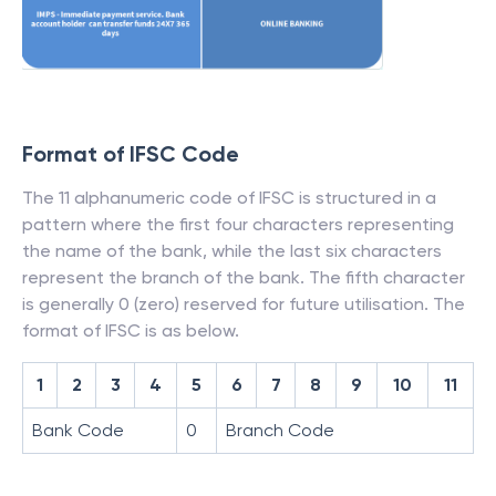
Format of IFSC Code
The 11 alphanumeric code of IFSC is structured in a
pattern where the first four characters representing
the name of the bank, while the last six characters
represent the branch of the bank. The fifth character
is generally 0 (zero) reserved for future utilisation. The
format of IFSC is as below.
1
2
3
4
5
6
7
8
9
10
11
Bank Code
0
Branch Code