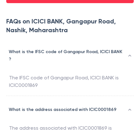
FAQs on ICICI BANK, Gangapur Road,
Nashik, Maharashtra
What is the IFSC code of Gangapur Road, ICICI BANK
?
The IFSC code of
Gangapur Road
,
ICICI BANK
is
ICIC0001869
What is the address associated with ICIC0001869
The address associated with
ICIC0001869
is