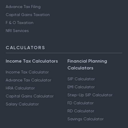
Advance Tax Filing
Capital Gains Taxation
F & O Taxation
NRI Services
CALCULATORS
Income Tax Calculators
Financial Planning
Calculators
Income Tax Calculator
SIP Calculator
Advance Tax Calculator
EMI Calculator
HRA Calculator
Step-Up SIP Calculator
Capital Gains Calculator
FD Calculator
Salary Calculator
RD Calculator
Savings Calculator