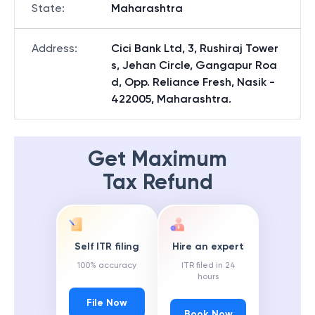
State
:
Maharashtra
Address
:
Cici Bank Ltd, 3, Rushiraj Tower
s, Jehan Circle, Gangapur Roa
d, Opp. Reliance Fresh, Nasik -
422005, Maharashtra.
Get Maximum
Tax Refund
Self ITR filing
Hire an expert
100% accuracy
ITR filed in 24
hours
File Now
Book Now