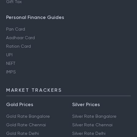
Gift Tax
Personal Finance Guides
Pan Card
Aadhaar Card
Ration Card
UPI
NEFT
IMPS
MARKET TRACKERS
Gold Prices
Silver Prices
Gold Rate Bangalore
Silver Rate Bangalore
Gold Rate Chennai
Silver Rate Chennai
Gold Rate Delhi
Silver Rate Delhi