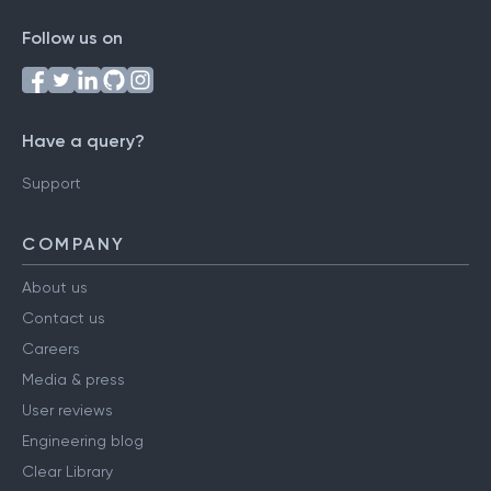
Follow us on
Have a query?
Support
COMPANY
About us
Contact us
Careers
Media & press
User reviews
Engineering blog
Clear Library