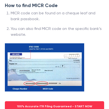
How to find MICR Code
MICR code can be found on a cheque leaf and
bank passbook.
You can also find MICR code on the specific bank’s
website.
100% Accurate ITR Filing Guaranteed - START NOW