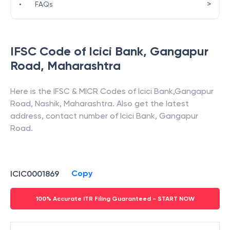
>
•
FAQs
IFSC Code of
Icici Bank
,
Gangapur
Road
,
Maharashtra
Here is the IFSC & MICR Codes of
Icici Bank
,
Gangapur
Road
,
Nashik
,
Maharashtra
. Also get the latest
address, contact number of
Icici Bank
,
Gangapur
Road
.
Copy
ICIC0001869
100% Accurate ITR Filing Guaranteed - START NOW