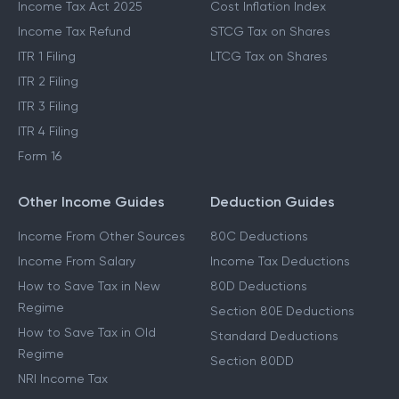
Income Tax Act 2025
Cost Inflation Index
Income Tax Refund
STCG Tax on Shares
ITR 1 Filing
LTCG Tax on Shares
ITR 2 Filing
ITR 3 Filing
ITR 4 Filing
Form 16
Other Income Guides
Deduction Guides
Income From Other Sources
80C Deductions
Income From Salary
Income Tax Deductions
How to Save Tax in New
80D Deductions
Regime
Section 80E Deductions
How to Save Tax in Old
Standard Deductions
Regime
Section 80DD
NRI Income Tax