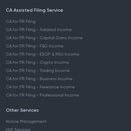
CA Assisted Filing Service
CA for ITR Filing
CA for ITR Filing - Salaried Income
CA for ITR Filing - Capital Gains Income
CA for ITR Filing - F&O Income
CA for ITR Filing - ESOP & RSU Income
CA for ITR Filing - Crypto Income
CA for ITR Filing - Trading Income
CA for ITR Filing - Business Income
CA for ITR Filing - Freelance Income
CA for ITR Filing - Professional Income
Other Services
Notice Management
HUF Services