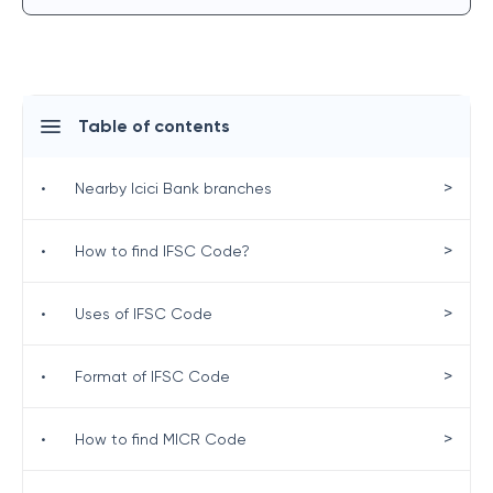
Table of contents
>
•
Nearby Icici Bank branches
>
•
How to find IFSC Code?
>
•
Uses of IFSC Code
>
•
Format of IFSC Code
>
•
How to find MICR Code