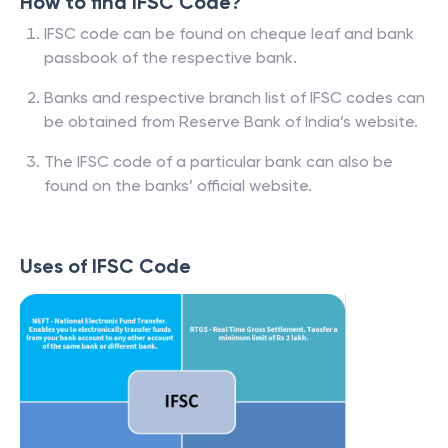
How to find IFSC Code?
IFSC code can be found on cheque leaf and bank
passbook of the respective bank.
Banks and respective branch list of IFSC codes can
be obtained from Reserve Bank of India’s website.
The IFSC code of a particular bank can also be
found on the banks’ official website.
Uses of IFSC Code