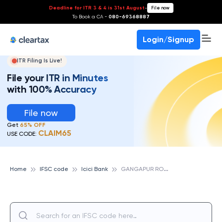
Deadline for ITR 3 & 4 is 31st August
-
File now
To Book a CA -
080-69368887
Login/Signup
ITR Filing Is Live!
File your ITR in Minutes
with 100% Accuracy
File now
Get
65% OFF
CLAIM65
USE CODE:
G
ANGAPUR ROAD, ICICI BANK
Home
IFSC code
Icici Bank