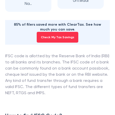
Untwadi
Na..
85% of filers saved more with ClearTax. See how
much you can save.
Check My Tax Savings
IFSC code is allotted by the Reserve Bank of India (RBI)
to all banks and its branches. The IFSC code of a bank
can be commonly found on a bank account passbook,
cheque leaf issued by the bank or on the RBI website.
Any kind of fund transfer through a bank requires a
valid IFSC. The different types of fund transfers are
NEFT, RTGS and IMPS.