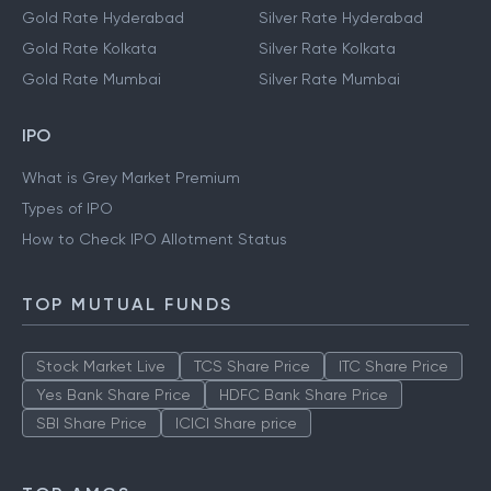
Gold Rate Hyderabad
Silver Rate Hyderabad
Gold Rate Kolkata
Silver Rate Kolkata
Gold Rate Mumbai
Silver Rate Mumbai
IPO
What is Grey Market Premium
Types of IPO
How to Check IPO Allotment Status
TOP MUTUAL FUNDS
Stock Market Live
TCS Share Price
ITC Share Price
Yes Bank Share Price
HDFC Bank Share Price
SBI Share Price
ICICI Share price