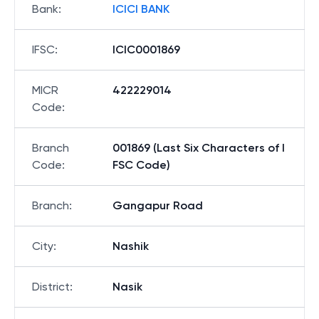
Bank
:
ICICI BANK
IFSC
:
ICIC0001869
MICR
422229014
Code
:
Branch
001869 (Last Six Characters of I
Code
:
FSC Code)
Branch
:
Gangapur Road
City
:
Nashik
District
:
Nasik