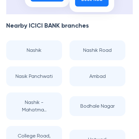
Nearby
ICICI BANK
branches
Nashik
Nashik Road
Nasik Panchwati
Ambad
Nashik -
Bodhale Nagar
Mahatma..
College Road,