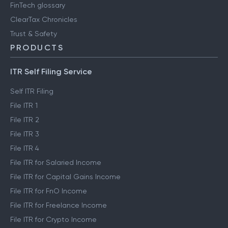
FinTech glossary
ClearTax Chronicles
Trust & Safety
PRODUCTS
ITR Self Filing Service
Self ITR Filing
File ITR 1
File ITR 2
File ITR 3
File ITR 4
File ITR for Salaried Income
File ITR for Capital Gains Income
File ITR for FnO Income
File ITR for Freelance Income
File ITR for Crypto Income