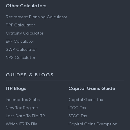
Other Calculators
Retirement Planning Calculator
PPF Calculator
Gratuity Calculator
EPF Calculator
SWP Calculator
NPS Calculator
GUIDES & BLOGS
ITR Blogs
Capital Gains Guide
Income Tax Slabs
Capital Gains Tax
New Tax Regime
LTCG Tax
Last Date To File ITR
STCG Tax
Which ITR To File
Capital Gains Exemption