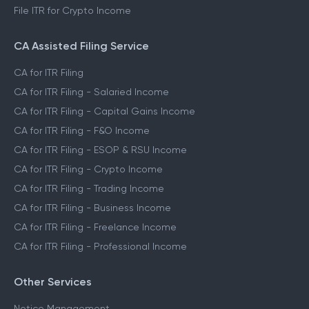
File ITR for Crypto Income
CA Assisted Filing Service
CA for ITR Filing
CA for ITR Filing - Salaried Income
CA for ITR Filing - Capital Gains Income
CA for ITR Filing - F&O Income
CA for ITR Filing - ESOP & RSU Income
CA for ITR Filing - Crypto Income
CA for ITR Filing - Trading Income
CA for ITR Filing - Business Income
CA for ITR Filing - Freelance Income
CA for ITR Filing - Professional Income
Other Services
Notice Management