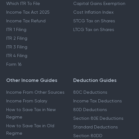
Which ITR To File
Capital Gains Exemption
Income Tax Act 2025
Cost Inflation Index
Income Tax Refund
STCG Tax on Shares
ITR 1 Filing
LTCG Tax on Shares
ITR 2 Filing
ITR 3 Filing
ITR 4 Filing
Form 16
Other Income Guides
Deduction Guides
Income From Other Sources
80C Deductions
Income From Salary
Income Tax Deductions
How to Save Tax in New
80D Deductions
Regime
Section 80E Deductions
How to Save Tax in Old
Standard Deductions
Regime
Section 80DD