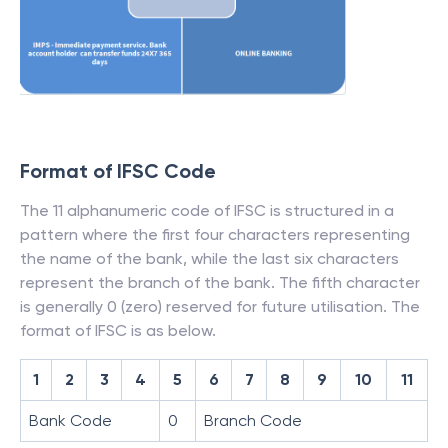
Format of IFSC Code
The 11 alphanumeric code of IFSC is structured in a
pattern where the first four characters representing
the name of the bank, while the last six characters
represent the branch of the bank. The fifth character
is generally 0 (zero) reserved for future utilisation. The
format of IFSC is as below.
1
2
3
4
5
6
7
8
9
10
11
Bank Code
0
Branch Code