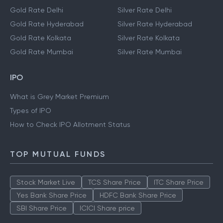
Gold Rate Delhi
Silver Rate Delhi
Gold Rate Hyderabad
Silver Rate Hyderabad
Gold Rate Kolkata
Silver Rate Kolkata
Gold Rate Mumbai
Silver Rate Mumbai
IPO
What is Grey Market Premium
Types of IPO
How to Check IPO Allotment Status
TOP MUTUAL FUNDS
Stock Market Live
TCS Share Price
ITC Share Price
Yes Bank Share Price
HDFC Bank Share Price
SBI Share Price
ICICI Share price