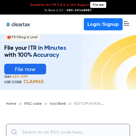
Deadline for ITR 3 & 4 is 31st August
-
File now
To Book a CA -
080-69368887
Login/Signup
ITR Filing Is Live!
File your ITR in Minutes
with 100% Accuracy
File now
Get
65% OFF
CLAIM65
USE CODE:
K
ESTOPUR ROAD, ICICI BANK
Home
IFSC code
Icici Bank