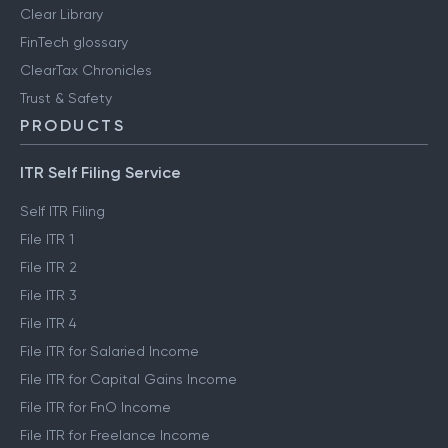
Clear Library
FinTech glossary
ClearTax Chronicles
Trust & Safety
PRODUCTS
ITR Self Filing Service
Self ITR Filing
File ITR 1
File ITR 2
File ITR 3
File ITR 4
File ITR for Salaried Income
File ITR for Capital Gains Income
File ITR for FnO Income
File ITR for Freelance Income