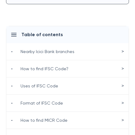
Table of contents
>
•
Nearby Icici Bank branches
>
•
How to find IFSC Code?
>
•
Uses of IFSC Code
>
•
Format of IFSC Code
>
•
How to find MICR Code