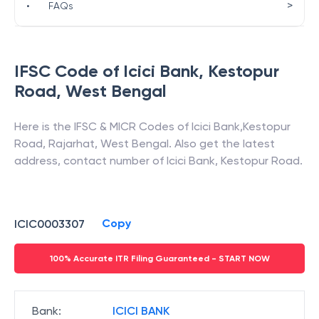
>
•
FAQs
IFSC Code of
Icici Bank
,
Kestopur
Road
,
West Bengal
Here is the IFSC & MICR Codes of
Icici Bank
,
Kestopur
Road
,
Rajarhat
,
West Bengal
. Also get the latest
address, contact number of
Icici Bank
,
Kestopur Road
.
Copy
ICIC0003307
100% Accurate ITR Filing Guaranteed - START NOW
Bank
:
ICICI BANK