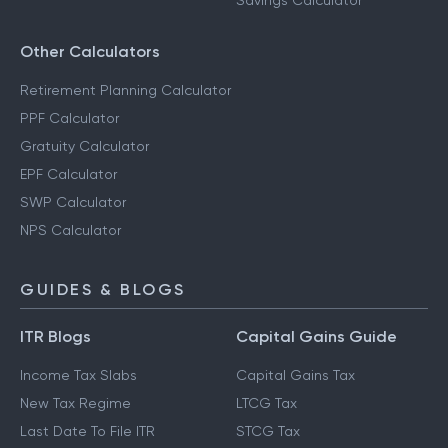
Savings Calculator
Other Calculators
Retirement Planning Calculator
PPF Calculator
Gratuity Calculator
EPF Calculator
SWP Calculator
NPS Calculator
GUIDES & BLOGS
ITR Blogs
Capital Gains Guide
Income Tax Slabs
Capital Gains Tax
New Tax Regime
LTCG Tax
Last Date To File ITR
STCG Tax