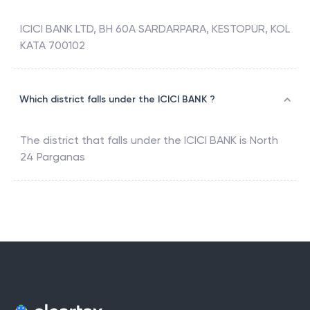
ICICI BANK LTD, BH 60A SARDARPARA, KESTOPUR, KOL
KATA 700102
Which district falls under the ICICI BANK ?
The district that falls under the
ICICI BANK
is
North
24 Parganas