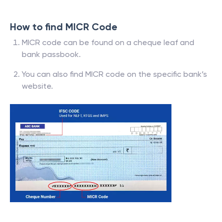
How to find MICR Code
MICR code can be found on a cheque leaf and
bank passbook.
You can also find MICR code on the specific bank’s
website.