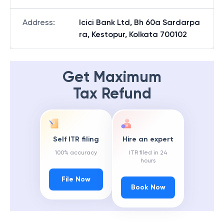
Address
:
Icici Bank Ltd, Bh 60a Sardarpa
ra, Kestopur, Kolkata 700102
Get Maximum
Tax Refund
Self ITR filing
Hire an expert
100% accuracy
ITR filed in 24
hours
File Now
Book Now