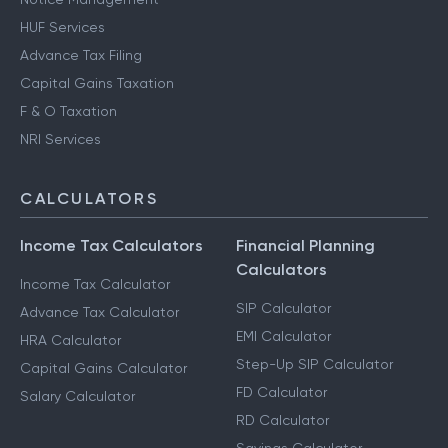
HUF Services
Advance Tax Filing
Capital Gains Taxation
F & O Taxation
NRI Services
CALCULATORS
Income Tax Calculators
Financial Planning
Calculators
Income Tax Calculator
SIP Calculator
Advance Tax Calculator
EMI Calculator
HRA Calculator
Step-Up SIP Calculator
Capital Gains Calculator
FD Calculator
Salary Calculator
RD Calculator