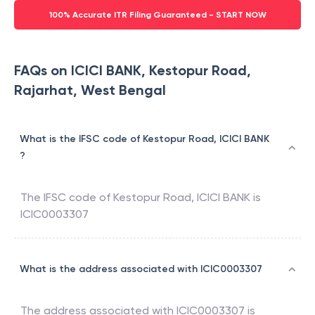
100% Accurate ITR Filing Guaranteed - START NOW
FAQs on ICICI BANK, Kestopur Road,
Rajarhat, West Bengal
What is the IFSC code of Kestopur Road, ICICI BANK
?
The IFSC code of
Kestopur Road
,
ICICI BANK
is
ICIC0003307
What is the address associated with ICIC0003307
The address associated with
ICIC0003307
is