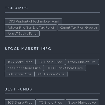
TOP AMCS
ICICI Prudential Technology Fund
Aditya Birla Sun Life Tax Relief
Quant Tax Plan Growth
Axis LT Equity Fund
STOCK MARKET INFO
TCS Share Price
ITC Share Price
Stock Market Live
Yes Bank Share Price
HDFC Bank Share Price
SBI Share Price
ICICI Share Value
BEST FUNDS
TCS Share Price
ITC Share Price
Stock Market Live