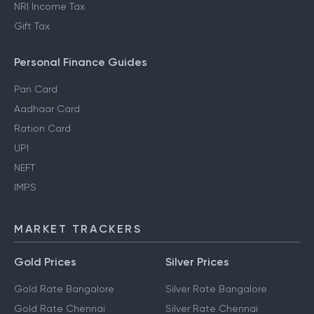
NRI Income Tax
Gift Tax
Personal Finance Guides
Pan Card
Aadhaar Card
Ration Card
UPI
NEFT
IMPS
MARKET TRACKERS
Gold Prices
Silver Prices
Gold Rate Bangalore
Silver Rate Bangalore
Gold Rate Chennai
Silver Rate Chennai