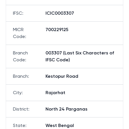
IFSC
:
ICIC0003307
MICR
700229125
Code
:
Branch
003307 (Last Six Characters of
Code
:
IFSC Code)
Branch
:
Kestopur Road
City
:
Rajarhat
District
:
North 24 Parganas
State
:
West Bengal