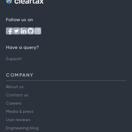
Follow us on
Have a query?
Support
COMPANY
About us
Contact us
Careers
Media & press
User reviews
Engineering blog