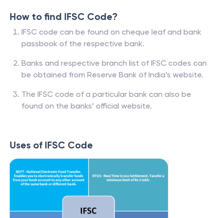
How to find IFSC Code?
IFSC code can be found on cheque leaf and bank
passbook of the respective bank.
Banks and respective branch list of IFSC codes can
be obtained from Reserve Bank of India’s website.
The IFSC code of a particular bank can also be
found on the banks’ official website.
Uses of IFSC Code