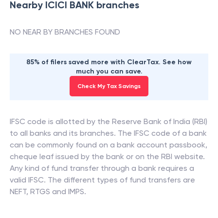
Nearby
ICICI BANK
branches
NO NEAR BY BRANCHES FOUND
85% of filers saved more with ClearTax. See how
much you can save.
Check My Tax Savings
IFSC code is allotted by the Reserve Bank of India (RBI)
to all banks and its branches. The IFSC code of a bank
can be commonly found on a bank account passbook,
cheque leaf issued by the bank or on the RBI website.
Any kind of fund transfer through a bank requires a
valid IFSC. The different types of fund transfers are
NEFT, RTGS and IMPS.