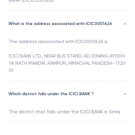
BANK
is
ICIC0001626
What is the address associated with ICIC0001626
The address associated with
ICIC0001626
is
ICICI BANK LTD., NEAR BUS STAND, ADJOINING AYODH
YA NATH MANDIR, RAMPUR, HIMACHAL PRADESH- 1720
01
Which district falls under the ICICI BANK ?
The district that falls under the
ICICI BANK
is
Simla