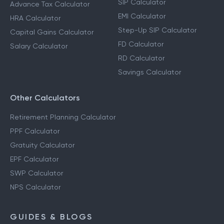
SIP Calculator
Advance Tax Calculator
EMI Calculator
HRA Calculator
Step-Up SIP Calculator
Capital Gains Calculator
FD Calculator
Salary Calculator
RD Calculator
Savings Calculator
Other Calculators
Retirement Planning Calculator
PPF Calculator
Gratuity Calculator
EPF Calculator
SWP Calculator
NPS Calculator
GUIDES & BLOGS