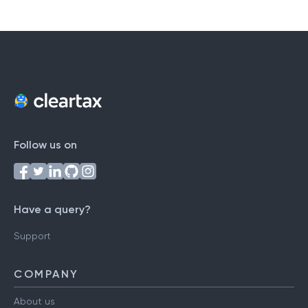
Follow us on
Have a query?
Support
COMPANY
About us