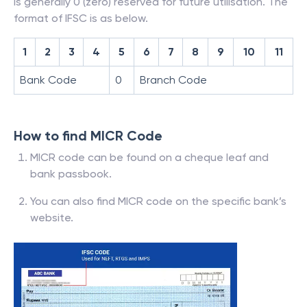
is generally 0 (zero) reserved for future utilisation. The
format of IFSC is as below.
1
2
3
4
5
6
7
8
9
10
11
Bank Code
0
Branch Code
How to find MICR Code
MICR code can be found on a cheque leaf and
bank passbook.
You can also find MICR code on the specific bank’s
website.