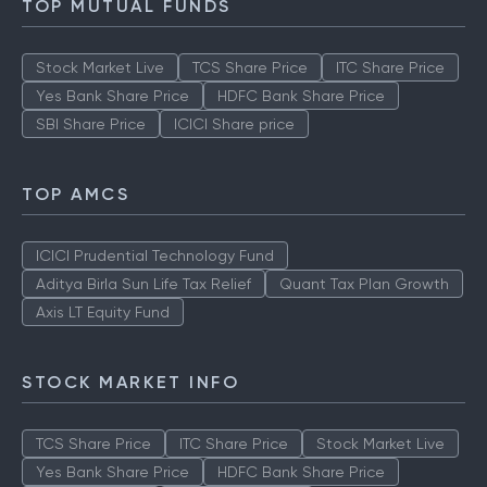
TOP MUTUAL FUNDS
Stock Market Live
TCS Share Price
ITC Share Price
Yes Bank Share Price
HDFC Bank Share Price
SBI Share Price
ICICI Share price
TOP AMCS
ICICI Prudential Technology Fund
Aditya Birla Sun Life Tax Relief
Quant Tax Plan Growth
Axis LT Equity Fund
STOCK MARKET INFO
TCS Share Price
ITC Share Price
Stock Market Live
Yes Bank Share Price
HDFC Bank Share Price