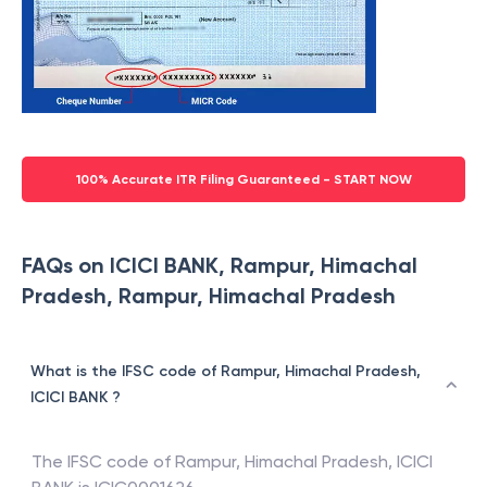
100% Accurate ITR Filing Guaranteed - START NOW
FAQs on ICICI BANK, Rampur, Himachal
Pradesh, Rampur, Himachal Pradesh
What is the IFSC code of Rampur, Himachal Pradesh,
ICICI BANK ?
The IFSC code of
Rampur, Himachal Pradesh
,
ICICI