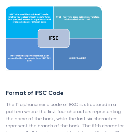
Format of IFSC Code
The 11 alphanumeric code of IFSC is structured in a
pattern where the first four characters representing
the name of the bank, while the last six characters
represent the branch of the bank. The fifth character