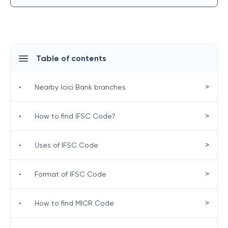
Table of contents
>
•
Nearby Icici Bank branches
>
•
How to find IFSC Code?
>
•
Uses of IFSC Code
>
•
Format of IFSC Code
>
•
How to find MICR Code