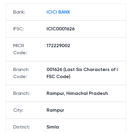
Bank
:
ICICI BANK
IFSC
:
ICIC0001626
MICR
172229002
Code
:
Branch
001626 (Last Six Characters of I
Code
:
FSC Code)
Branch
:
Rampur, Himachal Pradesh
City
:
Rampur
District
:
Simla