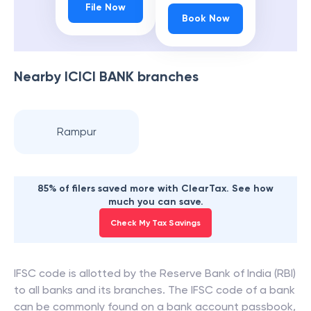
File Now
Book Now
Nearby
ICICI BANK
branches
Rampur
85% of filers saved more with ClearTax. See how
much you can save.
Check My Tax Savings
IFSC code is allotted by the Reserve Bank of India (RBI)
to all banks and its branches. The IFSC code of a bank
can be commonly found on a bank account passbook,