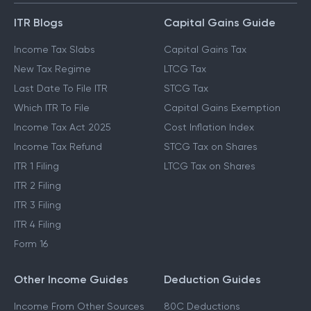
ITR Blogs
Capital Gains Guide
Income Tax Slabs
Capital Gains Tax
New Tax Regime
LTCG Tax
Last Date To File ITR
STCG Tax
Which ITR To File
Capital Gains Exemption
Income Tax Act 2025
Cost Inflation Index
Income Tax Refund
STCG Tax on Shares
ITR 1 Filing
LTCG Tax on Shares
ITR 2 Filing
ITR 3 Filing
ITR 4 Filing
Form 16
Other Income Guides
Deduction Guides
Income From Other Sources
80C Deductions