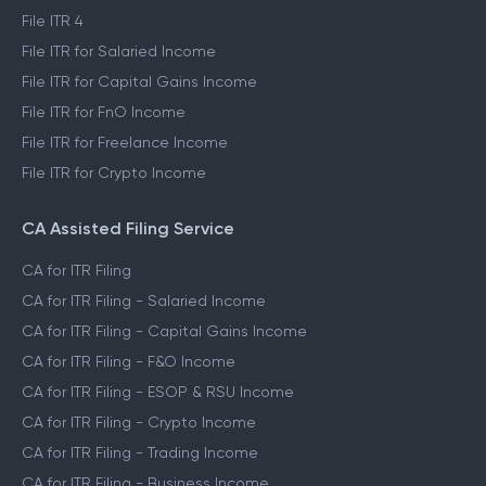
File ITR 4
File ITR for Salaried Income
File ITR for Capital Gains Income
File ITR for FnO Income
File ITR for Freelance Income
File ITR for Crypto Income
CA Assisted Filing Service
CA for ITR Filing
CA for ITR Filing - Salaried Income
CA for ITR Filing - Capital Gains Income
CA for ITR Filing - F&O Income
CA for ITR Filing - ESOP & RSU Income
CA for ITR Filing - Crypto Income
CA for ITR Filing - Trading Income
CA for ITR Filing - Business Income