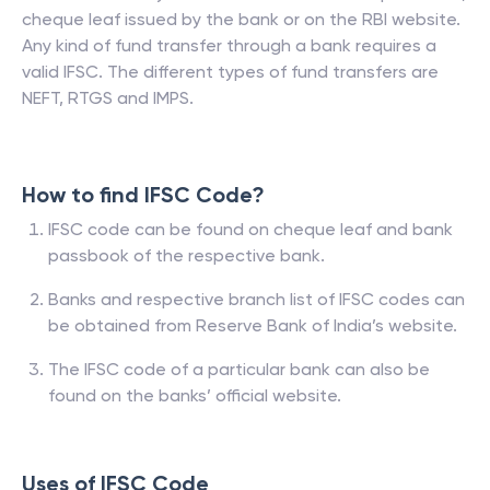
cheque leaf issued by the bank or on the RBI website.
Any kind of fund transfer through a bank requires a
valid IFSC. The different types of fund transfers are
NEFT, RTGS and IMPS.
How to find IFSC Code?
IFSC code can be found on cheque leaf and bank
passbook of the respective bank.
Banks and respective branch list of IFSC codes can
be obtained from Reserve Bank of India’s website.
The IFSC code of a particular bank can also be
found on the banks’ official website.
Uses of IFSC Code