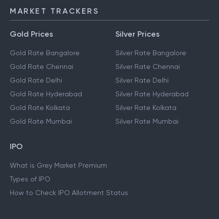
MARKET TRACKERS
Gold Prices
Silver Prices
Gold Rate Bangalore
Silver Rate Bangalore
Gold Rate Chennai
Silver Rate Chennai
Gold Rate Delhi
Silver Rate Delhi
Gold Rate Hyderabad
Silver Rate Hyderabad
Gold Rate Kolkata
Silver Rate Kolkata
Gold Rate Mumbai
Silver Rate Mumbai
IPO
What is Grey Market Premium
Types of IPO
How to Check IPO Allotment Status