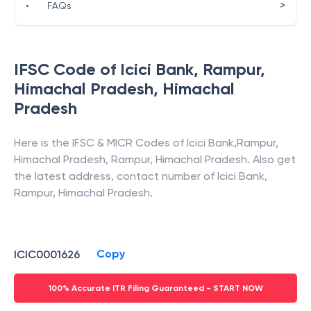
>
•
FAQs
IFSC Code of
Icici Bank
,
Rampur,
Himachal Pradesh
,
Himachal
Pradesh
Here is the IFSC & MICR Codes of
Icici Bank
,
Rampur,
Himachal Pradesh
,
Rampur
,
Himachal Pradesh
. Also get
the latest address, contact number of
Icici Bank
,
Rampur, Himachal Pradesh
.
Copy
ICIC0001626
100% Accurate ITR Filing Guaranteed - START NOW