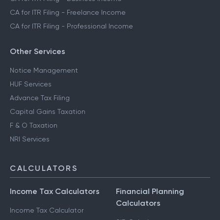
CA for ITR Filing - Freelance Income
CA for ITR Filing - Professional Income
Other Services
Notice Management
HUF Services
Advance Tax Filing
Capital Gains Taxation
F & O Taxation
NRI Services
CALCULATORS
Income Tax Calculators
Financial Planning
Calculators
Income Tax Calculator