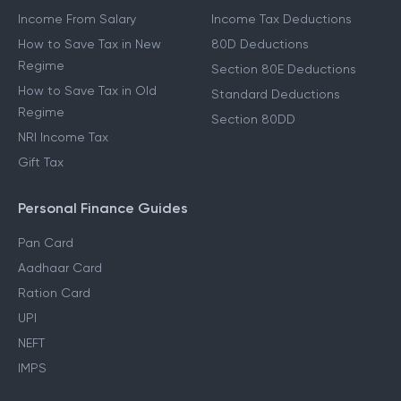
Income From Salary
Income Tax Deductions
How to Save Tax in New
80D Deductions
Regime
Section 80E Deductions
How to Save Tax in Old
Standard Deductions
Regime
Section 80DD
NRI Income Tax
Gift Tax
Personal Finance Guides
Pan Card
Aadhaar Card
Ration Card
UPI
NEFT
IMPS