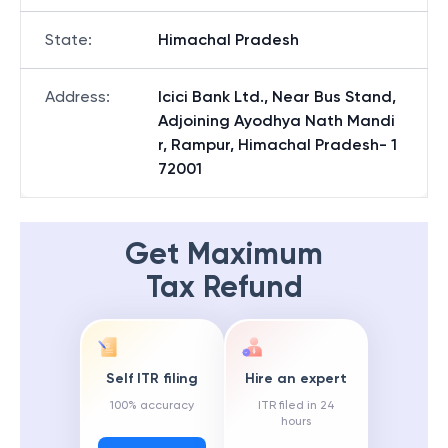
State
:
Himachal Pradesh
Address
:
Icici Bank Ltd., Near Bus Stand,
Adjoining Ayodhya Nath Mandi
r, Rampur, Himachal Pradesh- 1
72001
Get Maximum
Tax Refund
Self ITR filing
Hire an expert
100% accuracy
ITR filed in 24
hours