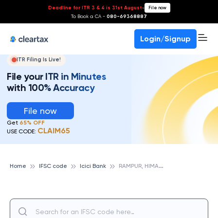
Deadline for ITR 3 & 4 is 31st August
-
File now
To Book a CA -
080-69368887
Login/Signup
ITR Filing Is Live!
File your ITR in Minutes
with 100% Accuracy
File now
Get
65% OFF
CLAIM65
USE CODE:
R
AMPUR, HIMACHAL PRADESH, ICICI BANK
Home
IFSC code
Icici Bank