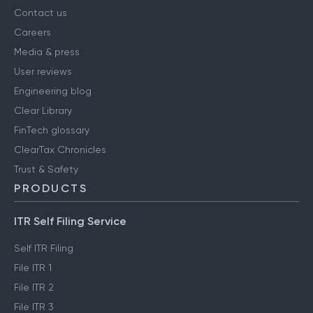
Contact us
Careers
Media & press
User reviews
Engineering blog
Clear Library
FinTech glossary
ClearTax Chronicles
Trust & Safety
PRODUCTS
ITR Self Filing Service
Self ITR Filing
File ITR 1
File ITR 2
File ITR 3