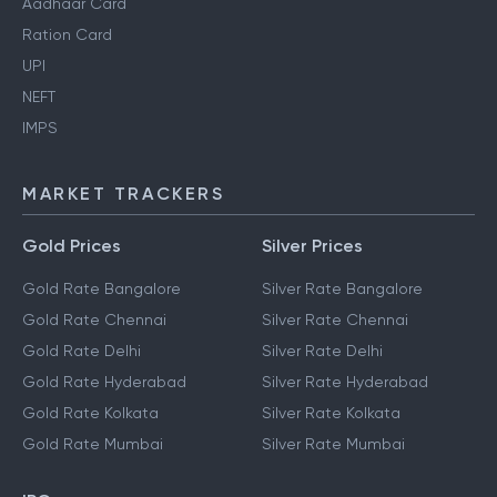
Aadhaar Card
Ration Card
UPI
NEFT
IMPS
MARKET TRACKERS
Gold Prices
Silver Prices
Gold Rate Bangalore
Silver Rate Bangalore
Gold Rate Chennai
Silver Rate Chennai
Gold Rate Delhi
Silver Rate Delhi
Gold Rate Hyderabad
Silver Rate Hyderabad
Gold Rate Kolkata
Silver Rate Kolkata
Gold Rate Mumbai
Silver Rate Mumbai