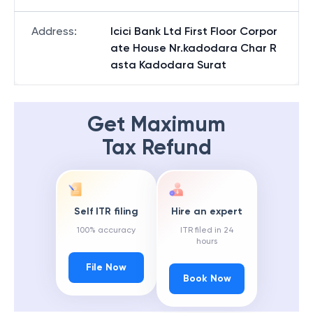
Address
:
Icici Bank Ltd First Floor Corpor
ate House Nr.kadodara Char R
asta Kadodara Surat
Get Maximum
Tax Refund
Self ITR filing
Hire an expert
100% accuracy
ITR filed in 24
hours
File Now
Book Now