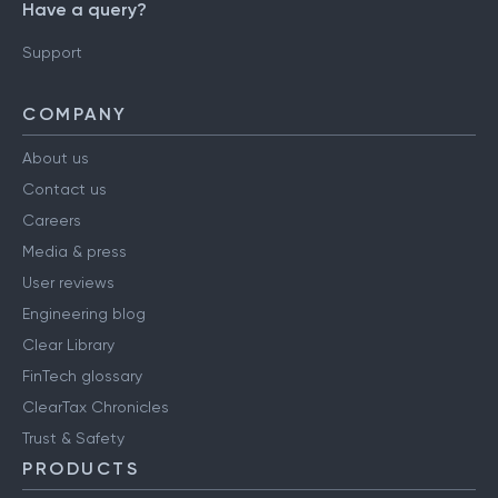
Have a query?
Support
COMPANY
About us
Contact us
Careers
Media & press
User reviews
Engineering blog
Clear Library
FinTech glossary
ClearTax Chronicles
Trust & Safety
PRODUCTS