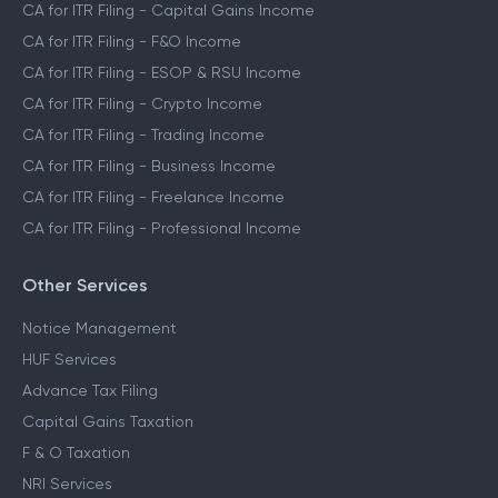
CA for ITR Filing - Capital Gains Income
CA for ITR Filing - F&O Income
CA for ITR Filing - ESOP & RSU Income
CA for ITR Filing - Crypto Income
CA for ITR Filing - Trading Income
CA for ITR Filing - Business Income
CA for ITR Filing - Freelance Income
CA for ITR Filing - Professional Income
Other Services
Notice Management
HUF Services
Advance Tax Filing
Capital Gains Taxation
F & O Taxation
NRI Services