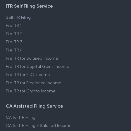
ITR Self Filing Service
Self ITR Filing
File ITR 1
File ITR 2
File ITR 3
File ITR 4
File ITR for Salaried Income
File ITR for Capital Gains Income
File ITR for FnO Income
File ITR for Freelance Income
File ITR for Crypto Income
CA Assisted Filing Service
CA for ITR Filing
CA for ITR Filing - Salaried Income