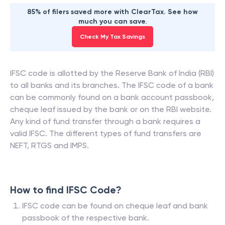
85% of filers saved more with ClearTax. See how
much you can save.
Check My Tax Savings
IFSC code is allotted by the Reserve Bank of India (RBI)
to all banks and its branches. The IFSC code of a bank
can be commonly found on a bank account passbook,
cheque leaf issued by the bank or on the RBI website.
Any kind of fund transfer through a bank requires a
valid IFSC. The different types of fund transfers are
NEFT, RTGS and IMPS.
How to find IFSC Code?
IFSC code can be found on cheque leaf and bank
passbook of the respective bank.