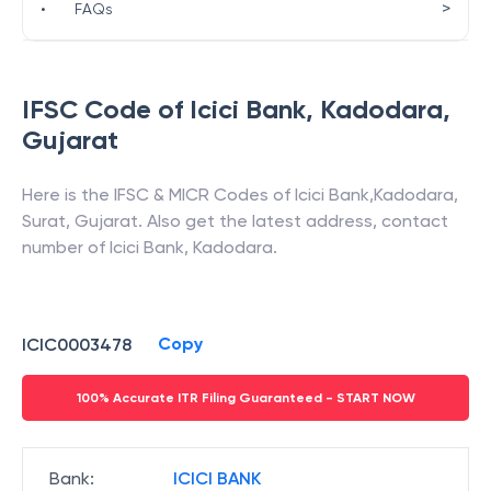
>
•
FAQs
IFSC Code of
Icici Bank
,
Kadodara
,
Gujarat
Here is the IFSC & MICR Codes of
Icici Bank
,
Kadodara
,
Surat
,
Gujarat
. Also get the latest address, contact
number of
Icici Bank
,
Kadodara
.
Copy
ICIC0003478
100% Accurate ITR Filing Guaranteed - START NOW
Bank
:
ICICI BANK