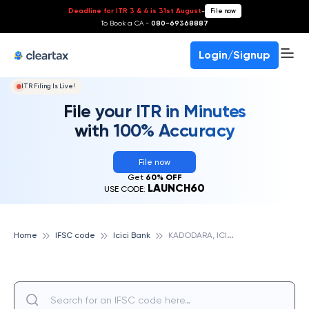
Deadline for ITR 3 & 4 is 31st August
-
File now
To Book a CA -
080-69368887
Login/Signup
ITR Filing Is Live!
File your ITR in Minutes
with 100% Accuracy
File now
Get
60% OFF
LAUNCH60
USE CODE:
K
ADODARA, ICICI BANK
Home
IFSC code
Icici Bank