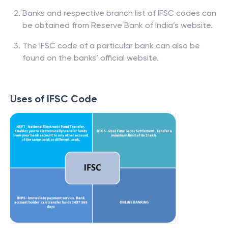
Banks and respective branch list of IFSC codes can
be obtained from Reserve Bank of India’s website.
The IFSC code of a particular bank can also be
found on the banks’ official website.
Uses of IFSC Code