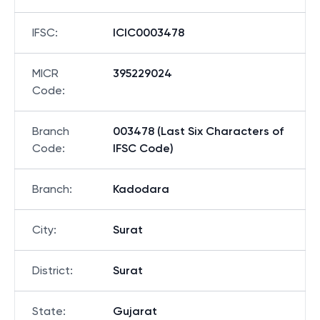
IFSC
:
ICIC0003478
MICR
395229024
Code
:
Branch
003478 (Last Six Characters of
Code
:
IFSC Code)
Branch
:
Kadodara
City
:
Surat
District
:
Surat
State
:
Gujarat