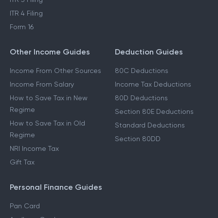
ITR 4 Filing
Form 16
Other Income Guides
Deduction Guides
Income From Other Sources
80C Deductions
Income From Salary
Income Tax Deductions
How to Save Tax in New
80D Deductions
Regime
Section 80E Deductions
How to Save Tax in Old
Standard Deductions
Regime
Section 80DD
NRI Income Tax
Gift Tax
Personal Finance Guides
Pan Card