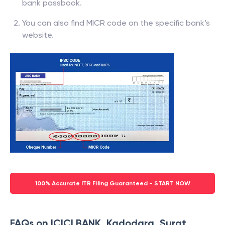
bank passbook.
You can also find MICR code on the specific bank’s
website.
100% Accurate ITR Filing Guaranteed - START NOW
FAQs on ICICI BANK, Kadodara, Surat,