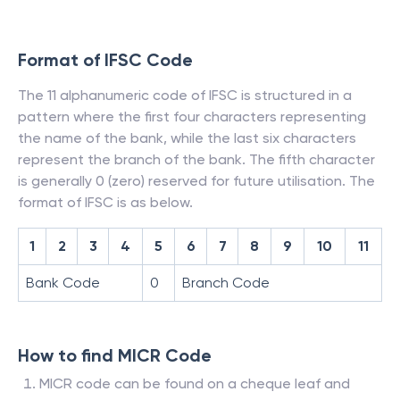
Format of IFSC Code
The 11 alphanumeric code of IFSC is structured in a
pattern where the first four characters representing
the name of the bank, while the last six characters
represent the branch of the bank. The fifth character
is generally 0 (zero) reserved for future utilisation. The
format of IFSC is as below.
1
2
3
4
5
6
7
8
9
10
11
Bank Code
0
Branch Code
How to find MICR Code
MICR code can be found on a cheque leaf and