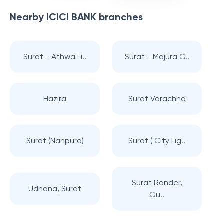
Nearby
ICICI BANK
branches
Surat - Athwa Li..
Surat - Majura G..
Hazira
Surat Varachha
Surat (Nanpura)
Surat ( City Lig..
Surat Rander,
Udhana, Surat
Gu..