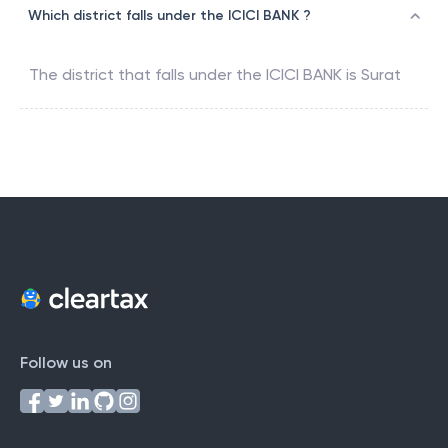
Which district falls under the ICICI BANK ?
The district that falls under the
ICICI BANK
is
Surat
Follow us on