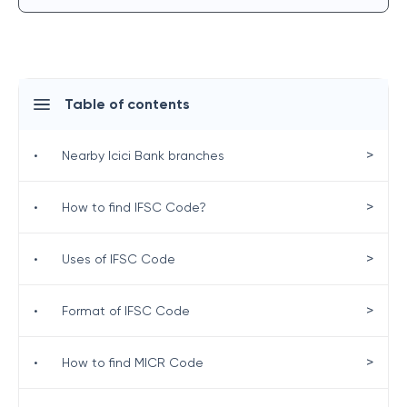
Table of contents
>
•
Nearby Icici Bank branches
>
•
How to find IFSC Code?
>
•
Uses of IFSC Code
>
•
Format of IFSC Code
>
•
How to find MICR Code