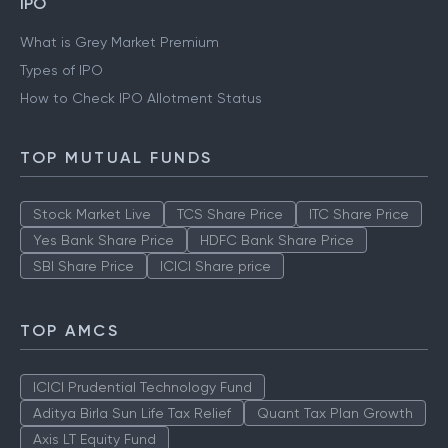
IPO
What is Grey Market Premium
Types of IPO
How to Check IPO Allotment Status
TOP MUTUAL FUNDS
Stock Market Live
TCS Share Price
ITC Share Price
Yes Bank Share Price
HDFC Bank Share Price
SBI Share Price
ICICI Share price
TOP AMCS
ICICI Prudential Technology Fund
Aditya Birla Sun Life Tax Relief
Quant Tax Plan Growth
Axis LT Equity Fund