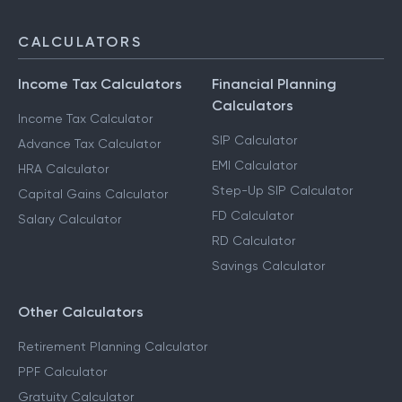
CALCULATORS
Income Tax Calculators
Financial Planning
Calculators
Income Tax Calculator
SIP Calculator
Advance Tax Calculator
EMI Calculator
HRA Calculator
Step-Up SIP Calculator
Capital Gains Calculator
FD Calculator
Salary Calculator
RD Calculator
Savings Calculator
Other Calculators
Retirement Planning Calculator
PPF Calculator
Gratuity Calculator