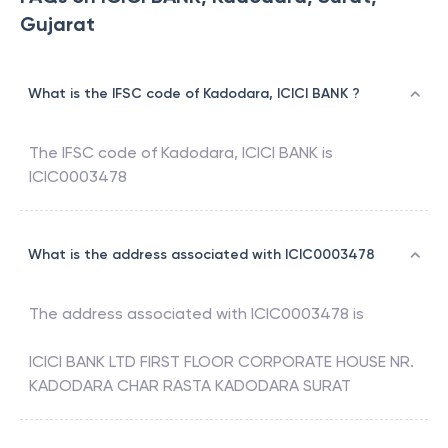
Gujarat
What is the IFSC code of Kadodara, ICICI BANK ?
The IFSC code of
Kadodara
,
ICICI BANK
is
ICIC0003478
What is the address associated with ICIC0003478
The address associated with
ICIC0003478
is
ICICI BANK LTD FIRST FLOOR CORPORATE HOUSE NR.
KADODARA CHAR RASTA KADODARA SURAT