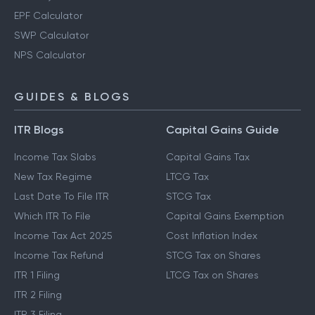
EPF Calculator
SWP Calculator
NPS Calculator
GUIDES & BLOGS
ITR Blogs
Capital Gains Guide
Income Tax Slabs
Capital Gains Tax
New Tax Regime
LTCG Tax
Last Date To File ITR
STCG Tax
Which ITR To File
Capital Gains Exemption
Income Tax Act 2025
Cost Inflation Index
Income Tax Refund
STCG Tax on Shares
ITR 1 Filing
LTCG Tax on Shares
ITR 2 Filing
ITR 3 Filing