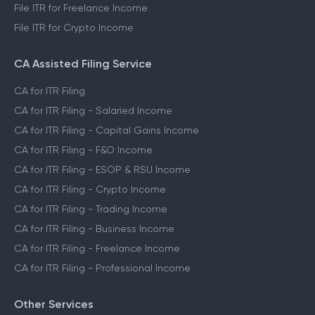
File ITR for Freelance Income
File ITR for Crypto Income
CA Assisted Filing Service
CA for ITR Filing
CA for ITR Filing - Salaried Income
CA for ITR Filing - Capital Gains Income
CA for ITR Filing - F&O Income
CA for ITR Filing - ESOP & RSU Income
CA for ITR Filing - Crypto Income
CA for ITR Filing - Trading Income
CA for ITR Filing - Business Income
CA for ITR Filing - Freelance Income
CA for ITR Filing - Professional Income
Other Services