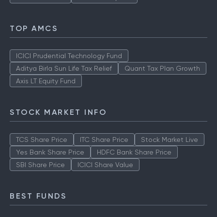
TOP AMCS
ICICI Prudential Technology Fund
Aditya Birla Sun Life Tax Relief
Quant Tax Plan Growth
Axis LT Equity Fund
STOCK MARKET INFO
TCS Share Price
ITC Share Price
Stock Market Live
Yes Bank Share Price
HDFC Bank Share Price
SBI Share Price
ICICI Share Value
BEST FUNDS