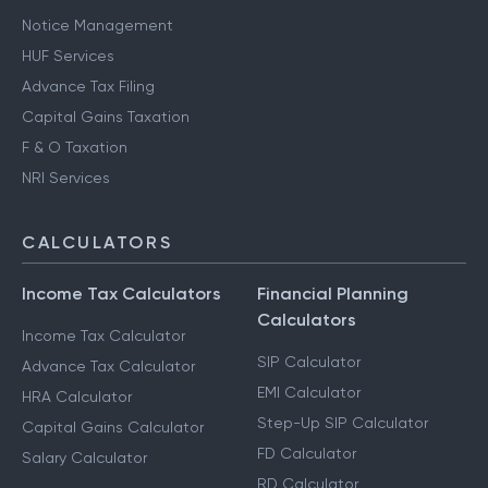
Notice Management
HUF Services
Advance Tax Filing
Capital Gains Taxation
F & O Taxation
NRI Services
CALCULATORS
Income Tax Calculators
Financial Planning
Calculators
Income Tax Calculator
SIP Calculator
Advance Tax Calculator
EMI Calculator
HRA Calculator
Step-Up SIP Calculator
Capital Gains Calculator
FD Calculator
Salary Calculator
RD Calculator