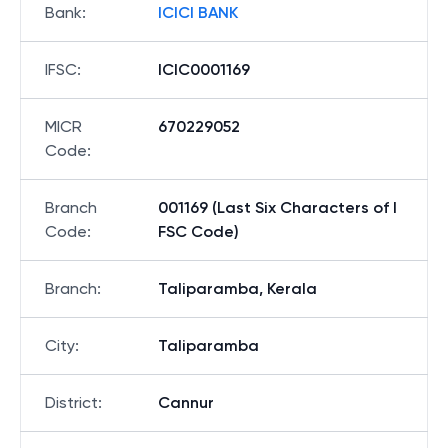
Bank
:
ICICI BANK
IFSC
:
ICIC0001169
MICR
670229052
Code
:
Branch
001169 (Last Six Characters of I
Code
:
FSC Code)
Branch
:
Taliparamba, Kerala
City
:
Taliparamba
District
:
Cannur