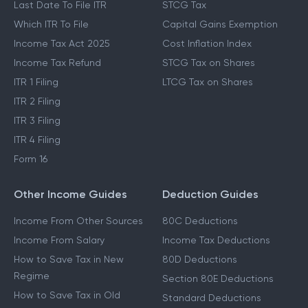
Last Date To File ITR
STCG Tax
Which ITR To File
Capital Gains Exemption
Income Tax Act 2025
Cost Inflation Index
Income Tax Refund
STCG Tax on Shares
ITR 1 Filing
LTCG Tax on Shares
ITR 2 Filing
ITR 3 Filing
ITR 4 Filing
Form 16
Other Income Guides
Deduction Guides
Income From Other Sources
80C Deductions
Income From Salary
Income Tax Deductions
How to Save Tax in New
80D Deductions
Regime
Section 80E Deductions
How to Save Tax in Old
Standard Deductions