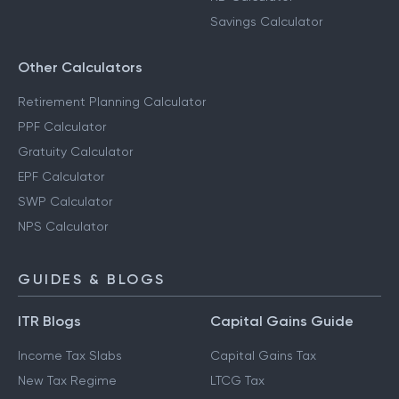
Savings Calculator
Other Calculators
Retirement Planning Calculator
PPF Calculator
Gratuity Calculator
EPF Calculator
SWP Calculator
NPS Calculator
GUIDES & BLOGS
ITR Blogs
Capital Gains Guide
Income Tax Slabs
Capital Gains Tax
New Tax Regime
LTCG Tax