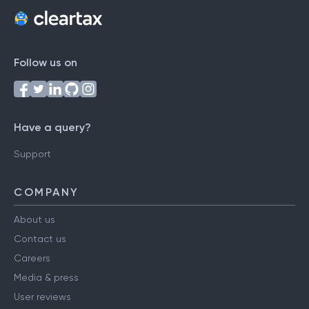
Follow us on
Have a query?
Support
COMPANY
About us
Contact us
Careers
Media & press
User reviews