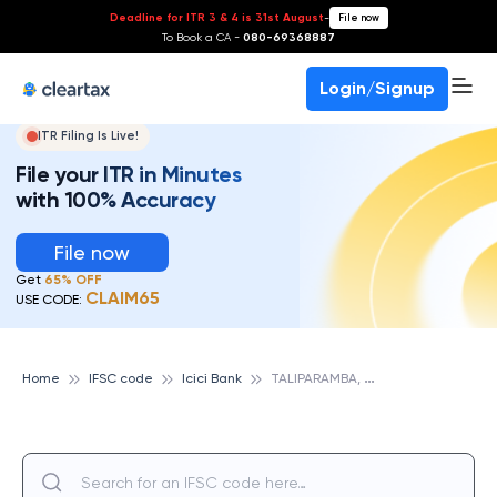
Deadline for ITR 3 & 4 is 31st August
-
File now
To Book a CA -
080-69368887
Login/Signup
ITR Filing Is Live!
File your ITR in Minutes
with 100% Accuracy
File now
Get
65% OFF
CLAIM65
USE CODE:
T
ALIPARAMBA, KERALA, ICICI BANK
Home
IFSC code
Icici Bank