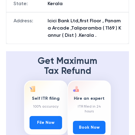
State
:
Kerala
Address
:
Icici Bank Ltd,first Floor , Panam
a Arcade ,Taliparamba ( 1169 ) K
annur ( Dist ) .Kerala .
Get Maximum
Tax Refund
Self ITR filing
Hire an expert
100% accuracy
ITR filed in 24
hours
File Now
Book Now