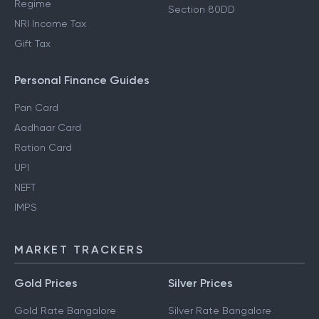
Regime
Section 80DD
NRI Income Tax
Gift Tax
Personal Finance Guides
Pan Card
Aadhaar Card
Ration Card
UPI
NEFT
IMPS
MARKET TRACKERS
Gold Prices
Silver Prices
Gold Rate Bangalore
Silver Rate Bangalore