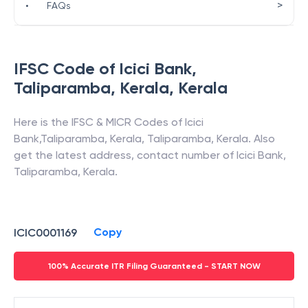
>
•
FAQs
IFSC Code of
Icici Bank
,
Taliparamba, Kerala
,
Kerala
Here is the IFSC & MICR Codes of
Icici
Bank
,
Taliparamba, Kerala
,
Taliparamba
,
Kerala
. Also
get the latest address, contact number of
Icici Bank
,
Taliparamba, Kerala
.
Copy
ICIC0001169
100% Accurate ITR Filing Guaranteed - START NOW