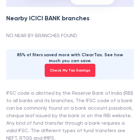
Nearby
ICICI BANK
branches
NO NEAR BY BRANCHES FOUND
85% of filers saved more with ClearTax. See how
much you can save.
Check My Tax Savings
IFSC code is allotted by the Reserve Bank of India (RBI)
to all banks and its branches. The IFSC code of a bank
can be commonly found on a bank account passbook,
cheque leaf issued by the bank or on the RBI website.
Any kind of fund transfer through a bank requires a
valid IFSC. The different types of fund transfers are
NEFT, RTGS and IMPS.