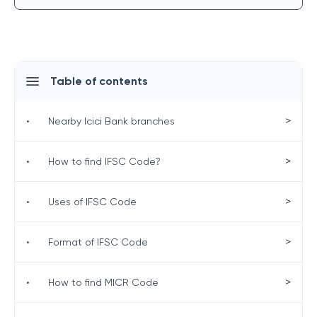
Table of contents
>
•
Nearby Icici Bank branches
>
•
How to find IFSC Code?
>
•
Uses of IFSC Code
>
•
Format of IFSC Code
>
•
How to find MICR Code