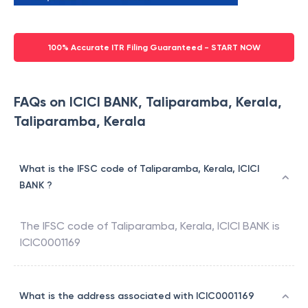
100% Accurate ITR Filing Guaranteed - START NOW
FAQs on ICICI BANK, Taliparamba, Kerala,
Taliparamba, Kerala
What is the IFSC code of Taliparamba, Kerala, ICICI
BANK ?
The IFSC code of
Taliparamba, Kerala
,
ICICI BANK
is
ICIC0001169
What is the address associated with ICIC0001169