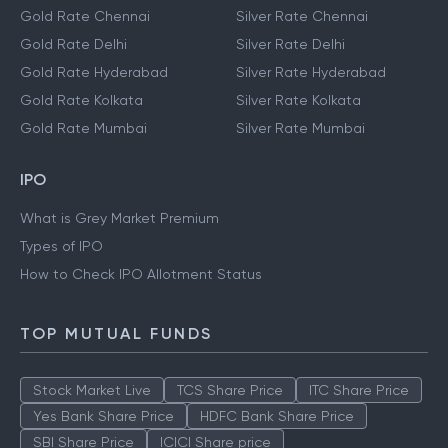
Gold Rate Chennai
Silver Rate Chennai
Gold Rate Delhi
Silver Rate Delhi
Gold Rate Hyderabad
Silver Rate Hyderabad
Gold Rate Kolkata
Silver Rate Kolkata
Gold Rate Mumbai
Silver Rate Mumbai
IPO
What is Grey Market Premium
Types of IPO
How to Check IPO Allotment Status
TOP MUTUAL FUNDS
Stock Market Live
TCS Share Price
ITC Share Price
Yes Bank Share Price
HDFC Bank Share Price
SBI Share Price
ICICI Share price