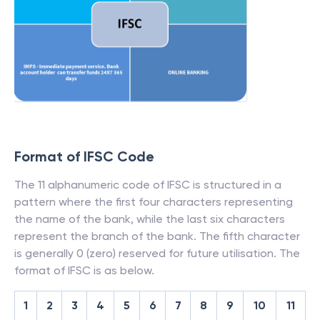
Format of IFSC Code
The 11 alphanumeric code of IFSC is structured in a
pattern where the first four characters representing
the name of the bank, while the last six characters
represent the branch of the bank. The fifth character
is generally 0 (zero) reserved for future utilisation. The
format of IFSC is as below.
1
2
3
4
5
6
7
8
9
10
11