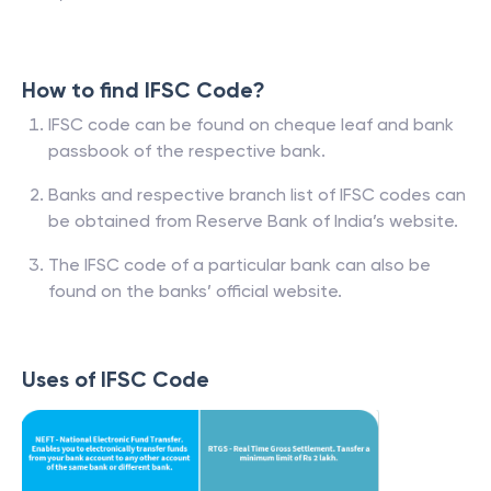
How to find IFSC Code?
IFSC code can be found on cheque leaf and bank
passbook of the respective bank.
Banks and respective branch list of IFSC codes can
be obtained from Reserve Bank of India’s website.
The IFSC code of a particular bank can also be
found on the banks’ official website.
Uses of IFSC Code