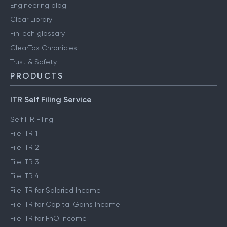
Engineering blog
Clear Library
FinTech glossary
ClearTax Chronicles
Trust & Safety
PRODUCTS
ITR Self Filing Service
Self ITR Filing
File ITR 1
File ITR 2
File ITR 3
File ITR 4
File ITR for Salaried Income
File ITR for Capital Gains Income
File ITR for FnO Income