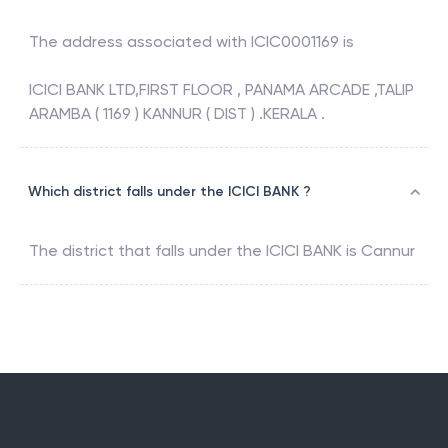
The address associated with
ICIC0001169
is
ICICI BANK LTD,FIRST FLOOR , PANAMA ARCADE ,TALIP
ARAMBA ( 1169 ) KANNUR ( DIST ) .KERALA .
Which district falls under the ICICI BANK ?
The district that falls under the
ICICI BANK
is
Cannur