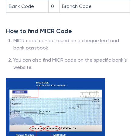
Bank Code
0
Branch Code
How to find MICR Code
MICR code can be found on a cheque leaf and
bank passbook.
You can also find MICR code on the specific bank’s
website.