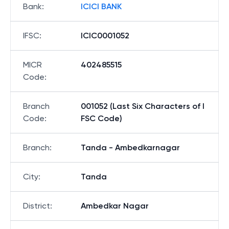
Bank
:
ICICI BANK
IFSC
:
ICIC0001052
MICR
402485515
Code
:
Branch
001052 (Last Six Characters of I
Code
:
FSC Code)
Branch
:
Tanda - Ambedkarnagar
City
:
Tanda
District
:
Ambedkar Nagar