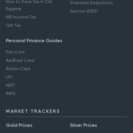
How to Save Tax in Old
Standard Deductions
Regime
Section 80DD
NRI Income Tax
Gift Tax
Personal Finance Guides
Pan Card
Aadhaar Card
Ration Card
UPI
NEFT
IMPS
MARKET TRACKERS
Gold Prices
Silver Prices