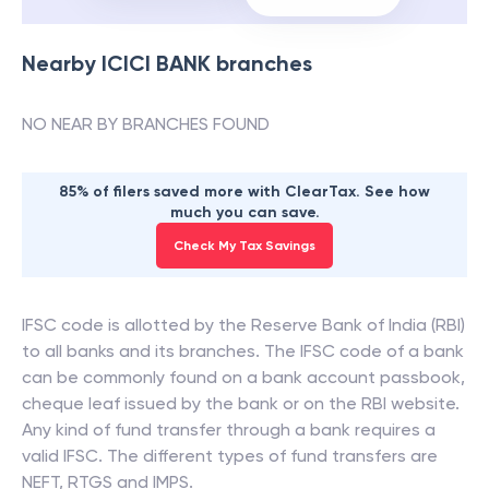
Nearby
ICICI BANK
branches
NO NEAR BY BRANCHES FOUND
85% of filers saved more with ClearTax. See how
much you can save.
Check My Tax Savings
IFSC code is allotted by the Reserve Bank of India (RBI)
to all banks and its branches. The IFSC code of a bank
can be commonly found on a bank account passbook,
cheque leaf issued by the bank or on the RBI website.
Any kind of fund transfer through a bank requires a
valid IFSC. The different types of fund transfers are
NEFT, RTGS and IMPS.