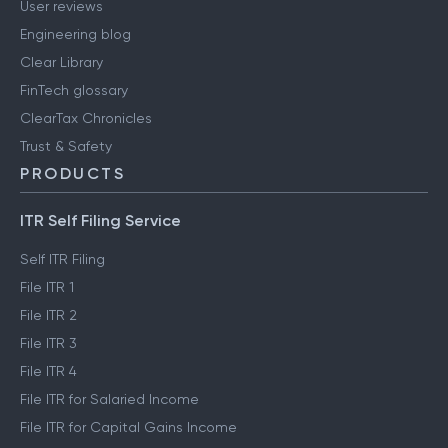
User reviews
Engineering blog
Clear Library
FinTech glossary
ClearTax Chronicles
Trust & Safety
PRODUCTS
ITR Self Filing Service
Self ITR Filing
File ITR 1
File ITR 2
File ITR 3
File ITR 4
File ITR for Salaried Income
File ITR for Capital Gains Income