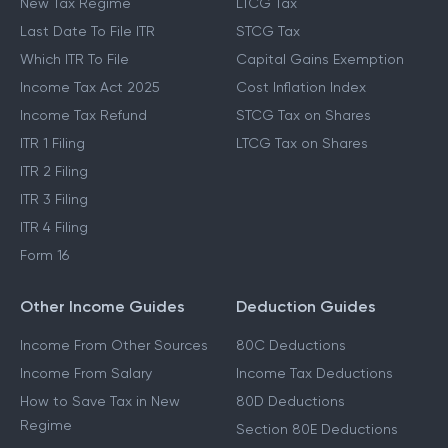
New Tax Regime
LTCG Tax
Last Date To File ITR
STCG Tax
Which ITR To File
Capital Gains Exemption
Income Tax Act 2025
Cost Inflation Index
Income Tax Refund
STCG Tax on Shares
ITR 1 Filing
LTCG Tax on Shares
ITR 2 Filing
ITR 3 Filing
ITR 4 Filing
Form 16
Other Income Guides
Deduction Guides
Income From Other Sources
80C Deductions
Income From Salary
Income Tax Deductions
How to Save Tax in New
80D Deductions
Regime
Section 80E Deductions