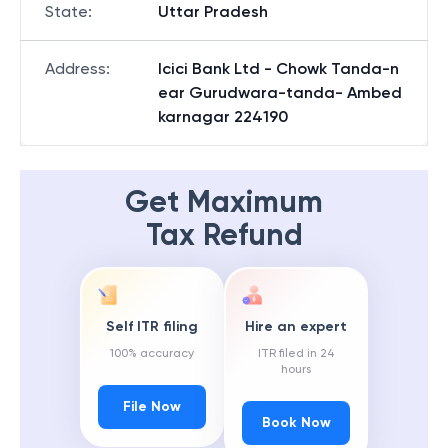
State
:
Uttar Pradesh
Address
:
Icici Bank Ltd - Chowk Tanda-n
ear Gurudwara-tanda- Ambed
karnagar 224190
Get Maximum
Tax Refund
Self ITR filing
Hire an expert
100% accuracy
ITR filed in 24
hours
File Now
Book Now