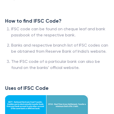
How to find IFSC Code?
IFSC code can be found on cheque leaf and bank
passbook of the respective bank.
Banks and respective branch list of IFSC codes can
be obtained from Reserve Bank of India’s website.
The IFSC code of a particular bank can also be
found on the banks’ official website.
Uses of IFSC Code