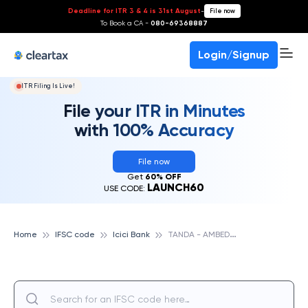
Deadline for ITR 3 & 4 is 31st August
-
File now
To Book a CA -
080-69368887
Login/Signup
ITR Filing Is Live!
File your ITR in Minutes
with 100% Accuracy
File now
Get
60% OFF
LAUNCH60
USE CODE:
T
ANDA - AMBEDKARNAGAR, ICICI BANK
Home
IFSC code
Icici Bank