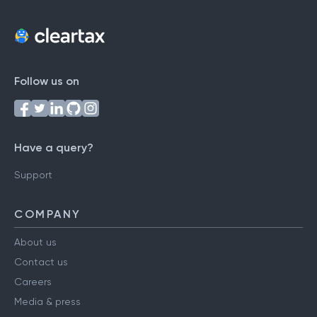
Follow us on
Have a query?
Support
COMPANY
About us
Contact us
Careers
Media & press