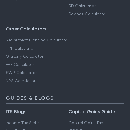
RD Calculator
Savings Calculator
Other Calculators
Retirement Planning Calculator
PPF Calculator
Gratuity Calculator
EPF Calculator
SWP Calculator
NPS Calculator
GUIDES & BLOGS
ITR Blogs
Capital Gains Guide
Income Tax Slabs
Capital Gains Tax