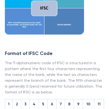
Format of IFSC Code
The 11 alphanumeric code of IFSC is structured in a
pattern where the first four characters representing
the name of the bank, while the last six characters
represent the branch of the bank. The fifth character
is generally 0 (zero) reserved for future utilisation. The
format of IFSC is as below.
1
2
3
4
5
6
7
8
9
10
11