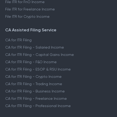
File ITR for FnO Income
File ITR for Freelance Income
File ITR for Crypto Income
CA Assisted Filing Service
CA for ITR Filing
CA for ITR Filing - Salaried Income
CA for ITR Filing - Capital Gains Income
CA for ITR Filing - F&O Income
CA for ITR Filing - ESOP & RSU Income
CA for ITR Filing - Crypto Income
CA for ITR Filing - Trading Income
CA for ITR Filing - Business Income
CA for ITR Filing - Freelance Income
CA for ITR Filing - Professional Income