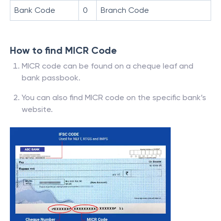
Bank Code
0
Branch Code
How to find MICR Code
MICR code can be found on a cheque leaf and
bank passbook.
You can also find MICR code on the specific bank’s
website.