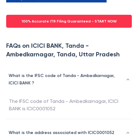
100% Accurate ITR Filing Guaranteed - START NOW
FAQs on ICICI BANK, Tanda -
Ambedkarnagar, Tanda, Uttar Pradesh
What is the IFSC code of Tanda - Ambedkarnagar,
ICICI BANK ?
The IFSC code of
Tanda - Ambedkarnagar
,
ICICI
BANK
is
ICIC0001052
What is the address associated with ICIC0001052