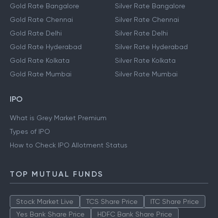
Gold Rate Bangalore
Silver Rate Bangalore
Gold Rate Chennai
Silver Rate Chennai
Gold Rate Delhi
Silver Rate Delhi
Gold Rate Hyderabad
Silver Rate Hyderabad
Gold Rate Kolkata
Silver Rate Kolkata
Gold Rate Mumbai
Silver Rate Mumbai
IPO
What is Grey Market Premium
Types of IPO
How to Check IPO Allotment Status
TOP MUTUAL FUNDS
Stock Market Live
TCS Share Price
ITC Share Price
Yes Bank Share Price
HDFC Bank Share Price