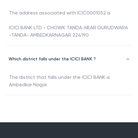
The address associated with
ICIC0001052
is
ICICI BANK LTD - CHOWK TANDA-NEAR GURUDWARA
-TANDA- AMBEDKARNAGAR 224190
Which district falls under the ICICI BANK ?
The district that falls under the
ICICI BANK
is
Ambedkar Nagar