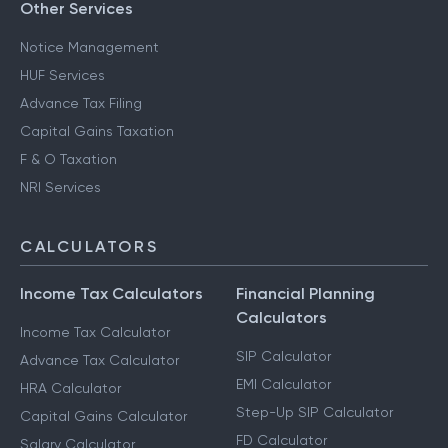
Other Services
Notice Management
HUF Services
Advance Tax Filing
Capital Gains Taxation
F & O Taxation
NRI Services
CALCULATORS
Income Tax Calculators
Financial Planning
Calculators
Income Tax Calculator
SIP Calculator
Advance Tax Calculator
EMI Calculator
HRA Calculator
Step-Up SIP Calculator
Capital Gains Calculator
FD Calculator
Salary Calculator