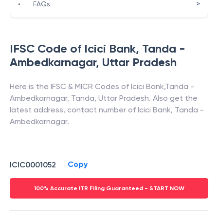
>
•
FAQs
IFSC Code of
Icici Bank
,
Tanda -
Ambedkarnagar
,
Uttar Pradesh
Here is the IFSC & MICR Codes of
Icici Bank
,
Tanda -
Ambedkarnagar
,
Tanda
,
Uttar Pradesh
. Also get the
latest address, contact number of
Icici Bank
,
Tanda -
Ambedkarnagar
.
Copy
ICIC0001052
100% Accurate ITR Filing Guaranteed - START NOW