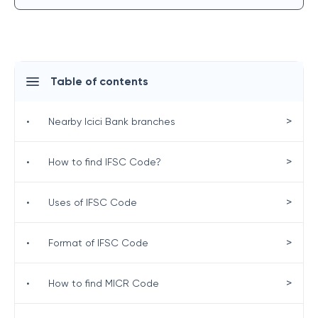
Table of contents
>
•
Nearby Icici Bank branches
>
•
How to find IFSC Code?
>
•
Uses of IFSC Code
>
•
Format of IFSC Code
>
•
How to find MICR Code