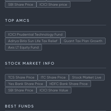
SBI Share Price
ICICI Share price
TOP AMCS
ICICI Prudential Technology Fund
Aditya Birla Sun Life Tax Relief
Quant Tax Plan Growth
Axis LT Equity Fund
STOCK MARKET INFO
TCS Share Price
ITC Share Price
Stock Market Live
Yes Bank Share Price
HDFC Bank Share Price
SBI Share Price
ICICI Share Value
BEST FUNDS