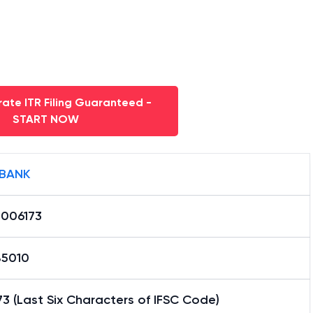
ate ITR Filing Guaranteed -
START NOW
 BANK
0006173
85010
3 (Last Six Characters of IFSC Code)