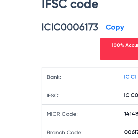
IFSC code
ICIC0006173
Copy
100% Accur
ICICI
Bank
:
ICIC
IFSC
:
1414
MICR Code
:
00617
Branch Code
: