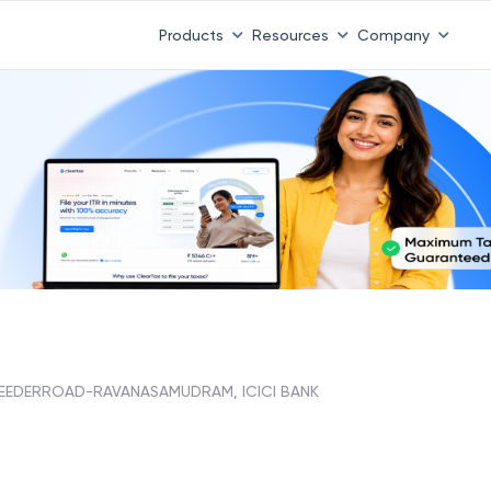
Products
Resources
Company
EEDERROAD-RAVANASAMUDRAM, ICICI BANK