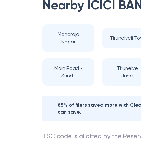
Nearby
ICICI BA
Maharaja
Tirunelveli T
Nagar
Main Road -
Tirunelveli
Sund..
Junc..
85% of filers saved more with Cl
can save.
IFSC code is allotted by the Reserv