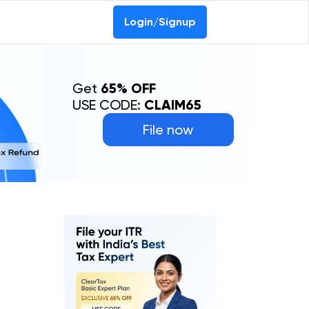
Login/Signup
Get
65% OFF
USE CODE:
CLAIM65
File now