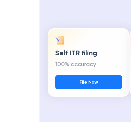
Self ITR filing
100% accuracy
File Now