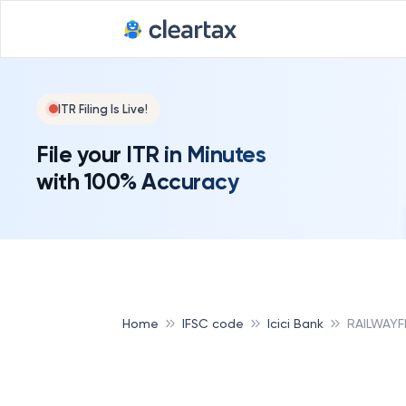
ITR Filing Is Live!
File your ITR in Minutes
with 100% Accuracy
Home
IFSC code
Icici Bank
RAILWAYF