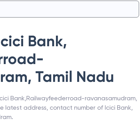
Icici Bank
,
rroad-
dram
,
Tamil Nadu
Icici Bank
,
Railwayfeederroad-ravanasamudram
,
the latest address, contact number of
Icici Bank
,
dram
.