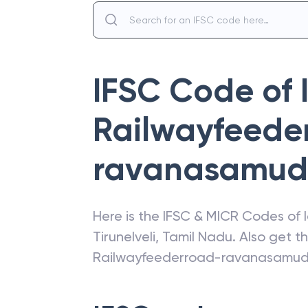
IFSC Code of
Railwayfeede
ravanasamu
Here is the IFSC & MICR Codes of
Tirunelveli
,
Tamil Nadu
. Also get 
Railwayfeederroad-ravanasamu