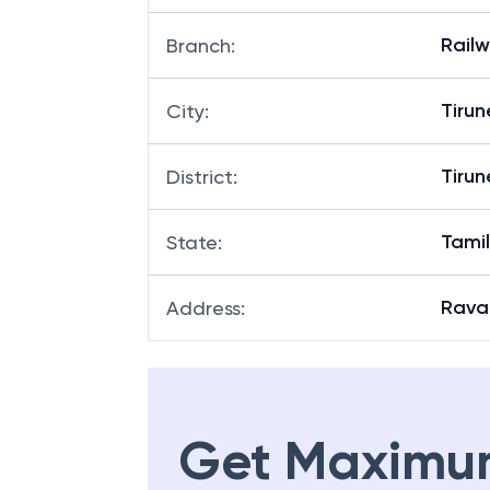
Rail
Branch
:
Tirun
City
:
Tirun
District
:
Tami
State
:
Rav
Address
:
Get Maximu