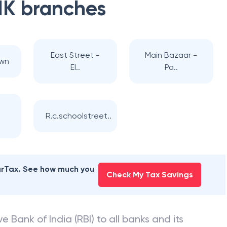
NK
branches
East Street -
Main Bazaar -
own
El..
Pa..
R.c.schoolstreet..
earTax. See how much you
Check My Tax Savings
e Bank of India (RBI) to all banks and its