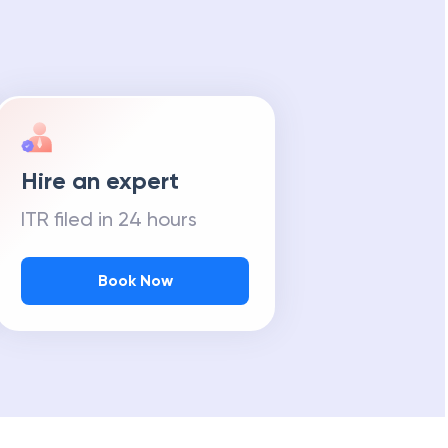
Hire an expert
ITR filed in 24 hours
Book Now