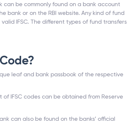
nk can be commonly found on a bank account
he bank or on the RBI website. Any kind of fund
valid IFSC. The different types of fund transfers
 Code?
que leaf and bank passbook of the respective
st of IFSC codes can be obtained from Reserve
ank can also be found on the banks’ official