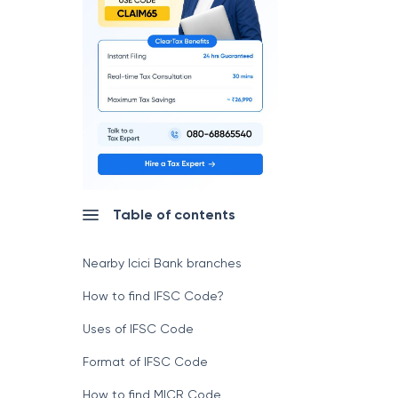
Table of contents
Nearby Icici Bank branches
How to find IFSC Code?
Uses of IFSC Code
Format of IFSC Code
How to find MICR Code