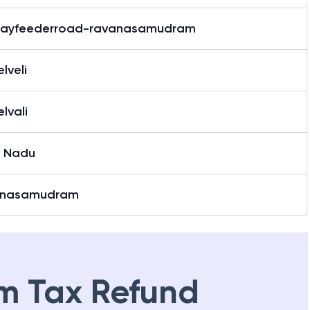
wayfeederroad-ravanasamudram
elveli
elvali
l Nadu
anasamudram
m Tax Refund