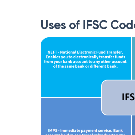
Uses of IFSC Cod