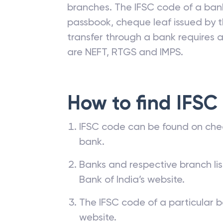
branches. The IFSC code of a ba
passbook, cheque leaf issued by t
transfer through a bank requires a 
are NEFT, RTGS and IMPS.
How to find IFSC
IFSC code can be found on che
bank.
Banks and respective branch li
Bank of India’s website.
The IFSC code of a particular b
website.