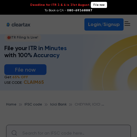
Deadline for ITR 3 & 4 is 31st August
-
File now
To Book a CA -
080-69368887
Login/Signup
ITR Filing Is Live!
File your ITR in Minutes
with 100% Accuracy
File now
Get
65% OFF
CLAIM65
USE CODE:
C
HEYYAR, ICICI BANK
Home
IFSC code
Icici Bank