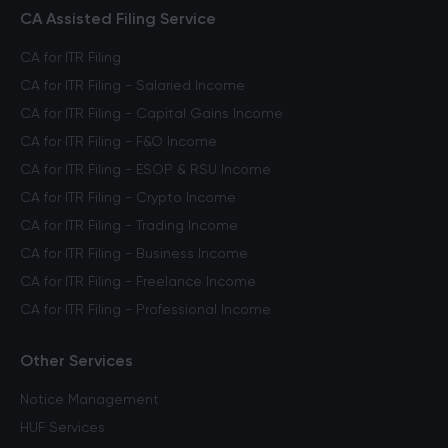
CA Assisted Filing Service
CA for ITR Filing
CA for ITR Filing - Salaried Income
CA for ITR Filing - Capital Gains Income
CA for ITR Filing - F&O Income
CA for ITR Filing - ESOP & RSU Income
CA for ITR Filing - Crypto Income
CA for ITR Filing - Trading Income
CA for ITR Filing - Business Income
CA for ITR Filing - Freelance Income
CA for ITR Filing - Professional Income
Other Services
Notice Management
HUF Services