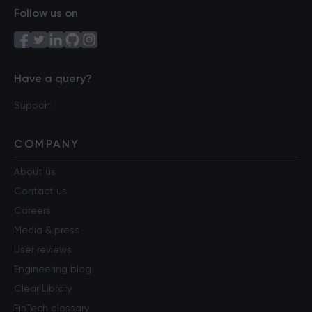
Follow us on
Have a query?
Support
COMPANY
About us
Contact us
Careers
Media & press
User reviews
Engineering blog
Clear Library
FinTech glossary