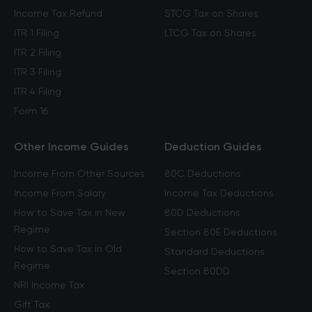
Income Tax Refund
STCG Tax on Shares
ITR 1 Filing
LTCG Tax on Shares
ITR 2 Filing
ITR 3 Filing
ITR 4 Filing
Form 16
Other Income Guides
Deduction Guides
Income From Other Sources
80C Deductions
Income From Salary
Income Tax Deductions
How to Save Tax in New
80D Deductions
Regime
Section 80E Deductions
How to Save Tax in Old
Standard Deductions
Regime
Section 80DD
NRI Income Tax
Gift Tax