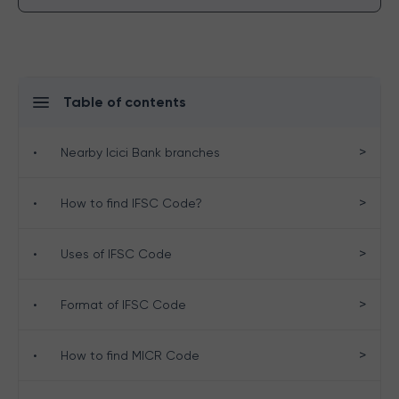
Table of contents
>
•
Nearby Icici Bank branches
>
•
How to find IFSC Code?
>
•
Uses of IFSC Code
>
•
Format of IFSC Code
>
•
How to find MICR Code