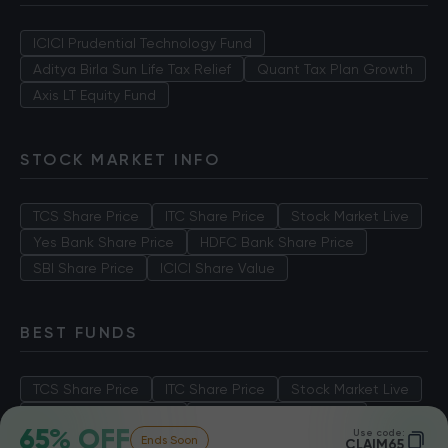
ICICI Prudential Technology Fund
Aditya Birla Sun Life Tax Relief
Quant Tax Plan Growth
Axis LT Equity Fund
STOCK MARKET INFO
TCS Share Price
ITC Share Price
Stock Market Live
Yes Bank Share Price
HDFC Bank Share Price
SBI Share Price
ICICI Share Value
BEST FUNDS
TCS Share Price
ITC Share Price
Stock Market Live
Yes Bank Share Price
HDFC Bank Share Price
65% OFF
Use code:
Ends Soon
SBI Share Price
ICICI Share Value
CLAIM65