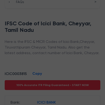
>
•
FAQs
IFSC Code of
Icici Bank
,
Cheyyar
,
Tamil Nadu
Here is the IFSC & MICR Codes of
Icici Bank
,
Cheyyar
,
Tiruvattipuram Cheyyar
,
Tamil Nadu
. Also get the
latest address, contact number of
Icici Bank
,
Cheyyar
.
Copy
ICIC0003815
100% Accurate ITR Filing Guaranteed - START NOW
Bank
:
ICICI BANK