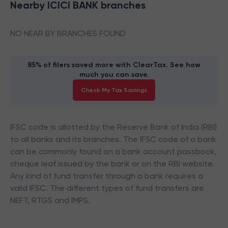
Nearby
ICICI BANK
branches
NO NEAR BY BRANCHES FOUND
85% of filers saved more with ClearTax. See how
much you can save.
Check My Tax Savings
IFSC code is allotted by the Reserve Bank of India (RBI)
to all banks and its branches. The IFSC code of a bank
can be commonly found on a bank account passbook,
cheque leaf issued by the bank or on the RBI website.
Any kind of fund transfer through a bank requires a
valid IFSC. The different types of fund transfers are
NEFT, RTGS and IMPS.