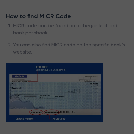
How to find MICR Code
MICR code can be found on a cheque leaf and
bank passbook.
You can also find MICR code on the specific bank’s
website.