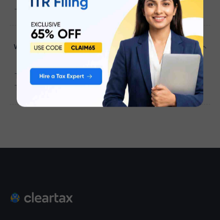
-604407
Which district falls under the ICICI BANK ?
The district that falls under the
ICICI BANK
is
Tiruvannamalai