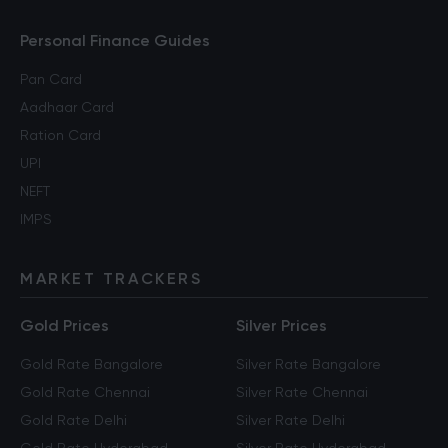
Personal Finance Guides
Pan Card
Aadhaar Card
Ration Card
UPI
NEFT
IMPS
MARKET TRACKERS
Gold Prices
Silver Prices
Gold Rate Bangalore
Silver Rate Bangalore
Gold Rate Chennai
Silver Rate Chennai
Gold Rate Delhi
Silver Rate Delhi