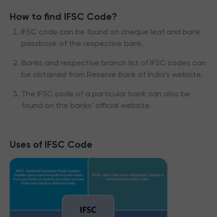
How to find IFSC Code?
IFSC code can be found on cheque leaf and bank
passbook of the respective bank.
Banks and respective branch list of IFSC codes can
be obtained from Reserve Bank of India’s website.
The IFSC code of a particular bank can also be
found on the banks’ official website.
Uses of IFSC Code