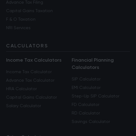
Advance Tax Filing
Capital Gains Taxation
F & O Taxation
NRI Services
CALCULATORS
Income Tax Calculators
Financial Planning
Calculators
Income Tax Calculator
SIP Calculator
Advance Tax Calculator
EMI Calculator
HRA Calculator
Step-Up SIP Calculator
Capital Gains Calculator
FD Calculator
Salary Calculator
RD Calculator
Savings Calculator