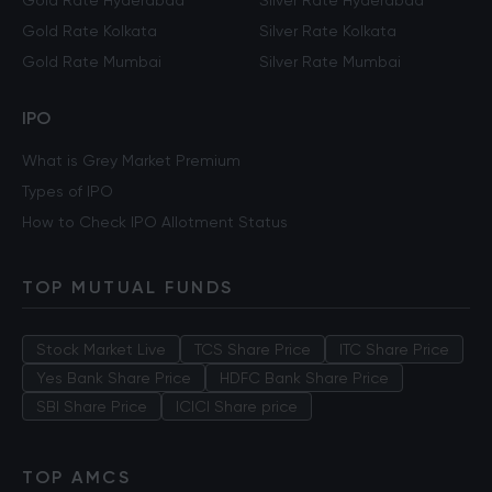
Gold Rate Hyderabad
Silver Rate Hyderabad
Gold Rate Kolkata
Silver Rate Kolkata
Gold Rate Mumbai
Silver Rate Mumbai
IPO
What is Grey Market Premium
Types of IPO
How to Check IPO Allotment Status
TOP MUTUAL FUNDS
Stock Market Live
TCS Share Price
ITC Share Price
Yes Bank Share Price
HDFC Bank Share Price
SBI Share Price
ICICI Share price
TOP AMCS