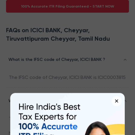
100% Accurate ITR Filing Guaranteed - START NOW
FAQs on ICICI BANK, Cheyyar,
Tiruvattipuram Cheyyar, Tamil Nadu
What is the IFSC code of Cheyyar, ICICI BANK ?
The IFSC code of
Cheyyar
,
ICICI BANK
is
ICIC0003815
×
What is the address associated with ICIC0003815
The address associated with
ICIC0003815
is
NO.43,NETHAJI STREET,CHEYYAR,TIRUVANNAMALAI DT