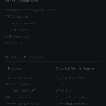
Other Calculators
Retirement Planning Calculator
PPF Calculator
Gratuity Calculator
EPF Calculator
SWP Calculator
NPS Calculator
GUIDES & BLOGS
ITR Blogs
Capital Gains Guide
Income Tax Slabs
Capital Gains Tax
New Tax Regime
LTCG Tax
Last Date To File ITR
STCG Tax
Which ITR To File
Capital Gains Exemption
Income Tax Act 2025
Cost Inflation Index