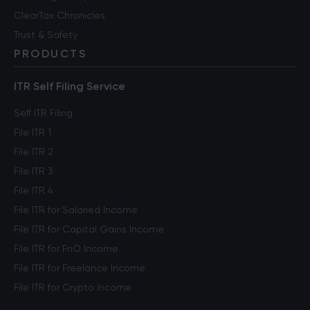
ClearTax Chronicles
Trust & Safety
PRODUCTS
ITR Self Filing Service
Self ITR Filing
File ITR 1
File ITR 2
File ITR 3
File ITR 4
File ITR for Salaried Income
File ITR for Capital Gains Income
File ITR for FnO Income
File ITR for Freelance Income
File ITR for Crypto Income