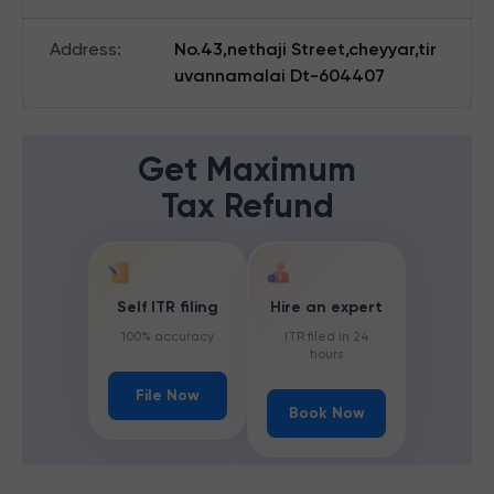
Address
:
No.43,nethaji Street,cheyyar,tir
uvannamalai Dt-604407
Get Maximum
Tax Refund
Self ITR filing
Hire an expert
100% accuracy
ITR filed in 24
hours
File Now
Book Now