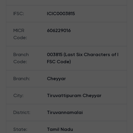
IFSC
:
ICIC0003815
MICR
606229016
Code
:
Branch
003815 (Last Six Characters of I
Code
:
FSC Code)
Branch
:
Cheyyar
City
:
Tiruvattipuram Cheyyar
District
:
Tiruvannamalai
State
:
Tamil Nadu