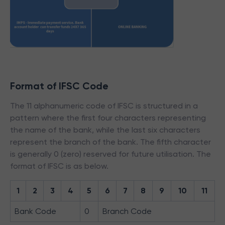
Format of IFSC Code
The 11 alphanumeric code of IFSC is structured in a
pattern where the first four characters representing
the name of the bank, while the last six characters
represent the branch of the bank. The fifth character
is generally 0 (zero) reserved for future utilisation. The
format of IFSC is as below.
1
2
3
4
5
6
7
8
9
10
11
Bank Code
0
Branch Code