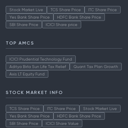
Stock Market Live
TCS Share Price
ITC Share Price
Yes Bank Share Price
HDFC Bank Share Price
SBI Share Price
ICICI Share price
TOP AMCS
ICICI Prudential Technology Fund
Aditya Birla Sun Life Tax Relief
Quant Tax Plan Growth
Axis LT Equity Fund
STOCK MARKET INFO
TCS Share Price
ITC Share Price
Stock Market Live
Yes Bank Share Price
HDFC Bank Share Price
SBI Share Price
ICICI Share Value