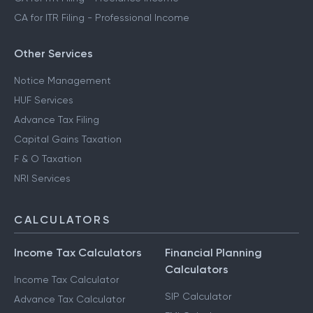
CA for ITR Filing - Professional Income
Other Services
Notice Management
HUF Services
Advance Tax Filing
Capital Gains Taxation
F & O Taxation
NRI Services
CALCULATORS
Income Tax Calculators
Financial Planning
Calculators
Income Tax Calculator
SIP Calculator
Advance Tax Calculator