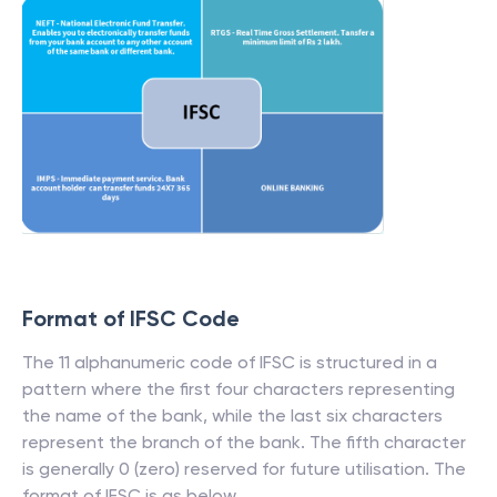
Format of IFSC Code
The 11 alphanumeric code of IFSC is structured in a
pattern where the first four characters representing
the name of the bank, while the last six characters
represent the branch of the bank. The fifth character
is generally 0 (zero) reserved for future utilisation. The
format of IFSC is as below.