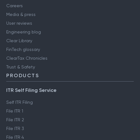
Careers
Media & press
User reviews
Engineering blog
Clear Library
FinTech glossary
ClearTax Chronicles
Trust & Safety
PRODUCTS
ITR Self Filing Service
Self ITR Filing
File ITR 1
File ITR 2
File ITR 3
File ITR 4