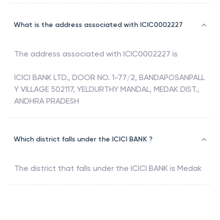
What is the address associated with ICIC0002227
The address associated with
ICIC0002227
is
ICICI BANK LTD., DOOR NO. 1-77/2, BANDAPOSANPALL
Y VILLAGE 502117, YELDURTHY MANDAL, MEDAK DIST.,
ANDHRA PRADESH
Which district falls under the ICICI BANK ?
The district that falls under the
ICICI BANK
is
Medak