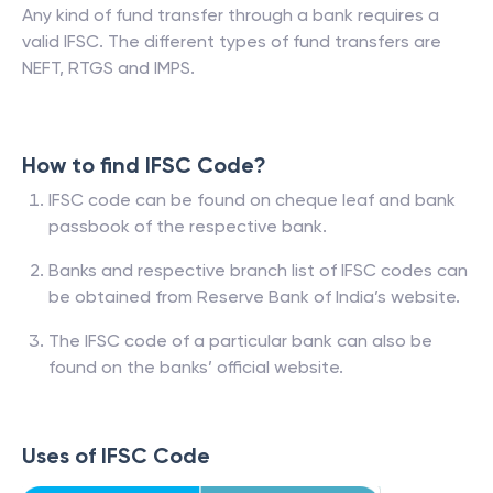
Any kind of fund transfer through a bank requires a
valid IFSC. The different types of fund transfers are
NEFT, RTGS and IMPS.
How to find IFSC Code?
IFSC code can be found on cheque leaf and bank
passbook of the respective bank.
Banks and respective branch list of IFSC codes can
be obtained from Reserve Bank of India’s website.
The IFSC code of a particular bank can also be
found on the banks’ official website.
Uses of IFSC Code