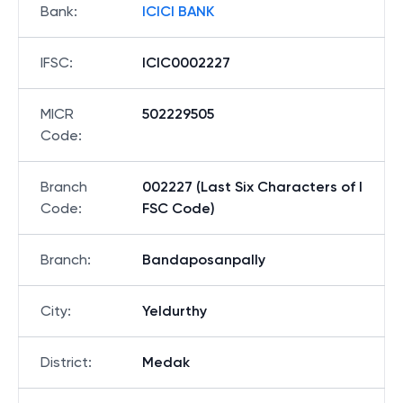
Bank
:
ICICI BANK
IFSC
:
ICIC0002227
MICR
502229505
Code
:
Branch
002227 (Last Six Characters of I
Code
:
FSC Code)
Branch
:
Bandaposanpally
City
:
Yeldurthy
District
:
Medak