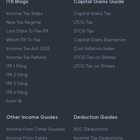
ITR Blogs
Capital Gains Guide
Income Tax Slabs
Capital Gains Tax
New Tax Regime
LTCG Tax
Last Date To File ITR
STCG Tax
Which ITR To File
Capital Gains Exemption
Income Tax Act 2025
Cost Inflation Index
Income Tax Refund
STCG Tax on Shares
ITR 1 Filing
LTCG Tax on Shares
ITR 2 Filing
ITR 3 Filing
ITR 4 Filing
Form 16
Other Income Guides
Deduction Guides
Income From Other Sources
80C Deductions
Income From Salary
Income Tax Deductions