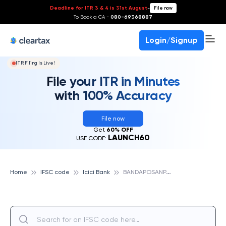
Deadline for ITR 3 & 4 is 31st August
-
File now
To Book a CA -
080-69368887
Login/Signup
ITR Filing Is Live!
File your ITR in Minutes
with 100% Accuracy
File now
Get
60% OFF
LAUNCH60
USE CODE:
B
ANDAPOSANPALLY, ICICI BANK
Home
IFSC code
Icici Bank