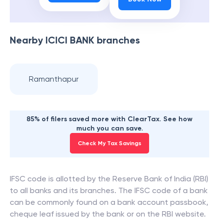
Nearby
ICICI BANK
branches
Ramanthapur
85% of filers saved more with ClearTax. See how
much you can save.
Check My Tax Savings
IFSC code is allotted by the Reserve Bank of India (RBI)
to all banks and its branches. The IFSC code of a bank
can be commonly found on a bank account passbook,
cheque leaf issued by the bank or on the RBI website.