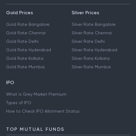
Gold Prices
Silver Prices
Gold Rate Bangalore
Silver Rate Bangalore
Gold Rate Chennai
Silver Rate Chennai
Gold Rate Delhi
Silver Rate Delhi
Gold Rate Hyderabad
Silver Rate Hyderabad
Gold Rate Kolkata
Silver Rate Kolkata
Gold Rate Mumbai
Silver Rate Mumbai
IPO
What is Grey Market Premium
Types of IPO
How to Check IPO Allotment Status
TOP MUTUAL FUNDS