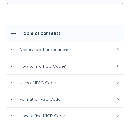
Table of contents
>
•
Nearby Icici Bank branches
>
•
How to find IFSC Code?
>
•
Uses of IFSC Code
>
•
Format of IFSC Code
>
•
How to find MICR Code