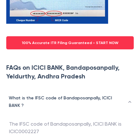
100% Accurate ITR Filing Guaranteed - START NOW
FAQs on ICICI BANK, Bandaposanpally,
Yeldurthy, Andhra Pradesh
What is the IFSC code of Bandaposanpally, ICICI
BANK ?
The IFSC code of
Bandaposanpally
,
ICICI BANK
is
ICIC0002227