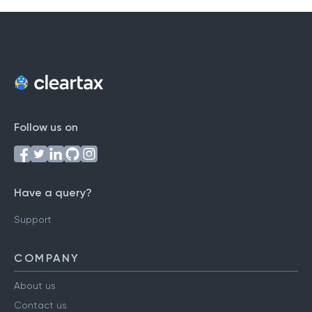
Follow us on
Have a query?
Support
COMPANY
About us
Contact us