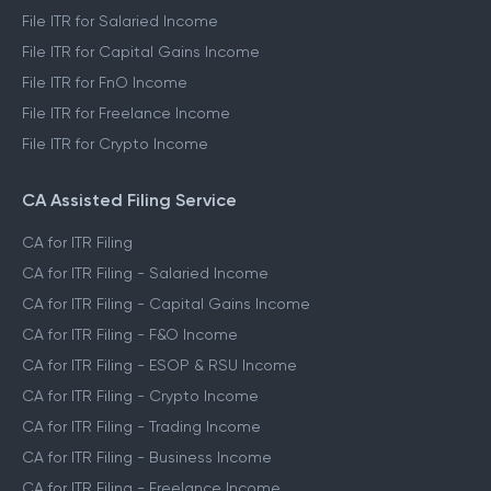
File ITR for Salaried Income
File ITR for Capital Gains Income
File ITR for FnO Income
File ITR for Freelance Income
File ITR for Crypto Income
CA Assisted Filing Service
CA for ITR Filing
CA for ITR Filing - Salaried Income
CA for ITR Filing - Capital Gains Income
CA for ITR Filing - F&O Income
CA for ITR Filing - ESOP & RSU Income
CA for ITR Filing - Crypto Income
CA for ITR Filing - Trading Income
CA for ITR Filing - Business Income
CA for ITR Filing - Freelance Income