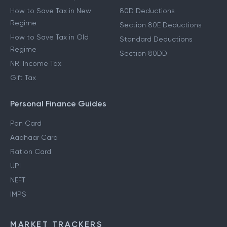
How to Save Tax in New
80D Deductions
Regime
Section 80E Deductions
How to Save Tax in Old
Standard Deductions
Regime
Section 80DD
NRI Income Tax
Gift Tax
Personal Finance Guides
Pan Card
Aadhaar Card
Ration Card
UPI
NEFT
IMPS
MARKET TRACKERS