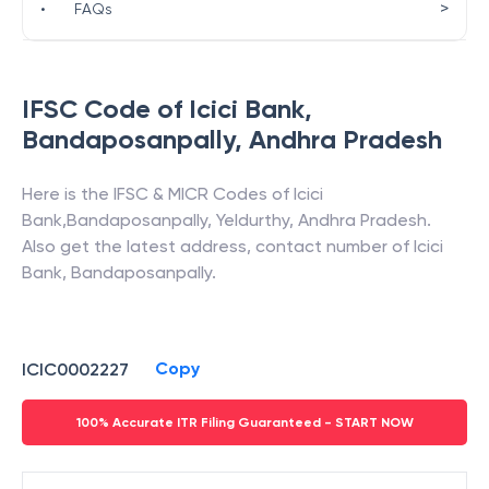
>
•
FAQs
IFSC Code of
Icici Bank
,
Bandaposanpally
,
Andhra Pradesh
Here is the IFSC & MICR Codes of
Icici
Bank
,
Bandaposanpally
,
Yeldurthy
,
Andhra Pradesh
.
Also get the latest address, contact number of
Icici
Bank
,
Bandaposanpally
.
Copy
ICIC0002227
100% Accurate ITR Filing Guaranteed - START NOW