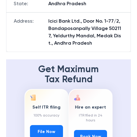
State
:
Andhra Pradesh
Address
:
Icici Bank Ltd., Door No. 1-77/2,
Bandaposanpally Village 50211
7, Yeldurthy Mandal, Medak Dis
t., Andhra Pradesh
Get Maximum
Tax Refund
Self ITR filing
Hire an expert
100% accuracy
ITR filed in 24
hours
File Now
Book Now