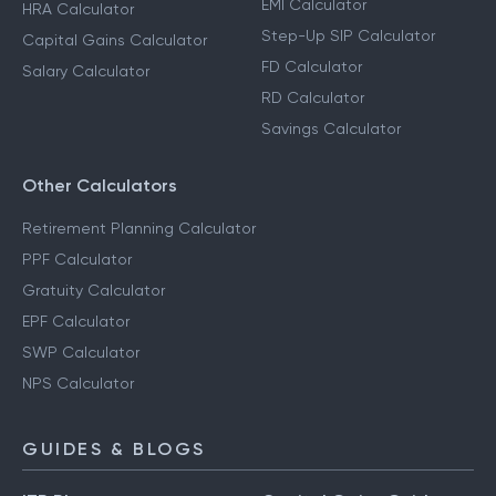
EMI Calculator
HRA Calculator
Step-Up SIP Calculator
Capital Gains Calculator
FD Calculator
Salary Calculator
RD Calculator
Savings Calculator
Other Calculators
Retirement Planning Calculator
PPF Calculator
Gratuity Calculator
EPF Calculator
SWP Calculator
NPS Calculator
GUIDES & BLOGS