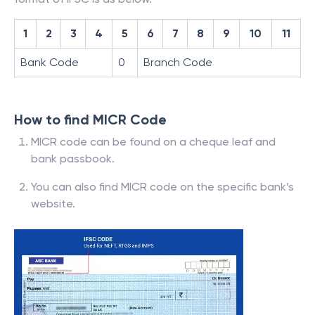
1
2
3
4
5
6
7
8
9
10
11
Bank Code
0
Branch Code
How to find MICR Code
MICR code can be found on a cheque leaf and
bank passbook.
You can also find MICR code on the specific bank’s
website.