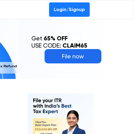
Login/Signup
Get
65% OFF
USE CODE:
CLAIM65
File now