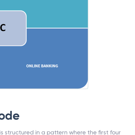
Code
 structured in a pattern where the first four