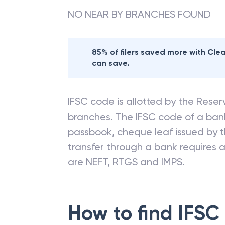
NO NEAR BY BRANCHES FOUND
85% of filers saved more with Cl
can save.
IFSC code is allotted by the Reserv
branches. The IFSC code of a ba
passbook, cheque leaf issued by t
transfer through a bank requires a 
are NEFT, RTGS and IMPS.
How to find IFSC