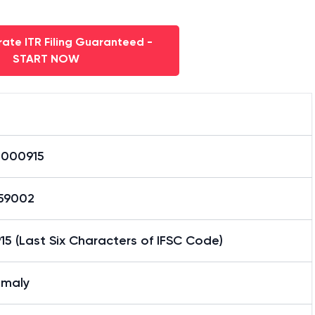
ate ITR Filing Guaranteed -
START NOW
0000915
59002
5 (Last Six Characters of IFSC Code)
maly