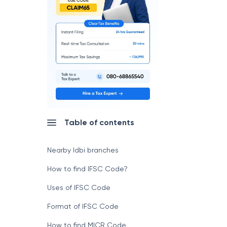
Table of contents
Nearby Idbi branches
How to find IFSC Code?
Uses of IFSC Code
Format of IFSC Code
How to find MICR Code