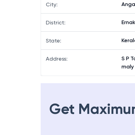
Anga
City
:
Erna
District
:
Keral
State
:
S P T
Address
:
maly 
Get Maximu