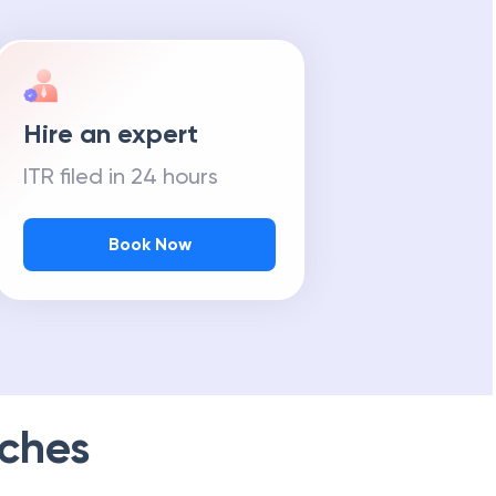
Hire an expert
ITR filed in 24 hours
Book Now
ches