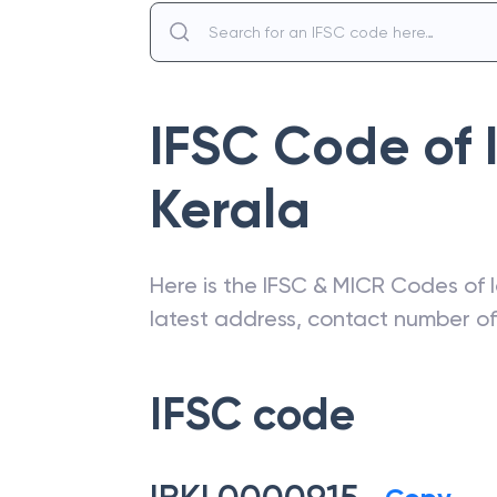
IFSC Code of
Kerala
Here is the IFSC & MICR Codes of
latest address, contact number o
IFSC code