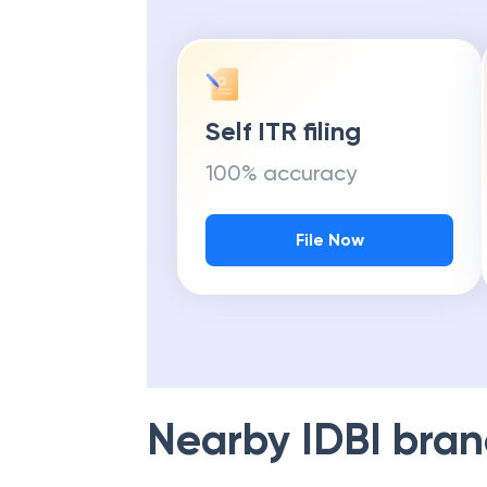
Self ITR filing
100% accuracy
File Now
Nearby
IDBI
bran