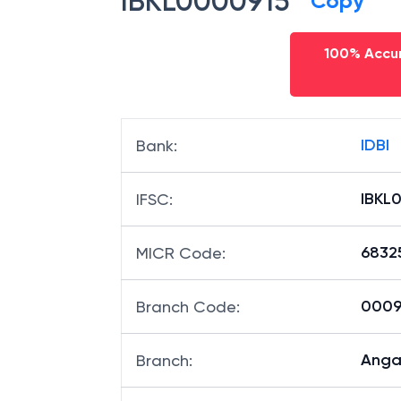
IBKL0000915
Copy
100% Accur
IDBI
Bank
:
IBKL
IFSC
:
6832
MICR Code
:
00091
Branch Code
:
Anga
Branch
: