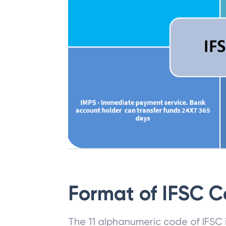
Format of IFSC 
The 11 alphanumeric code of IFSC is