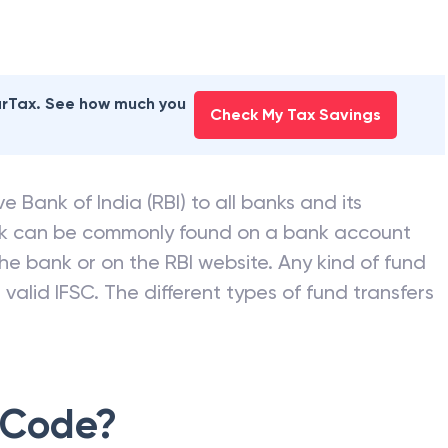
earTax. See how much you
Check My Tax Savings
e Bank of India (RBI) to all banks and its
nk can be commonly found on a bank account
he bank or on the RBI website. Any kind of fund
valid IFSC. The different types of fund transfers
 Code?