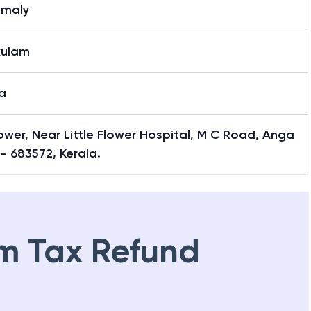
maly
kulam
a
ower, Near Little Flower Hospital, M C Road, Anga
- 683572, Kerala.
m Tax Refund