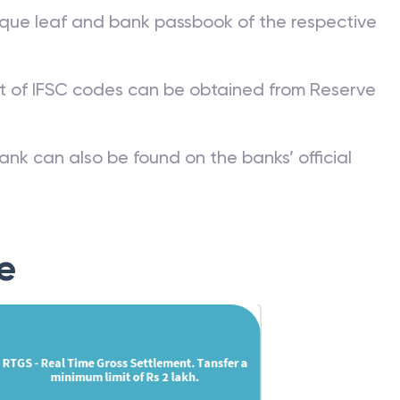
que leaf and bank passbook of the respective
st of IFSC codes can be obtained from Reserve
ank can also be found on the banks’ official
e