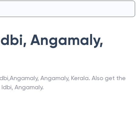
Idbi
,
Angamaly
,
Idbi
,
Angamaly
,
Angamaly
,
Kerala
. Also get the
f
Idbi
,
Angamaly
.