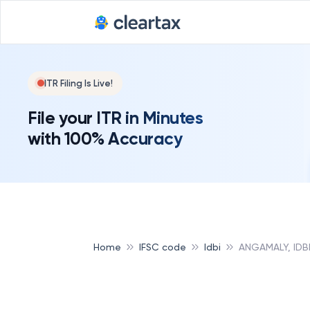
ITR Filing Is Live!
File your ITR in Minutes
with 100% Accuracy
Home
IFSC code
Idbi
ANGAMALY, IDB