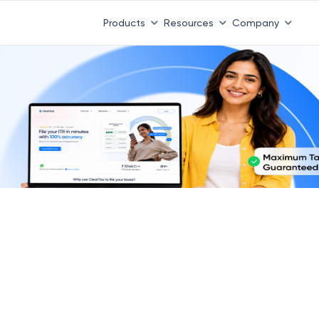
Products
Resources
Company
I