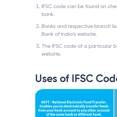
IFSC code can be found on che
bank.
Banks and respective branch li
Bank of India’s website.
The IFSC code of a particular b
website.
Uses of IFSC Cod