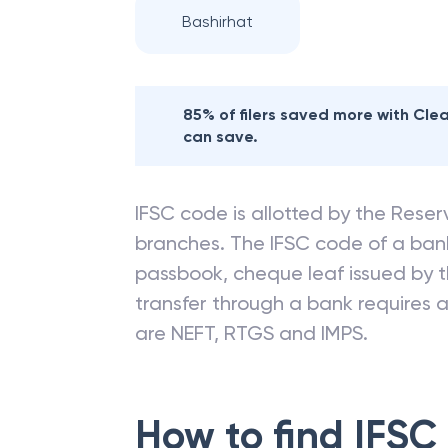
Bashirhat
85% of filers saved more with Cl
can save.
IFSC code is allotted by the Reserv
branches. The IFSC code of a ba
passbook, cheque leaf issued by t
transfer through a bank requires a 
are NEFT, RTGS and IMPS.
How to find IFSC