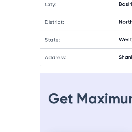
Basir
City
:
Nort
District
:
West
State
:
Shan
Address
:
Get Maximu