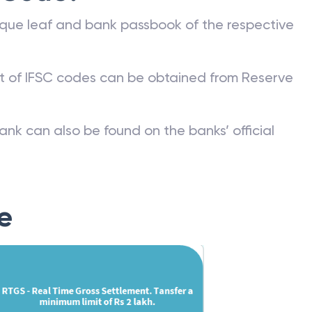
que leaf and bank passbook of the respective
st of IFSC codes can be obtained from Reserve
ank can also be found on the banks’ official
e