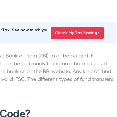
earTax. See how much you
Check My Tax Savings
e Bank of India (RBI) to all banks and its
nk can be commonly found on a bank account
he bank or on the RBI website. Any kind of fund
valid IFSC. The different types of fund transfers
 Code?