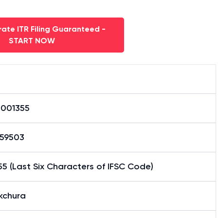
ate ITR Filing Guaranteed -
START NOW
0001355
59503
5 (Last Six Characters of IFSC Code)
kchura