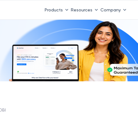
Products
Resources
Company
DBI