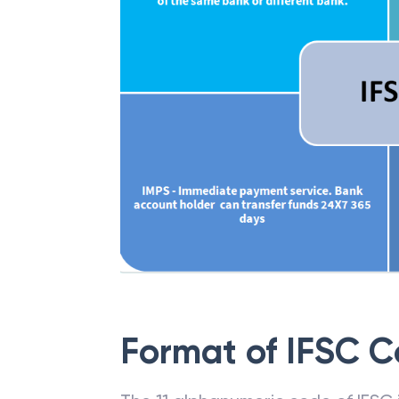
Format of IFSC 