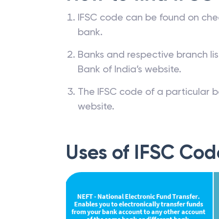
IFSC code can be found on che
bank.
Banks and respective branch li
Bank of India’s website.
The IFSC code of a particular b
website.
Uses of IFSC Cod