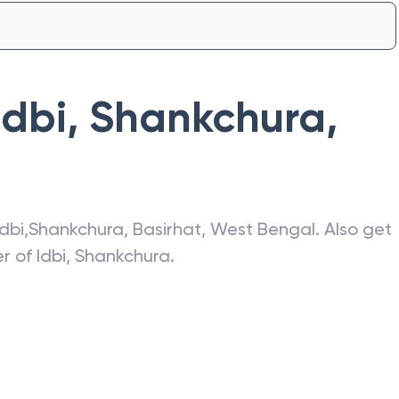
Idbi
,
Shankchura
,
Idbi
,
Shankchura
,
Basirhat
,
West Bengal
. Also get
er of
Idbi
,
Shankchura
.