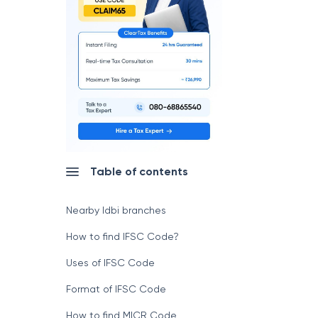
Table of contents
Nearby Idbi branches
How to find IFSC Code?
Uses of IFSC Code
Format of IFSC Code
How to find MICR Code