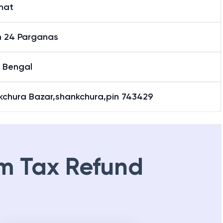
hat
h 24 Parganas
 Bengal
kchura Bazar,shankchura,pin 743429
m Tax Refund