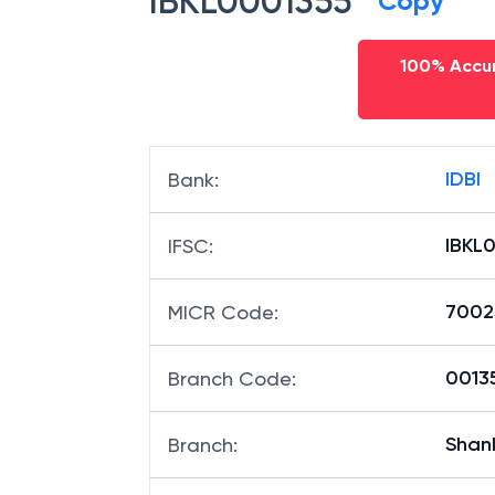
IBKL0001355
Copy
100% Accur
IDBI
Bank
:
IBKL
IFSC
:
7002
MICR Code
:
00135
Branch Code
:
Shan
Branch
: