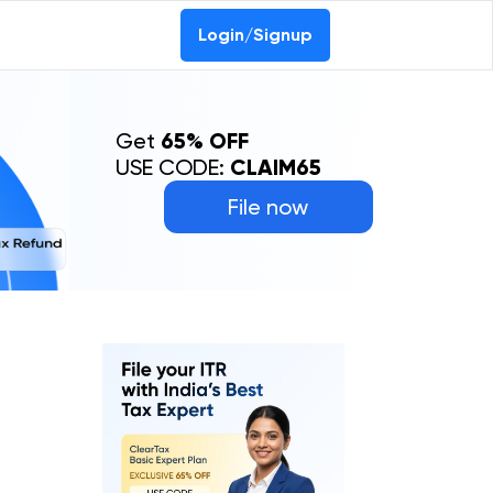
Login/Signup
Get
65% OFF
USE CODE:
CLAIM65
File now