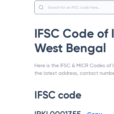
IFSC Code of
West Bengal
Here is the IFSC & MICR Codes of
the latest address, contact numb
IFSC code