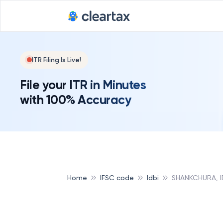
ITR Filing Is Live!
File your ITR in Minutes
with 100% Accuracy
Home
IFSC code
Idbi
SHANKCHURA, I