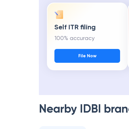
Self ITR filing
100% accuracy
File Now
Nearby
IDBI
bran