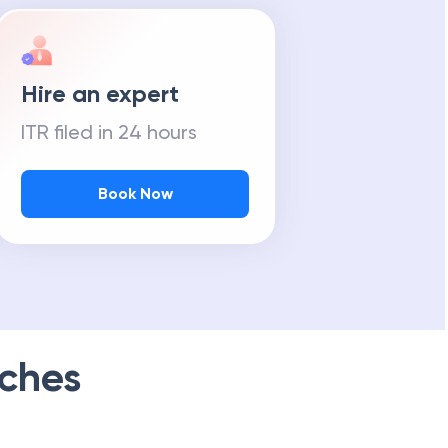
Hire an expert
ITR filed in 24 hours
Book Now
ches