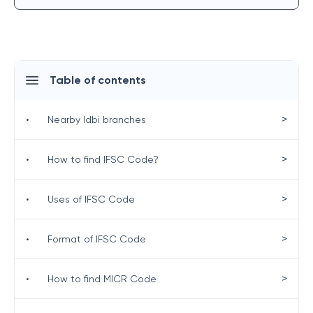
Table of contents
>
•
Nearby Idbi branches
>
•
How to find IFSC Code?
>
•
Uses of IFSC Code
>
•
Format of IFSC Code
>
•
How to find MICR Code