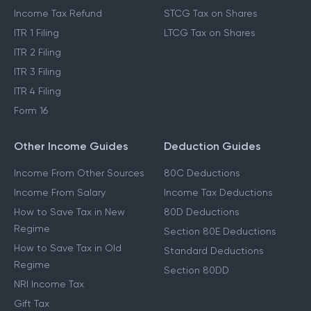
Income Tax Refund
STCG Tax on Shares
ITR 1 Filing
LTCG Tax on Shares
ITR 2 Filing
ITR 3 Filing
ITR 4 Filing
Form 16
Other Income Guides
Deduction Guides
Income From Other Sources
80C Deductions
Income From Salary
Income Tax Deductions
How to Save Tax in New
80D Deductions
Regime
Section 80E Deductions
How to Save Tax in Old
Standard Deductions
Regime
Section 80DD
NRI Income Tax
Gift Tax