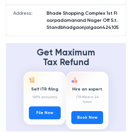
Address
:
Bhade Shopping Complex 1st Fl
oorpadamanand Nager Off S.t.
Standbhadgaonjalgaon424105
Get Maximum
Tax Refund
Self ITR filing
Hire an expert
100% accuracy
ITR filed in 24
hours
File Now
Book Now