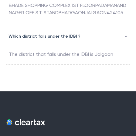
BHADE SHOPPING COMPLEX 1ST FLOORPADAMANAND
NAGER OFF S.T. STANDBHADGAONJALGAON424105
Which district falls under the IDBI ?
The district that falls under the
IDBI
is
Jalgaon