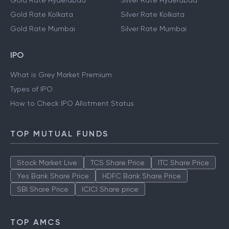
Gold Rate Hyderabad
Silver Rate Hyderabad
Gold Rate Kolkata
Silver Rate Kolkata
Gold Rate Mumbai
Silver Rate Mumbai
IPO
What is Grey Market Premium
Types of IPO
How to Check IPO Allotment Status
TOP MUTUAL FUNDS
Stock Market Live
TCS Share Price
ITC Share Price
Yes Bank Share Price
HDFC Bank Share Price
SBI Share Price
ICICI Share price
TOP AMCS