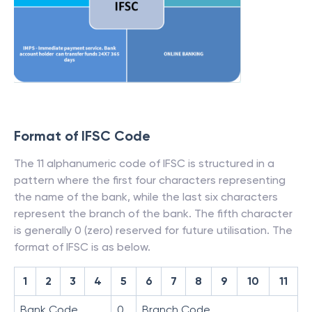
Format of IFSC Code
The 11 alphanumeric code of IFSC is structured in a
pattern where the first four characters representing
the name of the bank, while the last six characters
represent the branch of the bank. The fifth character
is generally 0 (zero) reserved for future utilisation. The
format of IFSC is as below.
1
2
3
4
5
6
7
8
9
10
11
Bank Code
0
Branch Code