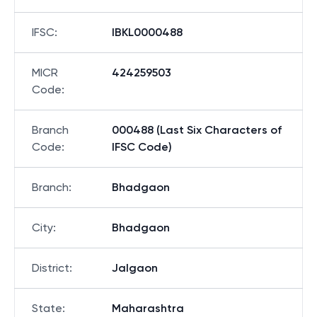
IFSC
:
IBKL0000488
MICR
424259503
Code
:
Branch
000488 (Last Six Characters of
Code
:
IFSC Code)
Branch
:
Bhadgaon
City
:
Bhadgaon
District
:
Jalgaon
State
:
Maharashtra