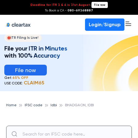
Deadline for ITR 3 & 4 is 31st August
-
File now
To Book a CA -
080-69368887
Login/Signup
ITR Filing Is Live!
File your ITR in Minutes
with 100% Accuracy
File now
Get
65% OFF
CLAIM65
USE CODE:
Home
IFSC code
Idbi
BHADGAON, IDBI