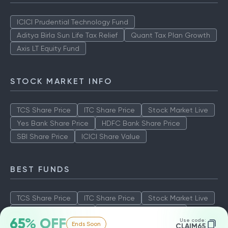
ICICI Prudential Technology Fund
Aditya Birla Sun Life Tax Relief
Quant Tax Plan Growth
Axis LT Equity Fund
STOCK MARKET INFO
TCS Share Price
ITC Share Price
Stock Market Live
Yes Bank Share Price
HDFC Bank Share Price
SBI Share Price
ICICI Share Value
BEST FUNDS
TCS Share Price
ITC Share Price
Stock Market Live
Yes Bank Share Price
HDFC Bank Share Price
65% OFF
Use code:
Ends Soon
SBI Share Price
ICICI Share Value
CLAIM65