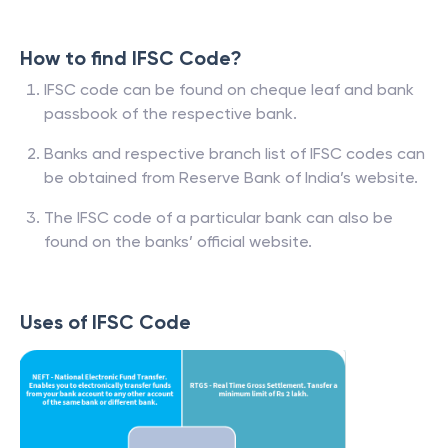
How to find IFSC Code?
IFSC code can be found on cheque leaf and bank
passbook of the respective bank.
Banks and respective branch list of IFSC codes can
be obtained from Reserve Bank of India’s website.
The IFSC code of a particular bank can also be
found on the banks’ official website.
Uses of IFSC Code