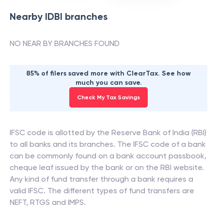
Nearby
IDBI
branches
NO NEAR BY BRANCHES FOUND
85% of filers saved more with ClearTax. See how
much you can save.
Check My Tax Savings
IFSC code is allotted by the Reserve Bank of India (RBI)
to all banks and its branches. The IFSC code of a bank
can be commonly found on a bank account passbook,
cheque leaf issued by the bank or on the RBI website.
Any kind of fund transfer through a bank requires a
valid IFSC. The different types of fund transfers are
NEFT, RTGS and IMPS.