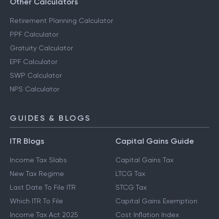
Other Calculators
Retirement Planning Calculator
PPF Calculator
Gratuity Calculator
EPF Calculator
SWP Calculator
NPS Calculator
GUIDES & BLOGS
ITR Blogs
Capital Gains Guide
Income Tax Slabs
Capital Gains Tax
New Tax Regime
LTCG Tax
Last Date To File ITR
STCG Tax
Which ITR To File
Capital Gains Exemption
Income Tax Act 2025
Cost Inflation Index