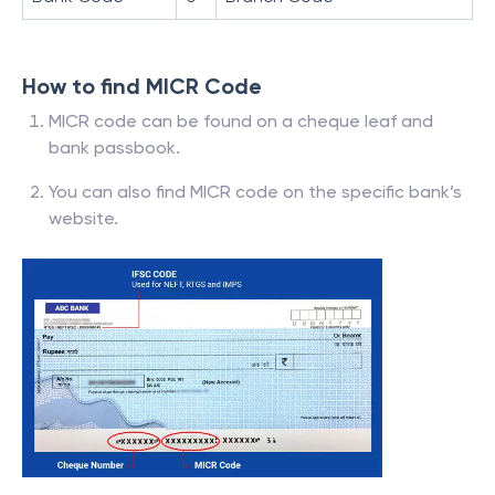
How to find MICR Code
MICR code can be found on a cheque leaf and
bank passbook.
You can also find MICR code on the specific bank’s
website.