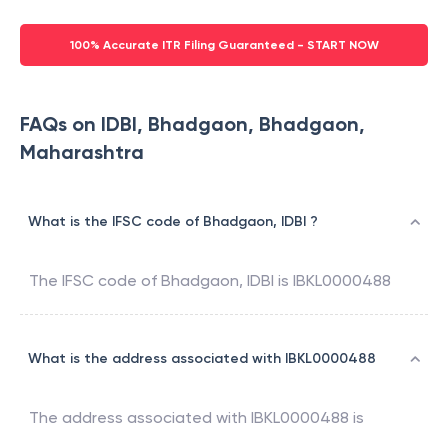
100% Accurate ITR Filing Guaranteed - START NOW
FAQs on IDBI, Bhadgaon, Bhadgaon,
Maharashtra
What is the IFSC code of Bhadgaon, IDBI ?
The IFSC code of
Bhadgaon
,
IDBI
is
IBKL0000488
What is the address associated with IBKL0000488
The address associated with
IBKL0000488
is