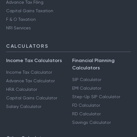
Advance Tax Filing
Capital Gains Taxation
F & O Taxation
NRI Services
CALCULATORS
Income Tax Calculators
Financial Planning
Calculators
Income Tax Calculator
SIP Calculator
Advance Tax Calculator
EMI Calculator
HRA Calculator
Step-Up SIP Calculator
Capital Gains Calculator
FD Calculator
Salary Calculator
RD Calculator
Savings Calculator