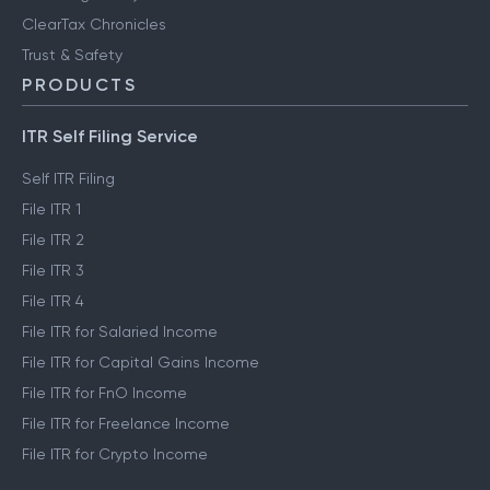
ClearTax Chronicles
Trust & Safety
PRODUCTS
ITR Self Filing Service
Self ITR Filing
File ITR 1
File ITR 2
File ITR 3
File ITR 4
File ITR for Salaried Income
File ITR for Capital Gains Income
File ITR for FnO Income
File ITR for Freelance Income
File ITR for Crypto Income