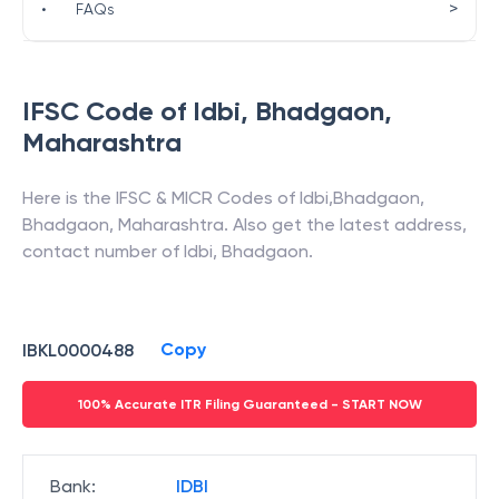
>
•
FAQs
IFSC Code of
Idbi
,
Bhadgaon
,
Maharashtra
Here is the IFSC & MICR Codes of
Idbi
,
Bhadgaon
,
Bhadgaon
,
Maharashtra
. Also get the latest address,
contact number of
Idbi
,
Bhadgaon
.
Copy
IBKL0000488
100% Accurate ITR Filing Guaranteed - START NOW
Bank
:
IDBI