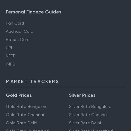
Personal Finance Guides
Pan Card
Aadhaar Card
Ration Card
UPI
NEFT
IMPS
MARKET TRACKERS
Gold Prices
Silver Prices
Gold Rate Bangalore
Silver Rate Bangalore
Gold Rate Chennai
Silver Rate Chennai
Gold Rate Delhi
Silver Rate Delhi