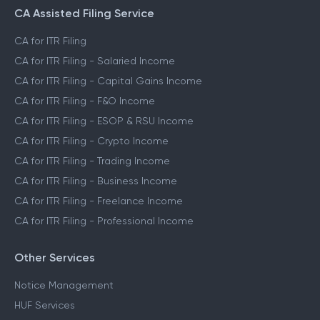
CA Assisted Filing Service
CA for ITR Filing
CA for ITR Filing - Salaried Income
CA for ITR Filing - Capital Gains Income
CA for ITR Filing - F&O Income
CA for ITR Filing - ESOP & RSU Income
CA for ITR Filing - Crypto Income
CA for ITR Filing - Trading Income
CA for ITR Filing - Business Income
CA for ITR Filing - Freelance Income
CA for ITR Filing - Professional Income
Other Services
Notice Management
HUF Services