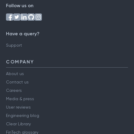
Follow us on
Have a query?
Support
COMPANY
About us
Contact us
Careers
Media & press
User reviews
Engineering blog
Clear Library
FinTech glossary