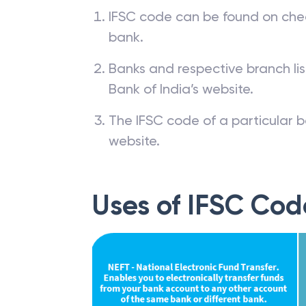
IFSC code can be found on che
bank.
Banks and respective branch li
Bank of India’s website.
The IFSC code of a particular b
website.
Uses of IFSC Cod