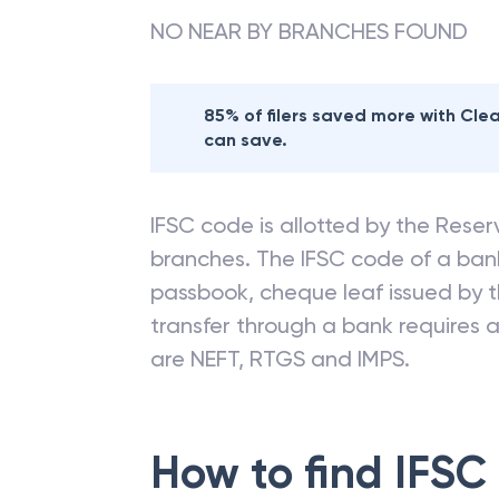
NO NEAR BY BRANCHES FOUND
85% of filers saved more with Cl
can save.
IFSC code is allotted by the Reserv
branches. The IFSC code of a ba
passbook, cheque leaf issued by t
transfer through a bank requires a 
are NEFT, RTGS and IMPS.
How to find IFSC