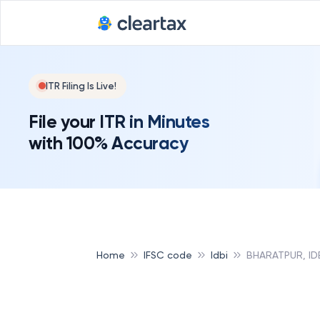
ITR Filing Is Live!
File your ITR in Minutes
with 100% Accuracy
Home
IFSC code
Idbi
BHARATPUR, ID