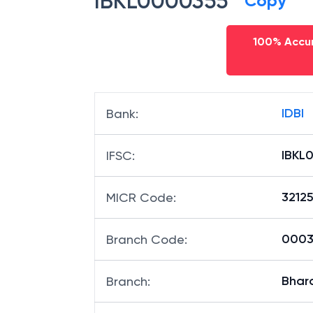
IBKL0000355
Copy
100% Accur
IDBI
Bank
:
IBKL
IFSC
:
3212
MICR Code
:
00035
Branch Code
:
Bhar
Branch
: