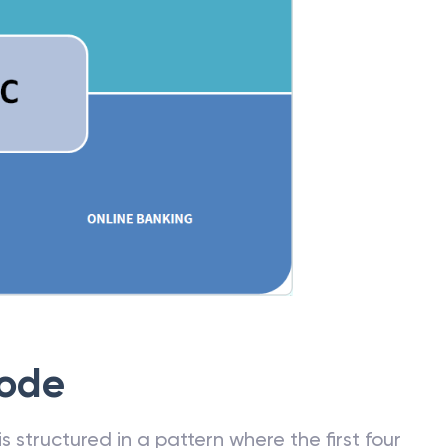
Code
 structured in a pattern where the first four