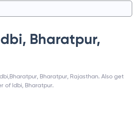
Idbi
,
Bharatpur
,
Idbi
,
Bharatpur
,
Bharatpur
,
Rajasthan
. Also get
er of
Idbi
,
Bharatpur
.