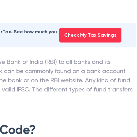
earTax. See how much you
Check My Tax Savings
e Bank of India (RBI) to all banks and its
nk can be commonly found on a bank account
he bank or on the RBI website. Any kind of fund
valid IFSC. The different types of fund transfers
 Code?