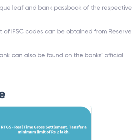
que leaf and bank passbook of the respective
st of IFSC codes can be obtained from Reserve
ank can also be found on the banks’ official
e