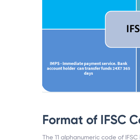
Format of IFSC 
The 11 alphanumeric code of IFSC is