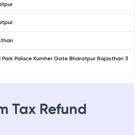
atpur
atpur
sthan
l Park Palace Kumher Gate Bharatpur Rajasthan 3
1
m Tax Refund