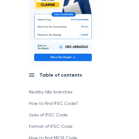
Table of contents
Nearby Idbi branches
How to find IFSC Code?
Uses of IFSC Code
Format of IFSC Code
How to find MICR Code