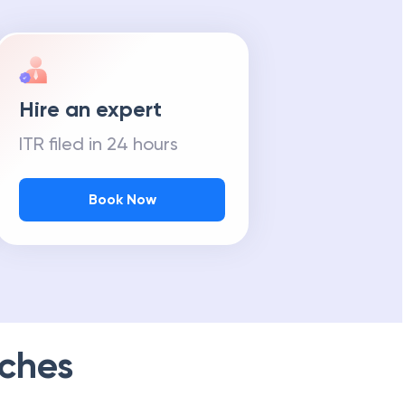
Hire an expert
ITR filed in 24 hours
Book Now
ches