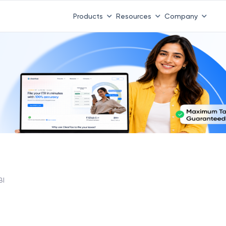
Products
Resources
Company
BI