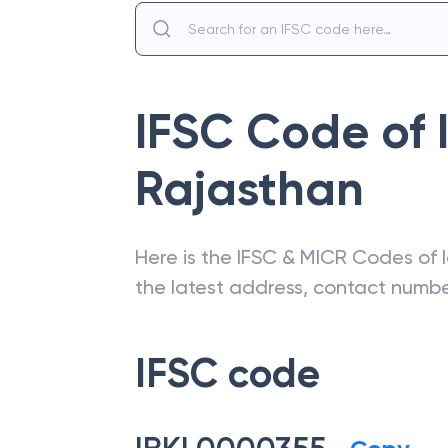
IFSC Code of
Rajasthan
Here is the IFSC & MICR Codes of
the latest address, contact numb
IFSC code