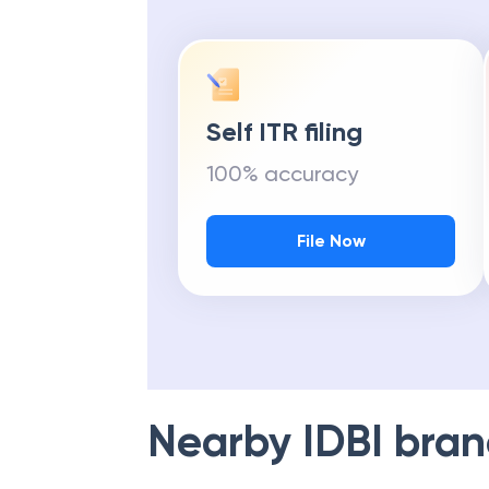
Self ITR filing
100% accuracy
File Now
Nearby
IDBI
bran