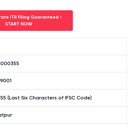
ate ITR Filing Guaranteed -
START NOW
0000355
59001
5 (Last Six Characters of IFSC Code)
atpur