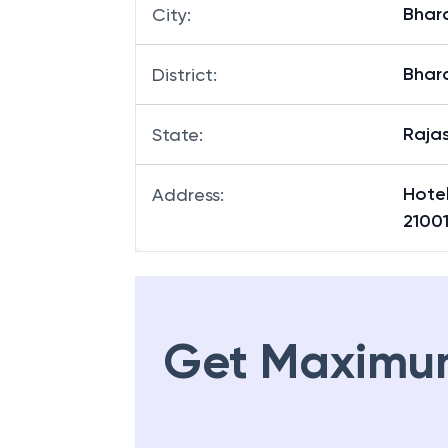
Bhar
City
:
Bhar
District
:
Raja
State
:
Hote
Address
:
2100
Get Maximu