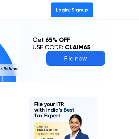
Login/Signup
Get
65% OFF
USE CODE:
CLAIM65
File now