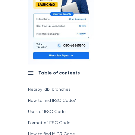
Table of contents
Nearby Idbi branches
How to find IFSC Code?
Uses of IFSC Code
Format of IFSC Code
How to find MICR Code