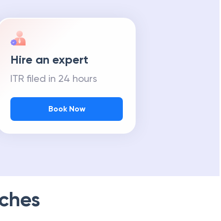
Hire an expert
ITR filed in 24 hours
Book Now
ches