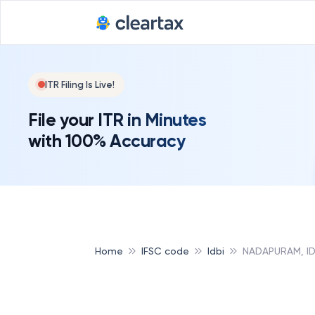
ITR Filing Is Live!
File your ITR in Minutes
with 100% Accuracy
Home
IFSC code
Idbi
NADAPURAM, ID