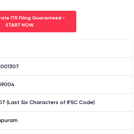
ate ITR Filing Guaranteed -
START NOW
0001307
59004
7 (Last Six Characters of IFSC Code)
apuram