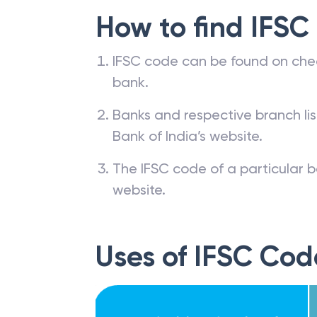
How to find IFSC
IFSC code can be found on che
bank.
Banks and respective branch li
Bank of India’s website.
The IFSC code of a particular b
website.
Uses of IFSC Cod