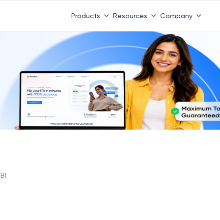
Products
Resources
Company
BI