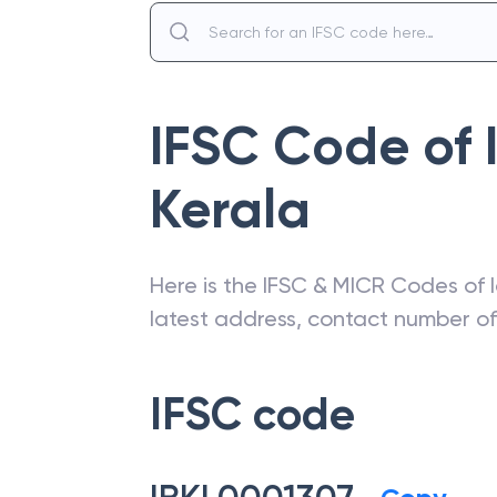
IFSC Code of
Kerala
Here is the IFSC & MICR Codes of
latest address, contact number o
IFSC code