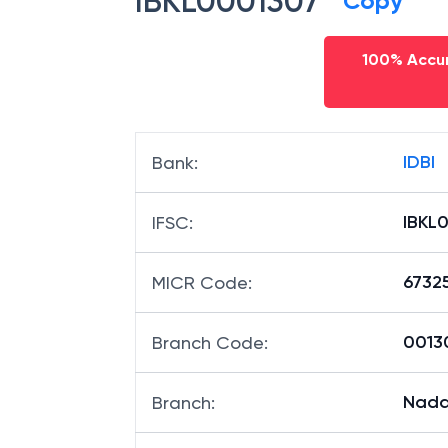
IBKL0001307
Copy
100% Accur
IDBI
Bank
:
IBKL
IFSC
:
6732
MICR Code
:
00130
Branch Code
:
Nad
Branch
: