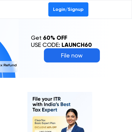
Login/Signup
Get
60% OFF
USE CODE:
LAUNCH60
File now