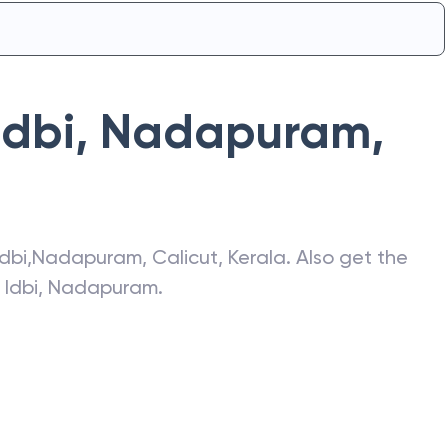
Idbi
,
Nadapuram
,
Idbi
,
Nadapuram
,
Calicut
,
Kerala
. Also get the
f
Idbi
,
Nadapuram
.