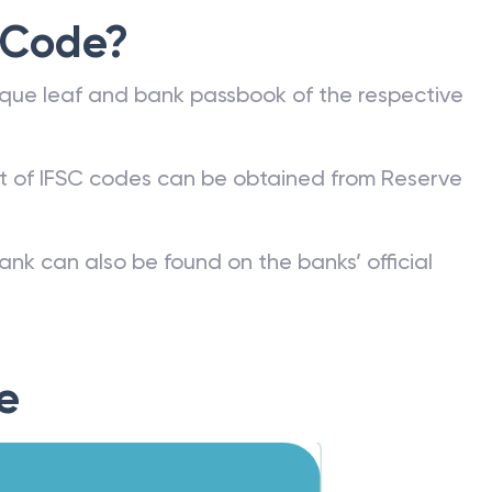
 Code?
que leaf and bank passbook of the respective
st of IFSC codes can be obtained from Reserve
ank can also be found on the banks’ official
e