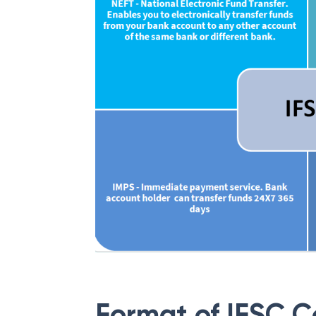
Format of IFSC 