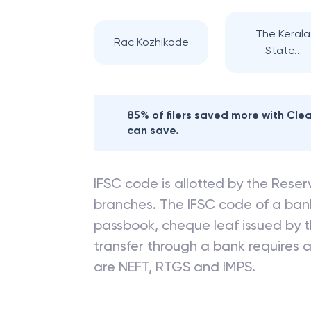
The Kerala
Rac Kozhikode
State..
85% of filers saved more with Cl
can save.
IFSC code is allotted by the Reserv
branches. The IFSC code of a ba
passbook, cheque leaf issued by t
transfer through a bank requires a 
are NEFT, RTGS and IMPS.