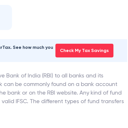
earTax. See how much you
Check My Tax Savings
e Bank of India (RBI) to all banks and its
nk can be commonly found on a bank account
he bank or on the RBI website. Any kind of fund
valid IFSC. The different types of fund transfers