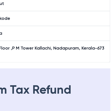
ut
ikode
a
 Floor ,P M Tower Kallachi, Nadapuram, Kerala-673
m Tax Refund