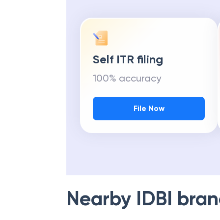
Self ITR filing
100% accuracy
File Now
Nearby
IDBI
bran