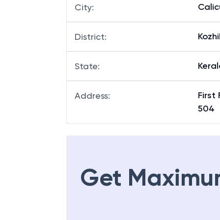
Calic
City
:
Kozh
District
:
Keral
State
:
First
Address
:
504
Get Maximu