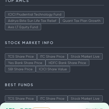
TOP AMCS
ICICI Prudential Technology Fund
Aditya Birla Sun Life Tax Relief
Quant Tax Plan Growth
Axis LT Equity Fund
STOCK MARKET INFO
TCS Share Price
ITC Share Price
Stock Market Live
Yes Bank Share Price
HDFC Bank Share Price
SBI Share Price
ICICI Share Value
BEST FUNDS
TCS Share Price
ITC Share Price
Stock Market Live
Yes Bank Share Price
HDFC Bank Share Price