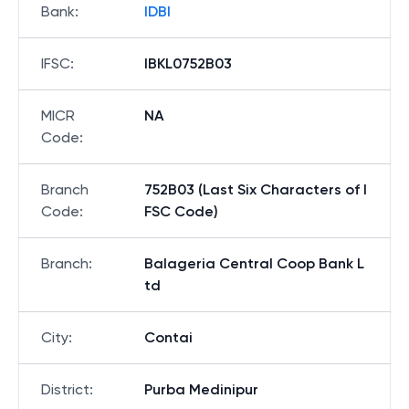
Bank
:
IDBI
IFSC
:
IBKL0752B03
MICR
NA
Code
:
Branch
752B03 (Last Six Characters of I
Code
:
FSC Code)
Branch
:
Balageria Central Coop Bank L
td
City
:
Contai
District
:
Purba Medinipur