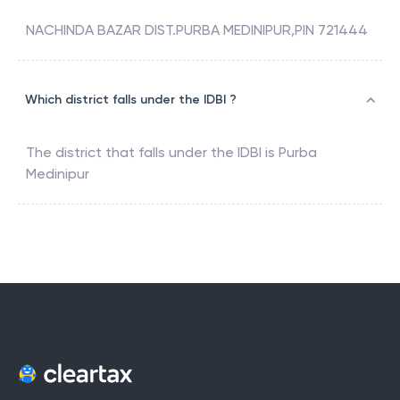
NACHINDA BAZAR DIST.PURBA MEDINIPUR,PIN 721444
Which district falls under the IDBI ?
The district that falls under the
IDBI
is
Purba
Medinipur