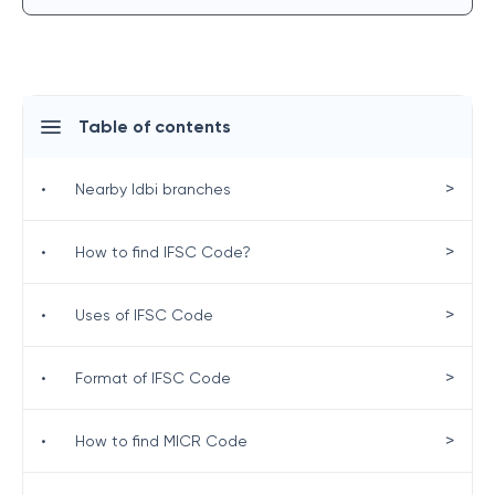
Table of contents
>
•
Nearby Idbi branches
>
•
How to find IFSC Code?
>
•
Uses of IFSC Code
>
•
Format of IFSC Code
>
•
How to find MICR Code