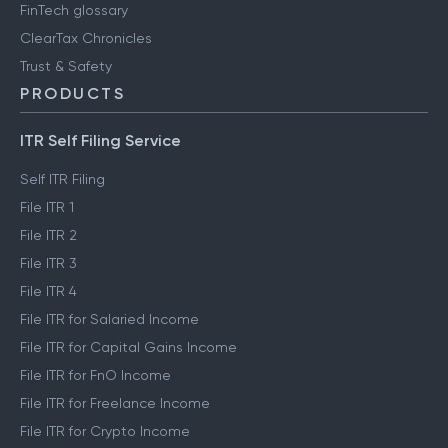
FinTech glossary
ClearTax Chronicles
Trust & Safety
PRODUCTS
ITR Self Filing Service
Self ITR Filing
File ITR 1
File ITR 2
File ITR 3
File ITR 4
File ITR for Salaried Income
File ITR for Capital Gains Income
File ITR for FnO Income
File ITR for Freelance Income
File ITR for Crypto Income