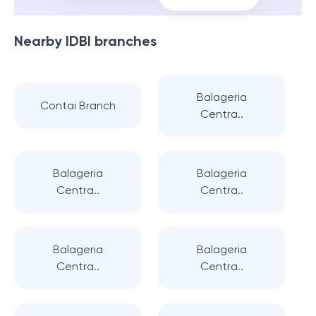
Nearby
IDBI
branches
Balageria
Contai Branch
Centra..
Balageria
Balageria
Centra..
Centra..
Balageria
Balageria
Centra..
Centra..