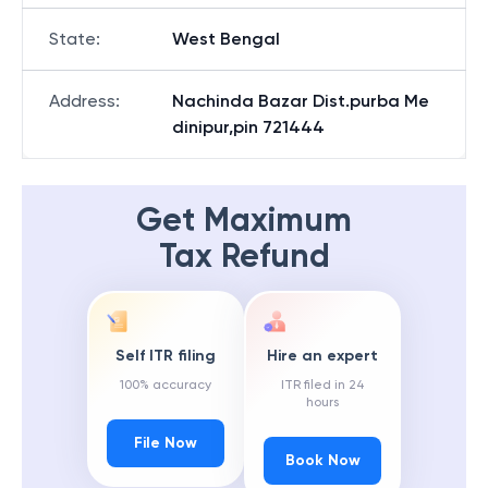
State
:
West Bengal
Address
:
Nachinda Bazar Dist.purba Me
dinipur,pin 721444
Get Maximum
Tax Refund
Self ITR filing
Hire an expert
100% accuracy
ITR filed in 24
hours
File Now
Book Now