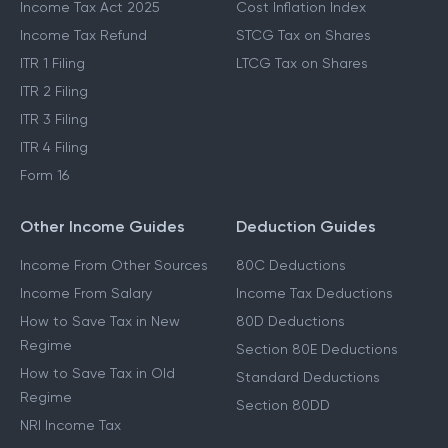
Income Tax Act 2025
Cost Inflation Index
Income Tax Refund
STCG Tax on Shares
ITR 1 Filing
LTCG Tax on Shares
ITR 2 Filing
ITR 3 Filing
ITR 4 Filing
Form 16
Other Income Guides
Deduction Guides
Income From Other Sources
80C Deductions
Income From Salary
Income Tax Deductions
How to Save Tax in New
80D Deductions
Regime
Section 80E Deductions
How to Save Tax in Old
Standard Deductions
Regime
Section 80DD
NRI Income Tax