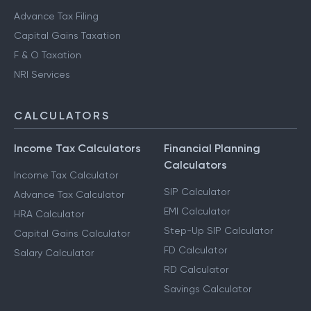
Advance Tax Filing
Capital Gains Taxation
F & O Taxation
NRI Services
CALCULATORS
Income Tax Calculators
Financial Planning
Calculators
Income Tax Calculator
SIP Calculator
Advance Tax Calculator
EMI Calculator
HRA Calculator
Step-Up SIP Calculator
Capital Gains Calculator
FD Calculator
Salary Calculator
RD Calculator
Savings Calculator