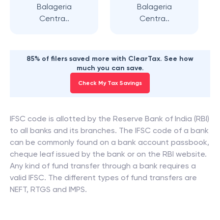
Balageria
Balageria
Centra..
Centra..
85% of filers saved more with ClearTax. See how
much you can save.
Check My Tax Savings
IFSC code is allotted by the Reserve Bank of India (RBI)
to all banks and its branches. The IFSC code of a bank
can be commonly found on a bank account passbook,
cheque leaf issued by the bank or on the RBI website.
Any kind of fund transfer through a bank requires a
valid IFSC. The different types of fund transfers are
NEFT, RTGS and IMPS.