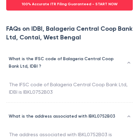
100% Accurate ITR Filing Guaranteed - START NOW
FAQs on IDBI, Balageria Central Coop Bank
Ltd, Contai, West Bengal
What is the IFSC code of Balageria Central Coop
Bank Ltd, IDBI ?
The IFSC code of
Balageria Central Coop Bank Ltd
,
IDBI
is
IBKL0752B03
What is the address associated with IBKL0752B03
The address associated with
IBKL0752B03
is