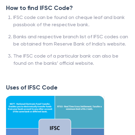
How to find IFSC Code?
IFSC code can be found on cheque leaf and bank
passbook of the respective bank.
Banks and respective branch list of IFSC codes can
be obtained from Reserve Bank of India’s website.
The IFSC code of a particular bank can also be
found on the banks’ official website.
Uses of IFSC Code