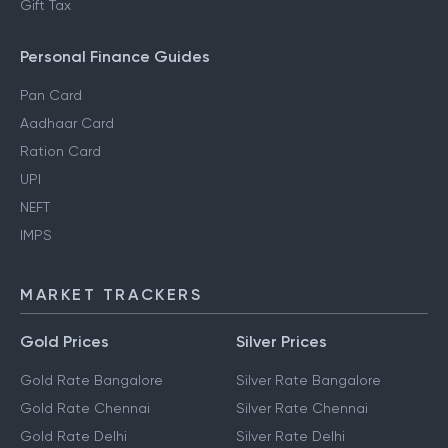
Gift Tax
Personal Finance Guides
Pan Card
Aadhaar Card
Ration Card
UPI
NEFT
IMPS
MARKET TRACKERS
Gold Prices
Silver Prices
Gold Rate Bangalore
Silver Rate Bangalore
Gold Rate Chennai
Silver Rate Chennai
Gold Rate Delhi
Silver Rate Delhi