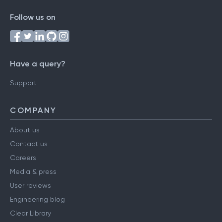
Follow us on
Have a query?
Support
COMPANY
About us
Contact us
Careers
Media & press
User reviews
Engineering blog
Clear Library