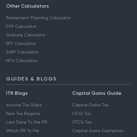
Other Calculators
Retirement Planning Calculator
PPF Calculator
Gratuity Calculator
EPF Calculator
SWP Calculator
NPS Calculator
GUIDES & BLOGS
ITR Blogs
Capital Gains Guide
Income Tax Slabs
Capital Gains Tax
New Tax Regime
LTCG Tax
Last Date To File ITR
STCG Tax
Which ITR To File
Capital Gains Exemption