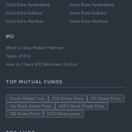
Gold Rate Hyderabad
Silver Rate Hyderabad
Gold Rate Kolkata
Silver Rate Kolkata
Gold Rate Mumbai
Silver Rate Mumbai
IPO
What is Grey Market Premium
Types of IPO
How to Check IPO Allotment Status
TOP MUTUAL FUNDS
Stock Market Live
TCS Share Price
ITC Share Price
Yes Bank Share Price
HDFC Bank Share Price
SBI Share Price
ICICI Share price