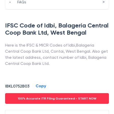
>
•
FAQs
IFSC Code of
Idbi
,
Balageria Central
Coop Bank Ltd
,
West Bengal
Here is the IFSC & MICR Codes of
Idbi
,
Balageria
Central Coop Bank Ltd
,
Contai
,
West Bengal
. Also get
the latest address, contact number of
Idbi
,
Balageria
Central Coop Bank Ltd
.
Copy
IBKL0752B03
100% Accurate ITR Filing Guaranteed - START NOW