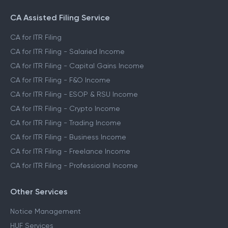
CA Assisted Filing Service
CA for ITR Filing
CA for ITR Filing - Salaried Income
CA for ITR Filing - Capital Gains Income
CA for ITR Filing - F&O Income
CA for ITR Filing - ESOP & RSU Income
CA for ITR Filing - Crypto Income
CA for ITR Filing - Trading Income
CA for ITR Filing - Business Income
CA for ITR Filing - Freelance Income
CA for ITR Filing - Professional Income
Other Services
Notice Management
HUF Services