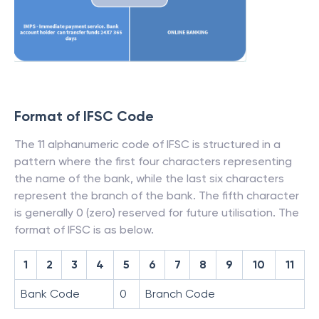
Format of IFSC Code
The 11 alphanumeric code of IFSC is structured in a
pattern where the first four characters representing
the name of the bank, while the last six characters
represent the branch of the bank. The fifth character
is generally 0 (zero) reserved for future utilisation. The
format of IFSC is as below.
1
2
3
4
5
6
7
8
9
10
11
Bank Code
0
Branch Code