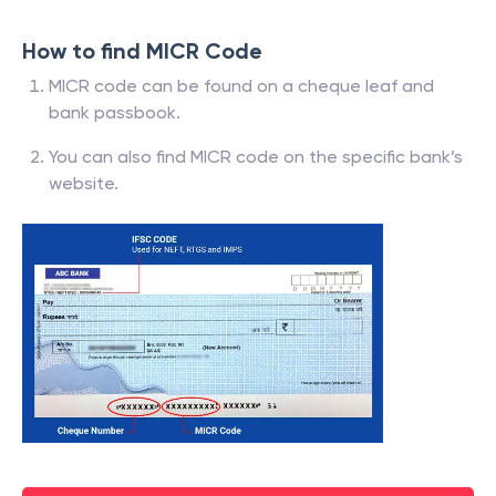
How to find MICR Code
MICR code can be found on a cheque leaf and
bank passbook.
You can also find MICR code on the specific bank’s
website.