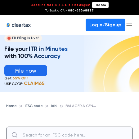
Deadline for ITR 3 & 4 is 31st August
-
File now
To Book a CA -
080-69368887
Login/Signup
ITR Filing Is Live!
File your ITR in Minutes
with 100% Accuracy
File now
Get
65% OFF
CLAIM65
USE CODE:
B
ALAGERIA CENTRAL COOP BANK LTD, IDBI
Home
IFSC code
Idbi