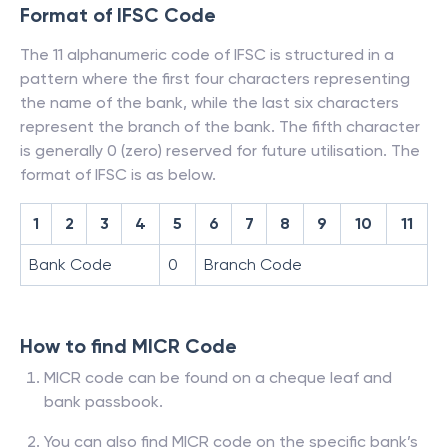
Format of IFSC Code
The 11 alphanumeric code of IFSC is structured in a
pattern where the first four characters representing
the name of the bank, while the last six characters
represent the branch of the bank. The fifth character
is generally 0 (zero) reserved for future utilisation. The
format of IFSC is as below.
1
2
3
4
5
6
7
8
9
10
11
Bank Code
0
Branch Code
How to find MICR Code
MICR code can be found on a cheque leaf and
bank passbook.
You can also find MICR code on the specific bank’s