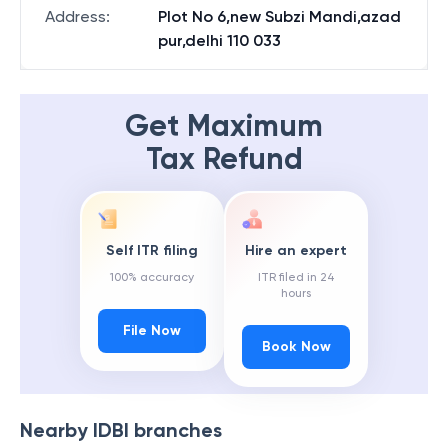
Address
:
Plot No 6,new Subzi Mandi,azad
pur,delhi 110 033
Get Maximum
Tax Refund
Self ITR filing
Hire an expert
100% accuracy
ITR filed in 24
hours
File Now
Book Now
Nearby
IDBI
branches