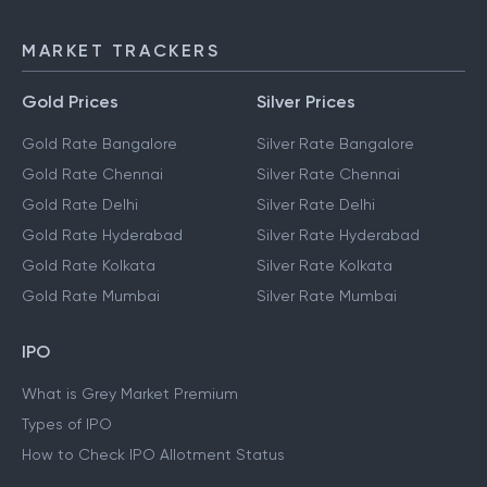
MARKET TRACKERS
Gold Prices
Silver Prices
Gold Rate Bangalore
Silver Rate Bangalore
Gold Rate Chennai
Silver Rate Chennai
Gold Rate Delhi
Silver Rate Delhi
Gold Rate Hyderabad
Silver Rate Hyderabad
Gold Rate Kolkata
Silver Rate Kolkata
Gold Rate Mumbai
Silver Rate Mumbai
IPO
What is Grey Market Premium
Types of IPO
How to Check IPO Allotment Status