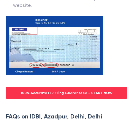
website.
100% Accurate ITR Filing Guaranteed - START NOW
FAQs on IDBI, Azadpur, Delhi, Delhi