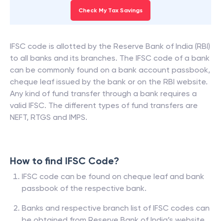
Check My Tax Savings
IFSC code is allotted by the Reserve Bank of India (RBI)
to all banks and its branches. The IFSC code of a bank
can be commonly found on a bank account passbook,
cheque leaf issued by the bank or on the RBI website.
Any kind of fund transfer through a bank requires a
valid IFSC. The different types of fund transfers are
NEFT, RTGS and IMPS.
How to find IFSC Code?
IFSC code can be found on cheque leaf and bank
passbook of the respective bank.
Banks and respective branch list of IFSC codes can
be obtained from Reserve Bank of India’s website.