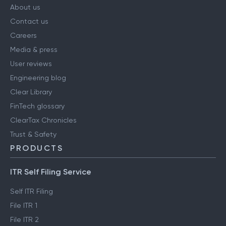
About us
Contact us
Careers
Media & press
User reviews
Engineering blog
Clear Library
FinTech glossary
ClearTax Chronicles
Trust & Safety
PRODUCTS
ITR Self Filing Service
Self ITR Filing
File ITR 1
File ITR 2