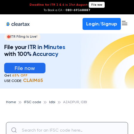
Deadline for ITR 3 & 4 is 31st August
-
File now
To Book a CA -
080-69368887
Login/Signup
ITR Filing Is Live!
File your ITR in Minutes
with 100% Accuracy
File now
Get
65% OFF
CLAIM65
USE CODE:
Home
IFSC code
Idbi
AZADPUR, IDBI