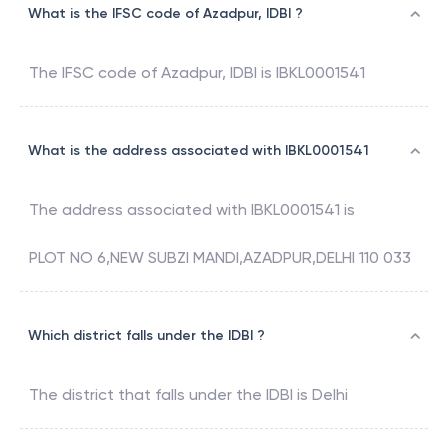
What is the IFSC code of Azadpur, IDBI ?
The IFSC code of
Azadpur
,
IDBI
is
IBKL0001541
What is the address associated with IBKL0001541
The address associated with
IBKL0001541
is
PLOT NO 6,NEW SUBZI MANDI,AZADPUR,DELHI 110 033
Which district falls under the IDBI ?
The district that falls under the
IDBI
is
Delhi