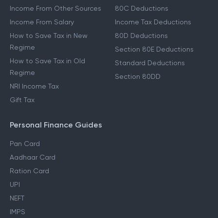
Income From Other Sources
80C Deductions
Income From Salary
Income Tax Deductions
How to Save Tax in New
80D Deductions
Regime
Section 80E Deductions
How to Save Tax in Old
Standard Deductions
Regime
Section 80DD
NRI Income Tax
Gift Tax
Personal Finance Guides
Pan Card
Aadhaar Card
Ration Card
UPI
NEFT
IMPS