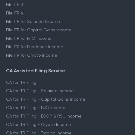
File ITR 3
File ITR 4
File ITR for Salaried Income
File ITR for Capital Gains Income
File ITR for FnO Income
File ITR for Freelance Income
File ITR for Crypto Income
CA Assisted Filing Service
CA for ITR Filing
CA for ITR Filing - Salaried Income
CA for ITR Filing - Capital Gains Income
CA for ITR Filing - F&O Income
CA for ITR Filing - ESOP & RSU Income
CA for ITR Filing - Crypto Income
CA for ITR Filing - Trading Income