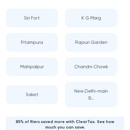
Siri Fort
K G Marg
Pitampura
Rajouri Garden
Mahipalpur
Chandni Chowk
New Delhi-main
Saket
B..
85% of filers saved more with ClearTax. See how
much you can save.