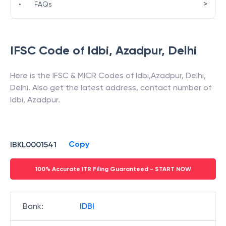
>
•
FAQs
IFSC Code of
Idbi
,
Azadpur
,
Delhi
Here is the IFSC & MICR Codes of
Idbi
,
Azadpur
,
Delhi
,
Delhi
. Also get the latest address, contact number of
Idbi
,
Azadpur
.
Copy
IBKL0001541
100% Accurate ITR Filing Guaranteed - START NOW
Bank
:
IDBI