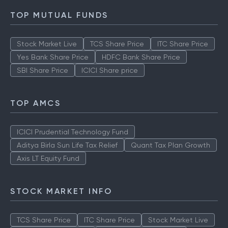
TOP MUTUAL FUNDS
Stock Market Live
TCS Share Price
ITC Share Price
Yes Bank Share Price
HDFC Bank Share Price
SBI Share Price
ICICI Share price
TOP AMCS
ICICI Prudential Technology Fund
Aditya Birla Sun Life Tax Relief
Quant Tax Plan Growth
Axis LT Equity Fund
STOCK MARKET INFO
TCS Share Price
ITC Share Price
Stock Market Live