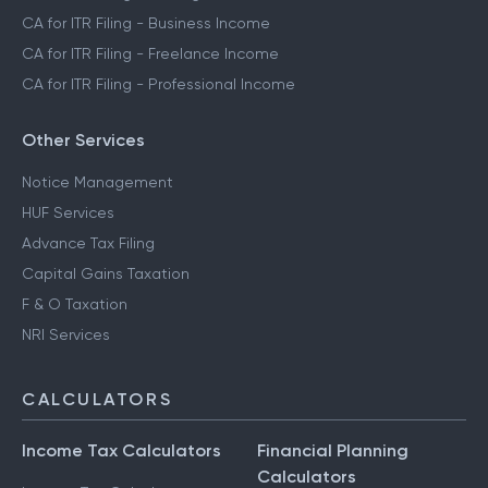
CA for ITR Filing - Business Income
CA for ITR Filing - Freelance Income
CA for ITR Filing - Professional Income
Other Services
Notice Management
HUF Services
Advance Tax Filing
Capital Gains Taxation
F & O Taxation
NRI Services
CALCULATORS
Income Tax Calculators
Financial Planning
Calculators