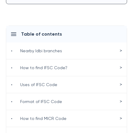
Table of contents
>
•
Nearby Idbi branches
>
•
How to find IFSC Code?
>
•
Uses of IFSC Code
>
•
Format of IFSC Code
>
•
How to find MICR Code