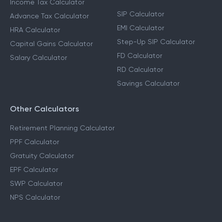
Income Tax Calculator
SIP Calculator
Advance Tax Calculator
EMI Calculator
HRA Calculator
Step-Up SIP Calculator
Capital Gains Calculator
FD Calculator
Salary Calculator
RD Calculator
Savings Calculator
Other Calculators
Retirement Planning Calculator
PPF Calculator
Gratuity Calculator
EPF Calculator
SWP Calculator
NPS Calculator