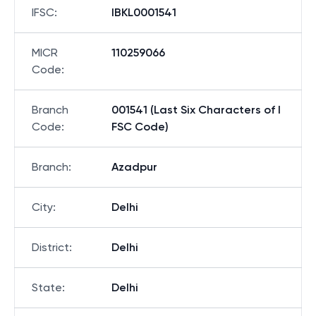
IFSC
:
IBKL0001541
MICR
110259066
Code
:
Branch
001541 (Last Six Characters of I
Code
:
FSC Code)
Branch
:
Azadpur
City
:
Delhi
District
:
Delhi
State
:
Delhi