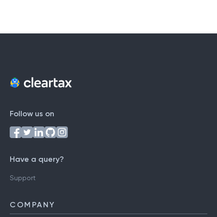
Follow us on
Have a query?
Support
COMPANY