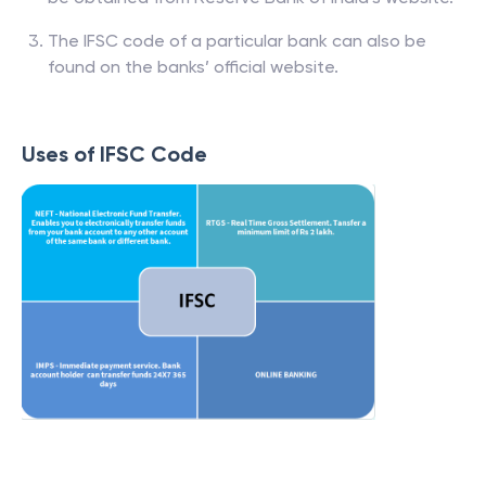
The IFSC code of a particular bank can also be
found on the banks’ official website.
Uses of IFSC Code