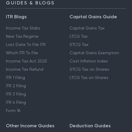
GUIDES & BLOGS
ITR Blogs
Capital Gains Guide
Income Tax Slabs
Capital Gains Tax
New Tax Regime
LTCG Tax
Last Date To File ITR
STCG Tax
Which ITR To File
Capital Gains Exemption
Income Tax Act 2025
Cost Inflation Index
Income Tax Refund
STCG Tax on Shares
ITR 1 Filing
LTCG Tax on Shares
ITR 2 Filing
ITR 3 Filing
ITR 4 Filing
Form 16
Other Income Guides
Deduction Guides