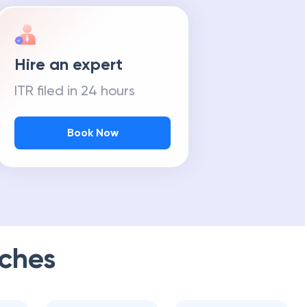
Hire an expert
ITR filed in 24 hours
Book Now
ches