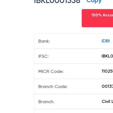
IBKL0001338
Copy
100% Accur
IDBI
Bank
:
IBKL
IFSC
:
1102
MICR Code
:
00133
Branch Code
:
Civil 
Branch
: