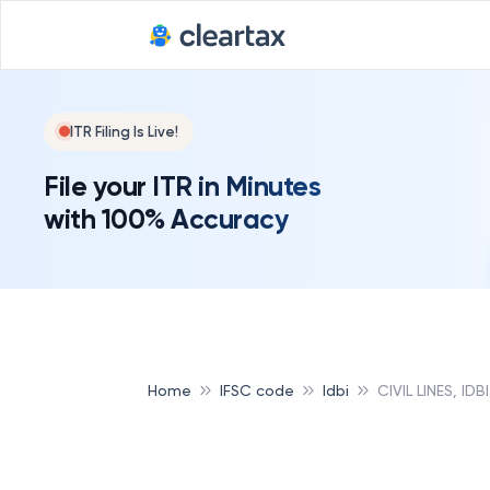
ITR Filing Is Live!
File your ITR in Minutes
with 100% Accuracy
Home
IFSC code
Idbi
CIVIL LINES, IDBI