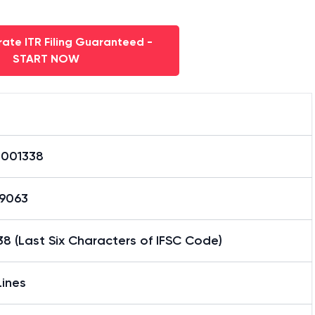
ate ITR Filing Guaranteed -
START NOW
0001338
59063
8 (Last Six Characters of IFSC Code)
Lines