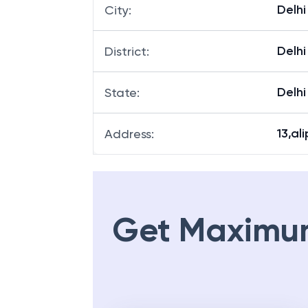
Delhi
City
:
Delhi
District
:
Delhi
State
:
13,al
Address
:
Get Maximu