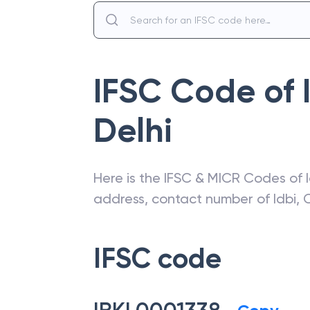
IFSC Code of
Delhi
Here is the IFSC & MICR Codes of
address, contact number of
Idbi
,
C
IFSC code