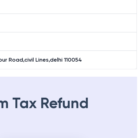
ipur Road,civil Lines,delhi 110054
m Tax Refund