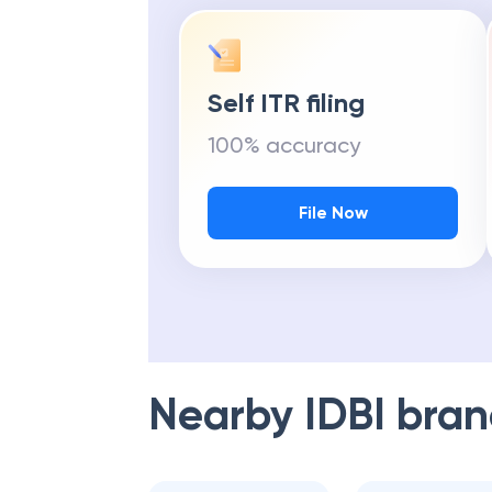
Self ITR filing
100% accuracy
File Now
Nearby
IDBI
bran