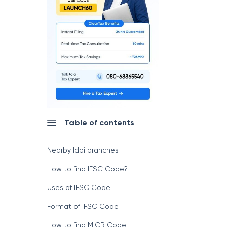
Table of contents
Nearby Idbi branches
How to find IFSC Code?
Uses of IFSC Code
Format of IFSC Code
How to find MICR Code