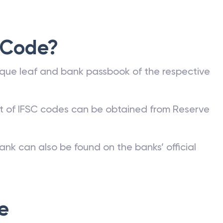
 Code?
que leaf and bank passbook of the respective
st of IFSC codes can be obtained from Reserve
ank can also be found on the banks’ official
e