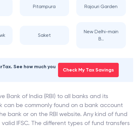
Pitampura
Rajouri Garden
New Delhi-main
wk
Saket
B..
earTax. See how much you
Check My Tax Savings
e Bank of India (RBI) to all banks and its
nk can be commonly found on a bank account
he bank or on the RBI website. Any kind of fund
valid IFSC. The different types of fund transfers