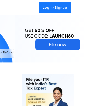
Login/Signup
Get
60% OFF
USE CODE:
LAUNCH60
File now