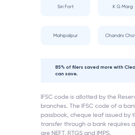
Siri Fort
K G Marg
Mahipalpur
Chandni Cho
85% of filers saved more with Cl
can save.
IFSC code is allotted by the Reserv
branches. The IFSC code of a ba
passbook, cheque leaf issued by t
transfer through a bank requires a 
are NEFT, RTGS and IMPS.