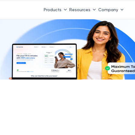
Products
Resources
Company