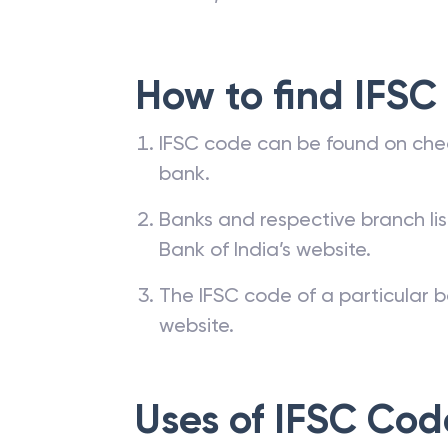
How to find IFSC
IFSC code can be found on che
bank.
Banks and respective branch li
Bank of India’s website.
The IFSC code of a particular b
website.
Uses of IFSC Cod