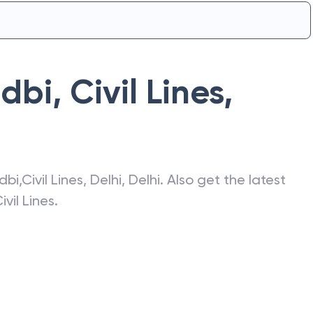
Idbi
,
Civil Lines
,
Idbi
,
Civil Lines
,
Delhi
,
Delhi
. Also get the latest
ivil Lines
.