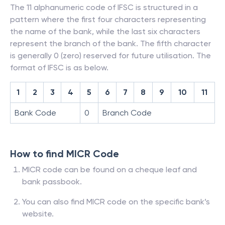
The 11 alphanumeric code of IFSC is structured in a
pattern where the first four characters representing
the name of the bank, while the last six characters
represent the branch of the bank. The fifth character
is generally 0 (zero) reserved for future utilisation. The
format of IFSC is as below.
1
2
3
4
5
6
7
8
9
10
11
Bank Code
0
Branch Code
How to find MICR Code
MICR code can be found on a cheque leaf and
bank passbook.
You can also find MICR code on the specific bank’s
website.