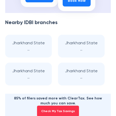
Book Now
Nearby
IDBI
branches
Jharkhand State
Jharkhand State
..
..
Jharkhand State
Jharkhand State
..
..
85% of filers saved more with ClearTax. See how
much you can save.
Check My Tax Savings