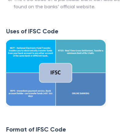
found on the banks’ official website.
Uses of IFSC Code
Format of IFSC Code