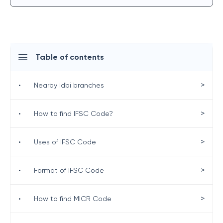
Table of contents
>
•
Nearby Idbi branches
>
•
How to find IFSC Code?
>
•
Uses of IFSC Code
>
•
Format of IFSC Code
>
•
How to find MICR Code