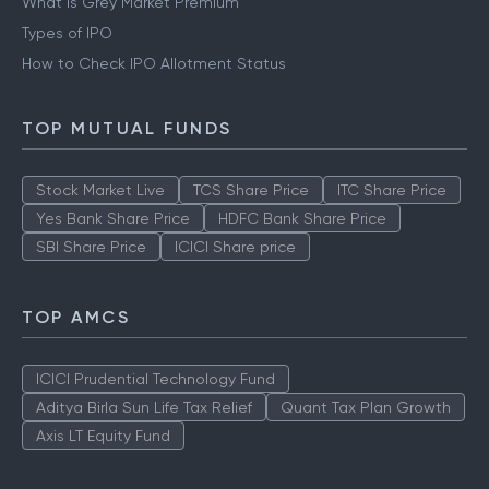
What is Grey Market Premium
Types of IPO
How to Check IPO Allotment Status
TOP MUTUAL FUNDS
Stock Market Live
TCS Share Price
ITC Share Price
Yes Bank Share Price
HDFC Bank Share Price
SBI Share Price
ICICI Share price
TOP AMCS
ICICI Prudential Technology Fund
Aditya Birla Sun Life Tax Relief
Quant Tax Plan Growth
Axis LT Equity Fund