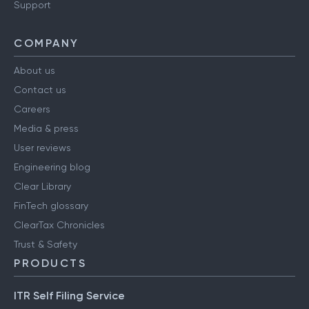
Support
COMPANY
About us
Contact us
Careers
Media & press
User reviews
Engineering blog
Clear Library
FinTech glossary
ClearTax Chronicles
Trust & Safety
PRODUCTS
ITR Self Filing Service