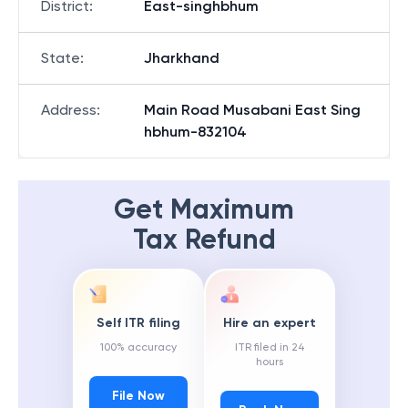
District
:
East-singhbhum
State
:
Jharkhand
Address
:
Main Road Musabani East Sing
hbhum-832104
Get Maximum
Tax Refund
Self ITR filing
Hire an expert
100% accuracy
ITR filed in 24
hours
File Now