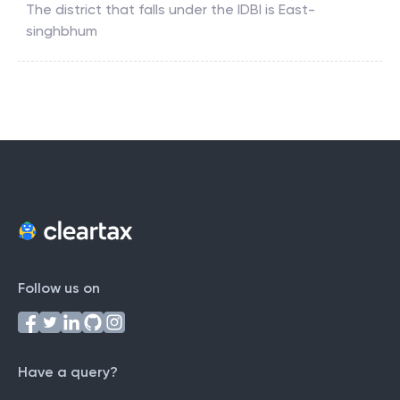
The district that falls under the
IDBI
is
East-
singhbhum
Follow us on
Have a query?