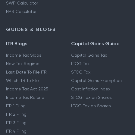
SWP Calculator
NPS Calculator
GUIDES & BLOGS
ITR Blogs
Capital Gains Guide
Income Tax Slabs
Capital Gains Tax
New Tax Regime
LTCG Tax
Last Date To File ITR
STCG Tax
Which ITR To File
Capital Gains Exemption
Income Tax Act 2025
Cost Inflation Index
Income Tax Refund
STCG Tax on Shares
ITR 1 Filing
LTCG Tax on Shares
ITR 2 Filing
ITR 3 Filing
ITR 4 Filing