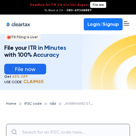
Deadline for ITR 3 & 4 is 31st August
-
File now
To Book a CA -
080-69368887
Login/Signup
ITR Filing Is Live!
File your ITR in Minutes
with 100% Accuracy
File now
Get
65% OFF
CLAIM65
USE CODE:
J
HARKHAND STATE CO-OP BANK JHB MUSABANI MUB, IDBI
Home
IFSC code
Idbi