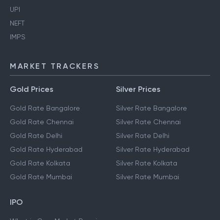
UPI
NEFT
IMPS
MARKET TRACKERS
Gold Prices
Silver Prices
Gold Rate Bangalore
Silver Rate Bangalore
Gold Rate Chennai
Silver Rate Chennai
Gold Rate Delhi
Silver Rate Delhi
Gold Rate Hyderabad
Silver Rate Hyderabad
Gold Rate Kolkata
Silver Rate Kolkata
Gold Rate Mumbai
Silver Rate Mumbai
IPO