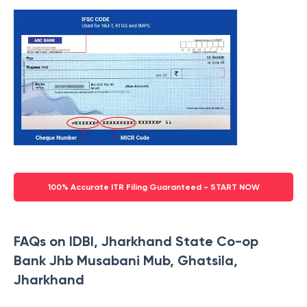
100% Accurate ITR Filing Guaranteed - START NOW
FAQs on IDBI, Jharkhand State Co-op
Bank Jhb Musabani Mub, Ghatsila,
Jharkhand