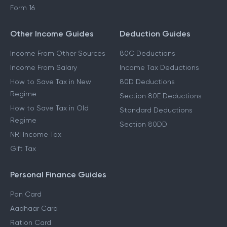
Form 16
Other Income Guides
Deduction Guides
Income From Other Sources
80C Deductions
Income From Salary
Income Tax Deductions
How to Save Tax in New
80D Deductions
Regime
Section 80E Deductions
How to Save Tax in Old
Standard Deductions
Regime
Section 80DD
NRI Income Tax
Gift Tax
Personal Finance Guides
Pan Card
Aadhaar Card
Ration Card