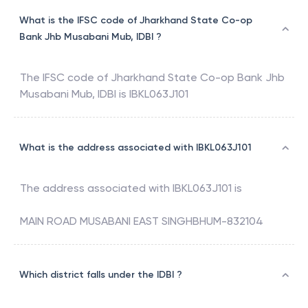
What is the IFSC code of Jharkhand State Co-op
Bank Jhb Musabani Mub, IDBI ?
The IFSC code of
Jharkhand State Co-op Bank Jhb
Musabani Mub
,
IDBI
is
IBKL063J101
What is the address associated with IBKL063J101
The address associated with
IBKL063J101
is
MAIN ROAD MUSABANI EAST SINGHBHUM-832104
Which district falls under the IDBI ?