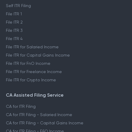
Self ITR Filing
File ITR 1
File ITR 2
File ITR 3
File ITR 4
File ITR for Salaried Income
File ITR for Capital Gains Income
File ITR for FnO Income
File ITR for Freelance Income
File ITR for Crypto Income
CA Assisted Filing Service
CA for ITR Filing
CA for ITR Filing - Salaried Income
CA for ITR Filing - Capital Gains Income
CA for ITR Filing - F&O Income