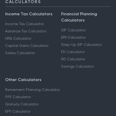
CALCULATORS
Income Tax Calculators
Financial Planning
Calculators
Income Tax Calculator
SIP Calculator
Advance Tax Calculator
EMI Calculator
HRA Calculator
Step-Up SIP Calculator
Capital Gains Calculator
FD Calculator
Salary Calculator
RD Calculator
Savings Calculator
Other Calculators
Retirement Planning Calculator
PPF Calculator
Gratuity Calculator
EPF Calculator