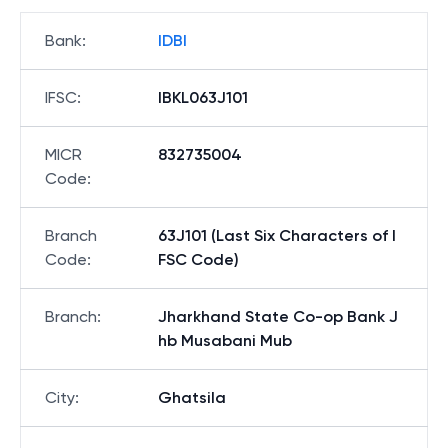
Bank
:
IDBI
IFSC
:
IBKL063J101
MICR
832735004
Code
:
Branch
63J101 (Last Six Characters of I
Code
:
FSC Code)
Branch
:
Jharkhand State Co-op Bank J
hb Musabani Mub
City
:
Ghatsila