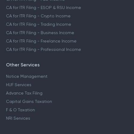
CA for ITR Filing - ESOP & RSU Income
CA for ITR Filing - Crypto Income
CA for ITR Filing - Trading Income
CA for ITR Filing - Business Income
CA for ITR Filing - Freelance Income
CA for ITR Filing - Professional Income
Other Services
Notice Management
HUF Services
Advance Tax Filing
Capital Gains Taxation
F & O Taxation
NRI Services