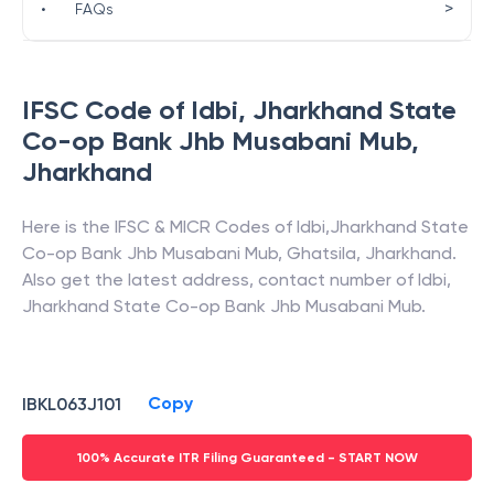
>
•
FAQs
IFSC Code of
Idbi
,
Jharkhand State
Co-op Bank Jhb Musabani Mub
,
Jharkhand
Here is the IFSC & MICR Codes of
Idbi
,
Jharkhand State
Co-op Bank Jhb Musabani Mub
,
Ghatsila
,
Jharkhand
.
Also get the latest address, contact number of
Idbi
,
Jharkhand State Co-op Bank Jhb Musabani Mub
.
Copy
IBKL063J101
100% Accurate ITR Filing Guaranteed - START NOW