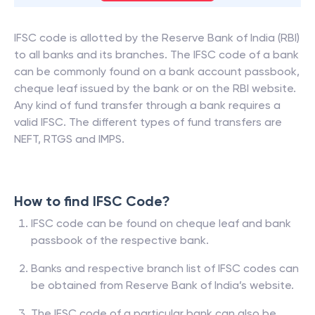
IFSC code is allotted by the Reserve Bank of India (RBI)
to all banks and its branches. The IFSC code of a bank
can be commonly found on a bank account passbook,
cheque leaf issued by the bank or on the RBI website.
Any kind of fund transfer through a bank requires a
valid IFSC. The different types of fund transfers are
NEFT, RTGS and IMPS.
How to find IFSC Code?
IFSC code can be found on cheque leaf and bank
passbook of the respective bank.
Banks and respective branch list of IFSC codes can
be obtained from Reserve Bank of India’s website.
The IFSC code of a particular bank can also be