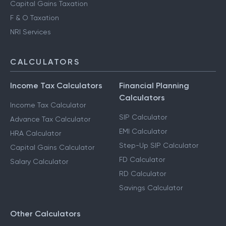
Capital Gains Taxation
F & O Taxation
NRI Services
CALCULATORS
Income Tax Calculators
Financial Planning
Calculators
Income Tax Calculator
SIP Calculator
Advance Tax Calculator
EMI Calculator
HRA Calculator
Step-Up SIP Calculator
Capital Gains Calculator
FD Calculator
Salary Calculator
RD Calculator
Savings Calculator
Other Calculators