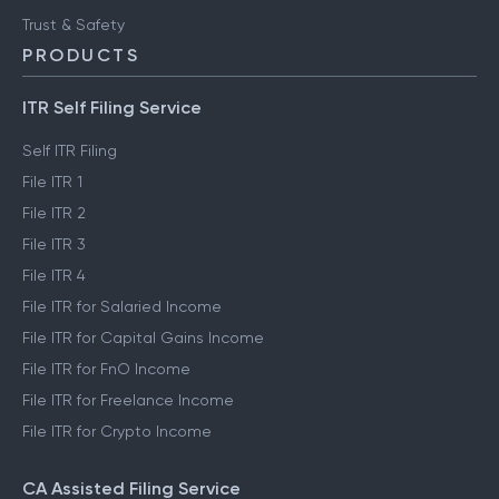
Trust & Safety
PRODUCTS
ITR Self Filing Service
Self ITR Filing
File ITR 1
File ITR 2
File ITR 3
File ITR 4
File ITR for Salaried Income
File ITR for Capital Gains Income
File ITR for FnO Income
File ITR for Freelance Income
File ITR for Crypto Income
CA Assisted Filing Service