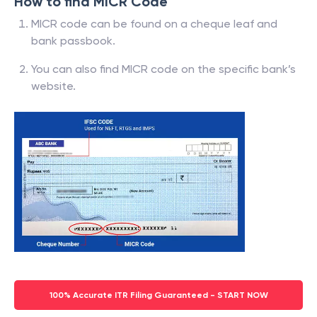
How to find MICR Code
MICR code can be found on a cheque leaf and
bank passbook.
You can also find MICR code on the specific bank’s
website.
100% Accurate ITR Filing Guaranteed - START NOW