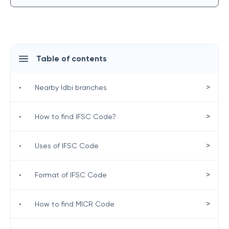
Table of contents
>
•
Nearby Idbi branches
>
•
How to find IFSC Code?
>
•
Uses of IFSC Code
>
•
Format of IFSC Code
>
•
How to find MICR Code