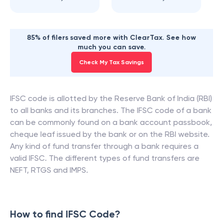
85% of filers saved more with ClearTax. See how
much you can save.
Check My Tax Savings
IFSC code is allotted by the Reserve Bank of India (RBI)
to all banks and its branches. The IFSC code of a bank
can be commonly found on a bank account passbook,
cheque leaf issued by the bank or on the RBI website.
Any kind of fund transfer through a bank requires a
valid IFSC. The different types of fund transfers are
NEFT, RTGS and IMPS.
How to find IFSC Code?