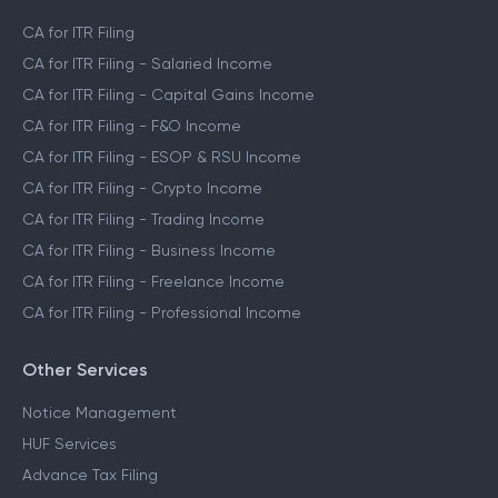
CA for ITR Filing
CA for ITR Filing - Salaried Income
CA for ITR Filing - Capital Gains Income
CA for ITR Filing - F&O Income
CA for ITR Filing - ESOP & RSU Income
CA for ITR Filing - Crypto Income
CA for ITR Filing - Trading Income
CA for ITR Filing - Business Income
CA for ITR Filing - Freelance Income
CA for ITR Filing - Professional Income
Other Services
Notice Management
HUF Services
Advance Tax Filing