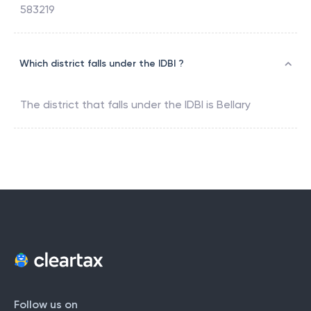
583219
Which district falls under the IDBI ?
The district that falls under the
IDBI
is
Bellary
Follow us on