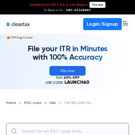
Deadline for ITR 3 & 4 is 31st August
-
File now
To Book a CA -
080-69368887
Login/Signup
ITR Filing Is Live!
File your ITR in Minutes
with 100% Accuracy
File now
Get
60% OFF
LAUNCH60
USE CODE:
T
HE BELLARY DISTRICT CENTRAL CO OPERATIVE BANK LTD, IDBI
Home
IFSC code
Idbi