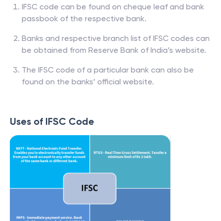
IFSC code can be found on cheque leaf and bank
passbook of the respective bank.
Banks and respective branch list of IFSC codes can
be obtained from Reserve Bank of India’s website.
The IFSC code of a particular bank can also be
found on the banks’ official website.
Uses of IFSC Code