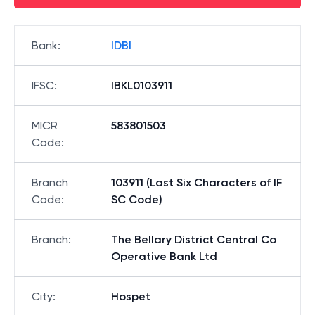
Bank
:
IDBI
IFSC
:
IBKL0103911
MICR
583801503
Code
:
Branch
103911 (Last Six Characters of IF
Code
:
SC Code)
Branch
:
The Bellary District Central Co
Operative Bank Ltd
City
:
Hospet