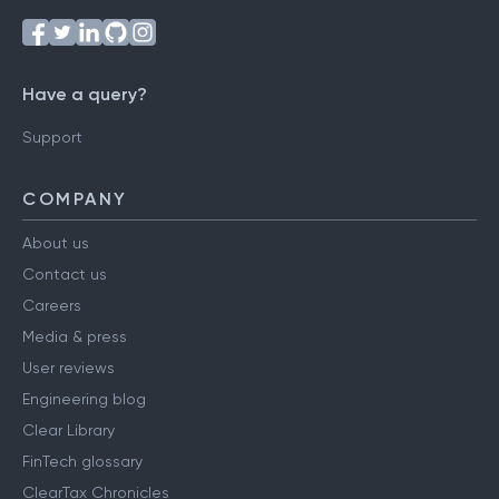
Have a query?
Support
COMPANY
About us
Contact us
Careers
Media & press
User reviews
Engineering blog
Clear Library
FinTech glossary
ClearTax Chronicles