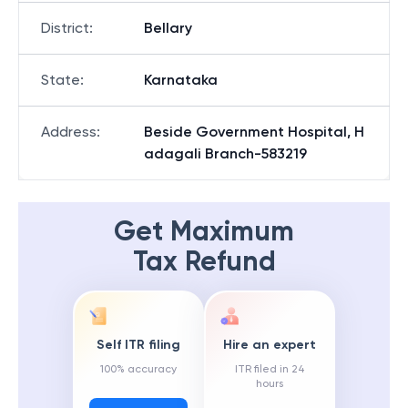
District
:
Bellary
State
:
Karnataka
Address
:
Beside Government Hospital, H
adagali Branch-583219
Get Maximum
Tax Refund
Self ITR filing
Hire an expert
100% accuracy
ITR filed in 24
hours