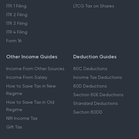
ITR 1 Filing
LTCG Tax on Shares
ITR 2 Filing
ITR 3 Filing
ITR 4 Filing
Form 16
Other Income Guides
Deduction Guides
Income From Other Sources
80C Deductions
Income From Salary
Income Tax Deductions
How to Save Tax in New
80D Deductions
Regime
Section 80E Deductions
How to Save Tax in Old
Standard Deductions
Regime
Section 80DD
NRI Income Tax
Gift Tax