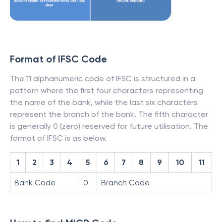
Format of IFSC Code
The 11 alphanumeric code of IFSC is structured in a
pattern where the first four characters representing
the name of the bank, while the last six characters
represent the branch of the bank. The fifth character
is generally 0 (zero) reserved for future utilisation. The
format of IFSC is as below.
1
2
3
4
5
6
7
8
9
10
11
Bank Code
0
Branch Code