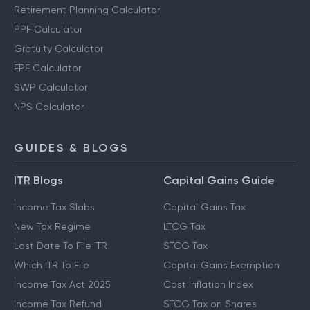
Retirement Planning Calculator
PPF Calculator
Gratuity Calculator
EPF Calculator
SWP Calculator
NPS Calculator
GUIDES & BLOGS
ITR Blogs
Capital Gains Guide
Income Tax Slabs
Capital Gains Tax
New Tax Regime
LTCG Tax
Last Date To File ITR
STCG Tax
Which ITR To File
Capital Gains Exemption
Income Tax Act 2025
Cost Inflation Index
Income Tax Refund
STCG Tax on Shares