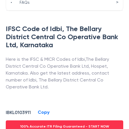
>
•
FAQs
IFSC Code of
Idbi
,
The Bellary
District Central Co Operative Bank
Ltd
,
Karnataka
Here is the IFSC & MICR Codes of
Idbi
,
The Bellary
District Central Co Operative Bank Ltd
,
Hospet
,
Karnataka
. Also get the latest address, contact
number of
Idbi
,
The Bellary District Central Co
Operative Bank Ltd
.
Copy
IBKL0103911
100% Accurate ITR Filing Guaranteed - START NOW