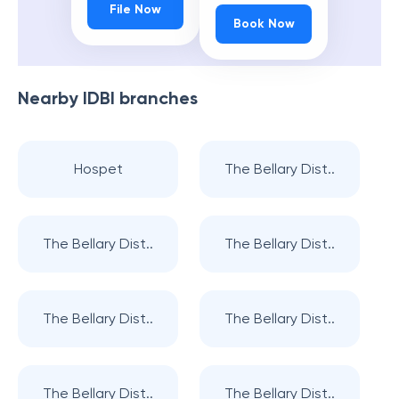
File Now
Book Now
Nearby
IDBI
branches
Hospet
The Bellary Dist..
The Bellary Dist..
The Bellary Dist..
The Bellary Dist..
The Bellary Dist..
The Bellary Dist..
The Bellary Dist..