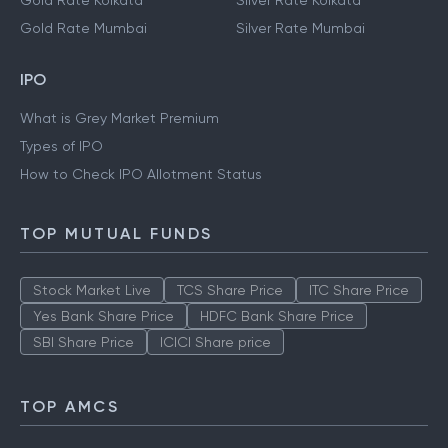
Gold Rate Kolkata
Silver Rate Kolkata
Gold Rate Mumbai
Silver Rate Mumbai
IPO
What is Grey Market Premium
Types of IPO
How to Check IPO Allotment Status
TOP MUTUAL FUNDS
Stock Market Live
TCS Share Price
ITC Share Price
Yes Bank Share Price
HDFC Bank Share Price
SBI Share Price
ICICI Share price
TOP AMCS