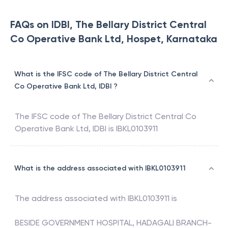
FAQs on IDBI, The Bellary District Central
Co Operative Bank Ltd, Hospet, Karnataka
What is the IFSC code of The Bellary District Central
Co Operative Bank Ltd, IDBI ?
The IFSC code of
The Bellary District Central Co
Operative Bank Ltd
,
IDBI
is
IBKL0103911
What is the address associated with IBKL0103911
The address associated with
IBKL0103911
is
BESIDE GOVERNMENT HOSPITAL, HADAGALI BRANCH-