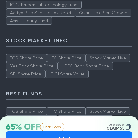
ICICI Prudential Technology Fund
Aditya Birla Sun Life Tax Relief
Quant Tax Plan Growth
Axis LT Equity Fund
STOCK MARKET INFO
TCS Share Price
ITC Share Price
Stock Market Live
Yes Bank Share Price
HDFC Bank Share Price
SBI Share Price
ICICI Share Value
BEST FUNDS
TCS Share Price
ITC Share Price
Stock Market Live
Yes Bank Share Price
HDFC Bank Share Price
65% OFF
Use code:
Ends Soon
SBI Share Price
ICICI Share Value
CLAIM65