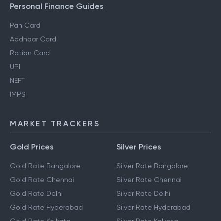
Personal Finance Guides
Pan Card
Aadhaar Card
Ration Card
UPI
NEFT
IMPS
MARKET TRACKERS
Gold Prices
Silver Prices
Gold Rate Bangalore
Silver Rate Bangalore
Gold Rate Chennai
Silver Rate Chennai
Gold Rate Delhi
Silver Rate Delhi
Gold Rate Hyderabad
Silver Rate Hyderabad