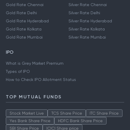
Gold Rate Chennai
Silver Rate Chennai
Gold Rate Delhi
Silver Rate Delhi
Gold Rate Hyderabad
Silver Rate Hyderabad
Gold Rate Kolkata
Silver Rate Kolkata
Gold Rate Mumbai
Silver Rate Mumbai
IPO
What is Grey Market Premium
Types of IPO
How to Check IPO Allotment Status
TOP MUTUAL FUNDS
Stock Market Live
TCS Share Price
ITC Share Price
Yes Bank Share Price
HDFC Bank Share Price
SBI Share Price
ICICI Share price