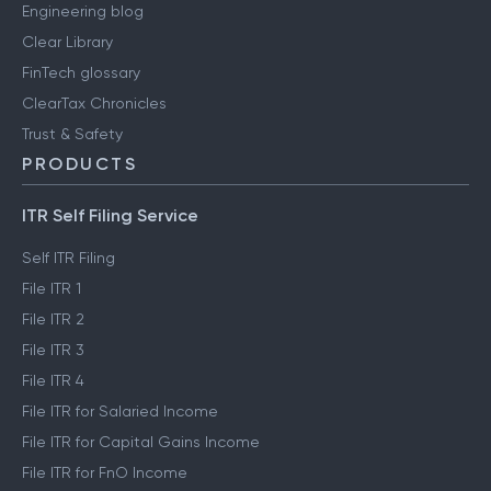
Engineering blog
Clear Library
FinTech glossary
ClearTax Chronicles
Trust & Safety
PRODUCTS
ITR Self Filing Service
Self ITR Filing
File ITR 1
File ITR 2
File ITR 3
File ITR 4
File ITR for Salaried Income
File ITR for Capital Gains Income
File ITR for FnO Income