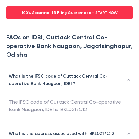
100% Accurate ITR Filing Guaranteed - START NOW
FAQs on IDBI, Cuttack Central Co-
operative Bank Naugaon, Jagatsinghapur,
Odisha
What is the IFSC code of Cuttack Central Co-
operative Bank Naugaon, IDBI ?
The IFSC code of
Cuttack Central Co-operative
Bank Naugaon
,
IDBI
is
IBKL0217C12
What is the address associated with IBKL0217C12