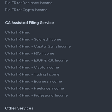
File ITR for Freelance Income
File ITR for Crypto Income
CA Assisted Filing Service
CA for ITR Filing
CA for ITR Filing - Salaried Income
CA for ITR Filing - Capital Gains Income
CA for ITR Filing - F&O Income
CA for ITR Filing - ESOP & RSU Income
CA for ITR Filing - Crypto Income
CA for ITR Filing - Trading Income
CA for ITR Filing - Business Income
CA for ITR Filing - Freelance Income
CA for ITR Filing - Professional Income
Other Services