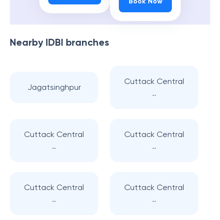
Book Now
Nearby
IDBI
branches
Cuttack Central
Jagatsinghpur
..
Cuttack Central
Cuttack Central
..
..
Cuttack Central
Cuttack Central
..
..