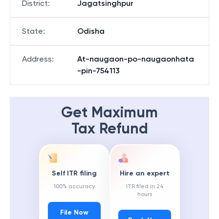
District
:
Jagatsinghpur
State
:
Odisha
Address
:
At-naugaon-po-naugaonhata
-pin-754113
Get Maximum
Tax Refund
Self ITR filing
Hire an expert
100% accuracy
ITR filed in 24
hours
File Now