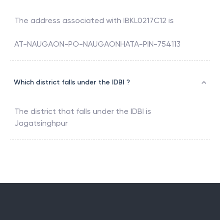
The address associated with
IBKL0217C12
is
AT-NAUGAON-PO-NAUGAONHATA-PIN-754113
Which district falls under the IDBI ?
The district that falls under the
IDBI
is
Jagatsinghpur