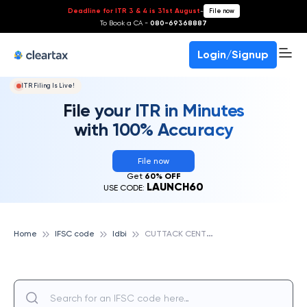
Deadline for ITR 3 & 4 is 31st August
-
File now
To Book a CA -
080-69368887
Login/Signup
ITR Filing Is Live!
File your ITR in Minutes
with 100% Accuracy
File now
Get
60% OFF
LAUNCH60
USE CODE:
C
UTTACK CENTRAL CO-OPERATIVE BANK NAUGAON, IDBI
Home
IFSC code
Idbi