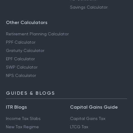
Savings Calculator
Other Calculators
Retirement Planning Calculator
PPF Calculator
Gratuity Calculator
EPF Calculator
SWP Calculator
NPS Calculator
GUIDES & BLOGS
ITR Blogs
Capital Gains Guide
Income Tax Slabs
Capital Gains Tax
New Tax Regime
LTCG Tax