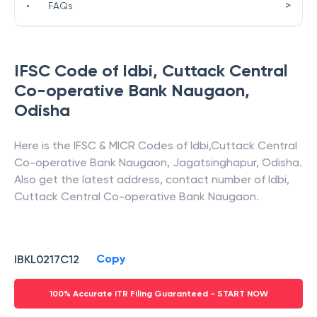
>
•
FAQs
IFSC Code of
Idbi
,
Cuttack Central
Co-operative Bank Naugaon
,
Odisha
Here is the IFSC & MICR Codes of
Idbi
,
Cuttack Central
Co-operative Bank Naugaon
,
Jagatsinghapur
,
Odisha
.
Also get the latest address, contact number of
Idbi
,
Cuttack Central Co-operative Bank Naugaon
.
Copy
IBKL0217C12
100% Accurate ITR Filing Guaranteed - START NOW