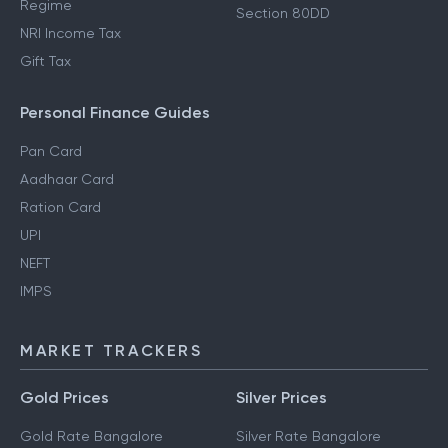
Regime
Section 80DD
NRI Income Tax
Gift Tax
Personal Finance Guides
Pan Card
Aadhaar Card
Ration Card
UPI
NEFT
IMPS
MARKET TRACKERS
Gold Prices
Silver Prices
Gold Rate Bangalore
Silver Rate Bangalore