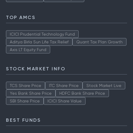
TOP AMCS
ICICI Prudential Technology Fund
Aditya Birla Sun Life Tax Relief
Quant Tax Plan Growth
Axis LT Equity Fund
STOCK MARKET INFO
TCS Share Price
ITC Share Price
Stock Market Live
Yes Bank Share Price
HDFC Bank Share Price
SBI Share Price
ICICI Share Value
BEST FUNDS