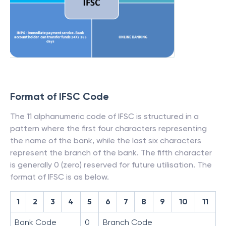
Format of IFSC Code
The 11 alphanumeric code of IFSC is structured in a
pattern where the first four characters representing
the name of the bank, while the last six characters
represent the branch of the bank. The fifth character
is generally 0 (zero) reserved for future utilisation. The
format of IFSC is as below.
1
2
3
4
5
6
7
8
9
10
11
Bank Code
0
Branch Code