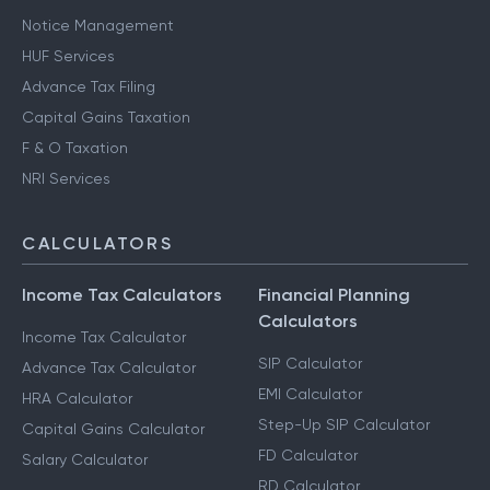
Notice Management
HUF Services
Advance Tax Filing
Capital Gains Taxation
F & O Taxation
NRI Services
CALCULATORS
Income Tax Calculators
Financial Planning
Calculators
Income Tax Calculator
SIP Calculator
Advance Tax Calculator
EMI Calculator
HRA Calculator
Step-Up SIP Calculator
Capital Gains Calculator
FD Calculator
Salary Calculator
RD Calculator