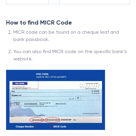
How to find MICR Code
MICR code can be found on a cheque leaf and
bank passbook.
You can also find MICR code on the specific bank’s
website.