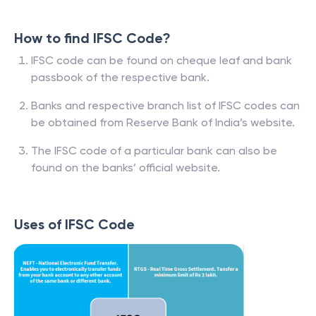
How to find IFSC Code?
IFSC code can be found on cheque leaf and bank
passbook of the respective bank.
Banks and respective branch list of IFSC codes can
be obtained from Reserve Bank of India’s website.
The IFSC code of a particular bank can also be
found on the banks’ official website.
Uses of IFSC Code