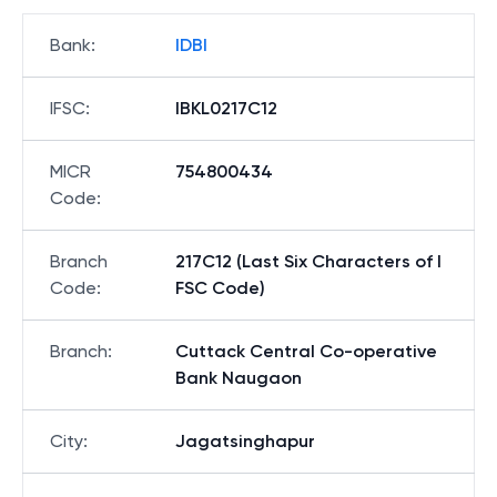
Bank
:
IDBI
IFSC
:
IBKL0217C12
MICR
754800434
Code
:
Branch
217C12 (Last Six Characters of I
Code
:
FSC Code)
Branch
:
Cuttack Central Co-operative
Bank Naugaon
City
:
Jagatsinghapur