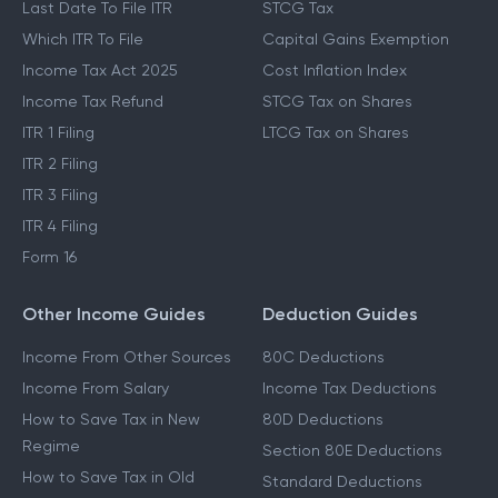
Last Date To File ITR
STCG Tax
Which ITR To File
Capital Gains Exemption
Income Tax Act 2025
Cost Inflation Index
Income Tax Refund
STCG Tax on Shares
ITR 1 Filing
LTCG Tax on Shares
ITR 2 Filing
ITR 3 Filing
ITR 4 Filing
Form 16
Other Income Guides
Deduction Guides
Income From Other Sources
80C Deductions
Income From Salary
Income Tax Deductions
How to Save Tax in New
80D Deductions
Regime
Section 80E Deductions
How to Save Tax in Old
Standard Deductions