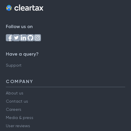
Follow us on
Have a query?
Support
COMPANY
About us
Contact us
Careers
Media & press
User reviews