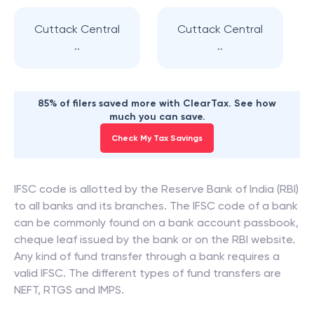
Cuttack Central
Cuttack Central
..
..
85% of filers saved more with ClearTax. See how
much you can save.
Check My Tax Savings
IFSC code is allotted by the Reserve Bank of India (RBI)
to all banks and its branches. The IFSC code of a bank
can be commonly found on a bank account passbook,
cheque leaf issued by the bank or on the RBI website.
Any kind of fund transfer through a bank requires a
valid IFSC. The different types of fund transfers are
NEFT, RTGS and IMPS.