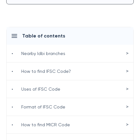
Table of contents
>
•
Nearby Idbi branches
>
•
How to find IFSC Code?
>
•
Uses of IFSC Code
>
•
Format of IFSC Code
>
•
How to find MICR Code