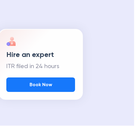
Hire an expert
ITR filed in 24 hours
Book Now