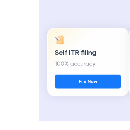
Self ITR filing
100% accuracy
File Now