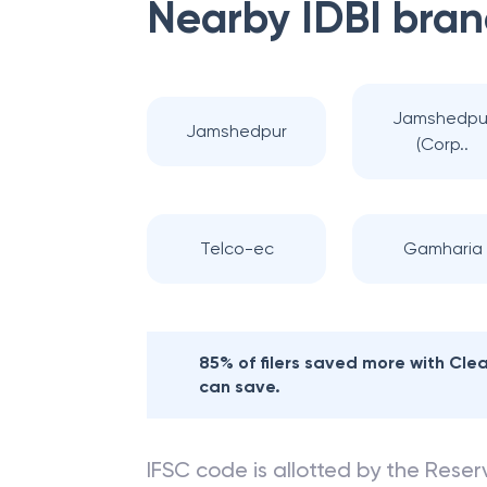
Nearby
IDBI
bran
Jamshedpu
Jamshedpur
(Corp..
Telco-ec
Gamharia
85% of filers saved more with Cl
can save.
IFSC code is allotted by the Reserv