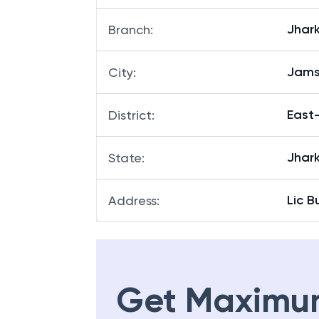
Jhar
Branch
:
Jams
City
:
East
District
:
Jhar
State
:
Lic 
Address
:
Get Maximu