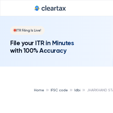
ITR Filing Is Live!
File your ITR in Minutes
with 100% Accuracy
Home
IFSC code
Idbi
JHARKHAND ST