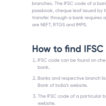
branches. The IFSC code of a ba
passbook, cheque leaf issued by t
transfer through a bank requires a 
are NEFT, RTGS and IMPS.
How to find IFSC
IFSC code can be found on che
bank.
Banks and respective branch li
Bank of India’s website.
The IFSC code of a particular b
website.