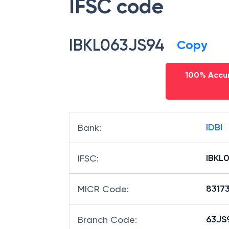
IFSC code
IBKL063JS94
Copy
100% Accur
IDBI
Bank
:
IBKL
IFSC
:
8317
MICR Code
:
63JS9
Branch Code
: