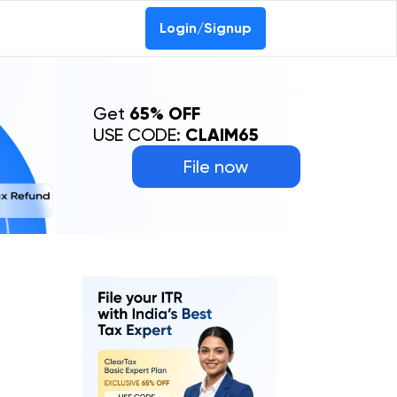
Login/Signup
Get
65% OFF
USE CODE:
CLAIM65
File now