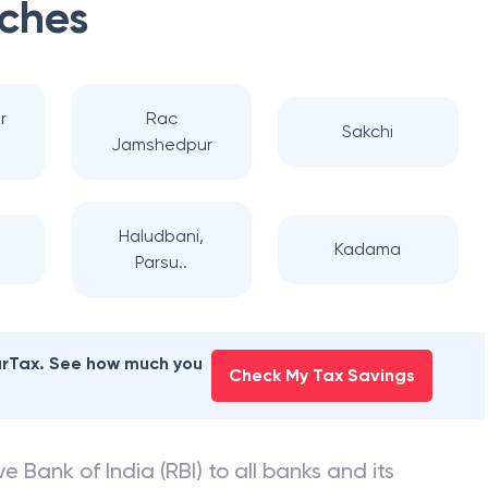
ches
r
Rac
Sakchi
Jamshedpur
Haludbani,
Kadama
Parsu..
earTax. See how much you
Check My Tax Savings
e Bank of India (RBI) to all banks and its