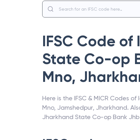
IFSC Code of
State Co-op 
Mno
,
Jharkha
Here is the IFSC & MICR Codes of
Mno
,
Jamshedpur
,
Jharkhand
. Al
Jharkhand State Co-op Bank Jh