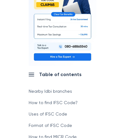
Table of contents
Nearby Idbi branches
How to find IFSC Code?
Uses of IFSC Code
Format of IFSC Code
How to find MICR Code