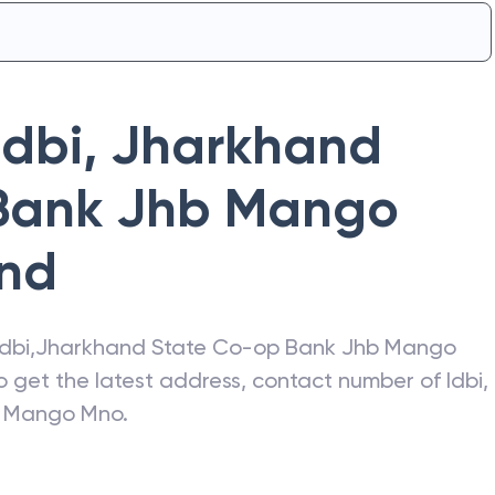
Idbi
,
Jharkhand
Bank Jhb Mango
nd
Idbi
,
Jharkhand State Co-op Bank Jhb Mango
so get the latest address, contact number of
Idbi
,
b Mango Mno
.