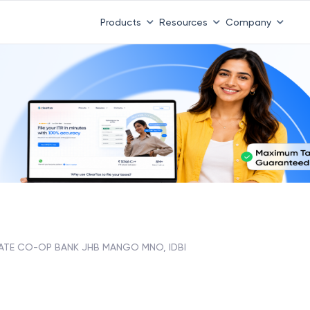
Products
Resources
Company
ATE CO-OP BANK JHB MANGO MNO, IDBI