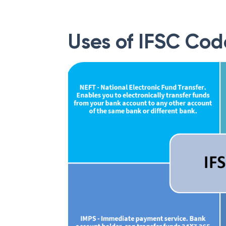
Uses of IFSC Cod