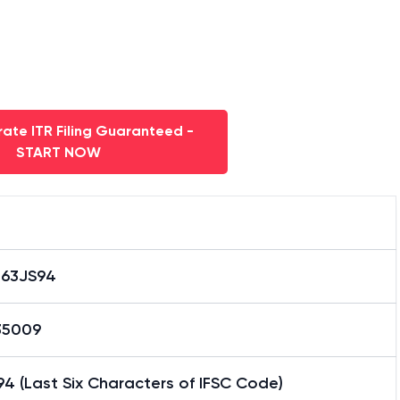
ate ITR Filing Guaranteed -
START NOW
063JS94
35009
4 (Last Six Characters of IFSC Code)