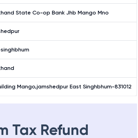
khand State Co-op Bank Jhb Mango Mno
hedpur
-singhbhum
khand
Building Mango,jamshedpur East Singhbhum-831012
m Tax Refund