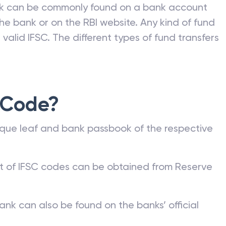
nk can be commonly found on a bank account
he bank or on the RBI website. Any kind of fund
valid IFSC. The different types of fund transfers
 Code?
que leaf and bank passbook of the respective
st of IFSC codes can be obtained from Reserve
ank can also be found on the banks’ official