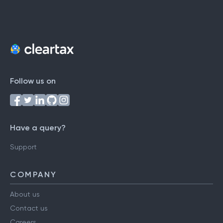
Follow us on
Have a query?
Support
COMPANY
About us
Contact us
Careers