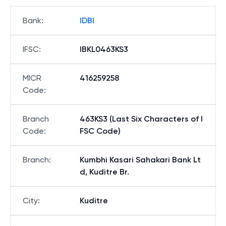
Bank
:
IDBI
IFSC
:
IBKL0463KS3
MICR
416259258
Code
:
Branch
463KS3 (Last Six Characters of I
Code
:
FSC Code)
Branch
:
Kumbhi Kasari Sahakari Bank Lt
d, Kuditre Br.
City
:
Kuditre