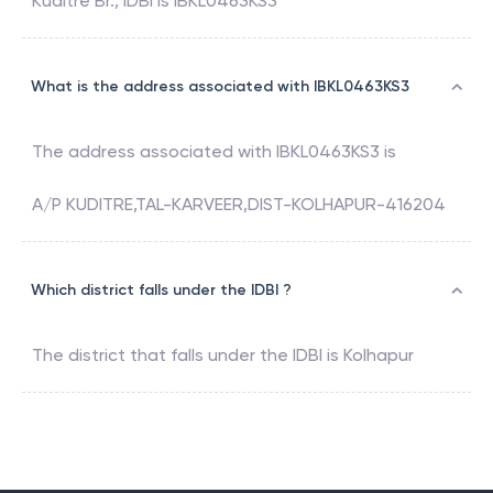
Kuditre Br.
,
IDBI
is
IBKL0463KS3
What is the address associated with IBKL0463KS3
The address associated with
IBKL0463KS3
is
A/P KUDITRE,TAL-KARVEER,DIST-KOLHAPUR-416204
Which district falls under the IDBI ?
The district that falls under the
IDBI
is
Kolhapur