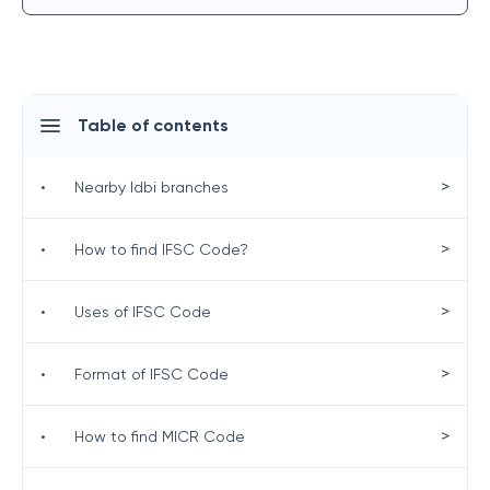
Table of contents
>
•
Nearby Idbi branches
>
•
How to find IFSC Code?
>
•
Uses of IFSC Code
>
•
Format of IFSC Code
>
•
How to find MICR Code