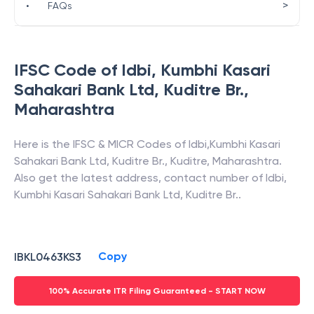
>
•
FAQs
IFSC Code of
Idbi
,
Kumbhi Kasari
Sahakari Bank Ltd, Kuditre Br.
,
Maharashtra
Here is the IFSC & MICR Codes of
Idbi
,
Kumbhi Kasari
Sahakari Bank Ltd, Kuditre Br.
,
Kuditre
,
Maharashtra
.
Also get the latest address, contact number of
Idbi
,
Kumbhi Kasari Sahakari Bank Ltd, Kuditre Br.
.
Copy
IBKL0463KS3
100% Accurate ITR Filing Guaranteed - START NOW