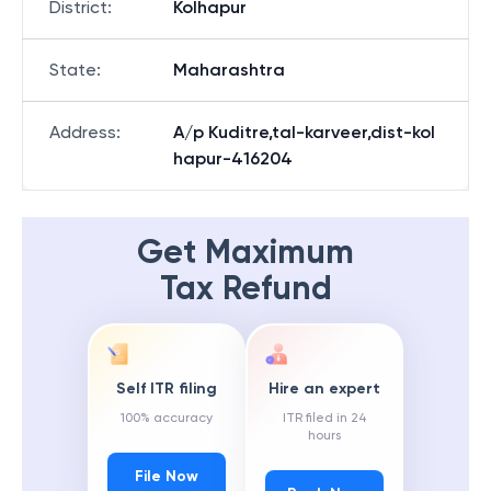
District
:
Kolhapur
State
:
Maharashtra
Address
:
A/p Kuditre,tal-karveer,dist-kol
hapur-416204
Get Maximum
Tax Refund
Self ITR filing
Hire an expert
100% accuracy
ITR filed in 24
hours
File Now