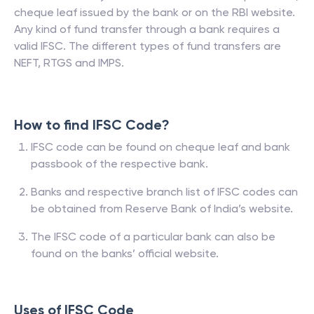
cheque leaf issued by the bank or on the RBI website.
Any kind of fund transfer through a bank requires a
valid IFSC. The different types of fund transfers are
NEFT, RTGS and IMPS.
How to find IFSC Code?
IFSC code can be found on cheque leaf and bank
passbook of the respective bank.
Banks and respective branch list of IFSC codes can
be obtained from Reserve Bank of India’s website.
The IFSC code of a particular bank can also be
found on the banks’ official website.
Uses of IFSC Code