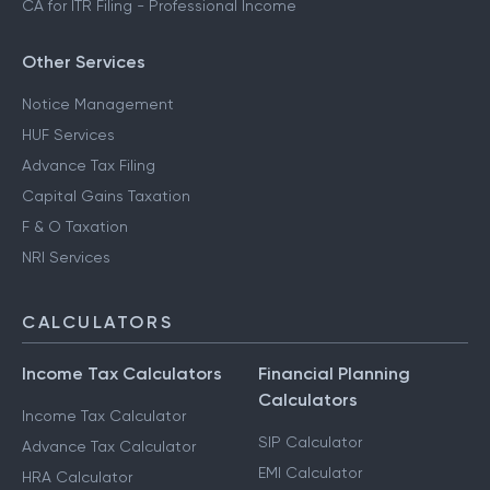
CA for ITR Filing - Professional Income
Other Services
Notice Management
HUF Services
Advance Tax Filing
Capital Gains Taxation
F & O Taxation
NRI Services
CALCULATORS
Income Tax Calculators
Financial Planning
Calculators
Income Tax Calculator
SIP Calculator
Advance Tax Calculator
EMI Calculator
HRA Calculator