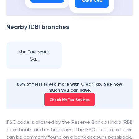
Book Now
Nearby
IDBI
branches
Shri Yashwant
Sa..
85% of filers saved more with ClearTax. See how
much you can save.
Check My Tax Savings
IFSC code is allotted by the Reserve Bank of India (RBI)
to all banks and its branches. The IFSC code of a bank
can be commonly found on a bank account passbook,