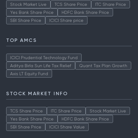
Stock Market Live
TCS Share Price
ITC Share Price
Yes Bank Share Price
HDFC Bank Share Price
SBI Share Price
ICICI Share price
TOP AMCS
ICICI Prudential Technology Fund
Aditya Birla Sun Life Tax Relief
Quant Tax Plan Growth
Axis LT Equity Fund
STOCK MARKET INFO
TCS Share Price
ITC Share Price
Stock Market Live
Yes Bank Share Price
HDFC Bank Share Price
SBI Share Price
ICICI Share Value