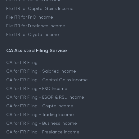
File ITR for Capital Gains Income
File ITR for FnO Income
File ITR for Freelance Income
File ITR for Crypto Income
CA Assisted Filing Service
CA for ITR Filing
CA for ITR Filing - Salaried Income
CA for ITR Filing - Capital Gains Income
CA for ITR Filing - F&O Income
CA for ITR Filing - ESOP & RSU Income
CA for ITR Filing - Crypto Income
CA for ITR Filing - Trading Income
CA for ITR Filing - Business Income
CA for ITR Filing - Freelance Income