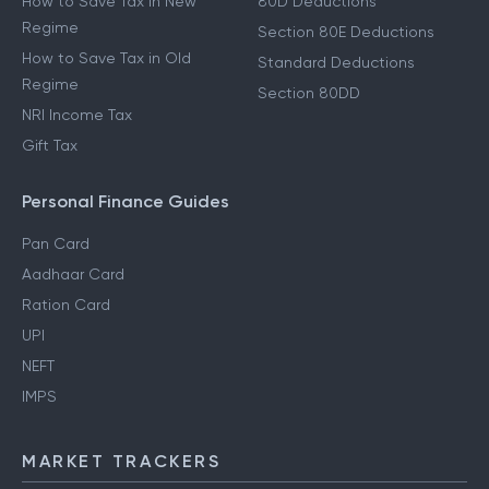
How to Save Tax in New
80D Deductions
Regime
Section 80E Deductions
How to Save Tax in Old
Standard Deductions
Regime
Section 80DD
NRI Income Tax
Gift Tax
Personal Finance Guides
Pan Card
Aadhaar Card
Ration Card
UPI
NEFT
IMPS
MARKET TRACKERS