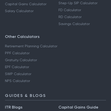
Step-Up SIP Calculator
Capital Gains Calculator
FD Calculator
Salary Calculator
RD Calculator
Savings Calculator
Other Calculators
Retirement Planning Calculator
PPF Calculator
Gratuity Calculator
EPF Calculator
SWP Calculator
NPS Calculator
GUIDES & BLOGS
ITR Blogs
Capital Gains Guide