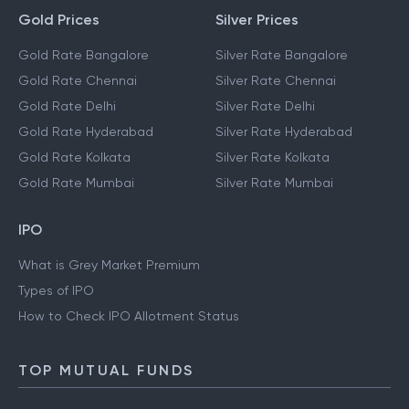
Gold Prices
Silver Prices
Gold Rate Bangalore
Silver Rate Bangalore
Gold Rate Chennai
Silver Rate Chennai
Gold Rate Delhi
Silver Rate Delhi
Gold Rate Hyderabad
Silver Rate Hyderabad
Gold Rate Kolkata
Silver Rate Kolkata
Gold Rate Mumbai
Silver Rate Mumbai
IPO
What is Grey Market Premium
Types of IPO
How to Check IPO Allotment Status
TOP MUTUAL FUNDS