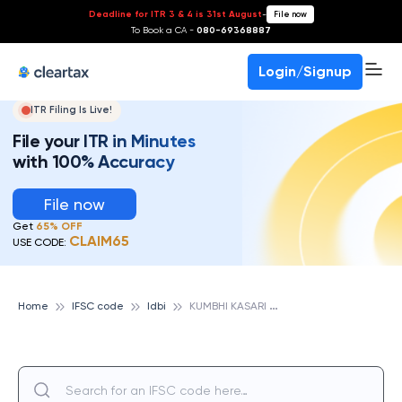
Deadline for ITR 3 & 4 is 31st August
-
File now
To Book a CA -
080-69368887
Login/Signup
ITR Filing Is Live!
File your ITR in Minutes
with 100% Accuracy
File now
Get
65% OFF
CLAIM65
USE CODE:
K
UMBHI KASARI SAHAKARI BANK LTD, KUDITRE BR., IDBI
Home
IFSC code
Idbi