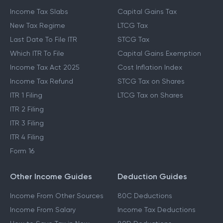
Income Tax Slabs
Capital Gains Tax
New Tax Regime
LTCG Tax
Last Date To File ITR
STCG Tax
Which ITR To File
Capital Gains Exemption
Income Tax Act 2025
Cost Inflation Index
Income Tax Refund
STCG Tax on Shares
ITR 1 Filing
LTCG Tax on Shares
ITR 2 Filing
ITR 3 Filing
ITR 4 Filing
Form 16
Other Income Guides
Deduction Guides
Income From Other Sources
80C Deductions
Income From Salary
Income Tax Deductions