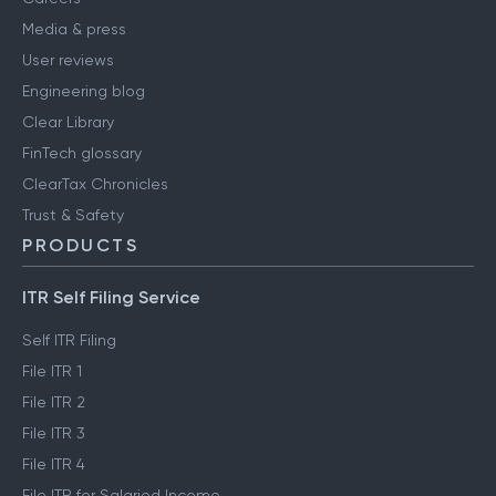
Media & press
User reviews
Engineering blog
Clear Library
FinTech glossary
ClearTax Chronicles
Trust & Safety
PRODUCTS
ITR Self Filing Service
Self ITR Filing
File ITR 1
File ITR 2
File ITR 3
File ITR 4
File ITR for Salaried Income