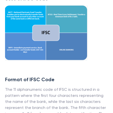
Format of IFSC Code
The 11 alphanumeric code of IFSC is structured in a
pattern where the first four characters representing
the name of the bank, while the last six characters
represent the branch of the bank. The fifth character