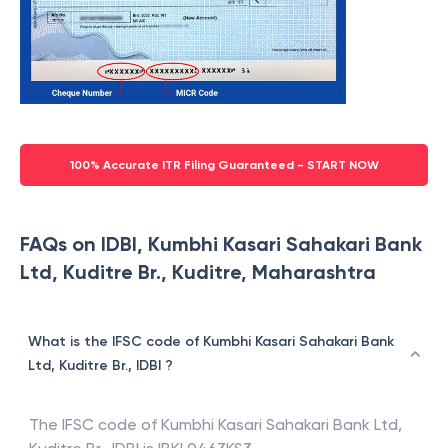
100% Accurate ITR Filing Guaranteed - START NOW
FAQs on IDBI, Kumbhi Kasari Sahakari Bank
Ltd, Kuditre Br., Kuditre, Maharashtra
What is the IFSC code of Kumbhi Kasari Sahakari Bank
Ltd, Kuditre Br., IDBI ?
The IFSC code of
Kumbhi Kasari Sahakari Bank Ltd,