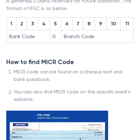
is generally 0 (zero) reserved for future utilisation. The
format of IFSC is as below.
1
2
3
4
5
6
7
8
9
10
11
Bank Code
0
Branch Code
How to find MICR Code
MICR code can be found on a cheque leaf and
bank passbook.
You can also find MICR code on the specific bank’s
website.