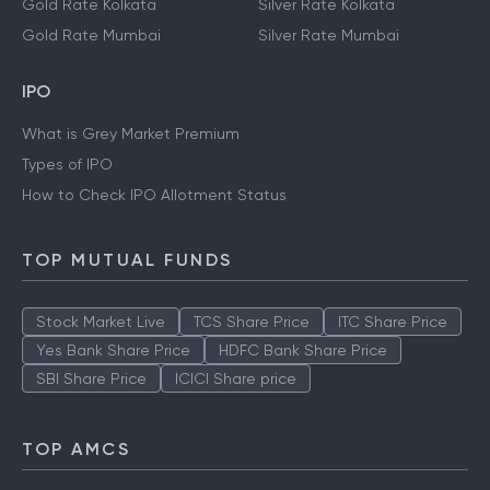
Gold Rate Kolkata
Silver Rate Kolkata
Gold Rate Mumbai
Silver Rate Mumbai
IPO
What is Grey Market Premium
Types of IPO
How to Check IPO Allotment Status
TOP MUTUAL FUNDS
Stock Market Live
TCS Share Price
ITC Share Price
Yes Bank Share Price
HDFC Bank Share Price
SBI Share Price
ICICI Share price
TOP AMCS