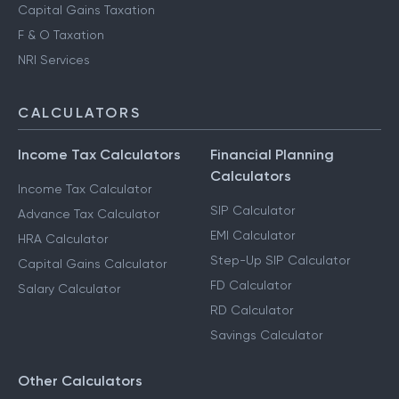
Capital Gains Taxation
F & O Taxation
NRI Services
CALCULATORS
Income Tax Calculators
Financial Planning
Calculators
Income Tax Calculator
SIP Calculator
Advance Tax Calculator
EMI Calculator
HRA Calculator
Step-Up SIP Calculator
Capital Gains Calculator
FD Calculator
Salary Calculator
RD Calculator
Savings Calculator
Other Calculators