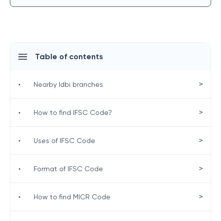
Table of contents
>
•
Nearby Idbi branches
>
•
How to find IFSC Code?
>
•
Uses of IFSC Code
>
•
Format of IFSC Code
>
•
How to find MICR Code