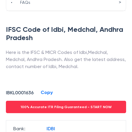
>
•
FAQs
IFSC Code of
Idbi
,
Medchal
,
Andhra
Pradesh
Here is the IFSC & MICR Codes of
Idbi
,
Medchal
,
Medchal
,
Andhra Pradesh
. Also get the latest address,
contact number of
Idbi
,
Medchal
.
Copy
IBKL0001636
100% Accurate ITR Filing Guaranteed - START NOW
Bank
:
IDBI