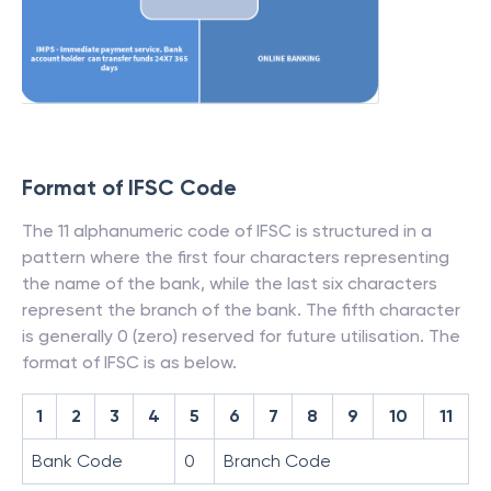
Format of IFSC Code
The 11 alphanumeric code of IFSC is structured in a
pattern where the first four characters representing
the name of the bank, while the last six characters
represent the branch of the bank. The fifth character
is generally 0 (zero) reserved for future utilisation. The
format of IFSC is as below.
1
2
3
4
5
6
7
8
9
10
11
Bank Code
0
Branch Code