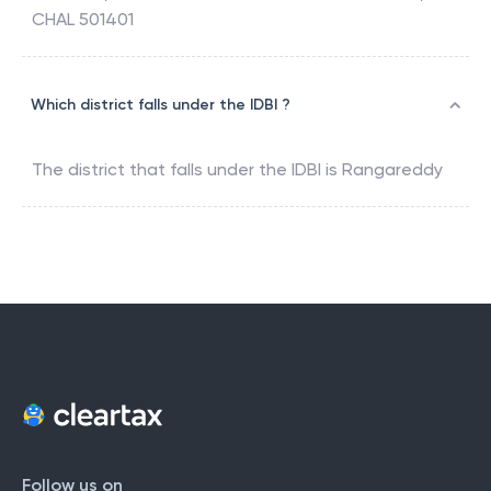
CHAL 501401
Which district falls under the IDBI ?
The district that falls under the
IDBI
is
Rangareddy
Follow us on