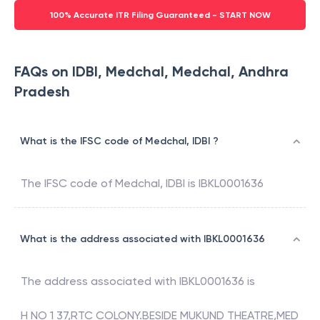
100% Accurate ITR Filing Guaranteed - START NOW
FAQs on IDBI, Medchal, Medchal, Andhra
Pradesh
What is the IFSC code of Medchal, IDBI ?
The IFSC code of
Medchal
,
IDBI
is
IBKL0001636
What is the address associated with IBKL0001636
The address associated with
IBKL0001636
is
H NO 1 37,RTC COLONY.BESIDE MUKUND THEATRE,MED