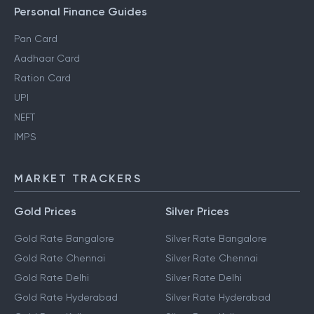
Personal Finance Guides
Pan Card
Aadhaar Card
Ration Card
UPI
NEFT
IMPS
MARKET TRACKERS
Gold Prices
Silver Prices
Gold Rate Bangalore
Silver Rate Bangalore
Gold Rate Chennai
Silver Rate Chennai
Gold Rate Delhi
Silver Rate Delhi
Gold Rate Hyderabad
Silver Rate Hyderabad