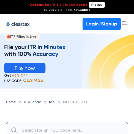
Deadline for ITR 3 & 4 is 31st August
-
File now
To Book a CA -
080-69368887
Login/Signup
ITR Filing Is Live!
File your ITR in Minutes
with 100% Accuracy
File now
Get
65% OFF
CLAIM65
USE CODE:
Home
IFSC code
Idbi
MEDCHAL, IDBI