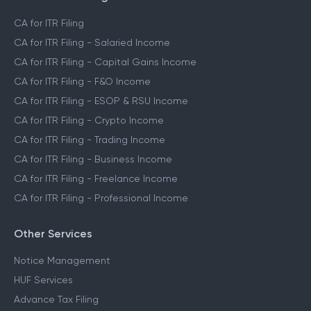
CA for ITR Filing
CA for ITR Filing - Salaried Income
CA for ITR Filing - Capital Gains Income
CA for ITR Filing - F&O Income
CA for ITR Filing - ESOP & RSU Income
CA for ITR Filing - Crypto Income
CA for ITR Filing - Trading Income
CA for ITR Filing - Business Income
CA for ITR Filing - Freelance Income
CA for ITR Filing - Professional Income
Other Services
Notice Management
HUF Services
Advance Tax Filing