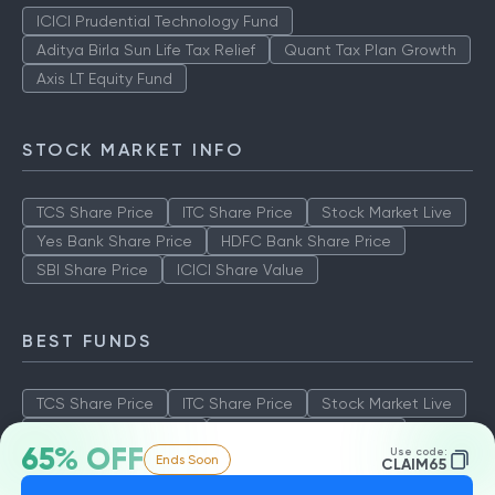
ICICI Prudential Technology Fund
Aditya Birla Sun Life Tax Relief
Quant Tax Plan Growth
Axis LT Equity Fund
STOCK MARKET INFO
TCS Share Price
ITC Share Price
Stock Market Live
Yes Bank Share Price
HDFC Bank Share Price
SBI Share Price
ICICI Share Value
BEST FUNDS
TCS Share Price
ITC Share Price
Stock Market Live
Yes Bank Share Price
HDFC Bank Share Price
65% OFF
Use code:
Ends Soon
SBI Share Price
ICICI Share Value
CLAIM65