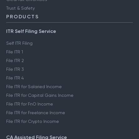
Trust & Safety
PRODUCTS
ITR Self Filing Service
Self ITR Filing
File ITR 1
File ITR 2
File ITR 3
File ITR 4
File ITR for Salaried Income
File ITR for Capital Gains Income
File ITR for FnO Income
File ITR for Freelance Income
File ITR for Crypto Income
CA Assisted Filing Service