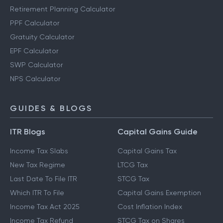
Retirement Planning Calculator
PPF Calculator
Gratuity Calculator
EPF Calculator
SWP Calculator
NPS Calculator
GUIDES & BLOGS
ITR Blogs
Capital Gains Guide
Income Tax Slabs
Capital Gains Tax
New Tax Regime
LTCG Tax
Last Date To File ITR
STCG Tax
Which ITR To File
Capital Gains Exemption
Income Tax Act 2025
Cost Inflation Index
Income Tax Refund
STCG Tax on Shares