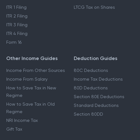
ITR 1 Filing
LTCG Tax on Shares
ITR 2 Filing
ITR 3 Filing
ITR 4 Filing
Form 16
Other Income Guides
Deduction Guides
Income From Other Sources
80C Deductions
Income From Salary
Income Tax Deductions
How to Save Tax in New
80D Deductions
Regime
Section 80E Deductions
How to Save Tax in Old
Standard Deductions
Regime
Section 80DD
NRI Income Tax
Gift Tax