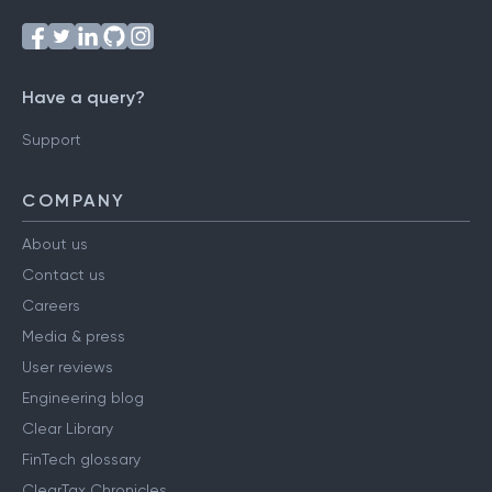
Have a query?
Support
COMPANY
About us
Contact us
Careers
Media & press
User reviews
Engineering blog
Clear Library
FinTech glossary
ClearTax Chronicles