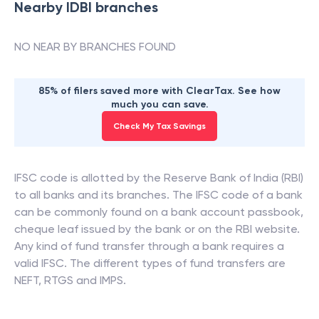
Nearby
IDBI
branches
NO NEAR BY BRANCHES FOUND
85% of filers saved more with ClearTax. See how
much you can save.
Check My Tax Savings
IFSC code is allotted by the Reserve Bank of India (RBI)
to all banks and its branches. The IFSC code of a bank
can be commonly found on a bank account passbook,
cheque leaf issued by the bank or on the RBI website.
Any kind of fund transfer through a bank requires a
valid IFSC. The different types of fund transfers are
NEFT, RTGS and IMPS.