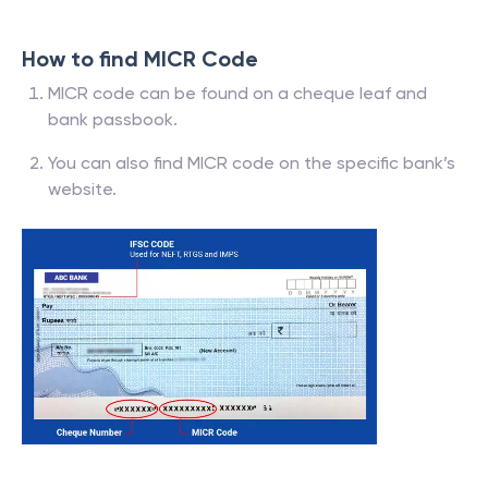
How to find MICR Code
MICR code can be found on a cheque leaf and
bank passbook.
You can also find MICR code on the specific bank’s
website.