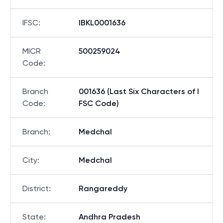
IFSC
:
IBKL0001636
MICR
500259024
Code
:
Branch
001636 (Last Six Characters of I
Code
:
FSC Code)
Branch
:
Medchal
City
:
Medchal
District
:
Rangareddy
State
:
Andhra Pradesh