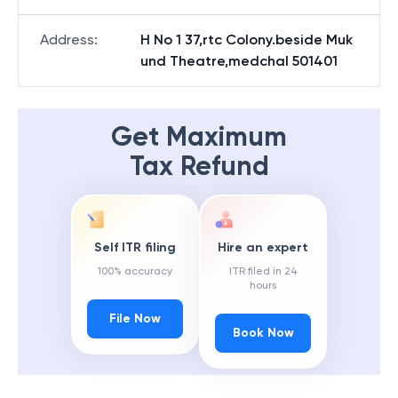
Address
:
H No 1 37,rtc Colony.beside Muk
und Theatre,medchal 501401
Get Maximum
Tax Refund
Self ITR filing
Hire an expert
100% accuracy
ITR filed in 24
hours
File Now
Book Now