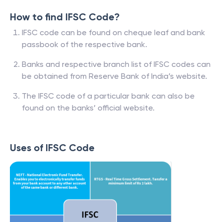
How to find IFSC Code?
IFSC code can be found on cheque leaf and bank
passbook of the respective bank.
Banks and respective branch list of IFSC codes can
be obtained from Reserve Bank of India’s website.
The IFSC code of a particular bank can also be
found on the banks’ official website.
Uses of IFSC Code