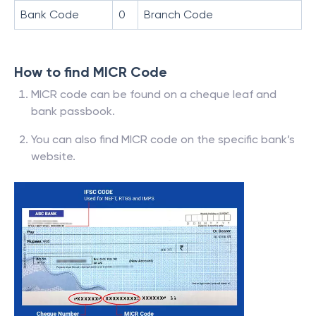
Bank Code
0
Branch Code
How to find MICR Code
MICR code can be found on a cheque leaf and
bank passbook.
You can also find MICR code on the specific bank’s
website.