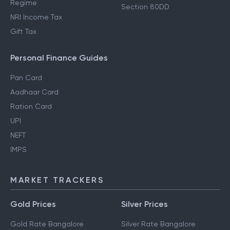
Regime
Section 80DD
NRI Income Tax
Gift Tax
Personal Finance Guides
Pan Card
Aadhaar Card
Ration Card
UPI
NEFT
IMPS
MARKET TRACKERS
Gold Prices
Silver Prices
Gold Rate Bangalore
Silver Rate Bangalore