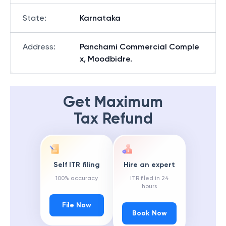
State
:
Karnataka
Address
:
Panchami Commercial Comple
x, Moodbidre.
Get Maximum
Tax Refund
Self ITR filing
Hire an expert
100% accuracy
ITR filed in 24
hours
File Now
Book Now