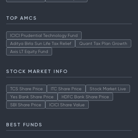
TOP AMCS
ICICI Prudential Technology Fund
Aditya Birla Sun Life Tax Relief
Quant Tax Plan Growth
Axis LT Equity Fund
STOCK MARKET INFO
TCS Share Price
ITC Share Price
Stock Market Live
Yes Bank Share Price
HDFC Bank Share Price
SBI Share Price
ICICI Share Value
BEST FUNDS