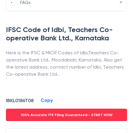
>
•
FAQs
IFSC Code of
Idbi
,
Teachers Co-
operative Bank Ltd.
,
Karnataka
Here is the IFSC & MICR Codes of
Idbi
,
Teachers Co-
operative Bank Ltd.
,
Moodabidri
,
Karnataka
. Also get
the latest address, contact number of
Idbi
,
Teachers
Co-operative Bank Ltd.
.
Copy
IBKL0186T08
100% Accurate ITR Filing Guaranteed - START NOW