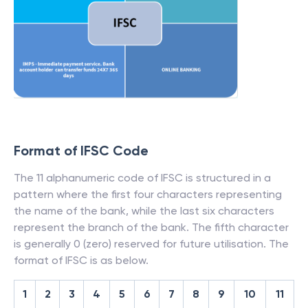
Format of IFSC Code
The 11 alphanumeric code of IFSC is structured in a
pattern where the first four characters representing
the name of the bank, while the last six characters
represent the branch of the bank. The fifth character
is generally 0 (zero) reserved for future utilisation. The
format of IFSC is as below.
1
2
3
4
5
6
7
8
9
10
11