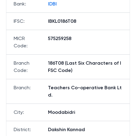
Bank
:
IDBI
IFSC
:
IBKL0186T08
MICR
575259258
Code
:
Branch
186T08 (Last Six Characters of I
Code
:
FSC Code)
Branch
:
Teachers Co-operative Bank Lt
d.
City
:
Moodabidri
District
:
Dakshin Kannad