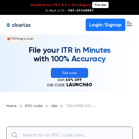
Deadline for ITR 3 & 4 is 31st August
-
File now
To Book a CA -
080-69368887
Login/Signup
ITR Filing Is Live!
File your ITR in Minutes
with 100% Accuracy
File now
Get
60% OFF
LAUNCH60
USE CODE:
T
EACHERS CO-OPERATIVE BANK LTD., IDBI
Home
IFSC code
Idbi