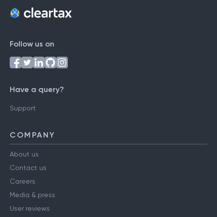
Follow us on
Have a query?
Support
COMPANY
About us
Contact us
Careers
Media & press
User reviews