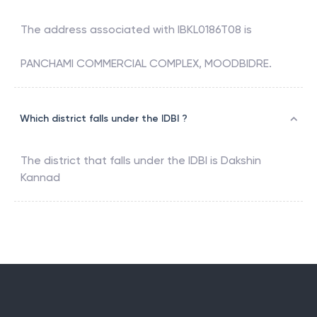
The address associated with
IBKL0186T08
is
PANCHAMI COMMERCIAL COMPLEX, MOODBIDRE.
Which district falls under the IDBI ?
The district that falls under the
IDBI
is
Dakshin
Kannad