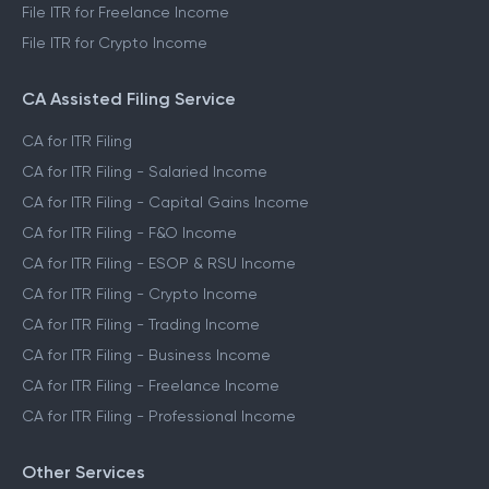
File ITR for Freelance Income
File ITR for Crypto Income
CA Assisted Filing Service
CA for ITR Filing
CA for ITR Filing - Salaried Income
CA for ITR Filing - Capital Gains Income
CA for ITR Filing - F&O Income
CA for ITR Filing - ESOP & RSU Income
CA for ITR Filing - Crypto Income
CA for ITR Filing - Trading Income
CA for ITR Filing - Business Income
CA for ITR Filing - Freelance Income
CA for ITR Filing - Professional Income
Other Services