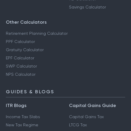
Savings Calculator
Other Calculators
Retirement Planning Calculator
PPF Calculator
Gratuity Calculator
EPF Calculator
SWP Calculator
NPS Calculator
GUIDES & BLOGS
ITR Blogs
Capital Gains Guide
Income Tax Slabs
Capital Gains Tax
New Tax Regime
LTCG Tax