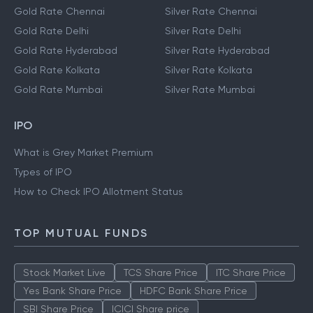
Gold Rate Chennai
Silver Rate Chennai
Gold Rate Delhi
Silver Rate Delhi
Gold Rate Hyderabad
Silver Rate Hyderabad
Gold Rate Kolkata
Silver Rate Kolkata
Gold Rate Mumbai
Silver Rate Mumbai
IPO
What is Grey Market Premium
Types of IPO
How to Check IPO Allotment Status
TOP MUTUAL FUNDS
Stock Market Live
TCS Share Price
ITC Share Price
Yes Bank Share Price
HDFC Bank Share Price
SBI Share Price
ICICI Share price