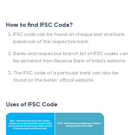
How to find IFSC Code?
IFSC code can be found on cheque leaf and bank
passbook of the respective bank.
Banks and respective branch list of IFSC codes can
be obtained from Reserve Bank of India’s website.
The IFSC code of a particular bank can also be
found on the banks’ official website.
Uses of IFSC Code