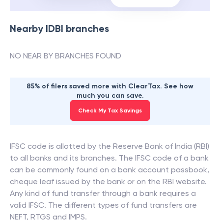
Nearby
IDBI
branches
NO NEAR BY BRANCHES FOUND
85% of filers saved more with ClearTax. See how
much you can save.
Check My Tax Savings
IFSC code is allotted by the Reserve Bank of India (RBI)
to all banks and its branches. The IFSC code of a bank
can be commonly found on a bank account passbook,
cheque leaf issued by the bank or on the RBI website.
Any kind of fund transfer through a bank requires a
valid IFSC. The different types of fund transfers are
NEFT, RTGS and IMPS.