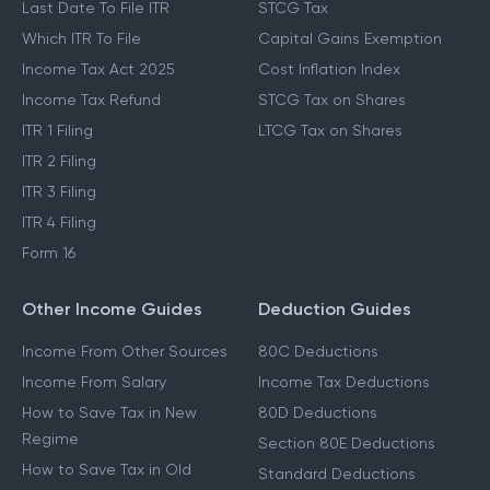
Last Date To File ITR
STCG Tax
Which ITR To File
Capital Gains Exemption
Income Tax Act 2025
Cost Inflation Index
Income Tax Refund
STCG Tax on Shares
ITR 1 Filing
LTCG Tax on Shares
ITR 2 Filing
ITR 3 Filing
ITR 4 Filing
Form 16
Other Income Guides
Deduction Guides
Income From Other Sources
80C Deductions
Income From Salary
Income Tax Deductions
How to Save Tax in New
80D Deductions
Regime
Section 80E Deductions
How to Save Tax in Old
Standard Deductions