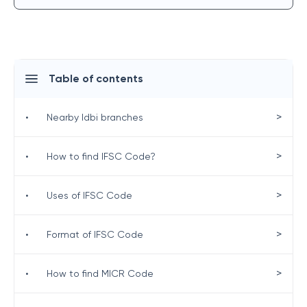
Table of contents
>
•
Nearby Idbi branches
>
•
How to find IFSC Code?
>
•
Uses of IFSC Code
>
•
Format of IFSC Code
>
•
How to find MICR Code