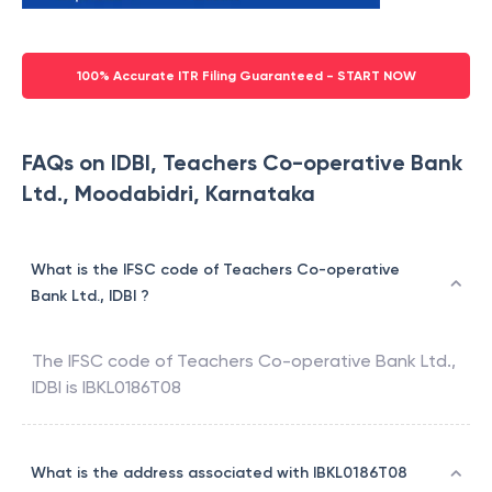
100% Accurate ITR Filing Guaranteed - START NOW
FAQs on IDBI, Teachers Co-operative Bank
Ltd., Moodabidri, Karnataka
What is the IFSC code of Teachers Co-operative
Bank Ltd., IDBI ?
The IFSC code of
Teachers Co-operative Bank Ltd.
,
IDBI
is
IBKL0186T08
What is the address associated with IBKL0186T08