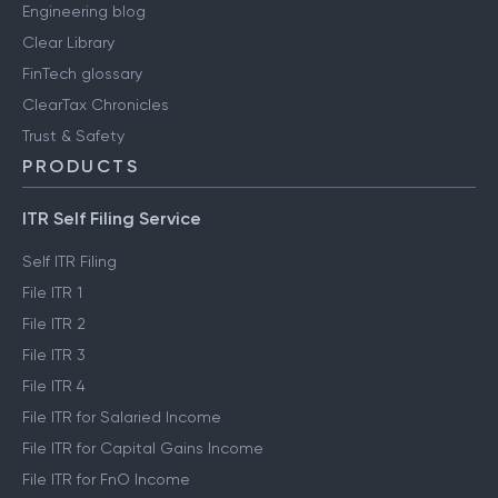
Engineering blog
Clear Library
FinTech glossary
ClearTax Chronicles
Trust & Safety
PRODUCTS
ITR Self Filing Service
Self ITR Filing
File ITR 1
File ITR 2
File ITR 3
File ITR 4
File ITR for Salaried Income
File ITR for Capital Gains Income
File ITR for FnO Income