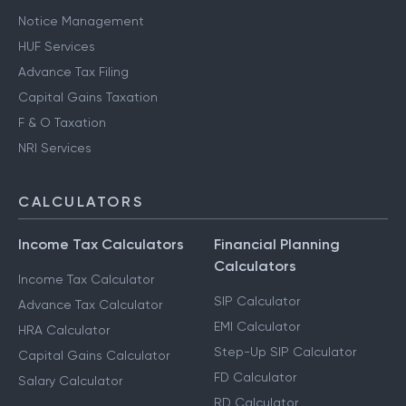
Notice Management
HUF Services
Advance Tax Filing
Capital Gains Taxation
F & O Taxation
NRI Services
CALCULATORS
Income Tax Calculators
Financial Planning
Calculators
Income Tax Calculator
SIP Calculator
Advance Tax Calculator
EMI Calculator
HRA Calculator
Step-Up SIP Calculator
Capital Gains Calculator
FD Calculator
Salary Calculator
RD Calculator