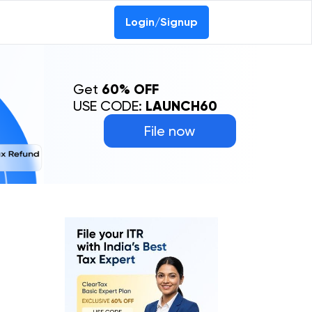
Login/Signup
Get
60% OFF
USE CODE:
LAUNCH60
File now