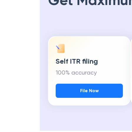
Get Maximu
Self ITR filing
100% accuracy
File Now