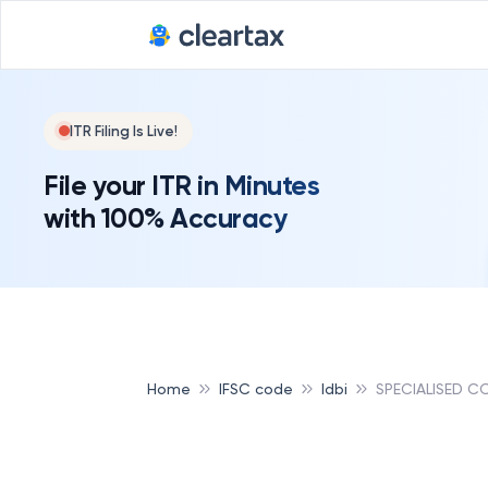
ITR Filing Is Live!
File your ITR in Minutes
with 100% Accuracy
Home
IFSC code
Idbi
SPECIALISED C