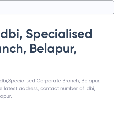
Idbi
,
Specialised
nch, Belapur
,
Idbi
,
Specialised Corporate Branch, Belapur
,
he latest address, contact number of
Idbi
,
lapur
.