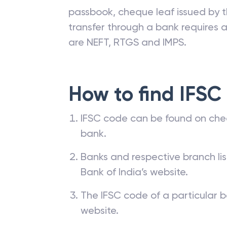
passbook, cheque leaf issued by t
transfer through a bank requires a 
are NEFT, RTGS and IMPS.
How to find IFSC
IFSC code can be found on che
bank.
Banks and respective branch li
Bank of India’s website.
The IFSC code of a particular b
website.