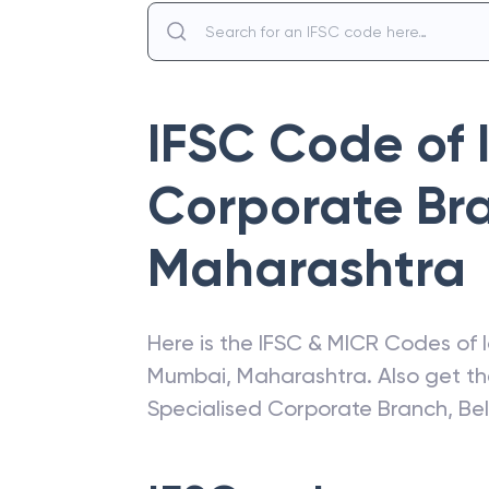
IFSC Code of
Corporate Bra
Maharashtra
Here is the IFSC & MICR Codes of
Mumbai
,
Maharashtra
. Also get t
Specialised Corporate Branch, Be