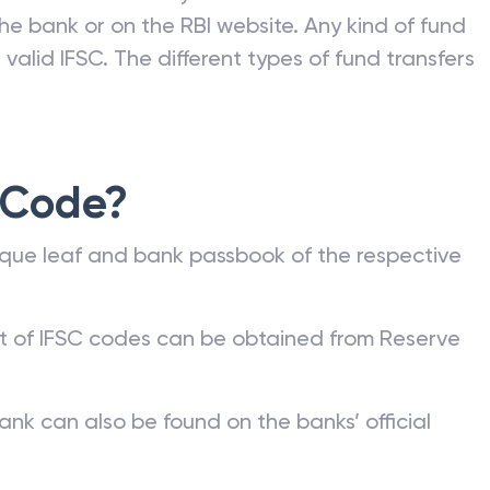
he bank or on the RBI website. Any kind of fund
valid IFSC. The different types of fund transfers
 Code?
que leaf and bank passbook of the respective
st of IFSC codes can be obtained from Reserve
ank can also be found on the banks’ official