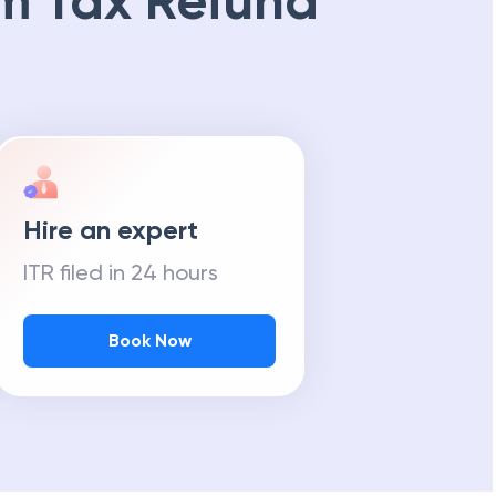
m Tax Refund
Hire an expert
ITR filed in 24 hours
Book Now