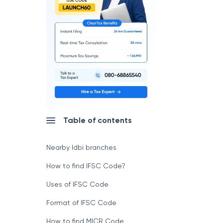
Table of contents
Nearby Idbi branches
How to find IFSC Code?
Uses of IFSC Code
Format of IFSC Code
How to find MICR Code