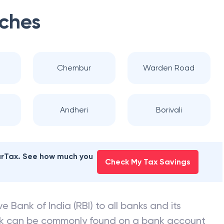
ches
Chembur
Warden Road
Andheri
Borivali
earTax. See how much you
Check My Tax Savings
e Bank of India (RBI) to all banks and its
nk can be commonly found on a bank account