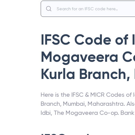
IFSC Code of
Mogaveera Co
Kurla Branch
,
Here is the IFSC & MICR Codes of
Branch
,
Mumbai
,
Maharashtra
. Al
Idbi
,
The Mogaveera Co-op. Bank L