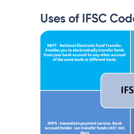
Uses of IFSC Cod