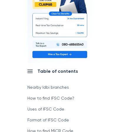
Table of contents
Nearby Idbi branches
How to find IFSC Code?
Uses of IFSC Code
Format of IFSC Code
How to find MICR Code