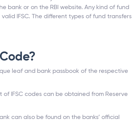
he bank or on the RBI website. Any kind of fund
valid IFSC. The different types of fund transfers
 Code?
que leaf and bank passbook of the respective
st of IFSC codes can be obtained from Reserve
ank can also be found on the banks’ official