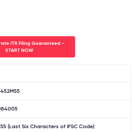
ate ITR Filing Guaranteed -
START NOW
0452M55
084005
5 (Last Six Characters of IFSC Code)