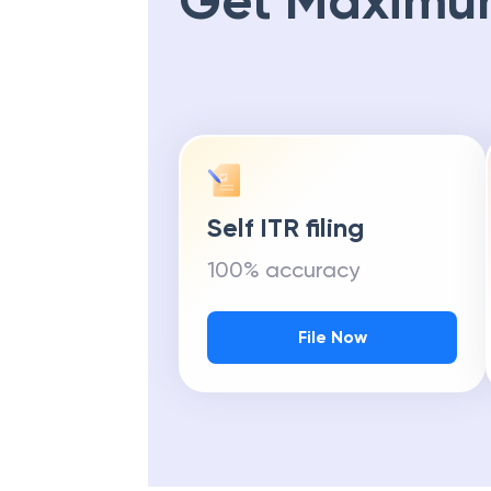
Get Maximu
Self ITR filing
100% accuracy
File Now