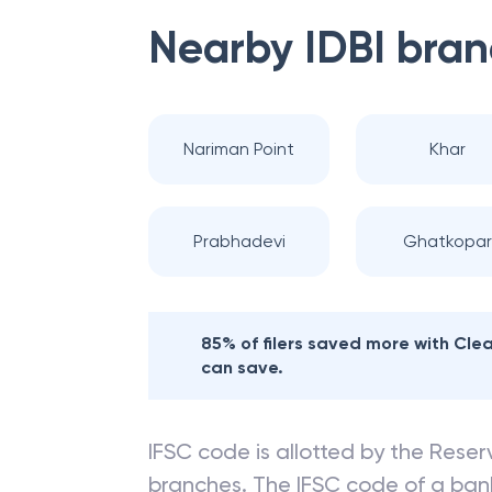
Nearby
IDBI
bran
Nariman Point
Khar
Prabhadevi
Ghatkopar
85% of filers saved more with Cl
can save.
IFSC code is allotted by the Reserv
branches. The IFSC code of a ba