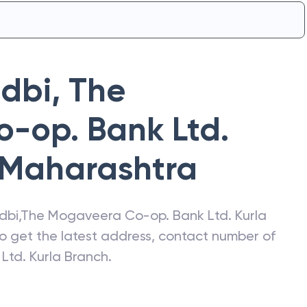
Idbi
,
The
-op. Bank Ltd.
Maharashtra
Idbi
,
The Mogaveera Co-op. Bank Ltd. Kurla
so get the latest address, contact number of
td. Kurla Branch
.