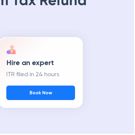
m Tax Refund
Hire an expert
ITR filed in 24 hours
Book Now