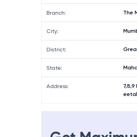
The 
Branch
:
Mum
City
:
Grea
District
:
Maha
State
:
7,8,9
Address
:
eeta