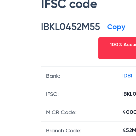
IFSC code
IBKL0452M55
Copy
100% Accur
IDBI
Bank
:
IBKL
IFSC
:
400
MICR Code
:
452M5
Branch Code
: