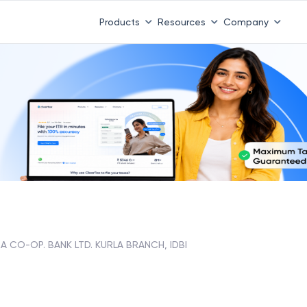
Products
Resources
Company
 CO-OP. BANK LTD. KURLA BRANCH, IDBI