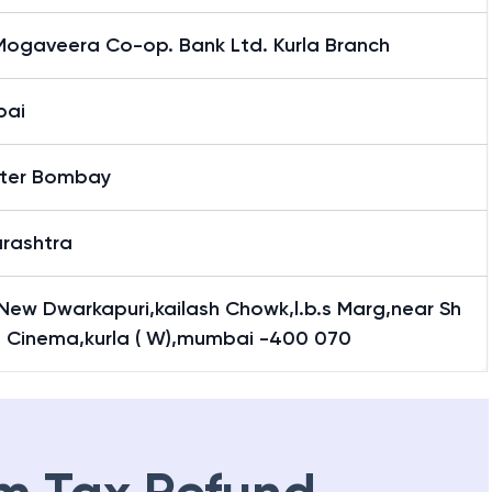
Mogaveera Co-op. Bank Ltd. Kurla Branch
bai
ter Bombay
rashtra
 New Dwarkapuri,kailash Chowk,l.b.s Marg,near Sh
l Cinema,kurla ( W),mumbai -400 070