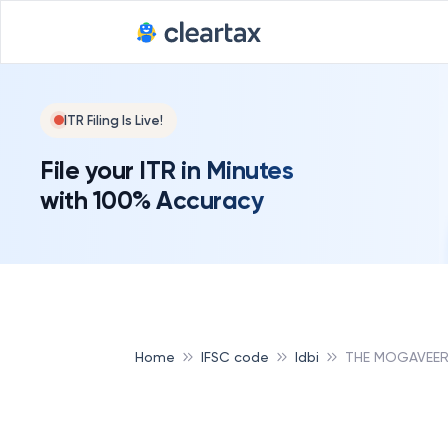
ITR Filing Is Live!
File your ITR in Minutes
with 100% Accuracy
Home
IFSC code
Idbi
THE MOGAVEERA