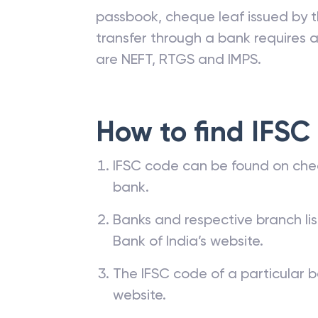
passbook, cheque leaf issued by t
transfer through a bank requires a 
are NEFT, RTGS and IMPS.
How to find IFSC
IFSC code can be found on che
bank.
Banks and respective branch li
Bank of India’s website.
The IFSC code of a particular b
website.