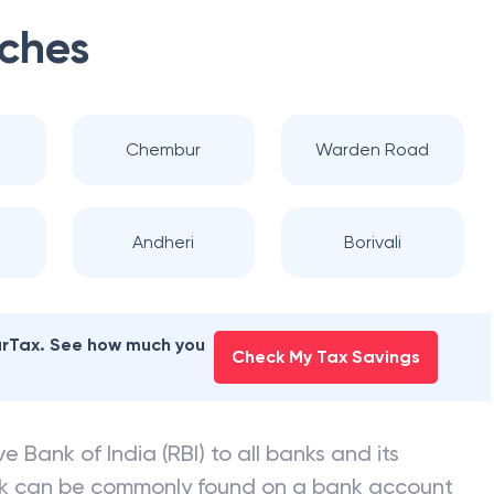
ches
Chembur
Warden Road
Andheri
Borivali
earTax. See how much you
Check My Tax Savings
e Bank of India (RBI) to all banks and its
nk can be commonly found on a bank account