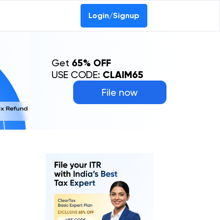
Login/Signup
Get
65% OFF
USE CODE:
CLAIM65
File now