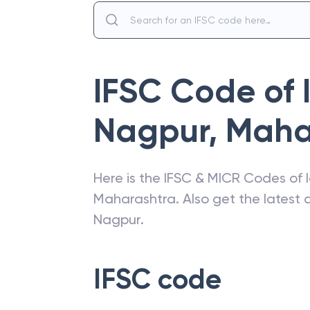
IFSC Code of
Nagpur
,
Maha
Here is the IFSC & MICR Codes of
Maharashtra
. Also get the lates
Nagpur
.
IFSC code