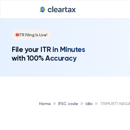
ITR Filing Is Live!
File your ITR in Minutes
with 100% Accuracy
Home
IFSC code
Idbi
TRIMURTI NAGA