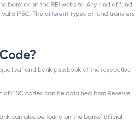
he bank or on the RBI website. Any kind of fund
valid IFSC. The different types of fund transfers
 Code?
que leaf and bank passbook of the respective
st of IFSC codes can be obtained from Reserve
ank can also be found on the banks’ official