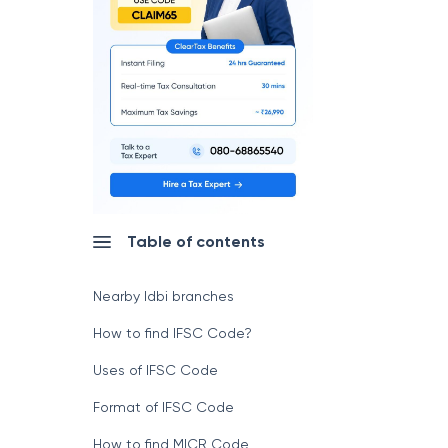
Table of contents
Nearby Idbi branches
How to find IFSC Code?
Uses of IFSC Code
Format of IFSC Code
How to find MICR Code