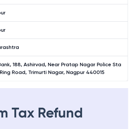
ur
ur
rashtra
Bank, 188, Ashirvad, Near Pratap Nagar Police Sta
 Ring Road, Trimurti Nagar, Nagpur 440015
m Tax Refund