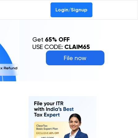
Login/Signup
Get
65% OFF
USE CODE:
CLAIM65
File now