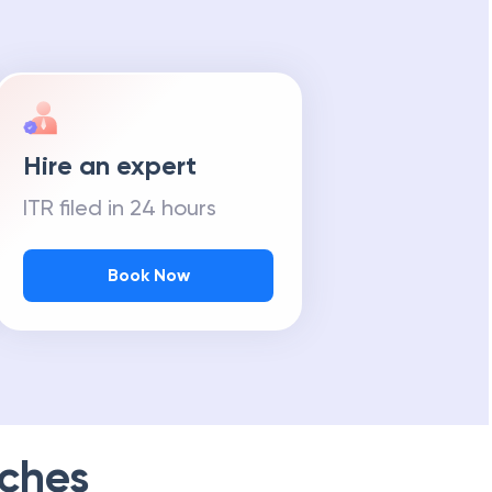
Hire an expert
ITR filed in 24 hours
Book Now
ches