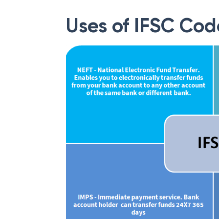
Uses of IFSC Cod