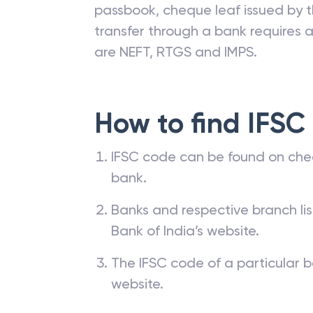
passbook, cheque leaf issued by t
transfer through a bank requires a 
are NEFT, RTGS and IMPS.
How to find IFSC
IFSC code can be found on che
bank.
Banks and respective branch li
Bank of India’s website.
The IFSC code of a particular b
website.