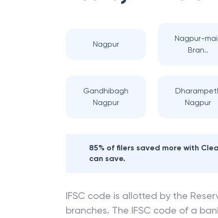
Nagpur-mai
Nagpur
Bran..
Gandhibagh
Dharampet
Nagpur
Nagpur
85% of filers saved more with Cl
can save.
IFSC code is allotted by the Reserv
branches. The IFSC code of a ba