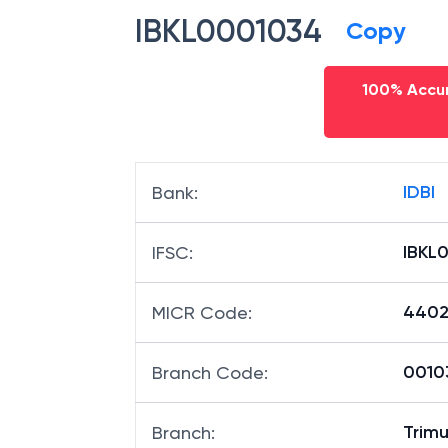
IBKL0001034
Copy
100% Accur
IDBI
Bank
:
IBKL
IFSC
:
4402
MICR Code
:
00103
Branch Code
:
Trim
Branch
: