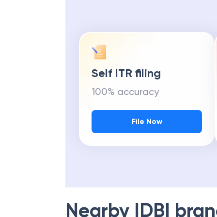
Self ITR filing
100% accuracy
File Now
Nearby
IDBI
bran