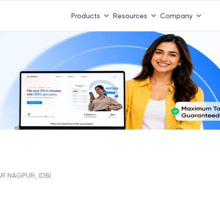
Products
Resources
Company
R NAGPUR, IDBI