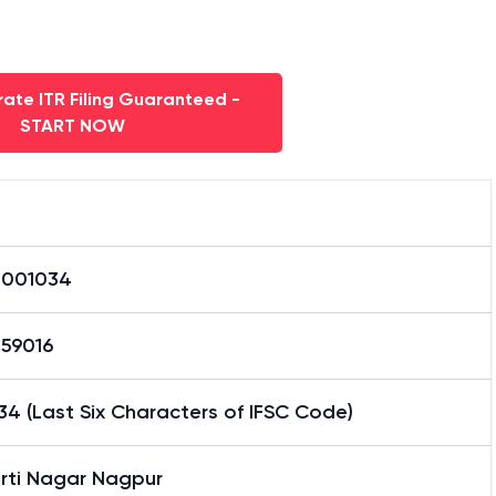
ate ITR Filing Guaranteed -
START NOW
0001034
59016
4 (Last Six Characters of IFSC Code)
urti Nagar Nagpur