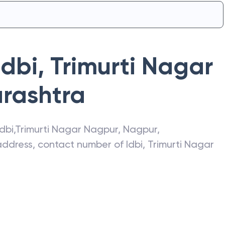
Idbi
,
Trimurti Nagar
rashtra
Idbi
,
Trimurti Nagar Nagpur
,
Nagpur
,
t address, contact number of
Idbi
,
Trimurti Nagar