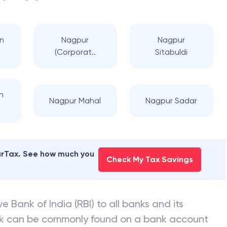
n
Nagpur
Nagpur
(Corporat..
Sitabuldi
h
Nagpur Mahal
Nagpur Sadar
earTax. See how much you
Check My Tax Savings
e Bank of India (RBI) to all banks and its
nk can be commonly found on a bank account