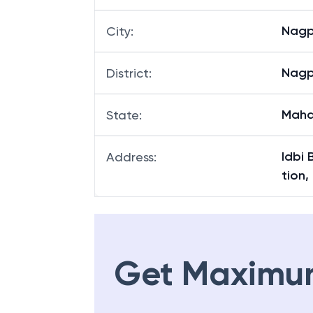
Nagp
City
:
Nagp
District
:
Maha
State
:
Idbi 
Address
:
tion,
Get Maximu