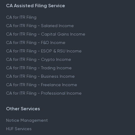
CA Assisted Filing Service
CA for ITR Filing
CA for ITR Filing - Salaried Income
CA for ITR Filing - Capital Gains Income
CA for ITR Filing - F&O Income
CA for ITR Filing - ESOP & RSU Income
CA for ITR Filing - Crypto Income
CA for ITR Filing - Trading Income
CA for ITR Filing - Business Income
CA for ITR Filing - Freelance Income
CA for ITR Filing - Professional Income
Other Services
Notice Management
HUF Services