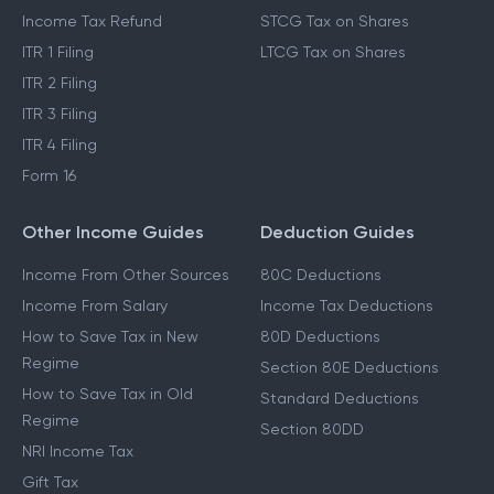
Income Tax Refund
STCG Tax on Shares
ITR 1 Filing
LTCG Tax on Shares
ITR 2 Filing
ITR 3 Filing
ITR 4 Filing
Form 16
Other Income Guides
Deduction Guides
Income From Other Sources
80C Deductions
Income From Salary
Income Tax Deductions
How to Save Tax in New
80D Deductions
Regime
Section 80E Deductions
How to Save Tax in Old
Standard Deductions
Regime
Section 80DD
NRI Income Tax
Gift Tax