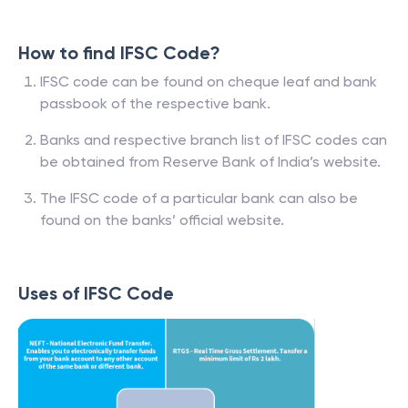
How to find IFSC Code?
IFSC code can be found on cheque leaf and bank
passbook of the respective bank.
Banks and respective branch list of IFSC codes can
be obtained from Reserve Bank of India’s website.
The IFSC code of a particular bank can also be
found on the banks’ official website.
Uses of IFSC Code