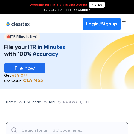
Deadline for ITR 3 & 4 is 31st August
-
File now
To Book a CA -
080-69368887
Login/Signup
ITR Filing Is Live!
File your ITR in Minutes
with 100% Accuracy
File now
Get
65% OFF
CLAIM65
USE CODE:
Home
IFSC code
Idbi
NAREWADI, IDBI