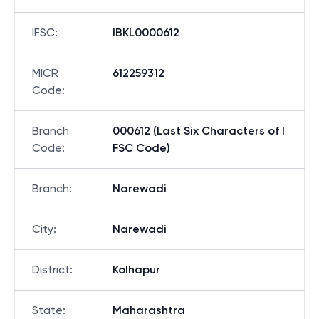
IFSC
:
IBKL0000612
MICR
612259312
Code
:
Branch
000612 (Last Six Characters of I
Code
:
FSC Code)
Branch
:
Narewadi
City
:
Narewadi
District
:
Kolhapur
State
:
Maharashtra