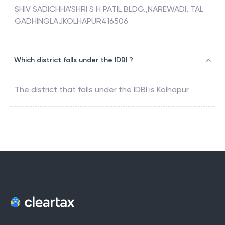
SHIV SADICHHA'SHRI S H PATIL BLDG.,NAREWADI, TAL
GADHINGLAJKOLHAPUR416506
Which district falls under the IDBI ?
The district that falls under the
IDBI
is
Kolhapur