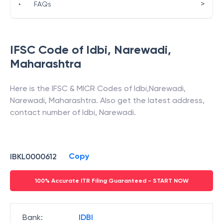
>
•
FAQs
IFSC Code of
Idbi
,
Narewadi
,
Maharashtra
Here is the IFSC & MICR Codes of
Idbi
,
Narewadi
,
Narewadi
,
Maharashtra
. Also get the latest address,
contact number of
Idbi
,
Narewadi
.
Copy
IBKL0000612
100% Accurate ITR Filing Guaranteed - START NOW
Bank
:
IDBI