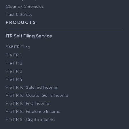
ClearTax Chronicles
Trust & Safety
PRODUCTS
ITR Self Filing Service
Self ITR Filing
File ITR 1
File ITR 2
File ITR 3
File ITR 4
File ITR for Salaried Income
File ITR for Capital Gains Income
File ITR for FnO Income
File ITR for Freelance Income
File ITR for Crypto Income