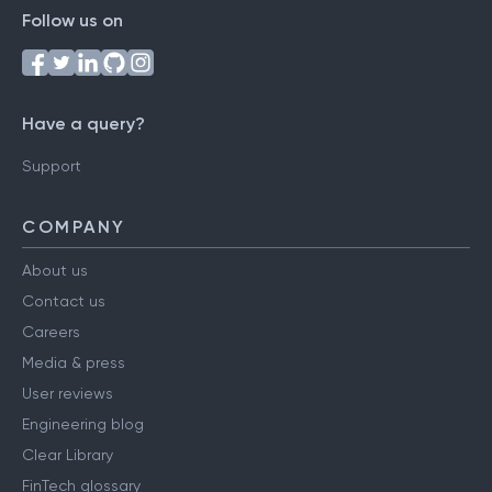
Follow us on
Have a query?
Support
COMPANY
About us
Contact us
Careers
Media & press
User reviews
Engineering blog
Clear Library
FinTech glossary