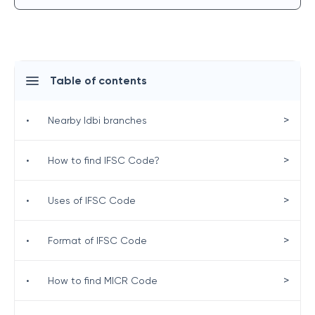
Table of contents
>
•
Nearby Idbi branches
>
•
How to find IFSC Code?
>
•
Uses of IFSC Code
>
•
Format of IFSC Code
>
•
How to find MICR Code