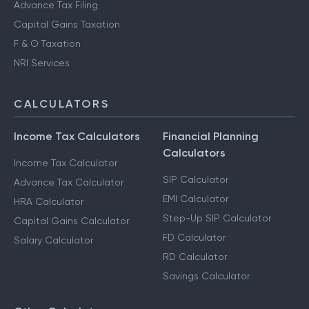
Advance Tax Filing
Capital Gains Taxation
F & O Taxation
NRI Services
CALCULATORS
Income Tax Calculators
Financial Planning
Calculators
Income Tax Calculator
SIP Calculator
Advance Tax Calculator
EMI Calculator
HRA Calculator
Step-Up SIP Calculator
Capital Gains Calculator
FD Calculator
Salary Calculator
RD Calculator
Savings Calculator