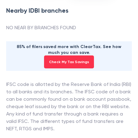
Nearby
IDBI
branches
NO NEAR BY BRANCHES FOUND
85% of filers saved more with ClearTax. See how
much you can save.
Check My Tax Savings
IFSC code is allotted by the Reserve Bank of India (RBI)
to all banks and its branches. The IFSC code of a bank
can be commonly found on a bank account passbook,
cheque leaf issued by the bank or on the RBI website.
Any kind of fund transfer through a bank requires a
valid IFSC. The different types of fund transfers are
NEFT, RTGS and IMPS.