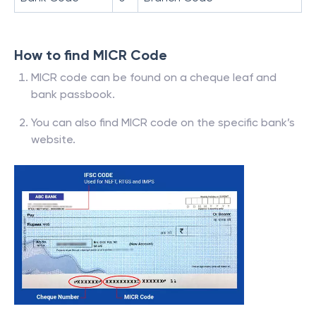
How to find MICR Code
MICR code can be found on a cheque leaf and
bank passbook.
You can also find MICR code on the specific bank’s
website.