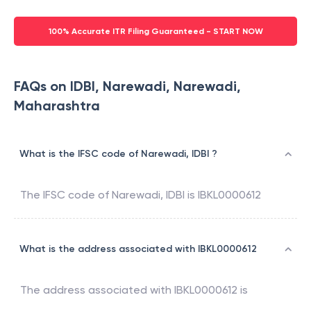
100% Accurate ITR Filing Guaranteed - START NOW
FAQs on IDBI, Narewadi, Narewadi,
Maharashtra
What is the IFSC code of Narewadi, IDBI ?
The IFSC code of
Narewadi
,
IDBI
is
IBKL0000612
What is the address associated with IBKL0000612
The address associated with
IBKL0000612
is