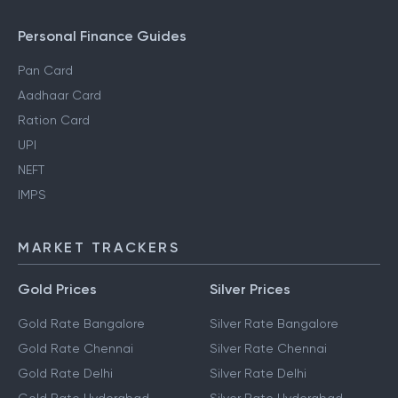
Personal Finance Guides
Pan Card
Aadhaar Card
Ration Card
UPI
NEFT
IMPS
MARKET TRACKERS
Gold Prices
Silver Prices
Gold Rate Bangalore
Silver Rate Bangalore
Gold Rate Chennai
Silver Rate Chennai
Gold Rate Delhi
Silver Rate Delhi