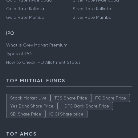
Gold Rate Hyderabad
Silver Rate Hyderabad
Gold Rate Kolkata
Silver Rate Kolkata
Gold Rate Mumbai
Silver Rate Mumbai
IPO
What is Grey Market Premium
Types of IPO
How to Check IPO Allotment Status
TOP MUTUAL FUNDS
Stock Market Live
TCS Share Price
ITC Share Price
Yes Bank Share Price
HDFC Bank Share Price
SBI Share Price
ICICI Share price
TOP AMCS