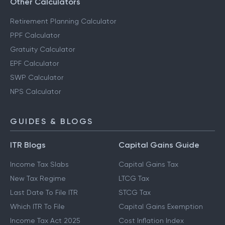
Other Calculators
Retirement Planning Calculator
PPF Calculator
Gratuity Calculator
EPF Calculator
SWP Calculator
NPS Calculator
GUIDES & BLOGS
ITR Blogs
Capital Gains Guide
Income Tax Slabs
Capital Gains Tax
New Tax Regime
LTCG Tax
Last Date To File ITR
STCG Tax
Which ITR To File
Capital Gains Exemption
Income Tax Act 2025
Cost Inflation Index