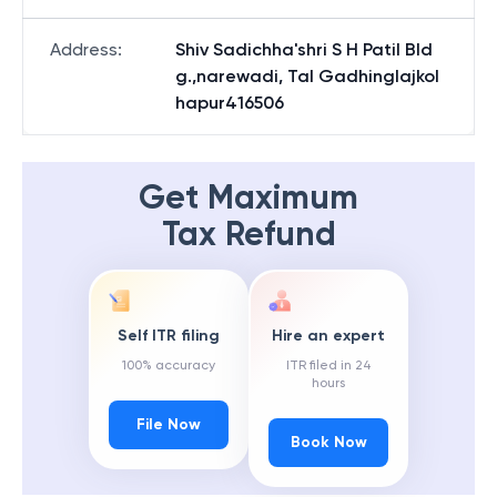
Address
:
Shiv Sadichha'shri S H Patil Bld
g.,narewadi, Tal Gadhinglajkol
hapur416506
Get Maximum
Tax Refund
Self ITR filing
Hire an expert
100% accuracy
ITR filed in 24
hours
File Now
Book Now