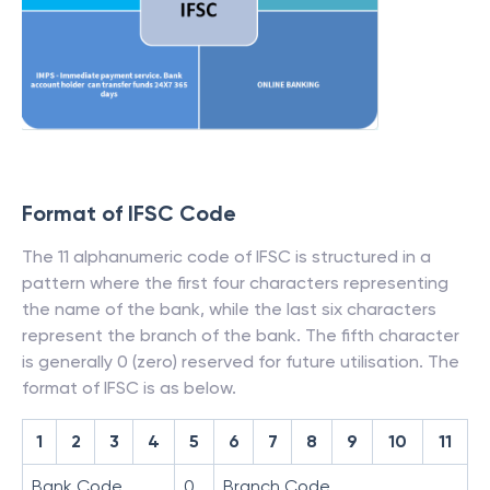
Format of IFSC Code
The 11 alphanumeric code of IFSC is structured in a
pattern where the first four characters representing
the name of the bank, while the last six characters
represent the branch of the bank. The fifth character
is generally 0 (zero) reserved for future utilisation. The
format of IFSC is as below.
1
2
3
4
5
6
7
8
9
10
11
Bank Code
0
Branch Code