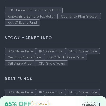
ICICI Prudential Technology Fund
Aditya Birla Sun Life Tax Relief
Quant Tax Plan Growth
Axis LT Equity Fund
STOCK MARKET INFO
TCS Share Price
ITC Share Price
Stock Market Live
Yes Bank Share Price
HDFC Bank Share Price
SBI Share Price
ICICI Share Value
BEST FUNDS
TCS Share Price
ITC Share Price
Stock Market Live
Yes Bank Share Price
HDFC Bank Share Price
65% OFF
Use code:
Ends Soon
SBI Share Price
ICICI Share Value
CLAIM65