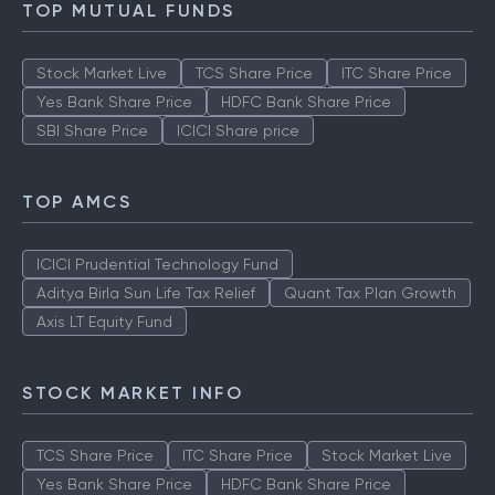
TOP MUTUAL FUNDS
Stock Market Live
TCS Share Price
ITC Share Price
Yes Bank Share Price
HDFC Bank Share Price
SBI Share Price
ICICI Share price
TOP AMCS
ICICI Prudential Technology Fund
Aditya Birla Sun Life Tax Relief
Quant Tax Plan Growth
Axis LT Equity Fund
STOCK MARKET INFO
TCS Share Price
ITC Share Price
Stock Market Live
Yes Bank Share Price
HDFC Bank Share Price