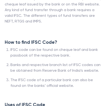
cheque leaf issued by the bank or on the RBI website.
Any kind of fund transfer through a bank requires a
valid IFSC. The different types of fund transfers are
NEFT, RTGS and IMPS.
How to find IFSC Code?
IFSC code can be found on cheque leaf and bank
passbook of the respective bank.
Banks and respective branch list of IFSC codes can
be obtained from Reserve Bank of India’s website.
The IFSC code of a particular bank can also be
found on the banks’ official website.
Uses of IFSC Code