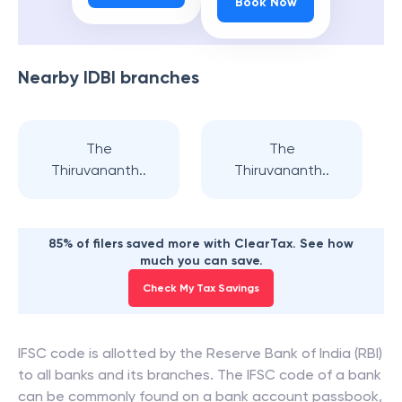
Book Now
Nearby
IDBI
branches
The
The
Thiruvananth..
Thiruvananth..
85% of filers saved more with ClearTax. See how
much you can save.
Check My Tax Savings
IFSC code is allotted by the Reserve Bank of India (RBI)
to all banks and its branches. The IFSC code of a bank
can be commonly found on a bank account passbook,