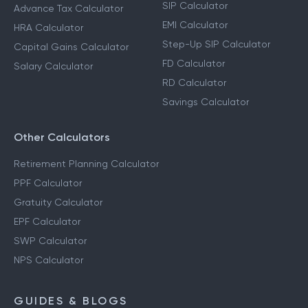
SIP Calculator
Advance Tax Calculator
EMI Calculator
HRA Calculator
Step-Up SIP Calculator
Capital Gains Calculator
FD Calculator
Salary Calculator
RD Calculator
Savings Calculator
Other Calculators
Retirement Planning Calculator
PPF Calculator
Gratuity Calculator
EPF Calculator
SWP Calculator
NPS Calculator
GUIDES & BLOGS