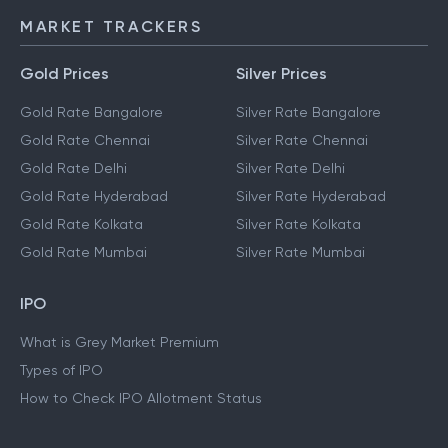
MARKET TRACKERS
Gold Prices
Silver Prices
Gold Rate Bangalore
Silver Rate Bangalore
Gold Rate Chennai
Silver Rate Chennai
Gold Rate Delhi
Silver Rate Delhi
Gold Rate Hyderabad
Silver Rate Hyderabad
Gold Rate Kolkata
Silver Rate Kolkata
Gold Rate Mumbai
Silver Rate Mumbai
IPO
What is Grey Market Premium
Types of IPO
How to Check IPO Allotment Status