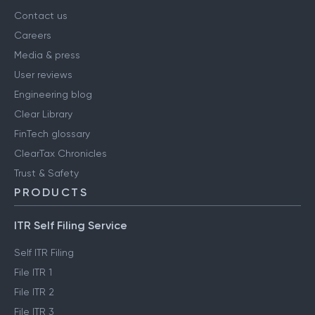
Contact us
Careers
Media & press
User reviews
Engineering blog
Clear Library
FinTech glossary
ClearTax Chronicles
Trust & Safety
PRODUCTS
ITR Self Filing Service
Self ITR Filing
File ITR 1
File ITR 2
File ITR 3