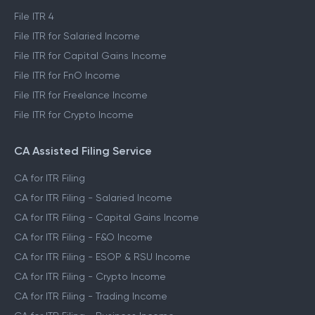
File ITR 4
File ITR for Salaried Income
File ITR for Capital Gains Income
File ITR for FnO Income
File ITR for Freelance Income
File ITR for Crypto Income
CA Assisted Filing Service
CA for ITR Filing
CA for ITR Filing - Salaried Income
CA for ITR Filing - Capital Gains Income
CA for ITR Filing - F&O Income
CA for ITR Filing - ESOP & RSU Income
CA for ITR Filing - Crypto Income
CA for ITR Filing - Trading Income