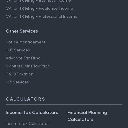
CA for ITR Filing - Business Income
CA for ITR Filing - Freelance Income
CA for ITR Filing - Professional Income
Other Services
Notice Management
HUF Services
Advance Tax Filing
Capital Gains Taxation
F & O Taxation
NRI Services
CALCULATORS
Income Tax Calculators
Financial Planning
Calculators
Income Tax Calculator