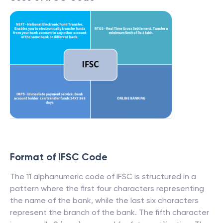
Format of IFSC Code
The 11 alphanumeric code of IFSC is structured in a
pattern where the first four characters representing
the name of the bank, while the last six characters
represent the branch of the bank. The fifth character