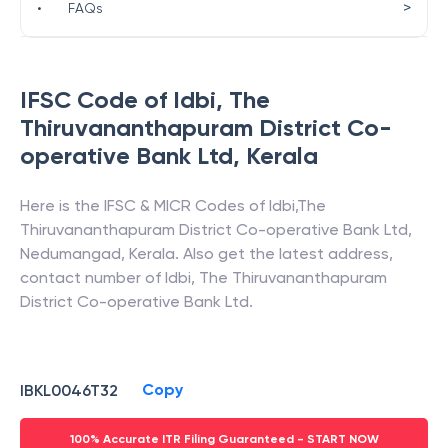
>
•
FAQs
IFSC Code of
Idbi
,
The
Thiruvananthapuram District Co-
operative Bank Ltd
,
Kerala
Here is the IFSC & MICR Codes of
Idbi
,
The
Thiruvananthapuram District Co-operative Bank Ltd
,
Nedumangad
,
Kerala
. Also get the latest address,
contact number of
Idbi
,
The Thiruvananthapuram
District Co-operative Bank Ltd
.
Copy
IBKL0046T32
100% Accurate ITR Filing Guaranteed - START NOW