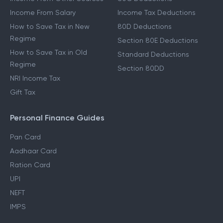
Income From Salary
Income Tax Deductions
How to Save Tax in New
80D Deductions
Regime
Section 80E Deductions
How to Save Tax in Old
Standard Deductions
Regime
Section 80DD
NRI Income Tax
Gift Tax
Personal Finance Guides
Pan Card
Aadhaar Card
Ration Card
UPI
NEFT
IMPS