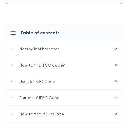
Table of contents
>
•
Nearby Idbi branches
>
•
How to find IFSC Code?
>
•
Uses of IFSC Code
>
•
Format of IFSC Code
>
•
How to find MICR Code