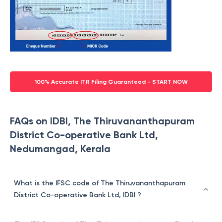
100% Accurate ITR Filing Guaranteed - START NOW
FAQs on IDBI, The Thiruvananthapuram
District Co-operative Bank Ltd,
Nedumangad, Kerala
What is the IFSC code of The Thiruvananthapuram
District Co-operative Bank Ltd, IDBI ?