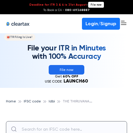
Deadline for ITR 3 & 4 is 31st August
-
File now
To Book a CA -
080-69368887
Login/Signup
ITR Filing Is Live!
File your ITR in Minutes
with 100% Accuracy
File now
Get
60% OFF
LAUNCH60
USE CODE:
T
HE THIRUVANANTHAPURAM DISTRICT CO-OPERATIVE BANK LTD, IDBI
Home
IFSC code
Idbi