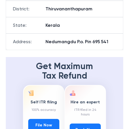
District
:
Thiruvananthapuram
State
:
Kerala
Address
:
Nedumangdu P.o. Pin 695 541
Get Maximum
Tax Refund
Self ITR filing
Hire an expert
100% accuracy
ITR filed in 24
hours
File Now