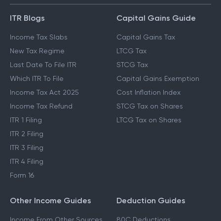
ITR Blogs
Capital Gains Guide
Income Tax Slabs
Capital Gains Tax
New Tax Regime
LTCG Tax
Last Date To File ITR
STCG Tax
Which ITR To File
Capital Gains Exemption
Income Tax Act 2025
Cost Inflation Index
Income Tax Refund
STCG Tax on Shares
ITR 1 Filing
LTCG Tax on Shares
ITR 2 Filing
ITR 3 Filing
ITR 4 Filing
Form 16
Other Income Guides
Deduction Guides
Income From Other Sources
80C Deductions