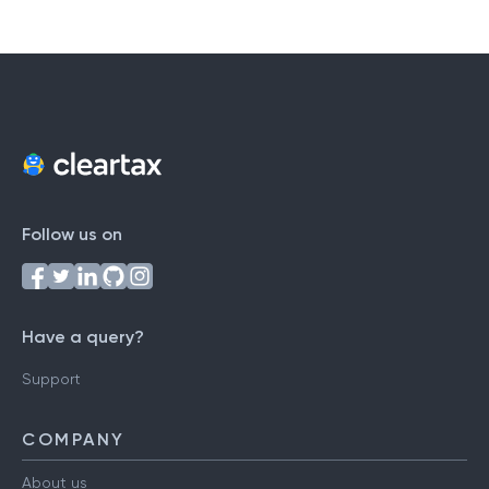
Follow us on
Have a query?
Support
COMPANY
About us