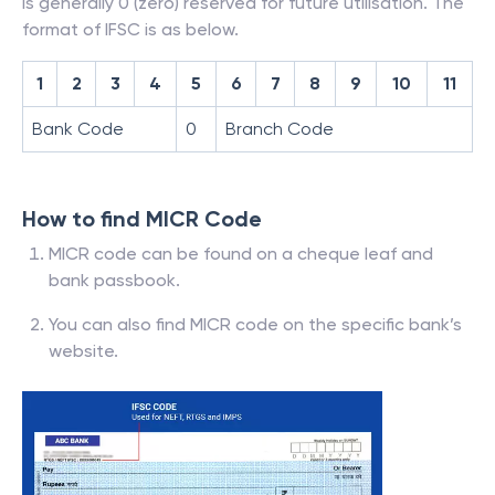
is generally 0 (zero) reserved for future utilisation. The
format of IFSC is as below.
1
2
3
4
5
6
7
8
9
10
11
Bank Code
0
Branch Code
How to find MICR Code
MICR code can be found on a cheque leaf and
bank passbook.
You can also find MICR code on the specific bank’s
website.