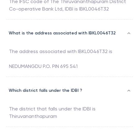
The IFSC code of
The Thiruvananthapuram District
Co-operative Bank Ltd
,
IDBI
is
IBKL0046T32
What is the address associated with IBKL0046T32
The address associated with
IBKL0046T32
is
NEDUMANGDU P.O. PIN 695 541
Which district falls under the IDBI ?
The district that falls under the
IDBI
is
Thiruvananthapuram