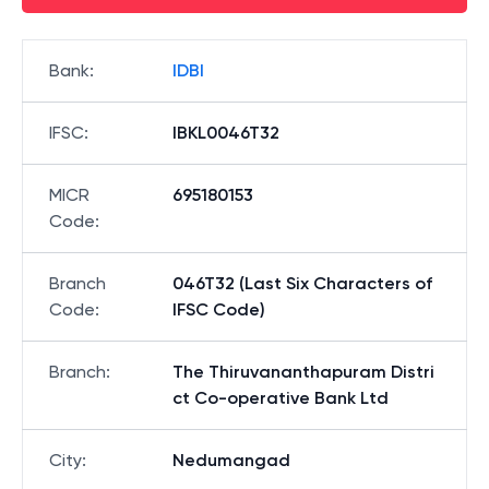
Bank
:
IDBI
IFSC
:
IBKL0046T32
MICR
695180153
Code
:
Branch
046T32 (Last Six Characters of
Code
:
IFSC Code)
Branch
:
The Thiruvananthapuram Distri
ct Co-operative Bank Ltd
City
:
Nedumangad