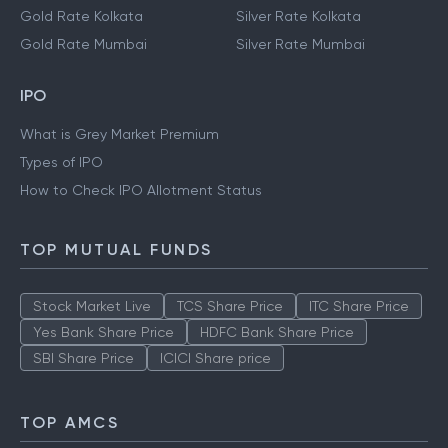
Gold Rate Kolkata
Silver Rate Kolkata
Gold Rate Mumbai
Silver Rate Mumbai
IPO
What is Grey Market Premium
Types of IPO
How to Check IPO Allotment Status
TOP MUTUAL FUNDS
Stock Market Live
TCS Share Price
ITC Share Price
Yes Bank Share Price
HDFC Bank Share Price
SBI Share Price
ICICI Share price
TOP AMCS