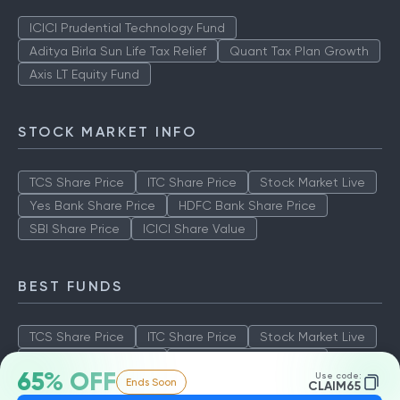
ICICI Prudential Technology Fund
Aditya Birla Sun Life Tax Relief
Quant Tax Plan Growth
Axis LT Equity Fund
STOCK MARKET INFO
TCS Share Price
ITC Share Price
Stock Market Live
Yes Bank Share Price
HDFC Bank Share Price
SBI Share Price
ICICI Share Value
BEST FUNDS
TCS Share Price
ITC Share Price
Stock Market Live
Yes Bank Share Price
HDFC Bank Share Price
65% OFF
Use code:
Ends Soon
SBI Share Price
ICICI Share Value
CLAIM65