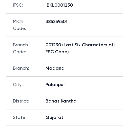
IFSC
:
IBKL0001230
MICR
385259501
Code
:
Branch
001230 (Last Six Characters of I
Code
:
FSC Code)
Branch
:
Madana
City
:
Palanpur
District
:
Banas Kantha
State
:
Gujarat