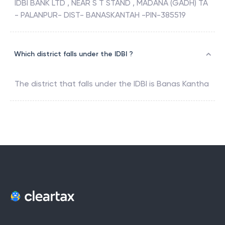
IDBI BANK LTD , NEAR S T STAND , MADANA (GADH) TA
- PALANPUR- DIST- BANASKANTAH -PIN-385519
Which district falls under the IDBI ?
The district that falls under the
IDBI
is
Banas Kantha