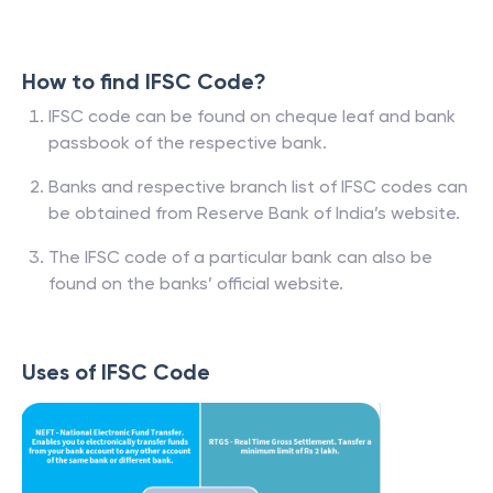
How to find IFSC Code?
IFSC code can be found on cheque leaf and bank
passbook of the respective bank.
Banks and respective branch list of IFSC codes can
be obtained from Reserve Bank of India’s website.
The IFSC code of a particular bank can also be
found on the banks’ official website.
Uses of IFSC Code