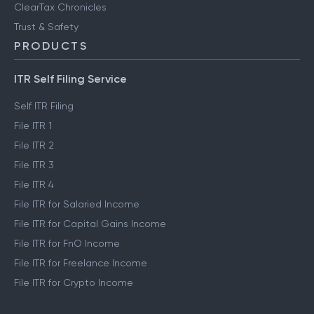
ClearTax Chronicles
Trust & Safety
PRODUCTS
ITR Self Filing Service
Self ITR Filing
File ITR 1
File ITR 2
File ITR 3
File ITR 4
File ITR for Salaried Income
File ITR for Capital Gains Income
File ITR for FnO Income
File ITR for Freelance Income
File ITR for Crypto Income