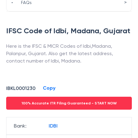
>
•
FAQs
IFSC Code of
Idbi
,
Madana
,
Gujarat
Here is the IFSC & MICR Codes of
Idbi
,
Madana
,
Palanpur
,
Gujarat
. Also get the latest address,
contact number of
Idbi
,
Madana
.
Copy
IBKL0001230
100% Accurate ITR Filing Guaranteed - START NOW
Bank
:
IDBI