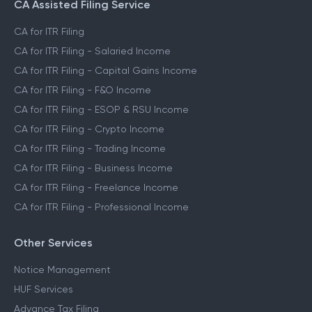
CA Assisted Filing Service
CA for ITR Filing
CA for ITR Filing - Salaried Income
CA for ITR Filing - Capital Gains Income
CA for ITR Filing - F&O Income
CA for ITR Filing - ESOP & RSU Income
CA for ITR Filing - Crypto Income
CA for ITR Filing - Trading Income
CA for ITR Filing - Business Income
CA for ITR Filing - Freelance Income
CA for ITR Filing - Professional Income
Other Services
Notice Management
HUF Services
Advance Tax Filing