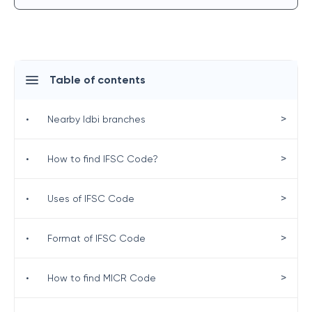
Table of contents
>
•
Nearby Idbi branches
>
•
How to find IFSC Code?
>
•
Uses of IFSC Code
>
•
Format of IFSC Code
>
•
How to find MICR Code