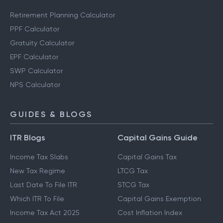
Retirement Planning Calculator
PPF Calculator
Gratuity Calculator
EPF Calculator
SWP Calculator
NPS Calculator
GUIDES & BLOGS
ITR Blogs
Capital Gains Guide
Income Tax Slabs
Capital Gains Tax
New Tax Regime
LTCG Tax
Last Date To File ITR
STCG Tax
Which ITR To File
Capital Gains Exemption
Income Tax Act 2025
Cost Inflation Index