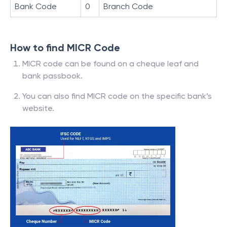
Bank Code
0
Branch Code
How to find MICR Code
MICR code can be found on a cheque leaf and
bank passbook.
You can also find MICR code on the specific bank’s
website.