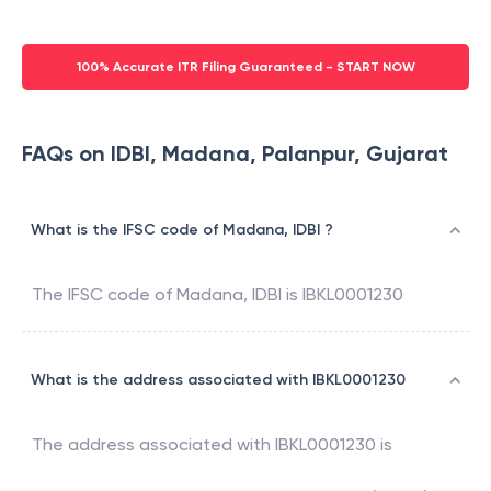
100% Accurate ITR Filing Guaranteed - START NOW
FAQs on IDBI, Madana, Palanpur, Gujarat
What is the IFSC code of Madana, IDBI ?
The IFSC code of
Madana
,
IDBI
is
IBKL0001230
What is the address associated with IBKL0001230
The address associated with
IBKL0001230
is