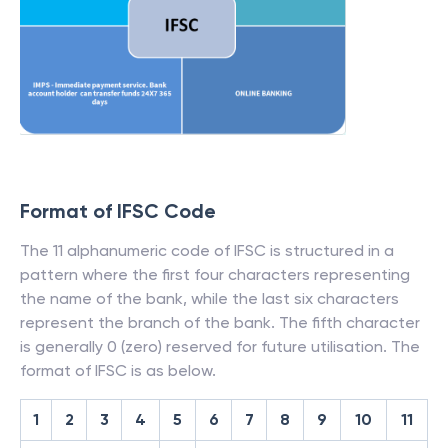
Format of IFSC Code
The 11 alphanumeric code of IFSC is structured in a
pattern where the first four characters representing
the name of the bank, while the last six characters
represent the branch of the bank. The fifth character
is generally 0 (zero) reserved for future utilisation. The
format of IFSC is as below.
1
2
3
4
5
6
7
8
9
10
11