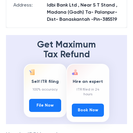
Address
:
Idbi Bank Ltd , Near S T Stand ,
Madana (Gadh) Ta- Palanpur-
Dist- Banaskantah -Pin-385519
Get Maximum
Tax Refund
Self ITR filing
Hire an expert
100% accuracy
ITR filed in 24
hours
File Now
Book Now