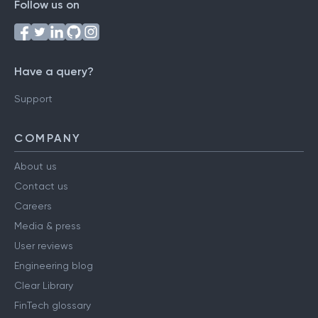
Follow us on
Have a query?
Support
COMPANY
About us
Contact us
Careers
Media & press
User reviews
Engineering blog
Clear Library
FinTech glossary