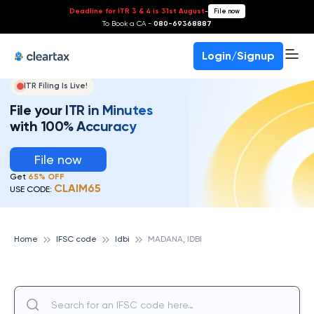
Deadline for ITR 3 & 4 is 31st August
-
File now
To Book a CA -
080-69368887
Login/Signup
ITR Filing Is Live!
File your ITR in Minutes
with 100% Accuracy
File now
Get
65% OFF
CLAIM65
USE CODE:
Home
IFSC code
Idbi
MADANA, IDBI