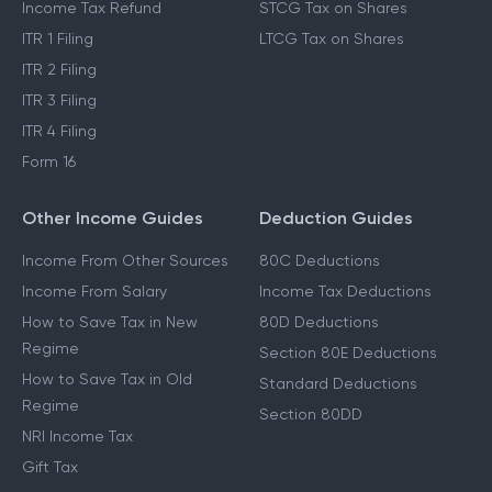
Income Tax Refund
STCG Tax on Shares
ITR 1 Filing
LTCG Tax on Shares
ITR 2 Filing
ITR 3 Filing
ITR 4 Filing
Form 16
Other Income Guides
Deduction Guides
Income From Other Sources
80C Deductions
Income From Salary
Income Tax Deductions
How to Save Tax in New
80D Deductions
Regime
Section 80E Deductions
How to Save Tax in Old
Standard Deductions
Regime
Section 80DD
NRI Income Tax
Gift Tax