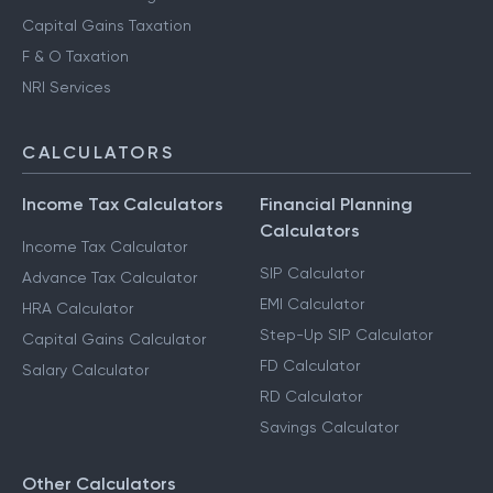
Capital Gains Taxation
F & O Taxation
NRI Services
CALCULATORS
Income Tax Calculators
Financial Planning
Calculators
Income Tax Calculator
SIP Calculator
Advance Tax Calculator
EMI Calculator
HRA Calculator
Step-Up SIP Calculator
Capital Gains Calculator
FD Calculator
Salary Calculator
RD Calculator
Savings Calculator
Other Calculators