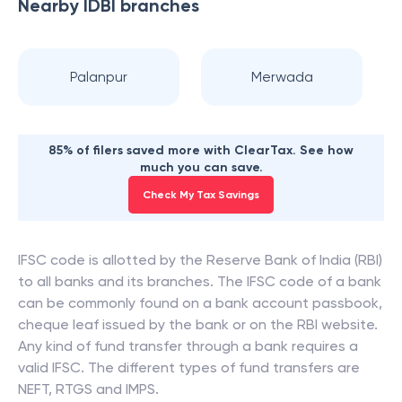
Nearby
IDBI
branches
Palanpur
Merwada
85% of filers saved more with ClearTax. See how
much you can save.
Check My Tax Savings
IFSC code is allotted by the Reserve Bank of India (RBI)
to all banks and its branches. The IFSC code of a bank
can be commonly found on a bank account passbook,
cheque leaf issued by the bank or on the RBI website.
Any kind of fund transfer through a bank requires a
valid IFSC. The different types of fund transfers are
NEFT, RTGS and IMPS.