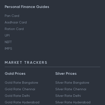
Personal Finance Guides
Pan Card
Aadhaar Card
Ration Card
UPI
NEFT
IMPS
MARKET TRACKERS
Gold Prices
Silver Prices
Gold Rate Bangalore
Silver Rate Bangalore
Gold Rate Chennai
Silver Rate Chennai
Gold Rate Delhi
Silver Rate Delhi
Gold Rate Hyderabad
Silver Rate Hyderabad