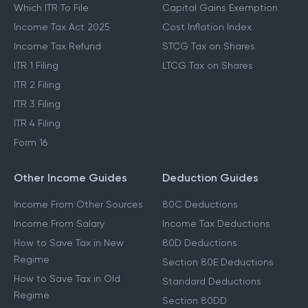
Which ITR To File
Capital Gains Exemption
Income Tax Act 2025
Cost Inflation Index
Income Tax Refund
STCG Tax on Shares
ITR 1 Filing
LTCG Tax on Shares
ITR 2 Filing
ITR 3 Filing
ITR 4 Filing
Form 16
Other Income Guides
Deduction Guides
Income From Other Sources
80C Deductions
Income From Salary
Income Tax Deductions
How to Save Tax in New
80D Deductions
Regime
Section 80E Deductions
How to Save Tax in Old
Standard Deductions
Regime
Section 80DD