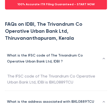
100% Accurate ITR Filing Guaranteed - START NOW
FAQs on IDBI, The Trivandrum Co
Operative Urban Bank Ltd,
Thiruvananthapuram, Kerala
What is the IFSC code of The Trivandrum Co
Operative Urban Bank Ltd, IDBI ?
The IFSC code of
The Trivandrum Co Operative
Urban Bank Ltd
,
IDBI
is
IBKL0889TCU
What is the address associated with IBKL0889TCU