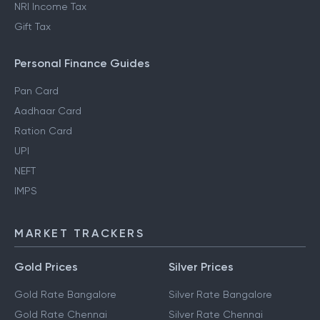
NRI Income Tax
Gift Tax
Personal Finance Guides
Pan Card
Aadhaar Card
Ration Card
UPI
NEFT
IMPS
MARKET TRACKERS
Gold Prices
Silver Prices
Gold Rate Bangalore
Silver Rate Bangalore
Gold Rate Chennai
Silver Rate Chennai