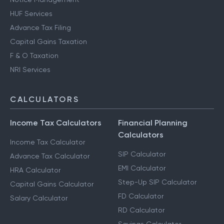
HUF Services
Advance Tax Filing
Capital Gains Taxation
F & O Taxation
NRI Services
CALCULATORS
Income Tax Calculators
Financial Planning
Calculators
Income Tax Calculator
SIP Calculator
Advance Tax Calculator
EMI Calculator
HRA Calculator
Step-Up SIP Calculator
Capital Gains Calculator
FD Calculator
Salary Calculator
RD Calculator