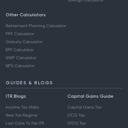
Savings Calculator
Other Calculators
Retirement Planning Calculator
PPF Calculator
Gratuity Calculator
EPF Calculator
SWP Calculator
NPS Calculator
GUIDES & BLOGS
ITR Blogs
Capital Gains Guide
Income Tax Slabs
Capital Gains Tax
New Tax Regime
LTCG Tax
Last Date To File ITR
STCG Tax