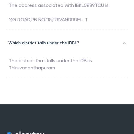
The address associated with
IBKL0889TCU
is
MG ROAD,PB NO.115,TRIVANDRUM - 1
Which district falls under the IDBI ?
The district that falls under the
IDBI
is
Thiruvananthapuram