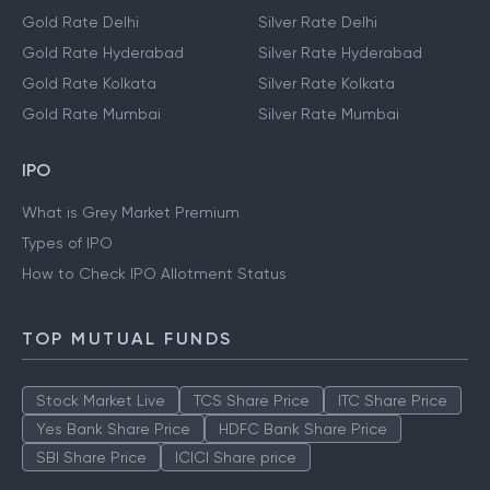
Gold Rate Delhi
Silver Rate Delhi
Gold Rate Hyderabad
Silver Rate Hyderabad
Gold Rate Kolkata
Silver Rate Kolkata
Gold Rate Mumbai
Silver Rate Mumbai
IPO
What is Grey Market Premium
Types of IPO
How to Check IPO Allotment Status
TOP MUTUAL FUNDS
Stock Market Live
TCS Share Price
ITC Share Price
Yes Bank Share Price
HDFC Bank Share Price
SBI Share Price
ICICI Share price