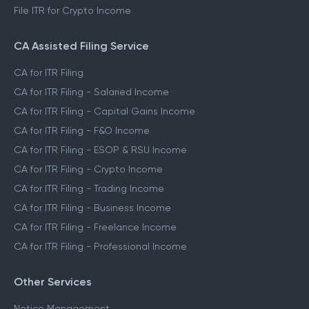
File ITR for Crypto Income
CA Assisted Filing Service
CA for ITR Filing
CA for ITR Filing - Salaried Income
CA for ITR Filing - Capital Gains Income
CA for ITR Filing - F&O Income
CA for ITR Filing - ESOP & RSU Income
CA for ITR Filing - Crypto Income
CA for ITR Filing - Trading Income
CA for ITR Filing - Business Income
CA for ITR Filing - Freelance Income
CA for ITR Filing - Professional Income
Other Services
Notice Management