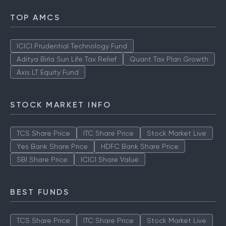
TOP AMCS
ICICI Prudential Technology Fund
Aditya Birla Sun Life Tax Relief
Quant Tax Plan Growth
Axis LT Equity Fund
STOCK MARKET INFO
TCS Share Price
ITC Share Price
Stock Market Live
Yes Bank Share Price
HDFC Bank Share Price
SBI Share Price
ICICI Share Value
BEST FUNDS
TCS Share Price
ITC Share Price
Stock Market Live