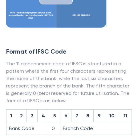
Format of IFSC Code
The 11 alphanumeric code of IFSC is structured in a
pattern where the first four characters representing
the name of the bank, while the last six characters
represent the branch of the bank. The fifth character
is generally 0 (zero) reserved for future utilisation. The
format of IFSC is as below.
1
2
3
4
5
6
7
8
9
10
11
Bank Code
0
Branch Code