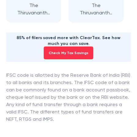
The
The
Thiruvananth..
Thiruvananth..
85% of filers saved more with ClearTax. See how
much you can save.
Check My Tax Savings
IFSC code is allotted by the Reserve Bank of India (RBI)
to all banks and its branches. The IFSC code of a bank
can be commonly found on a bank account passbook,
cheque leaf issued by the bank or on the RBI website.
Any kind of fund transfer through a bank requires a
valid IFSC. The different types of fund transfers are
NEFT, RTGS and IMPS.