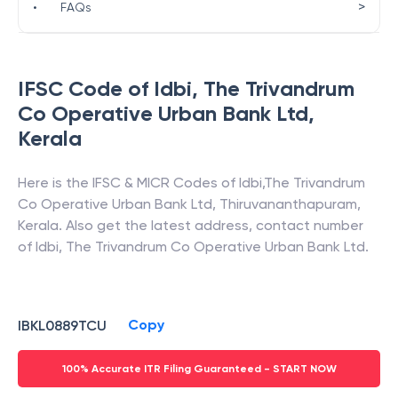
>
•
FAQs
IFSC Code of
Idbi
,
The Trivandrum
Co Operative Urban Bank Ltd
,
Kerala
Here is the IFSC & MICR Codes of
Idbi
,
The Trivandrum
Co Operative Urban Bank Ltd
,
Thiruvananthapuram
,
Kerala
. Also get the latest address, contact number
of
Idbi
,
The Trivandrum Co Operative Urban Bank Ltd
.
Copy
IBKL0889TCU
100% Accurate ITR Filing Guaranteed - START NOW