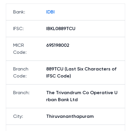
Bank
:
IDBI
IFSC
:
IBKL0889TCU
MICR
695198002
Code
:
Branch
889TCU (Last Six Characters of
Code
:
IFSC Code)
Branch
:
The Trivandrum Co Operative U
rban Bank Ltd
City
:
Thiruvananthapuram