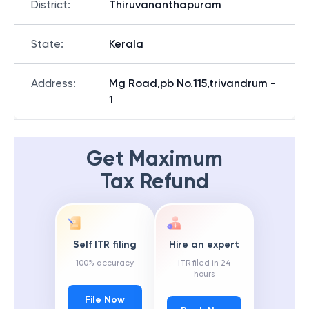
District
:
Thiruvananthapuram
State
:
Kerala
Address
:
Mg Road,pb No.115,trivandrum -
1
Get Maximum
Tax Refund
Self ITR filing
Hire an expert
100% accuracy
ITR filed in 24
hours
File Now