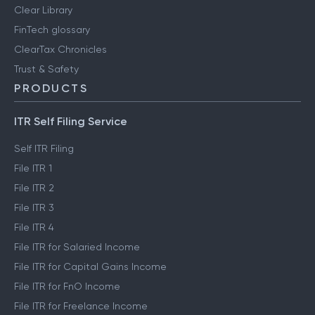
Clear Library
FinTech glossary
ClearTax Chronicles
Trust & Safety
PRODUCTS
ITR Self Filing Service
Self ITR Filing
File ITR 1
File ITR 2
File ITR 3
File ITR 4
File ITR for Salaried Income
File ITR for Capital Gains Income
File ITR for FnO Income
File ITR for Freelance Income