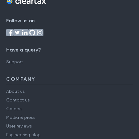
Follow us on
Have a query?
Support
COMPANY
About us
Contact us
Careers
Media & press
User reviews
Engineering blog