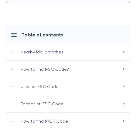
Table of contents
>
•
Nearby Idbi branches
>
•
How to find IFSC Code?
>
•
Uses of IFSC Code
>
•
Format of IFSC Code
>
•
How to find MICR Code