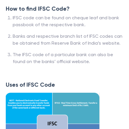
How to find IFSC Code?
IFSC code can be found on cheque leaf and bank
passbook of the respective bank.
Banks and respective branch list of IFSC codes can
be obtained from Reserve Bank of India’s website.
The IFSC code of a particular bank can also be
found on the banks’ official website.
Uses of IFSC Code