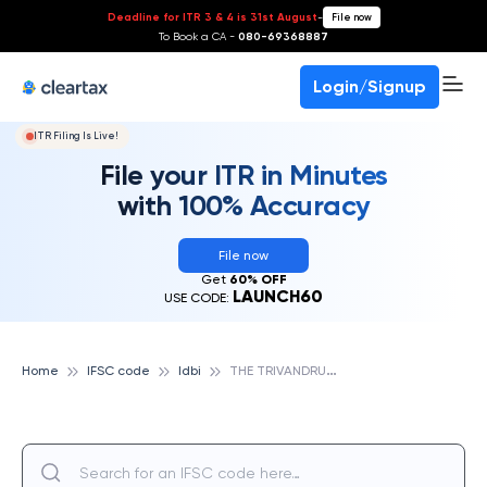
Deadline for ITR 3 & 4 is 31st August
-
File now
To Book a CA -
080-69368887
Login/Signup
ITR Filing Is Live!
File your ITR in Minutes
with 100% Accuracy
File now
Get
60% OFF
LAUNCH60
USE CODE:
T
HE TRIVANDRUM CO OPERATIVE URBAN BANK LTD, IDBI
Home
IFSC code
Idbi