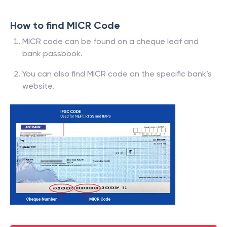
How to find MICR Code
MICR code can be found on a cheque leaf and
bank passbook.
You can also find MICR code on the specific bank’s
website.