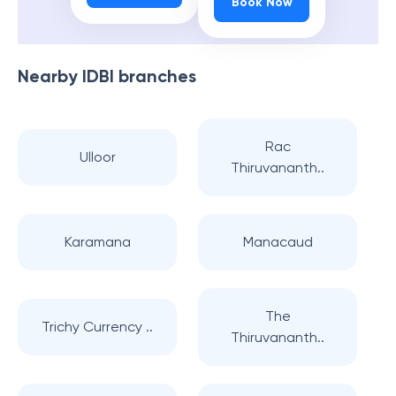
Book Now
Nearby
IDBI
branches
Rac
Ulloor
Thiruvananth..
Karamana
Manacaud
The
Trichy Currency ..
Thiruvananth..