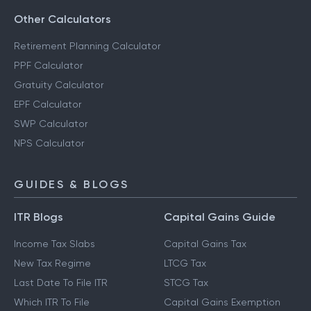
Other Calculators
Retirement Planning Calculator
PPF Calculator
Gratuity Calculator
EPF Calculator
SWP Calculator
NPS Calculator
GUIDES & BLOGS
ITR Blogs
Capital Gains Guide
Income Tax Slabs
Capital Gains Tax
New Tax Regime
LTCG Tax
Last Date To File ITR
STCG Tax
Which ITR To File
Capital Gains Exemption