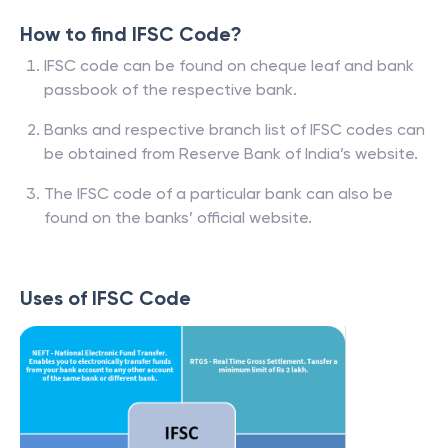
How to find IFSC Code?
IFSC code can be found on cheque leaf and bank
passbook of the respective bank.
Banks and respective branch list of IFSC codes can
be obtained from Reserve Bank of India’s website.
The IFSC code of a particular bank can also be
found on the banks’ official website.
Uses of IFSC Code