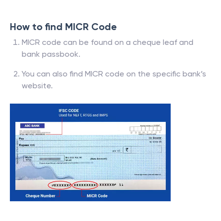
How to find MICR Code
MICR code can be found on a cheque leaf and
bank passbook.
You can also find MICR code on the specific bank’s
website.