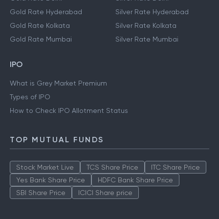
Gold Rate Hyderabad
Silver Rate Hyderabad
Gold Rate Kolkata
Silver Rate Kolkata
Gold Rate Mumbai
Silver Rate Mumbai
IPO
What is Grey Market Premium
Types of IPO
How to Check IPO Allotment Status
TOP MUTUAL FUNDS
Stock Market Live
TCS Share Price
ITC Share Price
Yes Bank Share Price
HDFC Bank Share Price
SBI Share Price
ICICI Share price