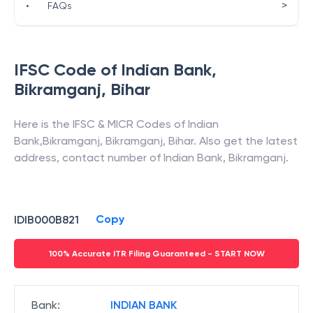
>
•
FAQs
IFSC Code of
Indian Bank
,
Bikramganj
,
Bihar
Here is the IFSC & MICR Codes of
Indian
Bank
,
Bikramganj
,
Bikramganj
,
Bihar
. Also get the latest
address, contact number of
Indian Bank
,
Bikramganj
.
Copy
IDIB000B821
100% Accurate ITR Filing Guaranteed - START NOW
Bank
:
INDIAN BANK