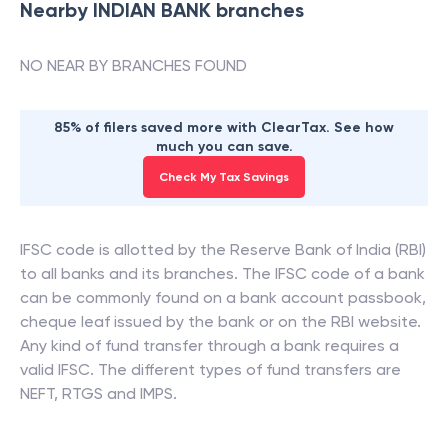
Nearby
INDIAN BANK
branches
NO NEAR BY BRANCHES FOUND
85% of filers saved more with ClearTax. See how
much you can save.
Check My Tax Savings
IFSC code is allotted by the Reserve Bank of India (RBI)
to all banks and its branches. The IFSC code of a bank
can be commonly found on a bank account passbook,
cheque leaf issued by the bank or on the RBI website.
Any kind of fund transfer through a bank requires a
valid IFSC. The different types of fund transfers are
NEFT, RTGS and IMPS.