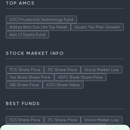
TOP AMCS
ICICI Prudential Technology Fund
Aditya Birla Sun Life Tax Relief
Quant Tax Plan Growth
Axis LT Equity Fund
STOCK MARKET INFO
TCS Share Price
ITC Share Price
Stock Market Live
Yes Bank Share Price
HDFC Bank Share Price
SBI Share Price
ICICI Share Value
BEST FUNDS
TCS Share Price
ITC Share Price
Stock Market Live
Yes Bank Share Price
HDFC Bank Share Price