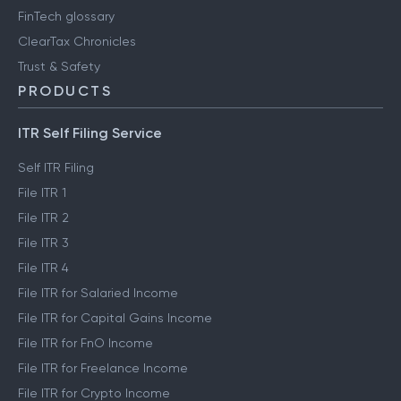
FinTech glossary
ClearTax Chronicles
Trust & Safety
PRODUCTS
ITR Self Filing Service
Self ITR Filing
File ITR 1
File ITR 2
File ITR 3
File ITR 4
File ITR for Salaried Income
File ITR for Capital Gains Income
File ITR for FnO Income
File ITR for Freelance Income
File ITR for Crypto Income