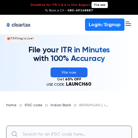
Deadline for ITR 3 & 4 is 31st August
-
File now
To Book a CA -
080-69368887
Login/Signup
ITR Filing Is Live!
File your ITR in Minutes
with 100% Accuracy
File now
Get
60% OFF
LAUNCH60
USE CODE:
B
IKRAMGANJ, INDIAN BANK
Home
IFSC code
Indian Bank