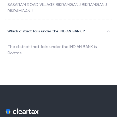
SASARAM ROAD VILLAGE BIKRAMGANJ BIKRAMGANJ
BIKRAMGANJ
Which district falls under the INDIAN BANK ?
The district that falls under the
INDIAN BANK
is
Rohtas