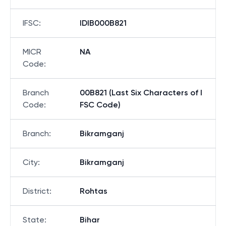
IFSC
:
IDIB000B821
MICR
NA
Code
:
Branch
00B821 (Last Six Characters of I
Code
:
FSC Code)
Branch
:
Bikramganj
City
:
Bikramganj
District
:
Rohtas
State
:
Bihar