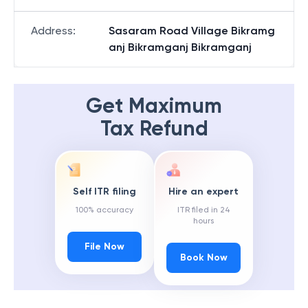
Address
:
Sasaram Road Village Bikramg
anj Bikramganj Bikramganj
Get Maximum
Tax Refund
Self ITR filing
Hire an expert
100% accuracy
ITR filed in 24
hours
File Now
Book Now