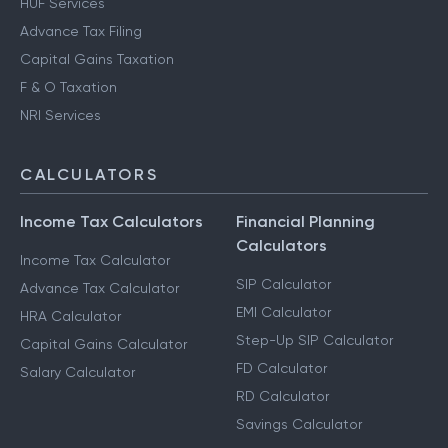
HUF Services
Advance Tax Filing
Capital Gains Taxation
F & O Taxation
NRI Services
CALCULATORS
Income Tax Calculators
Financial Planning
Calculators
Income Tax Calculator
SIP Calculator
Advance Tax Calculator
EMI Calculator
HRA Calculator
Step-Up SIP Calculator
Capital Gains Calculator
FD Calculator
Salary Calculator
RD Calculator
Savings Calculator