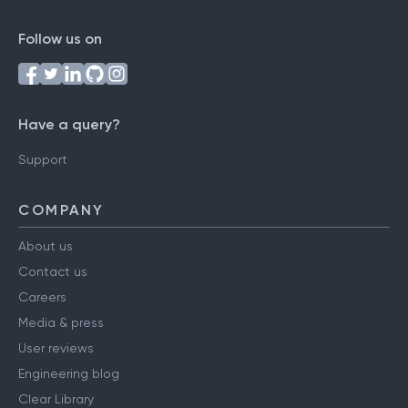
Follow us on
Have a query?
Support
COMPANY
About us
Contact us
Careers
Media & press
User reviews
Engineering blog
Clear Library