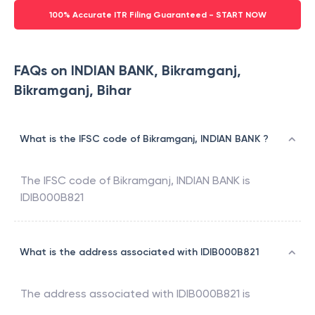
100% Accurate ITR Filing Guaranteed - START NOW
FAQs on INDIAN BANK, Bikramganj,
Bikramganj, Bihar
What is the IFSC code of Bikramganj, INDIAN BANK ?
The IFSC code of
Bikramganj
,
INDIAN BANK
is
IDIB000B821
What is the address associated with IDIB000B821
The address associated with
IDIB000B821
is