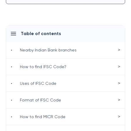
Table of contents
>
•
Nearby Indian Bank branches
>
•
How to find IFSC Code?
>
•
Uses of IFSC Code
>
•
Format of IFSC Code
>
•
How to find MICR Code