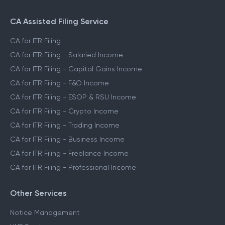
CA Assisted Filing Service
CA for ITR Filing
CA for ITR Filing - Salaried Income
CA for ITR Filing - Capital Gains Income
CA for ITR Filing - F&O Income
CA for ITR Filing - ESOP & RSU Income
CA for ITR Filing - Crypto Income
CA for ITR Filing - Trading Income
CA for ITR Filing - Business Income
CA for ITR Filing - Freelance Income
CA for ITR Filing - Professional Income
Other Services
Notice Management