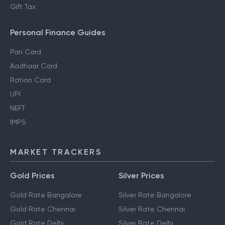
Gift Tax
Personal Finance Guides
Pan Card
Aadhaar Card
Ration Card
UPI
NEFT
IMPS
MARKET TRACKERS
Gold Prices
Silver Prices
Gold Rate Bangalore
Silver Rate Bangalore
Gold Rate Chennai
Silver Rate Chennai
Gold Rate Delhi
Silver Rate Delhi