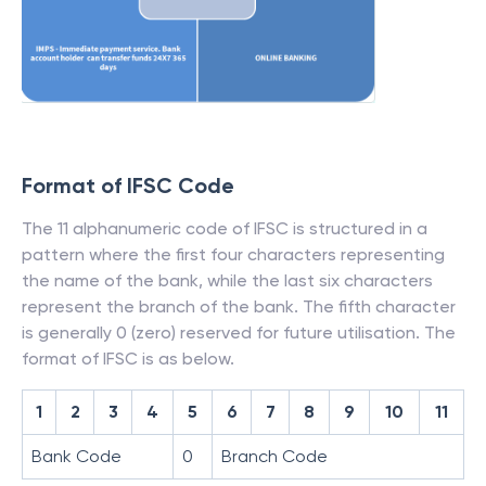
Format of IFSC Code
The 11 alphanumeric code of IFSC is structured in a
pattern where the first four characters representing
the name of the bank, while the last six characters
represent the branch of the bank. The fifth character
is generally 0 (zero) reserved for future utilisation. The
format of IFSC is as below.
1
2
3
4
5
6
7
8
9
10
11
Bank Code
0
Branch Code