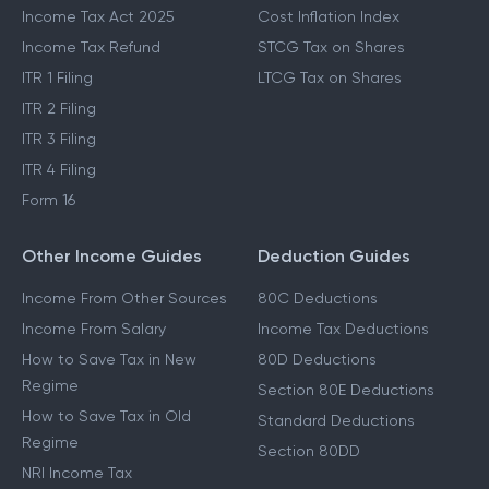
Income Tax Act 2025
Cost Inflation Index
Income Tax Refund
STCG Tax on Shares
ITR 1 Filing
LTCG Tax on Shares
ITR 2 Filing
ITR 3 Filing
ITR 4 Filing
Form 16
Other Income Guides
Deduction Guides
Income From Other Sources
80C Deductions
Income From Salary
Income Tax Deductions
How to Save Tax in New
80D Deductions
Regime
Section 80E Deductions
How to Save Tax in Old
Standard Deductions
Regime
Section 80DD
NRI Income Tax