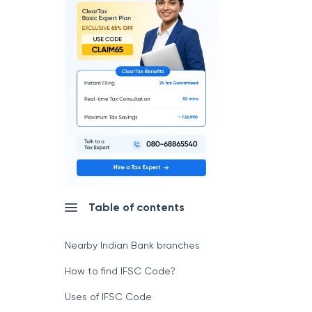
Table of contents
Nearby Indian Bank branches
How to find IFSC Code?
Uses of IFSC Code