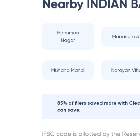
Nearby
INDIAN 
Hanuman
Manasarova
Nagar
Muhana Mandi
Narayan Vih
85% of filers saved more with Cl
can save.
IFSC code is allotted by the Reserv