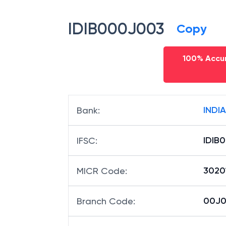
IDIB000J003
Copy
100% Accur
INDI
Bank
:
IDIB
IFSC
:
3020
MICR Code
:
00J00
Branch Code
: