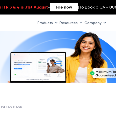
 ITR 3 & 4 is 31st August
-
File now
|
To Book a CA -
08
Products
Resources
Company
, INDIAN BANK