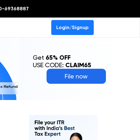
0-69368887
Login/Signup
Get
65% OFF
USE CODE:
CLAIM65
File now