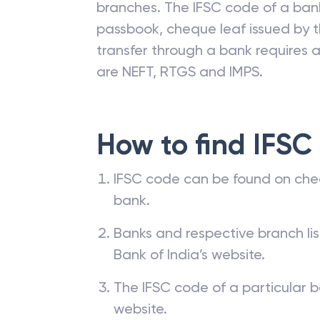
branches. The IFSC code of a ba
passbook, cheque leaf issued by t
transfer through a bank requires a 
are NEFT, RTGS and IMPS.
How to find IFSC
IFSC code can be found on che
bank.
Banks and respective branch li
Bank of India’s website.
The IFSC code of a particular b
website.