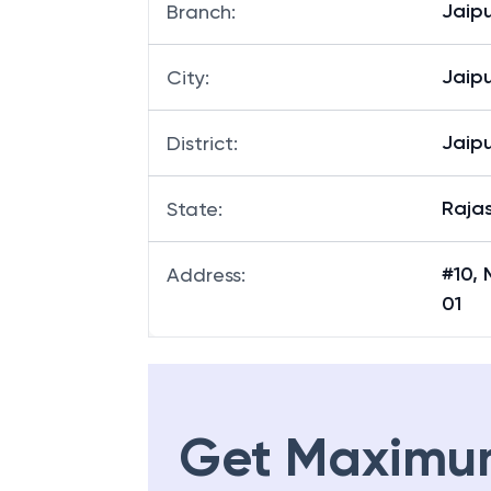
Jaipu
Branch
:
Jaipu
City
:
Jaipu
District
:
Raja
State
:
#10, 
Address
:
01
Get Maximu