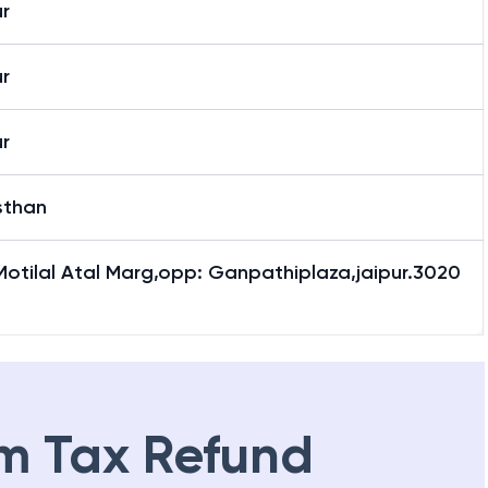
r
r
r
sthan
Motilal Atal Marg,opp: Ganpathiplaza,jaipur.3020
m Tax Refund