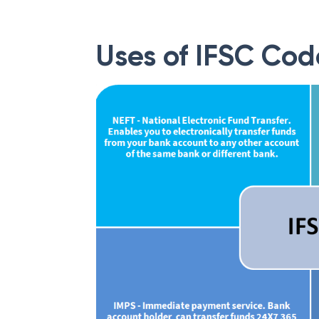
Uses of IFSC Cod