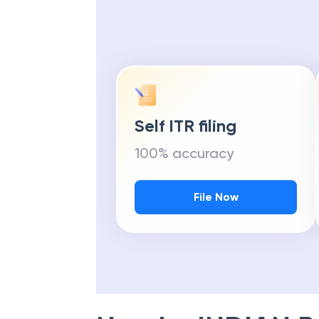
Self ITR filing
100% accuracy
File Now