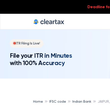
Deadline for
ITR Filing Is Live!
File your ITR in Minutes
with 100% Accuracy
Home
IFSC code
Indian Bank
JAIPUR