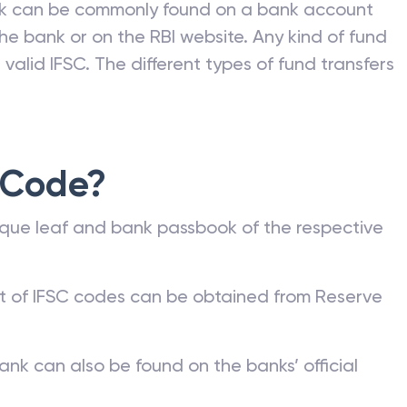
nk can be commonly found on a bank account
he bank or on the RBI website. Any kind of fund
valid IFSC. The different types of fund transfers
 Code?
que leaf and bank passbook of the respective
st of IFSC codes can be obtained from Reserve
ank can also be found on the banks’ official