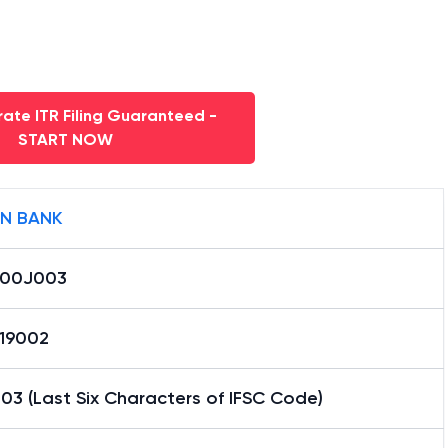
ate ITR Filing Guaranteed -
START NOW
AN BANK
000J003
19002
3 (Last Six Characters of IFSC Code)