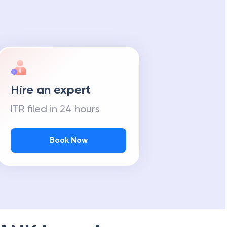
Hire an expert
ITR filed in 24 hours
Book Now