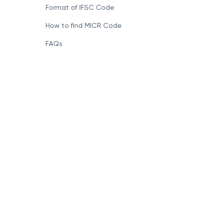
Format of IFSC Code
How to find MICR Code
FAQs