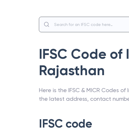
IFSC Code of
Rajasthan
Here is the IFSC & MICR Codes of
the latest address, contact numb
IFSC code