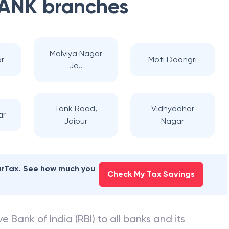
BANK
branches
Malviya Nagar
r
Moti Doongri
Ja..
Tonk Road,
Vidhyadhar
ar
Jaipur
Nagar
earTax. See how much you
Check My Tax Savings
e Bank of India (RBI) to all banks and its