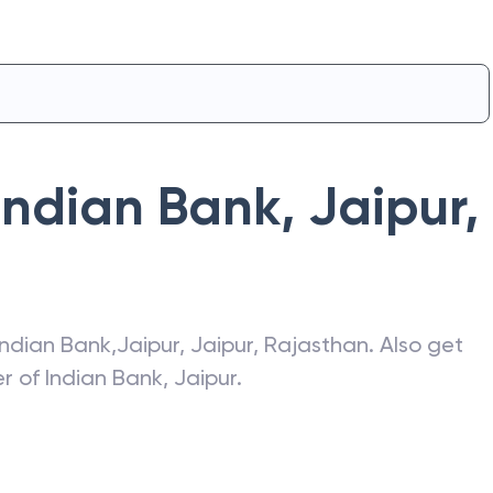
Indian Bank
,
Jaipur
,
Indian Bank
,
Jaipur
,
Jaipur
,
Rajasthan
. Also get
er of
Indian Bank
,
Jaipur
.