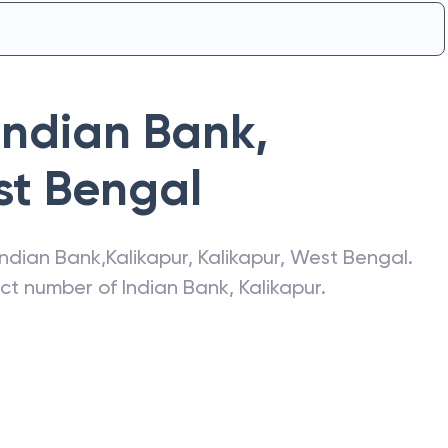
Indian Bank
,
t Bengal
Indian Bank
,
Kalikapur
,
Kalikapur
,
West Bengal
.
act number of
Indian Bank
,
Kalikapur
.