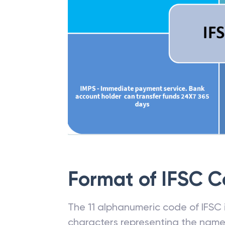
Format of IFSC 
The 11 alphanumeric code of IFSC is
characters representing the name o