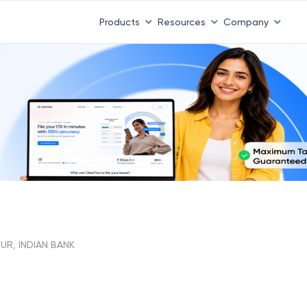
Products
Resources
Company
PUR, INDIAN BANK