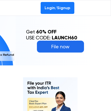
Login/Signup
Get
60% OFF
USE CODE:
LAUNCH60
File now