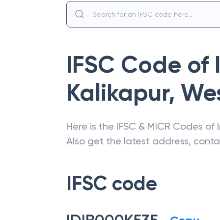
IFSC Code of
Kalikapur
,
Wes
Here is the IFSC & MICR Codes of
Also get the latest address, cont
IFSC code