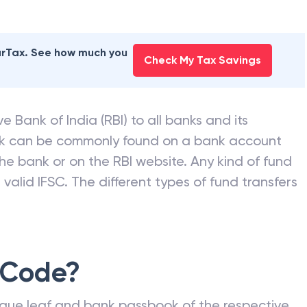
earTax. See how much you
Check My Tax Savings
e Bank of India (RBI) to all banks and its
nk can be commonly found on a bank account
he bank or on the RBI website. Any kind of fund
valid IFSC. The different types of fund transfers
 Code?
que leaf and bank passbook of the respective