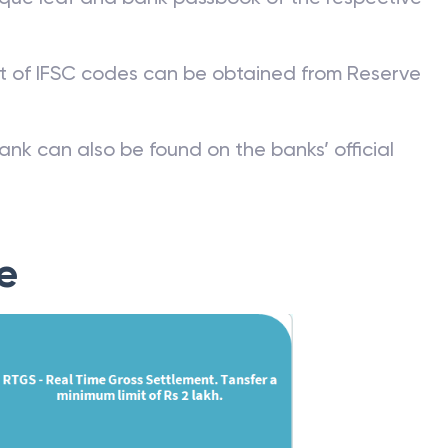
st of IFSC codes can be obtained from Reserve
ank can also be found on the banks’ official
e