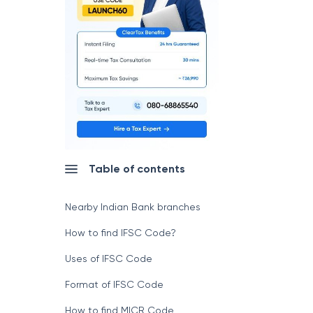
Table of contents
Nearby Indian Bank branches
How to find IFSC Code?
Uses of IFSC Code
Format of IFSC Code
How to find MICR Code