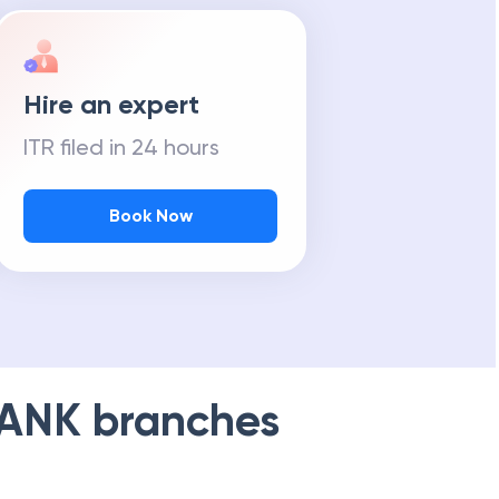
Hire an expert
ITR filed in 24 hours
Book Now
BANK
branches