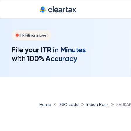
ITR Filing Is Live!
File your ITR in Minutes
with 100% Accuracy
Home
IFSC code
Indian Bank
KALIKA