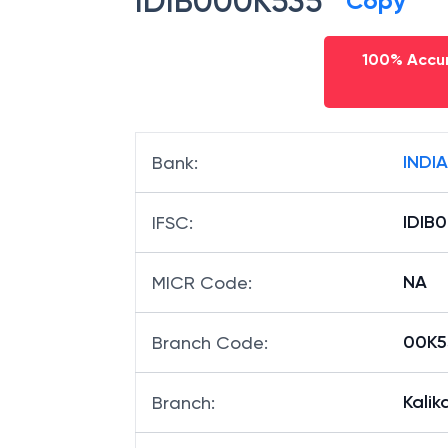
IDIB000K535
Copy
100% Accur
INDI
Bank
:
IDIB
IFSC
:
NA
MICR Code
:
00K53
Branch Code
:
Kalik
Branch
: