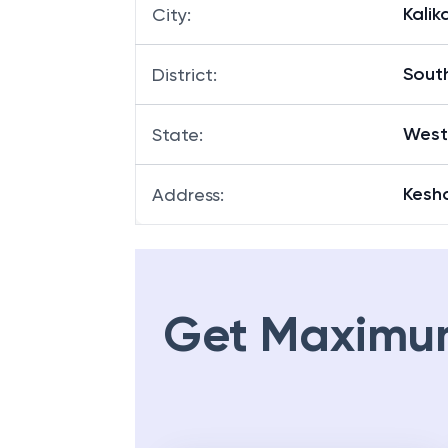
Kalik
City
:
Sout
District
:
West
State
:
Kesh
Address
:
Get Maximu