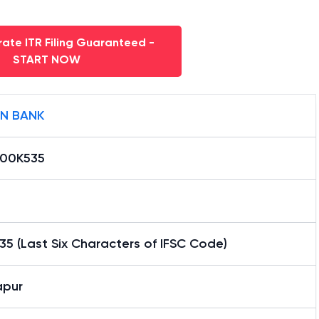
ate ITR Filing Guaranteed -
START NOW
AN BANK
000K535
5 (Last Six Characters of IFSC Code)
apur