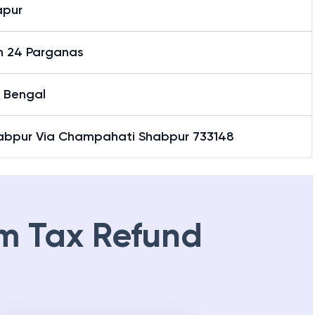
apur
h 24 Parganas
 Bengal
abpur Via Champahati Shabpur 733148
m Tax Refund