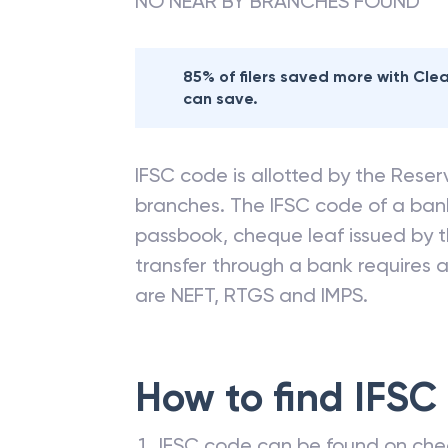
NO NEAR BY BRANCHES FOUND
85% of filers saved more with Cl
can save.
IFSC code is allotted by the Reserv
branches. The IFSC code of a ba
passbook, cheque leaf issued by t
transfer through a bank requires a 
are NEFT, RTGS and IMPS.
How to find IFSC
IFSC code can be found on che