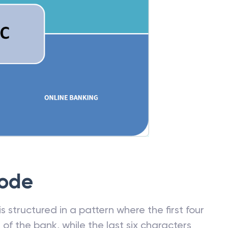
Code
 structured in a pattern where the first four
f the bank, while the last six characters