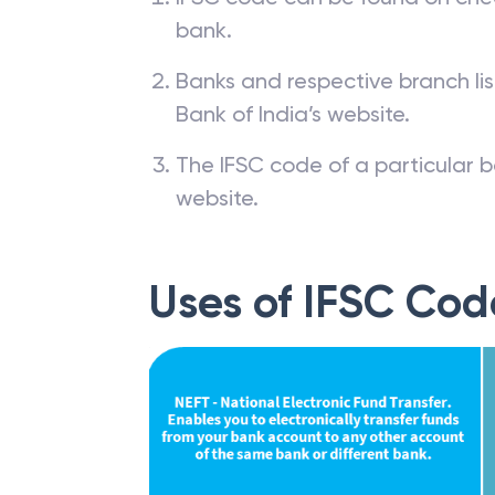
bank.
Banks and respective branch li
Bank of India’s website.
The IFSC code of a particular b
website.
Uses of IFSC Cod