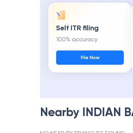
Self ITR filing
100% accuracy
File Now
Nearby
INDIAN 