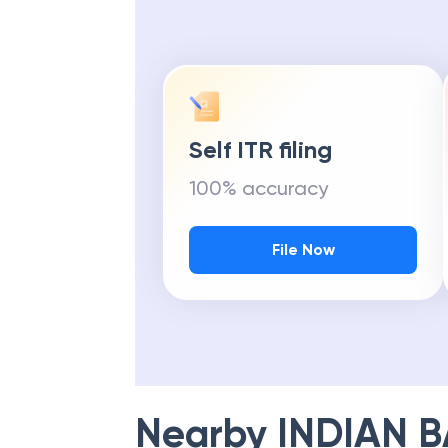
Self ITR filing
100% accuracy
File Now
Nearby
INDIAN 