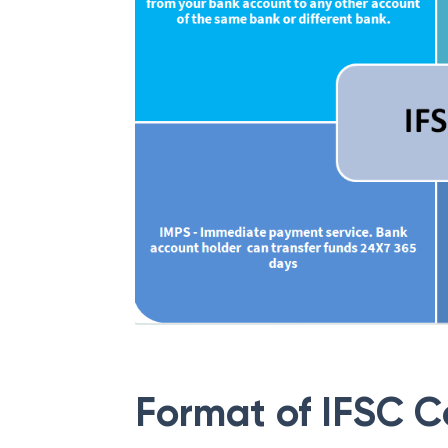
Format of IFSC 