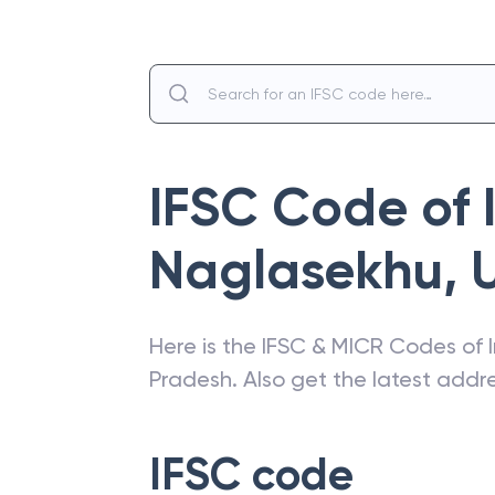
IFSC Code of
Naglasekhu
,
Here is the IFSC & MICR Codes of
Pradesh
. Also get the latest add
IFSC code