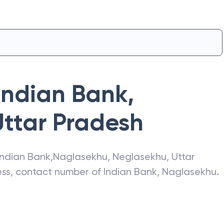
Indian Bank
,
Uttar Pradesh
Indian Bank
,
Naglasekhu
,
Neglasekhu
,
Uttar
ress, contact number of
Indian Bank
,
Naglasekhu
.