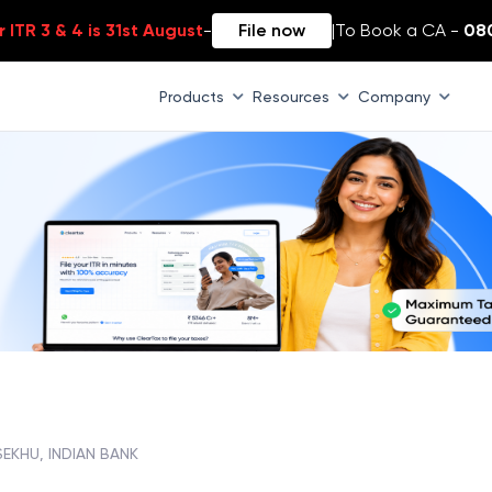
 ITR 3 & 4 is 31st August
-
File now
|
To Book a CA -
08
Products
Resources
Company
EKHU, INDIAN BANK