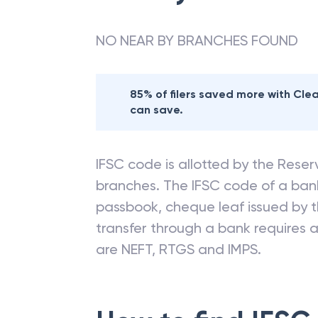
NO NEAR BY BRANCHES FOUND
85% of filers saved more with Cl
can save.
IFSC code is allotted by the Reserv
branches. The IFSC code of a ba
passbook, cheque leaf issued by t
transfer through a bank requires a 
are NEFT, RTGS and IMPS.