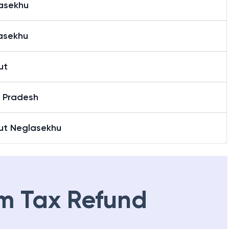
asekhu
asekhu
ut
r Pradesh
ut Neglasekhu
m Tax Refund