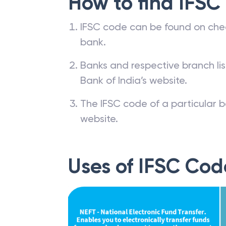
How to find IFSC
IFSC code can be found on che
bank.
Banks and respective branch li
Bank of India’s website.
The IFSC code of a particular b
website.
Uses of IFSC Cod