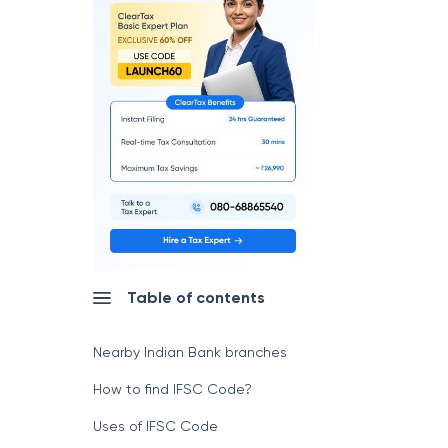
Table of contents
Nearby Indian Bank branches
How to find IFSC Code?
Uses of IFSC Code