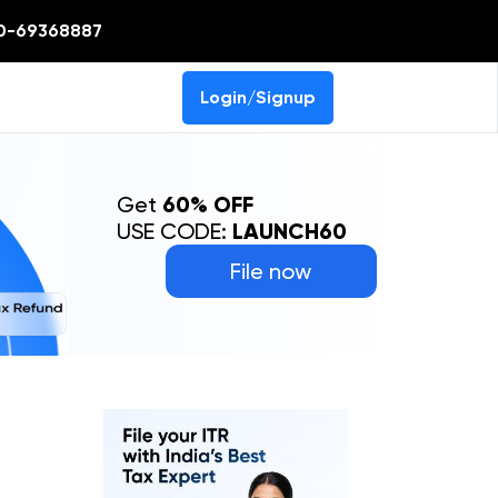
0-69368887
Login/Signup
Get
60% OFF
USE CODE:
LAUNCH60
File now