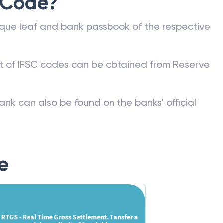
 Code?
que leaf and bank passbook of the respective
st of IFSC codes can be obtained from Reserve
ank can also be found on the banks’ official
e