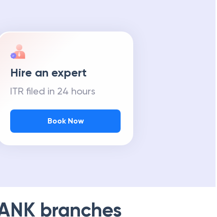
Hire an expert
ITR filed in 24 hours
Book Now
BANK
branches