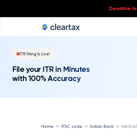
Deadline for
ITR Filing Is Live!
File your ITR in Minutes
with 100% Accuracy
Home
IFSC code
Indian Bank
NAGLAS