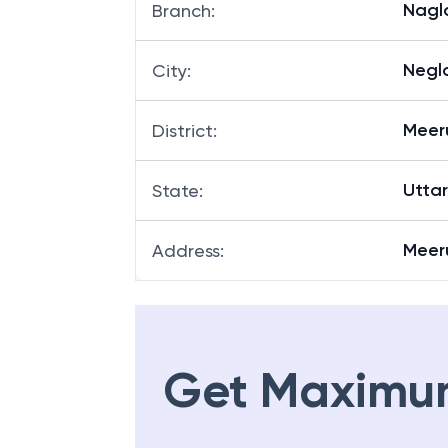
Nagl
Branch
:
Negl
City
:
Meer
District
:
Utta
State
:
Meer
Address
:
Get Maximu