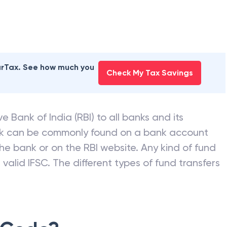
earTax. See how much you
Check My Tax Savings
e Bank of India (RBI) to all banks and its
nk can be commonly found on a bank account
he bank or on the RBI website. Any kind of fund
valid IFSC. The different types of fund transfers