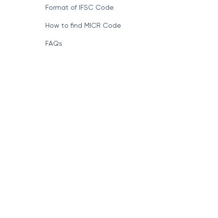
Format of IFSC Code
How to find MICR Code
FAQs