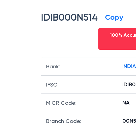
IDIB000N514
Copy
100% Accur
INDI
Bank
:
IDIB
IFSC
:
NA
MICR Code
:
00N51
Branch Code
: