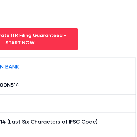
ate ITR Filing Guaranteed -
START NOW
AN BANK
000N514
4 (Last Six Characters of IFSC Code)