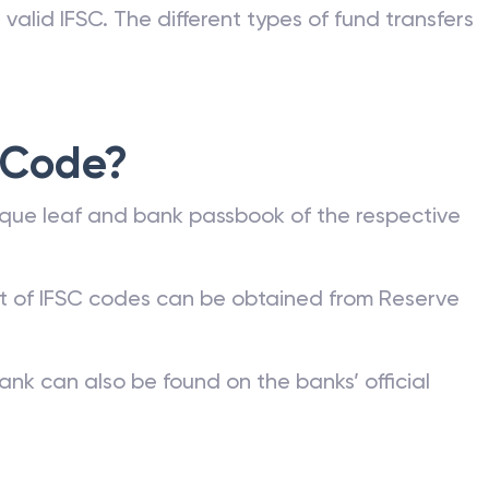
valid IFSC. The different types of fund transfers
 Code?
que leaf and bank passbook of the respective
st of IFSC codes can be obtained from Reserve
ank can also be found on the banks’ official