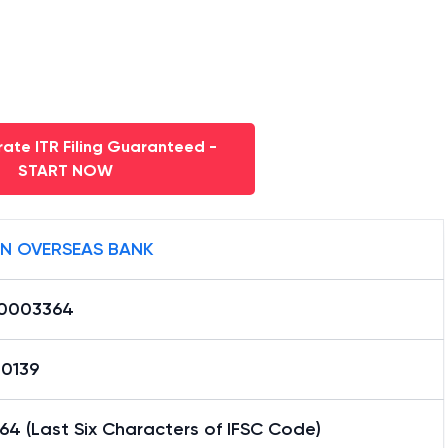
ate ITR Filing Guaranteed -
START NOW
AN OVERSEAS BANK
0003364
20139
4 (Last Six Characters of IFSC Code)