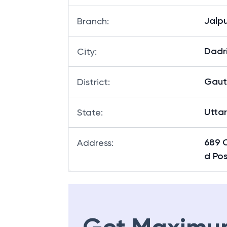
Jalp
Branch
:
Dadr
City
:
Gaut
District
:
Utta
State
:
689 
Address
:
d Po