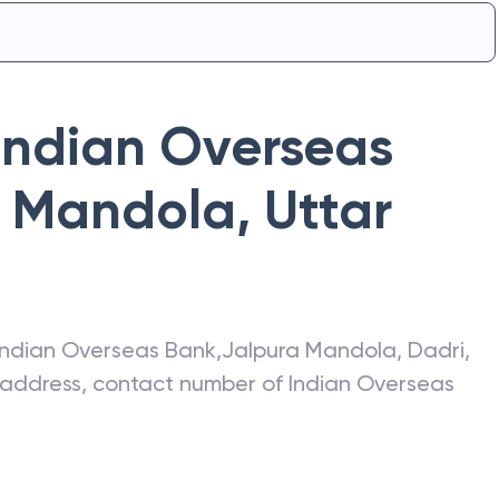
Indian Overseas
a Mandola
,
Uttar
Indian Overseas Bank
,
Jalpura Mandola
,
Dadri
,
t address, contact number of
Indian Overseas