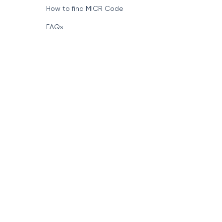
How to find MICR Code
FAQs