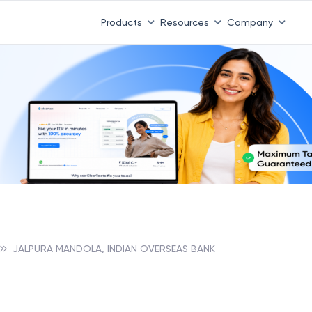
Products
Resources
Company
JALPURA MANDOLA, INDIAN OVERSEAS BANK