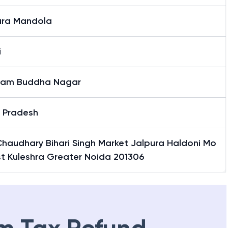
ura Mandola
i
am Buddha Nagar
r Pradesh
Chaudhary Bihari Singh Market Jalpura Haldoni Mo
st Kuleshra Greater Noida 201306