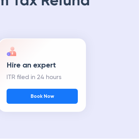
m Tax Refund
Hire an expert
ITR filed in 24 hours
Book Now