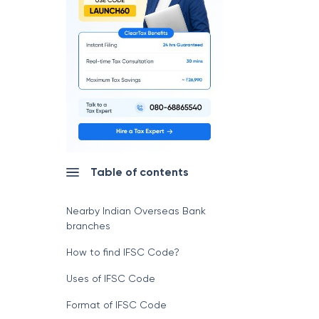
Table of contents
Nearby Indian Overseas Bank
branches
How to find IFSC Code?
Uses of IFSC Code
Format of IFSC Code