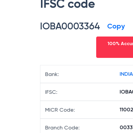
IFSC code
IOBA0003364
Copy
100% Accur
INDI
Bank
:
IOBA
IFSC
:
1100
MICR Code
:
00336
Branch Code
: