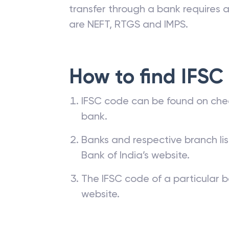
transfer through a bank requires a 
are NEFT, RTGS and IMPS.
How to find IFSC
IFSC code can be found on che
bank.
Banks and respective branch li
Bank of India’s website.
The IFSC code of a particular b
website.