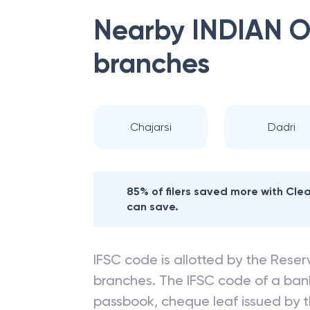
Nearby
INDIAN 
branches
Chajarsi
Dadri
85% of filers saved more with Cl
can save.
IFSC code is allotted by the Reserv
branches. The IFSC code of a ba
passbook, cheque leaf issued by t