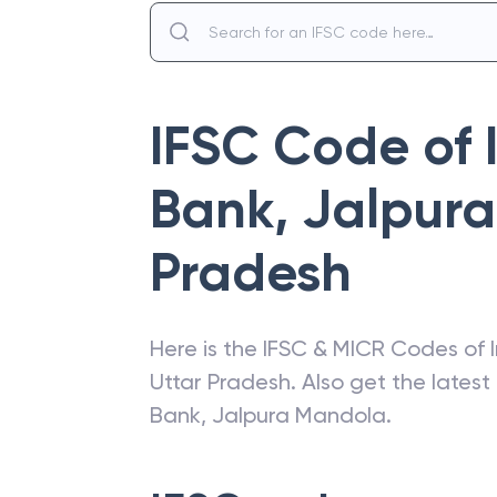
IFSC Code of
Bank
,
Jalpur
Pradesh
Here is the IFSC & MICR Codes of
Uttar Pradesh
. Also get the lates
Bank
,
Jalpura Mandola
.