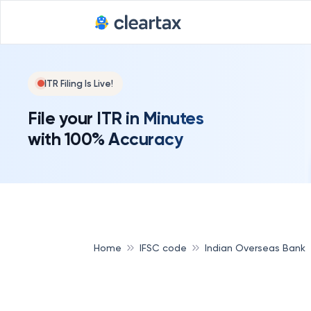
ITR Filing Is Live!
File your ITR in Minutes
with 100% Accuracy
Home
IFSC code
Indian Overseas Bank