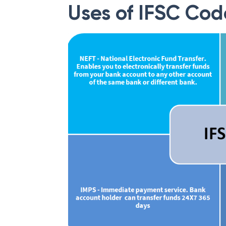
Uses of IFSC Cod