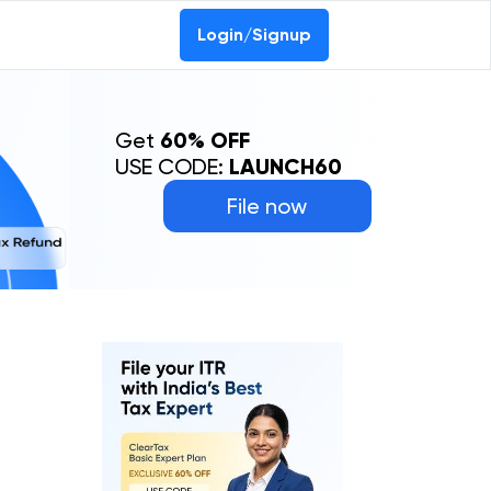
Login/Signup
Get
60% OFF
USE CODE:
LAUNCH60
File now