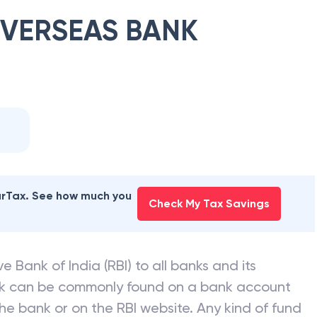
OVERSEAS BANK
earTax. See how much you
Check My Tax Savings
e Bank of India (RBI) to all banks and its
nk can be commonly found on a bank account
he bank or on the RBI website. Any kind of fund