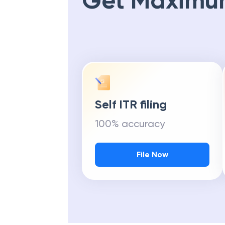
Get Maximu
Self ITR filing
100% accuracy
File Now