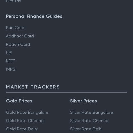
Gift Tax
Personal Finance Guides
Pan Card
Aadhaar Card
Ration Card
UPI
NEFT
IMPS
MARKET TRACKERS
Gold Prices
Silver Prices
Gold Rate Bangalore
Silver Rate Bangalore
Gold Rate Chennai
Silver Rate Chennai
Gold Rate Delhi
Silver Rate Delhi