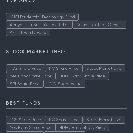
TOP AMCS
ICICI Prudential Technology Fund
Aditya Birla Sun Life Tax Relief
Quant Tax Plan Growth
Axis LT Equity Fund
STOCK MARKET INFO
TCS Share Price
ITC Share Price
Stock Market Live
Yes Bank Share Price
HDFC Bank Share Price
SBI Share Price
ICICI Share Value
BEST FUNDS
TCS Share Price
ITC Share Price
Stock Market Live
Yes Bank Share Price
HDFC Bank Share Price