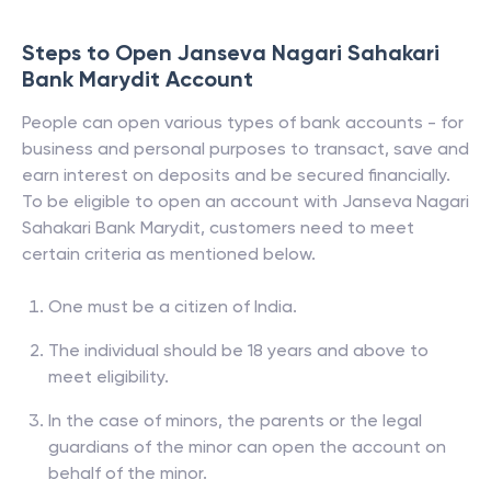
Steps to Open
Janseva Nagari Sahakari
Bank Marydit
Account
People can open various types of bank accounts - for
business and personal purposes to transact, save and
earn interest on deposits and be secured financially.
To be eligible to open an account with
Janseva Nagari
Sahakari Bank Marydit
, customers need to meet
certain criteria as mentioned below.
One must be a citizen of India.
The individual should be 18 years and above to
meet eligibility.
In the case of minors, the parents or the legal
guardians of the minor can open the account on
behalf of the minor.