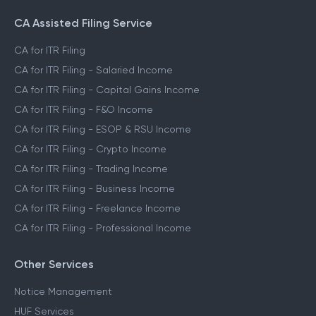
CA Assisted Filing Service
CA for ITR Filing
CA for ITR Filing - Salaried Income
CA for ITR Filing - Capital Gains Income
CA for ITR Filing - F&O Income
CA for ITR Filing - ESOP & RSU Income
CA for ITR Filing - Crypto Income
CA for ITR Filing - Trading Income
CA for ITR Filing - Business Income
CA for ITR Filing - Freelance Income
CA for ITR Filing - Professional Income
Other Services
Notice Management
HUF Services