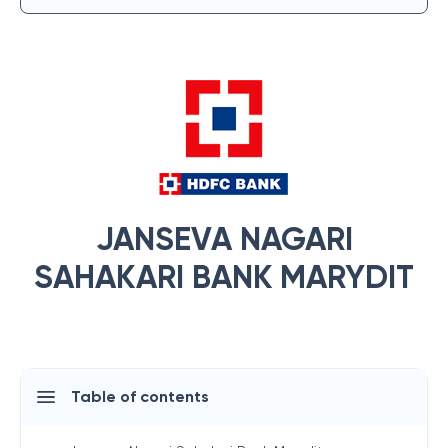
JANSEVA NAGARI
SAHAKARI BANK MARYDIT
Table of contents