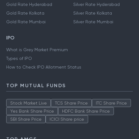
Gold Rate Hyderabad
Silver Rate Hyderabad
Gold Rate Kolkata
Silver Rate Kolkata
Gold Rate Mumbai
Silver Rate Mumbai
IPO
What is Grey Market Premium
Types of IPO
How to Check IPO Allotment Status
TOP MUTUAL FUNDS
Stock Market Live
TCS Share Price
ITC Share Price
Yes Bank Share Price
HDFC Bank Share Price
SBI Share Price
ICICI Share price