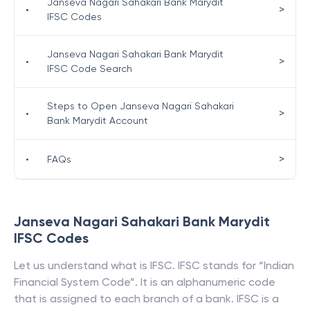
Janseva Nagari Sahakari Bank Marydit
>
•
IFSC Codes
Janseva Nagari Sahakari Bank Marydit
>
•
IFSC Code Search
Steps to Open Janseva Nagari Sahakari
>
•
Bank Marydit Account
>
•
FAQs
Janseva Nagari Sahakari Bank Marydit
IFSC Codes
Let us understand what is IFSC. IFSC stands for “Indian
Financial System Code”. It is an alphanumeric code
that is assigned to each branch of a bank. IFSC is a