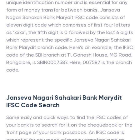
unique identification number and is essential for any
form of money transfer between banks.
Janseva
Nagari Sahakari Bank Marydit
IFSC code consists of
eleven digit code which comprises of first four letters
as ‘xxxx’, the fifth digit is 0 followed by the last 6 digits
which represent the specific
Janseva Nagari Sahakari
Bank Marydit
branch code. Here’s an example, the IFSC
code of the SBI branch at 11, Ganesh House, MG Road,
Bangalore, is SBIN0007587. Here, 007587 is the branch
code.
Janseva Nagari Sahakari Bank Marydit
IFSC Code Search
Some easy and quick ways to find the IFSC codes of
your bank is to search for it on the chequebook or the
front page of your bank passbook. An IFSC code is
essential for any mode of money transfers such as