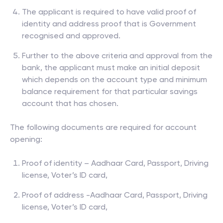
The applicant is required to have valid proof of
identity and address proof that is Government
recognised and approved.
Further to the above criteria and approval from the
bank, the applicant must make an initial deposit
which depends on the account type and minimum
balance requirement for that particular savings
account that has chosen.
The following documents are required for account
opening:
Proof of identity – Aadhaar Card, Passport, Driving
license, Voter’s ID card,
Proof of address -Aadhaar Card, Passport, Driving
license, Voter’s ID card,