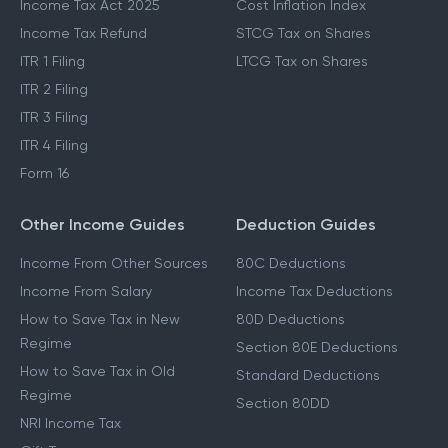
Income Tax Act 2025
Cost Inflation Index
Income Tax Refund
STCG Tax on Shares
ITR 1 Filing
LTCG Tax on Shares
ITR 2 Filing
ITR 3 Filing
ITR 4 Filing
Form 16
Other Income Guides
Deduction Guides
Income From Other Sources
80C Deductions
Income From Salary
Income Tax Deductions
How to Save Tax in New
80D Deductions
Regime
Section 80E Deductions
How to Save Tax in Old
Standard Deductions
Regime
Section 80DD
NRI Income Tax