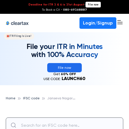
Deadline for ITR 3 & 4 is 31st August
-
File now
To Book a CA -
080-69368887
Login/Signup
ITR Filing Is Live!
File your ITR in Minutes
with 100% Accuracy
File now
Get
60% OFF
LAUNCH60
USE CODE:
J
anseva Nagari Sahakari Bank Marydit
Home
IFSC code