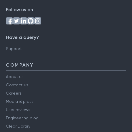
Follow us on
Have a query?
Support
COMPANY
About us
Contact us
Careers
Media & press
User reviews
Engineering blog
Clear Library