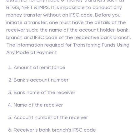
RTGS, NEFT & IMPS. It is impossible to conduct any
money transfer without an IFSC code. Before you
initiate a transfer, one must have the details of the
receiver such; the name of the account holder, bank,
branch and IFSC code of the respective bank branch.
The Information required for Transferring Funds Using
Any Mode of Payment
Amount of remittance
Bank’s account number
Bank name of the receiver
Name of the receiver
Account number of the receiver
Receiver’s bank branch’s IFSC code