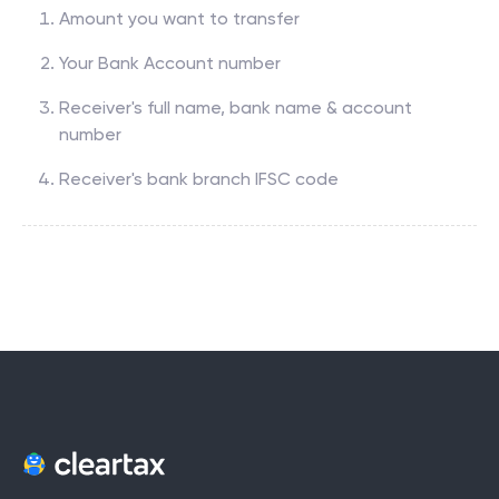
Amount you want to transfer
Your Bank Account number
Receiver's full name, bank name & account
number
Receiver's bank branch IFSC code