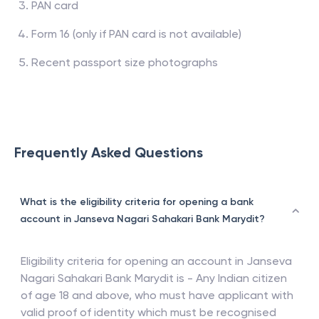
PAN card
Form 16 (only if PAN card is not available)
Recent passport size photographs
Frequently Asked Questions
What is the eligibility criteria for opening a bank
account in Janseva Nagari Sahakari Bank Marydit?
Eligibility criteria for opening an account in
Janseva
Nagari Sahakari Bank Marydit
is - Any Indian citizen
of age 18 and above, who must have applicant with
valid proof of identity which must be recognised