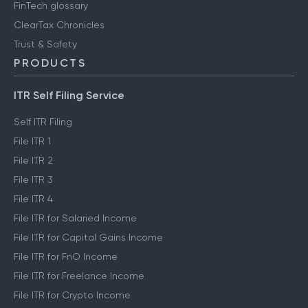
FinTech glossary
ClearTax Chronicles
Trust & Safety
PRODUCTS
ITR Self Filing Service
Self ITR Filing
File ITR 1
File ITR 2
File ITR 3
File ITR 4
File ITR for Salaried Income
File ITR for Capital Gains Income
File ITR for FnO Income
File ITR for Freelance Income
File ITR for Crypto Income