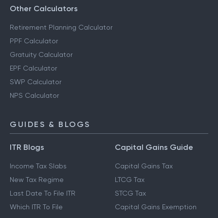
Other Calculators
Retirement Planning Calculator
PPF Calculator
Gratuity Calculator
EPF Calculator
SWP Calculator
NPS Calculator
GUIDES & BLOGS
ITR Blogs
Capital Gains Guide
Income Tax Slabs
Capital Gains Tax
New Tax Regime
LTCG Tax
Last Date To File ITR
STCG Tax
Which ITR To File
Capital Gains Exemption