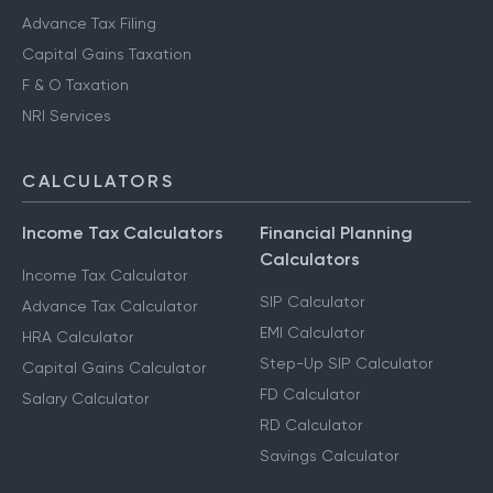
Advance Tax Filing
Capital Gains Taxation
F & O Taxation
NRI Services
CALCULATORS
Income Tax Calculators
Financial Planning
Calculators
Income Tax Calculator
SIP Calculator
Advance Tax Calculator
EMI Calculator
HRA Calculator
Step-Up SIP Calculator
Capital Gains Calculator
FD Calculator
Salary Calculator
RD Calculator
Savings Calculator