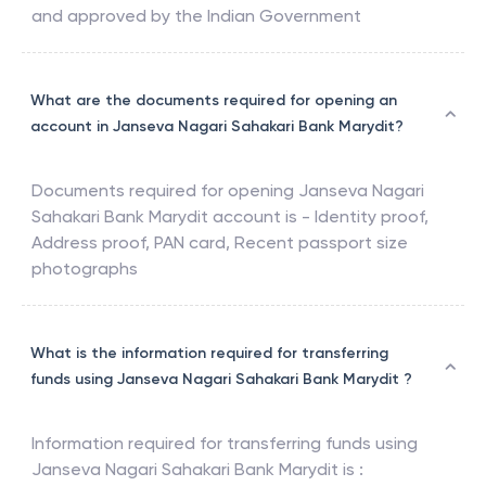
and approved by the Indian Government
What are the documents required for opening an
account in Janseva Nagari Sahakari Bank Marydit?
Documents required for opening
Janseva Nagari
Sahakari Bank Marydit
account is - Identity proof,
Address proof, PAN card, Recent passport size
photographs
What is the information required for transferring
funds using Janseva Nagari Sahakari Bank Marydit ?
Information required for transferring funds using
Janseva Nagari Sahakari Bank Marydit
is :