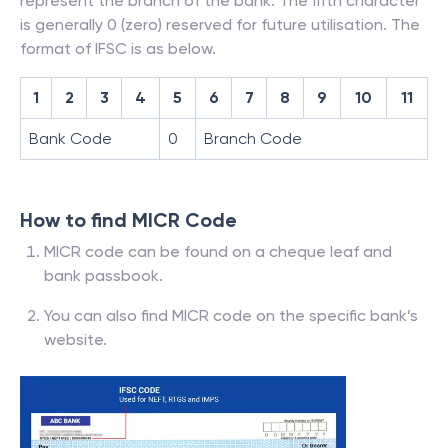
represent the branch of the bank. The fifth character
is generally 0 (zero) reserved for future utilisation. The
format of IFSC is as below.
1
2
3
4
5
6
7
8
9
10
11
Bank Code
0
Branch Code
How to find MICR Code
MICR code can be found on a cheque leaf and
bank passbook.
You can also find MICR code on the specific bank’s
website.