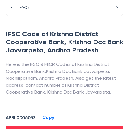
>
•
FAQs
IFSC Code of
Krishna District
Cooperative Bank
,
Krishna Dcc Bank
Javvarpeta
,
Andhra Pradesh
Here is the IFSC & MICR Codes of
Krishna District
Cooperative Bank
,
Krishna Dcc Bank Javvarpeta
,
Machilipatnam
,
Andhra Pradesh
. Also get the latest
address, contact number of
Krishna District
Cooperative Bank
,
Krishna Dcc Bank Javvarpeta
.
Copy
APBL0006053