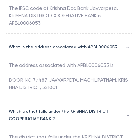
The IFSC code of
Krishna Dcc Bank Javvarpeta
,
KRISHNA DISTRICT COOPERATIVE BANK
is
APBL0006053
What is the address associated with APBL0006053
The address associated with
APBL0006053
is
DOOR NO 7/487, JAVVARPETA, MACHILIPATNAM, KRIS
HNA DISTRICT, 521001
Which district falls under the KRISHNA DISTRICT
COOPERATIVE BANK ?
The district that falls under the
KRISHNA DISTRICT