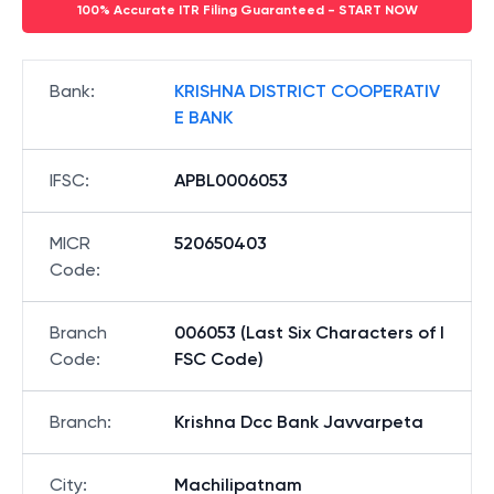
100% Accurate ITR Filing Guaranteed - START NOW
Bank
:
KRISHNA DISTRICT COOPERATIV
E BANK
IFSC
:
APBL0006053
MICR
520650403
Code
:
Branch
006053 (Last Six Characters of I
Code
:
FSC Code)
Branch
:
Krishna Dcc Bank Javvarpeta
City
:
Machilipatnam