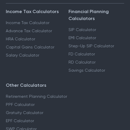
Income Tax Calculators
Financial Planning
Calculators
Income Tax Calculator
SIP Calculator
Advance Tax Calculator
EMI Calculator
HRA Calculator
Step-Up SIP Calculator
Capital Gains Calculator
FD Calculator
Salary Calculator
RD Calculator
Savings Calculator
Other Calculators
Retirement Planning Calculator
PPF Calculator
Gratuity Calculator
EPF Calculator
SWP Calculator