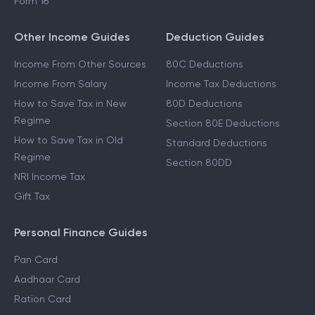
Form 16
Other Income Guides
Deduction Guides
Income From Other Sources
80C Deductions
Income From Salary
Income Tax Deductions
How to Save Tax in New
80D Deductions
Regime
Section 80E Deductions
How to Save Tax in Old
Standard Deductions
Regime
Section 80DD
NRI Income Tax
Gift Tax
Personal Finance Guides
Pan Card
Aadhaar Card
Ration Card