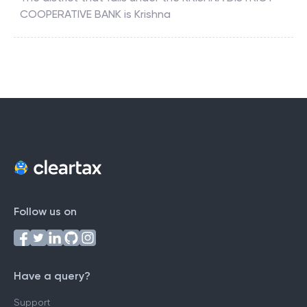
COOPERATIVE BANK
is
Krishna
Follow us on
Have a query?
Support