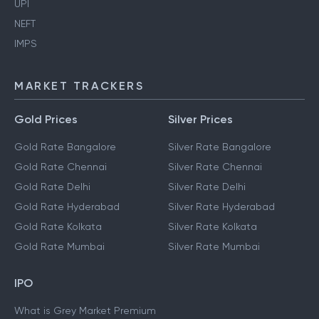
UPI
NEFT
IMPS
MARKET TRACKERS
Gold Prices
Silver Prices
Gold Rate Bangalore
Silver Rate Bangalore
Gold Rate Chennai
Silver Rate Chennai
Gold Rate Delhi
Silver Rate Delhi
Gold Rate Hyderabad
Silver Rate Hyderabad
Gold Rate Kolkata
Silver Rate Kolkata
Gold Rate Mumbai
Silver Rate Mumbai
IPO
What is Grey Market Premium