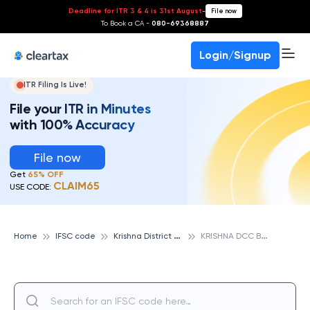
Deadline for ITR 3 & 4 is 31st August
-
File now
To Book a CA -
080-69368887
Login/Signup
ITR Filing Is Live!
File your ITR in Minutes
with 100% Accuracy
File now
Get
65% OFF
CLAIM65
USE CODE:
K
rishna District Cooperative Bank
K
RISHNA DCC BANK JAVVARPETA, KRISHNA DISTRICT COOPERATIVE BANK
Home
IFSC code