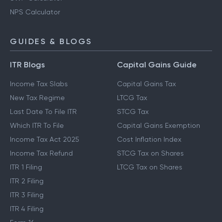
NPS Calculator
GUIDES & BLOGS
ITR Blogs
Capital Gains Guide
Income Tax Slabs
Capital Gains Tax
New Tax Regime
LTCG Tax
Last Date To File ITR
STCG Tax
Which ITR To File
Capital Gains Exemption
Income Tax Act 2025
Cost Inflation Index
Income Tax Refund
STCG Tax on Shares
ITR 1 Filing
LTCG Tax on Shares
ITR 2 Filing
ITR 3 Filing
ITR 4 Filing