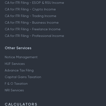
CA for ITR Filing - ESOP & RSU Income
CA for ITR Filing - Crypto Income
CA for ITR Filing - Trading Income
CA for ITR Filing - Business Income
CA for ITR Filing - Freelance Income
CA for ITR Filing - Professional Income
Other Services
Notice Management
HUF Services
Advance Tax Filing
Capital Gains Taxation
F & O Taxation
NRI Services
CALCULATORS