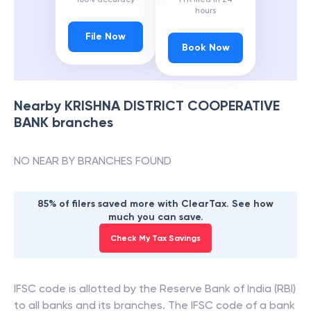
hours
File Now
Book Now
Nearby
KRISHNA DISTRICT COOPERATIVE
BANK
branches
NO NEAR BY BRANCHES FOUND
85% of filers saved more with ClearTax. See how
much you can save.
Check My Tax Savings
IFSC code is allotted by the Reserve Bank of India (RBI)
to all banks and its branches. The IFSC code of a bank