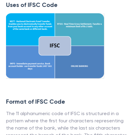
Uses of IFSC Code
Format of IFSC Code
The 11 alphanumeric code of IFSC is structured in a
pattern where the first four characters representing
the name of the bank, while the last six characters