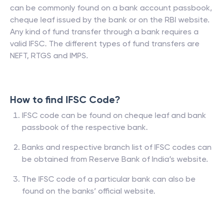
can be commonly found on a bank account passbook,
cheque leaf issued by the bank or on the RBI website.
Any kind of fund transfer through a bank requires a
valid IFSC. The different types of fund transfers are
NEFT, RTGS and IMPS.
How to find IFSC Code?
IFSC code can be found on cheque leaf and bank
passbook of the respective bank.
Banks and respective branch list of IFSC codes can
be obtained from Reserve Bank of India’s website.
The IFSC code of a particular bank can also be
found on the banks’ official website.