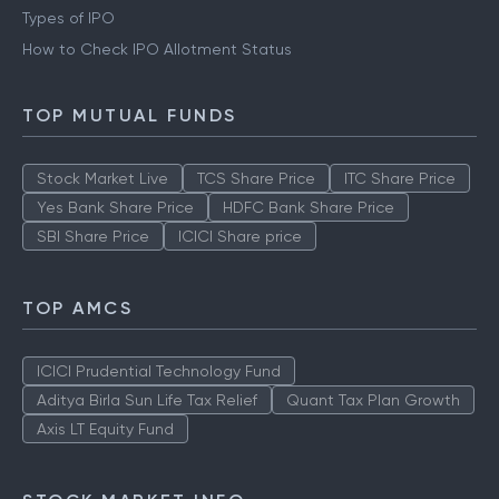
Types of IPO
How to Check IPO Allotment Status
TOP MUTUAL FUNDS
Stock Market Live
TCS Share Price
ITC Share Price
Yes Bank Share Price
HDFC Bank Share Price
SBI Share Price
ICICI Share price
TOP AMCS
ICICI Prudential Technology Fund
Aditya Birla Sun Life Tax Relief
Quant Tax Plan Growth
Axis LT Equity Fund