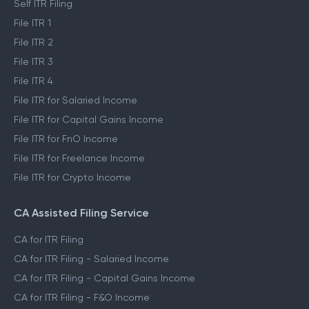
Self ITR Filing
File ITR 1
File ITR 2
File ITR 3
File ITR 4
File ITR for Salaried Income
File ITR for Capital Gains Income
File ITR for FnO Income
File ITR for Freelance Income
File ITR for Crypto Income
CA Assisted Filing Service
CA for ITR Filing
CA for ITR Filing - Salaried Income
CA for ITR Filing - Capital Gains Income
CA for ITR Filing - F&O Income