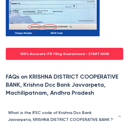
100% Accurate ITR Filing Guaranteed - START NOW
FAQs on KRISHNA DISTRICT COOPERATIVE
BANK, Krishna Dcc Bank Javvarpeta,
Machilipatnam, Andhra Pradesh
What is the IFSC code of Krishna Dcc Bank
Javvarpeta, KRISHNA DISTRICT COOPERATIVE BANK ?