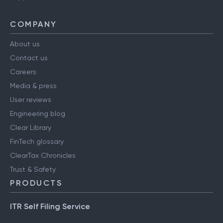
COMPANY
About us
Contact us
Careers
Media & press
User reviews
Engineering blog
Clear Library
FinTech glossary
ClearTax Chronicles
Trust & Safety
PRODUCTS
ITR Self Filing Service