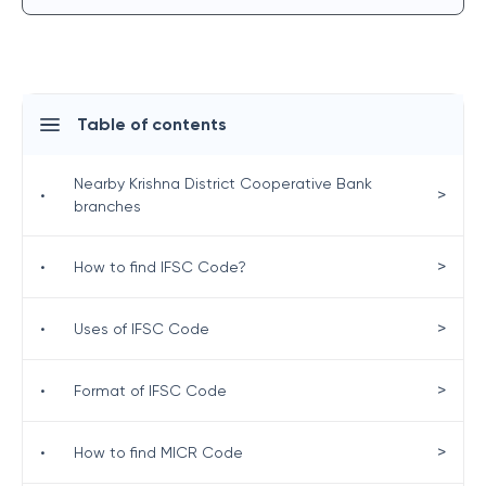
Table of contents
Nearby Krishna District Cooperative Bank
>
•
branches
>
•
How to find IFSC Code?
>
•
Uses of IFSC Code
>
•
Format of IFSC Code
>
•
How to find MICR Code