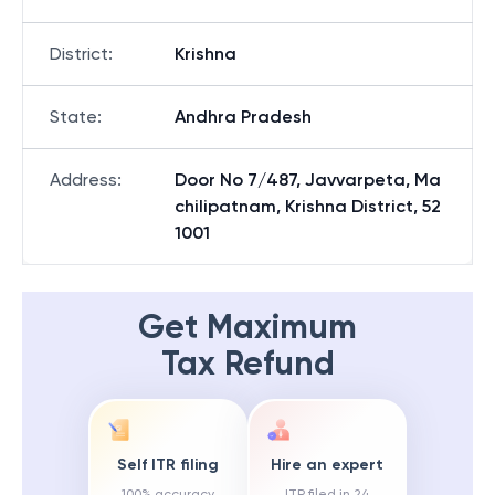
District
:
Krishna
State
:
Andhra Pradesh
Address
:
Door No 7/487, Javvarpeta, Ma
chilipatnam, Krishna District, 52
1001
Get Maximum
Tax Refund
Self ITR filing
Hire an expert
100% accuracy
ITR filed in 24