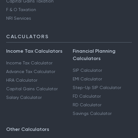
Capital Gains Taxation
F & O Taxation
NRI Services
CALCULATORS
Income Tax Calculators
Financial Planning
Calculators
Income Tax Calculator
SIP Calculator
Advance Tax Calculator
EMI Calculator
HRA Calculator
Step-Up SIP Calculator
Capital Gains Calculator
FD Calculator
Salary Calculator
RD Calculator
Savings Calculator
Other Calculators