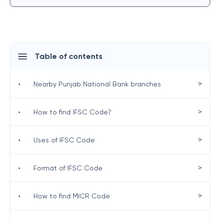
Table of contents
>
•
Nearby Punjab National Bank branches
>
•
How to find IFSC Code?
>
•
Uses of IFSC Code
>
•
Format of IFSC Code
>
•
How to find MICR Code