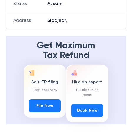
State
:
Assam
Address
:
Sipajhar,
Get Maximum
Tax Refund
Self ITR filing
Hire an expert
100% accuracy
ITR filed in 24
hours
File Now
Book Now