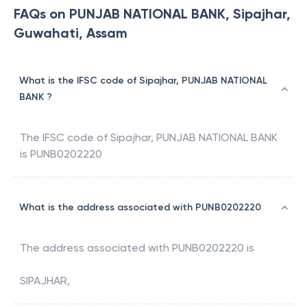
FAQs on PUNJAB NATIONAL BANK, Sipajhar,
Guwahati, Assam
What is the IFSC code of Sipajhar, PUNJAB NATIONAL
BANK ?
The IFSC code of
Sipajhar
,
PUNJAB NATIONAL BANK
is
PUNB0202220
What is the address associated with PUNB0202220
The address associated with
PUNB0202220
is
SIPAJHAR,