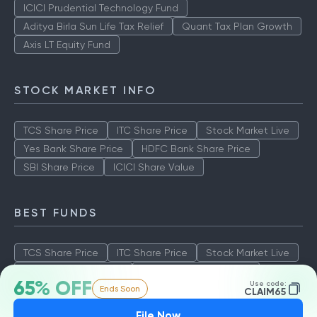
ICICI Prudential Technology Fund
Aditya Birla Sun Life Tax Relief
Quant Tax Plan Growth
Axis LT Equity Fund
STOCK MARKET INFO
TCS Share Price
ITC Share Price
Stock Market Live
Yes Bank Share Price
HDFC Bank Share Price
SBI Share Price
ICICI Share Value
BEST FUNDS
TCS Share Price
ITC Share Price
Stock Market Live
Yes Bank Share Price
HDFC Bank Share Price
65% OFF
Use code:
Ends Soon
SBI Share Price
ICICI Share Value
CLAIM65
File Now