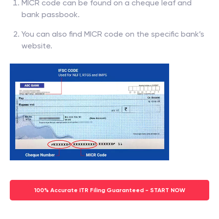
MICR code can be found on a cheque leaf and
bank passbook.
You can also find MICR code on the specific bank’s
website.
100% Accurate ITR Filing Guaranteed - START NOW