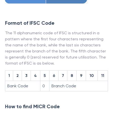
Format of IFSC Code
The 11 alphanumeric code of IFSC is structured in a
pattern where the first four characters representing
the name of the bank, while the last six characters
represent the branch of the bank. The fifth character
is generally 0 (zero) reserved for future utilisation. The
format of IFSC is as below.
1
2
3
4
5
6
7
8
9
10
11
Bank Code
0
Branch Code
How to find MICR Code