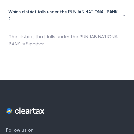
Which district falls under the PUNJAB NATIONAL BANK
?
The district that falls under the
PUNJAB NATIONAL
BANK
is
Sipajhar
Follow us on