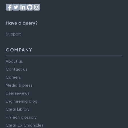
Have a query?
Support
COMPANY
About us
Contact us
Careers
Media & press
User reviews
Engineering blog
Clear Library
FinTech glossary
ClearTax Chronicles