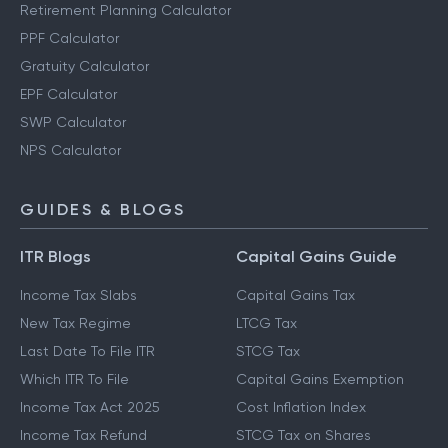
Retirement Planning Calculator
PPF Calculator
Gratuity Calculator
EPF Calculator
SWP Calculator
NPS Calculator
GUIDES & BLOGS
ITR Blogs
Capital Gains Guide
Income Tax Slabs
Capital Gains Tax
New Tax Regime
LTCG Tax
Last Date To File ITR
STCG Tax
Which ITR To File
Capital Gains Exemption
Income Tax Act 2025
Cost Inflation Index
Income Tax Refund
STCG Tax on Shares