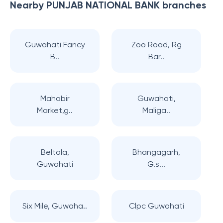
Nearby
PUNJAB NATIONAL BANK
branches
Guwahati Fancy
Zoo Road, Rg
B..
Bar..
Mahabir
Guwahati,
Market,g..
Maliga..
Beltola,
Bhangagarh,
Guwahati
G.s...
Six Mile, Guwaha..
Clpc Guwahati