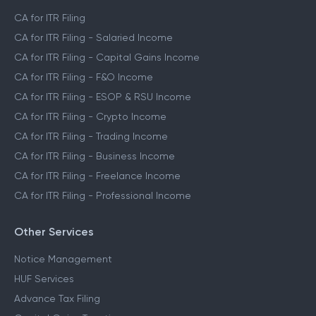
CA for ITR Filing
CA for ITR Filing - Salaried Income
CA for ITR Filing - Capital Gains Income
CA for ITR Filing - F&O Income
CA for ITR Filing - ESOP & RSU Income
CA for ITR Filing - Crypto Income
CA for ITR Filing - Trading Income
CA for ITR Filing - Business Income
CA for ITR Filing - Freelance Income
CA for ITR Filing - Professional Income
Other Services
Notice Management
HUF Services
Advance Tax Filing