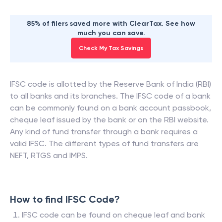
85% of filers saved more with ClearTax. See how
much you can save.
Check My Tax Savings
IFSC code is allotted by the Reserve Bank of India (RBI)
to all banks and its branches. The IFSC code of a bank
can be commonly found on a bank account passbook,
cheque leaf issued by the bank or on the RBI website.
Any kind of fund transfer through a bank requires a
valid IFSC. The different types of fund transfers are
NEFT, RTGS and IMPS.
How to find IFSC Code?
IFSC code can be found on cheque leaf and bank