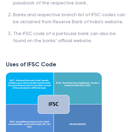
passbook of the respective bank.
Banks and respective branch list of IFSC codes can
be obtained from Reserve Bank of India’s website.
The IFSC code of a particular bank can also be
found on the banks’ official website.
Uses of IFSC Code