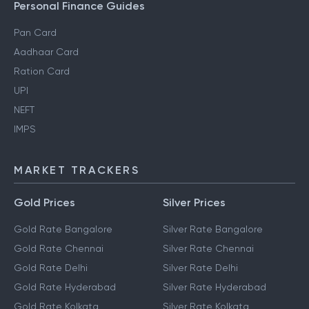
Personal Finance Guides
Pan Card
Aadhaar Card
Ration Card
UPI
NEFT
IMPS
MARKET TRACKERS
Gold Prices
Silver Prices
Gold Rate Bangalore
Silver Rate Bangalore
Gold Rate Chennai
Silver Rate Chennai
Gold Rate Delhi
Silver Rate Delhi
Gold Rate Hyderabad
Silver Rate Hyderabad
Gold Rate Kolkata
Silver Rate Kolkata