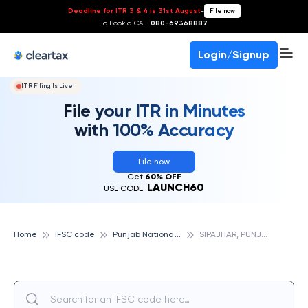
Deadline for ITR 3 & 4 is 31st August
-
File now
To Book a CA -
080-69368887
Login/Signup
ITR Filing Is Live!
File your ITR in Minutes
with 100% Accuracy
File now
Get
60% OFF
LAUNCH60
USE CODE:
P
unjab National Bank
S
IPAJHAR, PUNJAB NATIONAL BANK
Home
IFSC code