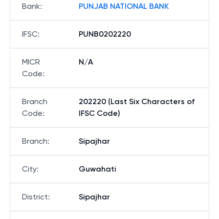
Bank
:
PUNJAB NATIONAL BANK
IFSC
:
PUNB0202220
MICR
N/A
Code
:
Branch
202220 (Last Six Characters of
Code
:
IFSC Code)
Branch
:
Sipajhar
City
:
Guwahati
District
:
Sipajhar