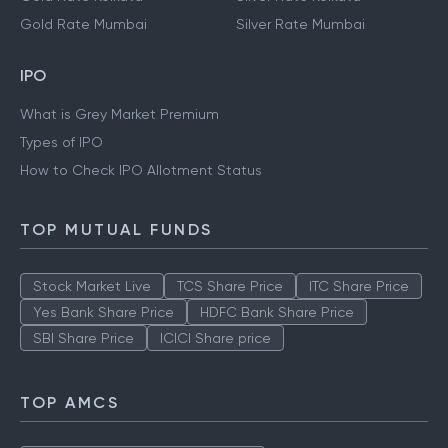
Gold Rate Mumbai
Silver Rate Mumbai
IPO
What is Grey Market Premium
Types of IPO
How to Check IPO Allotment Status
TOP MUTUAL FUNDS
Stock Market Live
TCS Share Price
ITC Share Price
Yes Bank Share Price
HDFC Bank Share Price
SBI Share Price
ICICI Share price
TOP AMCS