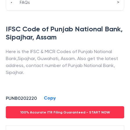
>
•
FAQs
IFSC Code of
Punjab National Bank
,
Sipajhar
,
Assam
Here is the IFSC & MICR Codes of
Punjab National
Bank
,
Sipajhar
,
Guwahati
,
Assam
. Also get the latest
address, contact number of
Punjab National Bank
,
Sipajhar
.
Copy
PUNB0202220
100% Accurate ITR Filing Guaranteed - START NOW