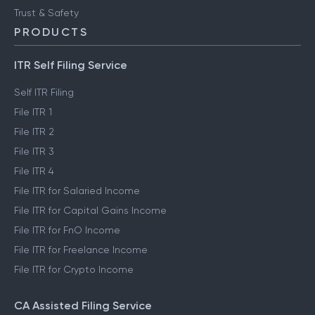
Trust & Safety
PRODUCTS
ITR Self Filing Service
Self ITR Filing
File ITR 1
File ITR 2
File ITR 3
File ITR 4
File ITR for Salaried Income
File ITR for Capital Gains Income
File ITR for FnO Income
File ITR for Freelance Income
File ITR for Crypto Income
CA Assisted Filing Service