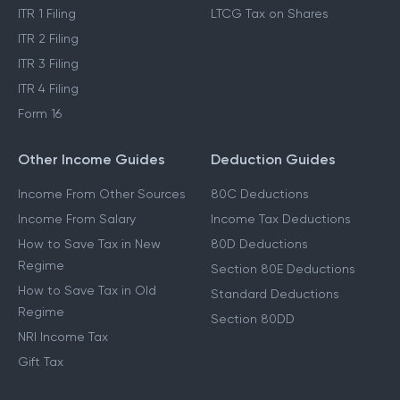
ITR 1 Filing
LTCG Tax on Shares
ITR 2 Filing
ITR 3 Filing
ITR 4 Filing
Form 16
Other Income Guides
Deduction Guides
Income From Other Sources
80C Deductions
Income From Salary
Income Tax Deductions
How to Save Tax in New
80D Deductions
Regime
Section 80E Deductions
How to Save Tax in Old
Standard Deductions
Regime
Section 80DD
NRI Income Tax
Gift Tax