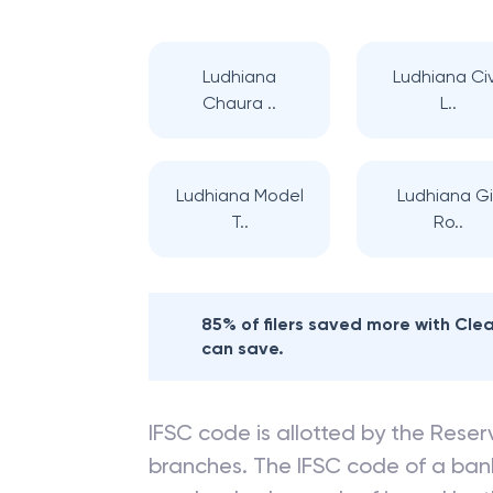
Ludhiana
Ludhiana Civ
Chaura ..
L..
Ludhiana Model
Ludhiana Gil
T..
Ro..
85% of filers saved more with Cl
can save.
IFSC code is allotted by the Reserv
branches. The IFSC code of a ba