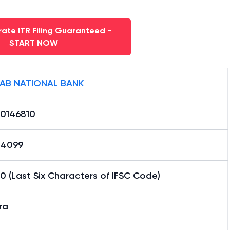
ate ITR Filing Guaranteed -
START NOW
AB NATIONAL BANK
0146810
24099
0 (Last Six Characters of IFSC Code)
ra