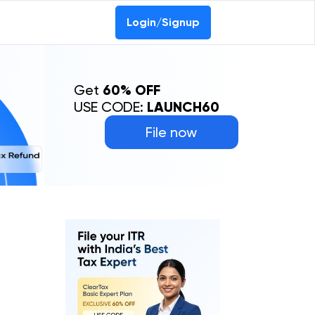
Login/Signup
Get
60% OFF
USE CODE:
LAUNCH60
File now