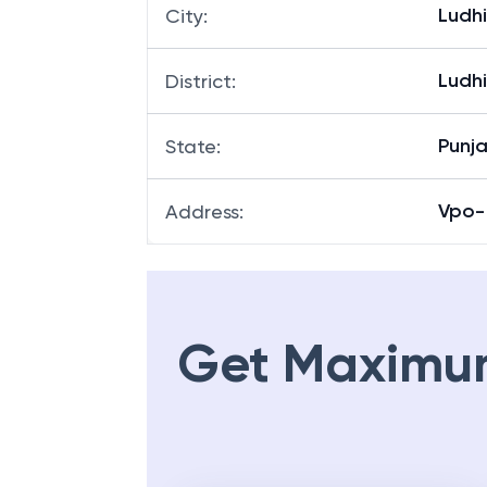
Ludh
City
:
Ludh
District
:
Punj
State
:
Vpo- 
Address
:
Get Maximu