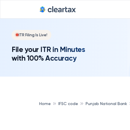
ITR Filing Is Live!
File your ITR in Minutes
with 100% Accuracy
Home
IFSC code
Punjab National Bank