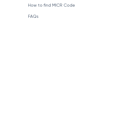
How to find MICR Code
FAQs