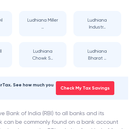
il
Ludhiana Miller
Ludhiana
..
Industr..
l
Ludhiana
Ludhiana
Chowk S..
Bharat ..
earTax. See how much you
Check My Tax Savings
e Bank of India (RBI) to all banks and its
nk can be commonly found on a bank account