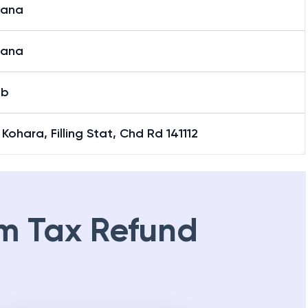
iana
iana
ab
Kohara, Filling Stat, Chd Rd 141112
m Tax Refund