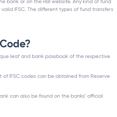
he bank or on the RBI website. Any kind of fund
valid IFSC. The different types of fund transfers
 Code?
que leaf and bank passbook of the respective
st of IFSC codes can be obtained from Reserve
ank can also be found on the banks’ official