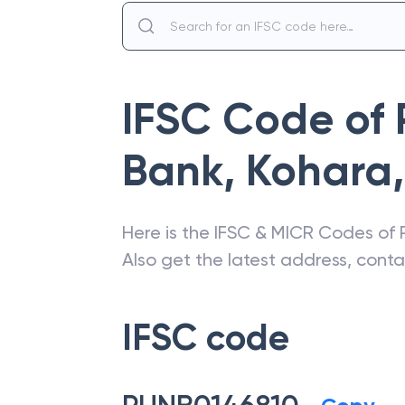
IFSC Code of
Bank
,
Kohara
,
Here is the IFSC & MICR Codes of
Also get the latest address, cont
IFSC code