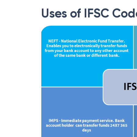
Uses of IFSC Cod