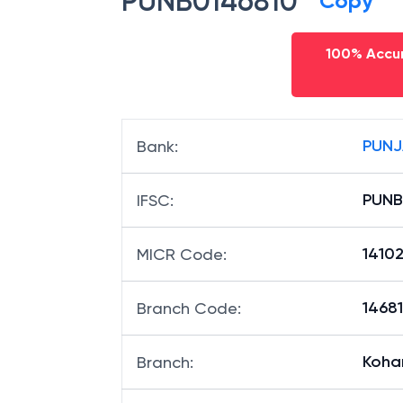
PUNB0146810
Copy
100% Accur
PUNJ
Bank
:
PUNB
IFSC
:
1410
MICR Code
:
14681
Branch Code
:
Koha
Branch
: