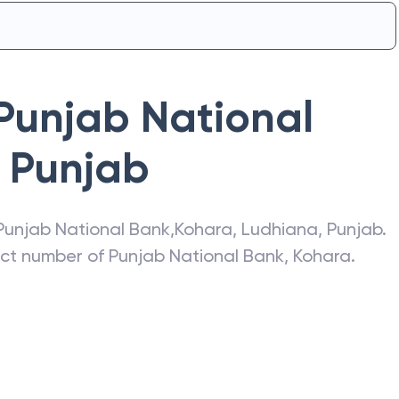
Punjab National
Punjab
Punjab National Bank
,
Kohara
,
Ludhiana
,
Punjab
.
act number of
Punjab National Bank
,
Kohara
.