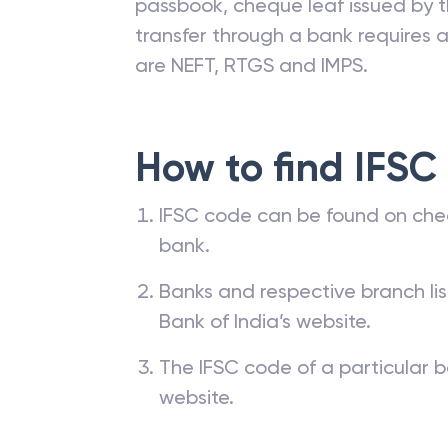
passbook, cheque leaf issued by t
transfer through a bank requires a 
are NEFT, RTGS and IMPS.
How to find IFSC
IFSC code can be found on che
bank.
Banks and respective branch li
Bank of India’s website.
The IFSC code of a particular b
website.