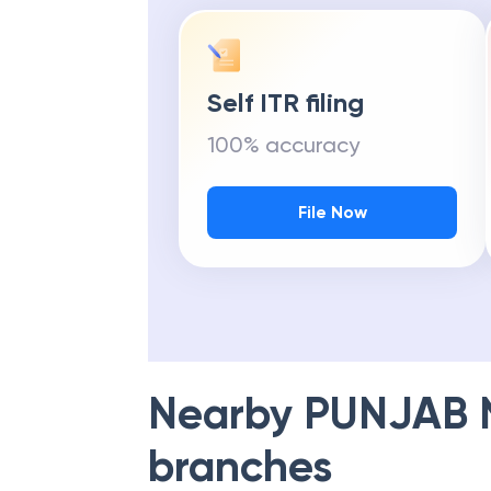
Self ITR filing
100% accuracy
File Now
Nearby
PUNJAB 
branches