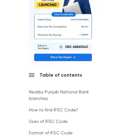
Table of contents
Nearby Punjab National Bank
branches
How to find IFSC Code?
Uses of IFSC Code
Format of IFSC Code