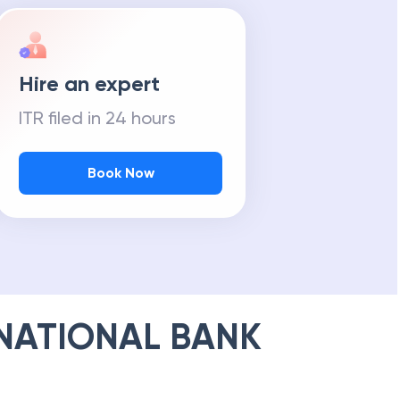
Hire an expert
ITR filed in 24 hours
Book Now
NATIONAL BANK