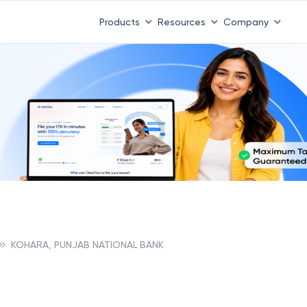
Products
Resources
Company
KOHARA, PUNJAB NATIONAL BANK