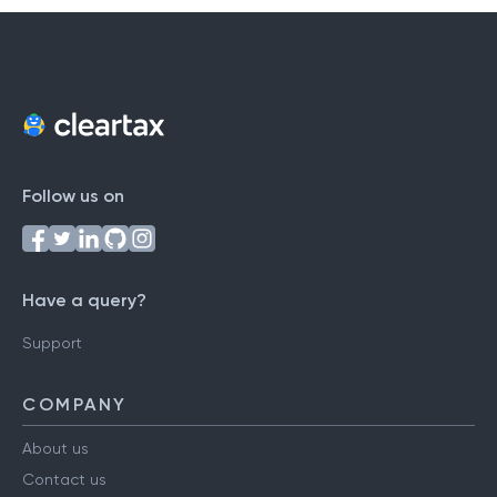
Follow us on
Have a query?
Support
COMPANY
About us
Contact us