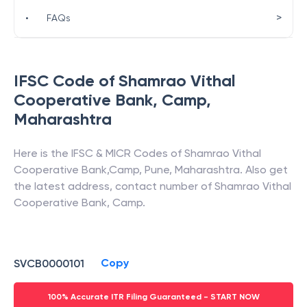
>
•
FAQs
IFSC Code of
Shamrao Vithal
Cooperative Bank
,
Camp
,
Maharashtra
Here is the IFSC & MICR Codes of
Shamrao Vithal
Cooperative Bank
,
Camp
,
Pune
,
Maharashtra
. Also get
the latest address, contact number of
Shamrao Vithal
Cooperative Bank
,
Camp
.
Copy
SVCB0000101
100% Accurate ITR Filing Guaranteed - START NOW