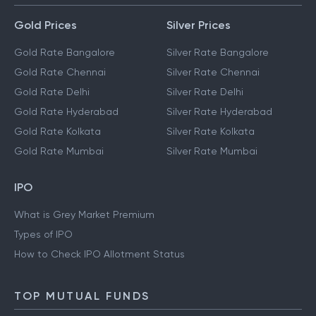
Gold Prices
Silver Prices
Gold Rate Bangalore
Silver Rate Bangalore
Gold Rate Chennai
Silver Rate Chennai
Gold Rate Delhi
Silver Rate Delhi
Gold Rate Hyderabad
Silver Rate Hyderabad
Gold Rate Kolkata
Silver Rate Kolkata
Gold Rate Mumbai
Silver Rate Mumbai
IPO
What is Grey Market Premium
Types of IPO
How to Check IPO Allotment Status
TOP MUTUAL FUNDS