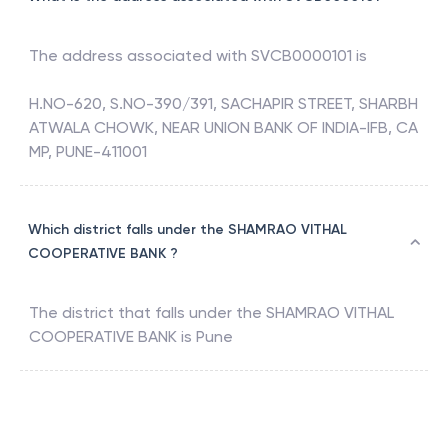
The address associated with
SVCB0000101
is
H.NO-620, S.NO-390/391, SACHAPIR STREET, SHARBH
ATWALA CHOWK, NEAR UNION BANK OF INDIA-IFB, CA
MP, PUNE-411001
Which district falls under the SHAMRAO VITHAL
COOPERATIVE BANK ?
The district that falls under the
SHAMRAO VITHAL
COOPERATIVE BANK
is
Pune