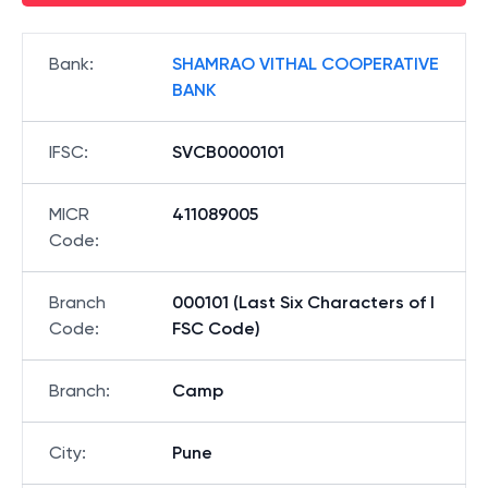
Bank
:
SHAMRAO VITHAL COOPERATIVE
BANK
IFSC
:
SVCB0000101
MICR
411089005
Code
:
Branch
000101 (Last Six Characters of I
Code
:
FSC Code)
Branch
:
Camp
City
:
Pune