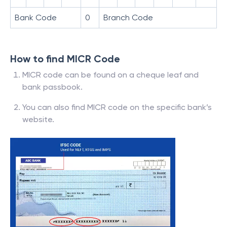
Bank Code
0
Branch Code
How to find MICR Code
MICR code can be found on a cheque leaf and
bank passbook.
You can also find MICR code on the specific bank’s
website.