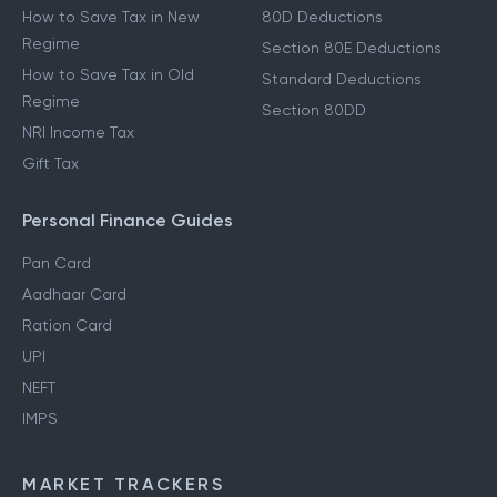
How to Save Tax in New
80D Deductions
Regime
Section 80E Deductions
How to Save Tax in Old
Standard Deductions
Regime
Section 80DD
NRI Income Tax
Gift Tax
Personal Finance Guides
Pan Card
Aadhaar Card
Ration Card
UPI
NEFT
IMPS
MARKET TRACKERS