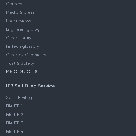
Careers
Media & press
User reviews
Engineering blog
Clear Library
FinTech glossary
ClearTax Chronicles
Trust & Safety
PRODUCTS
ITR Self Filing Service
Self ITR Filing
File ITR 1
File ITR 2
File ITR 3
File ITR 4