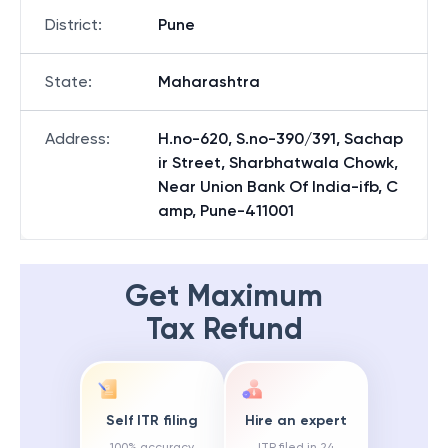
District
:
Pune
State
:
Maharashtra
Address
:
H.no-620, S.no-390/391, Sachap
ir Street, Sharbhatwala Chowk,
Near Union Bank Of India-ifb, C
amp, Pune-411001
Get Maximum
Tax Refund
Self ITR filing
Hire an expert
100% accuracy
ITR filed in 24