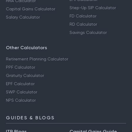
HRA Calculator
Step-Up SIP Calculator
Capital Gains Calculator
FD Calculator
Salary Calculator
RD Calculator
Savings Calculator
Other Calculators
Retirement Planning Calculator
PPF Calculator
Gratuity Calculator
EPF Calculator
SWP Calculator
NPS Calculator
GUIDES & BLOGS
ITR Blogs
Capital Gains Guide