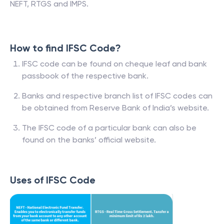
NEFT, RTGS and IMPS.
How to find IFSC Code?
IFSC code can be found on cheque leaf and bank
passbook of the respective bank.
Banks and respective branch list of IFSC codes can
be obtained from Reserve Bank of India’s website.
The IFSC code of a particular bank can also be
found on the banks’ official website.
Uses of IFSC Code