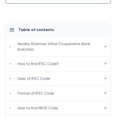
Table of contents
Nearby Shamrao Vithal Cooperative Bank
>
•
branches
>
•
How to find IFSC Code?
>
•
Uses of IFSC Code
>
•
Format of IFSC Code
>
•
How to find MICR Code