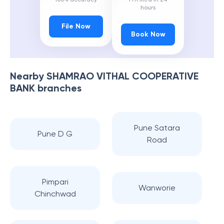
hours
File Now
Book Now
Nearby
SHAMRAO VITHAL COOPERATIVE
BANK
branches
Pune Satara
Pune D G
Road
Pimpari
Wanworie
Chinchwad