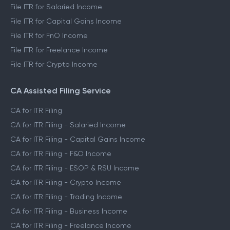
File ITR for Salaried Income
File ITR for Capital Gains Income
File ITR for FnO Income
File ITR for Freelance Income
File ITR for Crypto Income
CA Assisted Filing Service
CA for ITR Filing
CA for ITR Filing - Salaried Income
CA for ITR Filing - Capital Gains Income
CA for ITR Filing - F&O Income
CA for ITR Filing - ESOP & RSU Income
CA for ITR Filing - Crypto Income
CA for ITR Filing - Trading Income
CA for ITR Filing - Business Income
CA for ITR Filing - Freelance Income