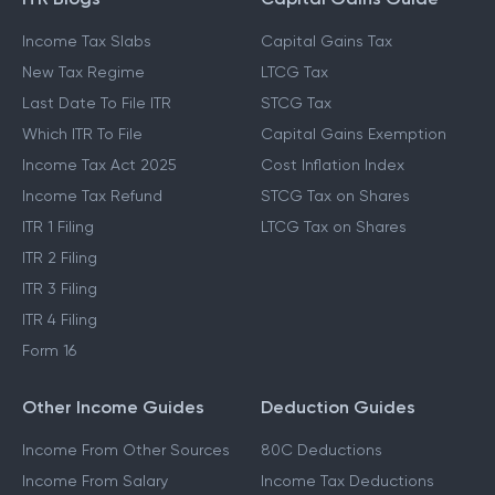
Income Tax Slabs
Capital Gains Tax
New Tax Regime
LTCG Tax
Last Date To File ITR
STCG Tax
Which ITR To File
Capital Gains Exemption
Income Tax Act 2025
Cost Inflation Index
Income Tax Refund
STCG Tax on Shares
ITR 1 Filing
LTCG Tax on Shares
ITR 2 Filing
ITR 3 Filing
ITR 4 Filing
Form 16
Other Income Guides
Deduction Guides
Income From Other Sources
80C Deductions
Income From Salary
Income Tax Deductions