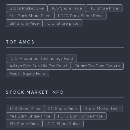
Stock Market Live
TCS Share Price
ITC Share Price
Yes Bank Share Price
HDFC Bank Share Price
SBI Share Price
ICICI Share price
TOP AMCS
ICICI Prudential Technology Fund
Aditya Birla Sun Life Tax Relief
Quant Tax Plan Growth
Axis LT Equity Fund
STOCK MARKET INFO
TCS Share Price
ITC Share Price
Stock Market Live
Yes Bank Share Price
HDFC Bank Share Price
SBI Share Price
ICICI Share Value