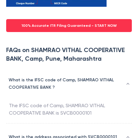
100% Accurate ITR Filing Guaranteed - START NOW
FAQs on SHAMRAO VITHAL COOPERATIVE
BANK, Camp, Pune, Maharashtra
What is the IFSC code of Camp, SHAMRAO VITHAL
COOPERATIVE BANK ?
The IFSC code of
Camp
,
SHAMRAO VITHAL
COOPERATIVE BANK
is
SVCB0000101
What is the address associated with SVCB0000101