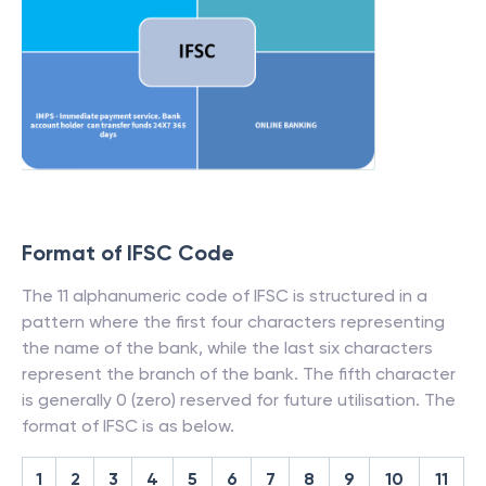
Format of IFSC Code
The 11 alphanumeric code of IFSC is structured in a
pattern where the first four characters representing
the name of the bank, while the last six characters
represent the branch of the bank. The fifth character
is generally 0 (zero) reserved for future utilisation. The
format of IFSC is as below.
1
2
3
4
5
6
7
8
9
10
11