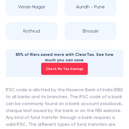
Viman Nagar
Aundh - Pune
Kothrud
Bhosari
85% of filers saved more with ClearTax. See how
much you can save.
Check My Tax Savings
IFSC code is allotted by the Reserve Bank of India (RBI)
to all banks and its branches. The IFSC code of a bank
can be commonly found on a bank account passbook,
cheque leaf issued by the bank or on the RBI website.
Any kind of fund transfer through a bank requires a
valid IFSC. The different types of fund transfers are