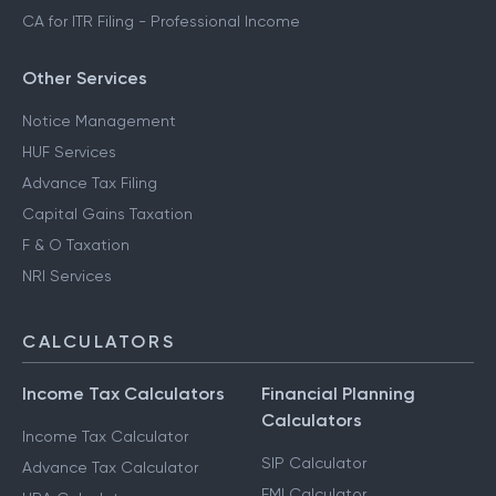
CA for ITR Filing - Professional Income
Other Services
Notice Management
HUF Services
Advance Tax Filing
Capital Gains Taxation
F & O Taxation
NRI Services
CALCULATORS
Income Tax Calculators
Financial Planning
Calculators
Income Tax Calculator
SIP Calculator
Advance Tax Calculator
EMI Calculator