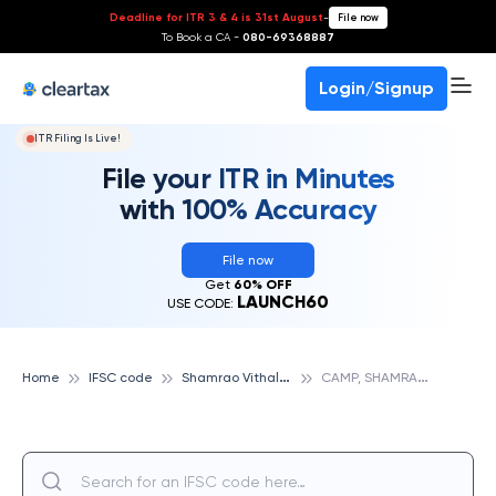
Deadline for ITR 3 & 4 is 31st August
-
File now
To Book a CA -
080-69368887
Login/Signup
ITR Filing Is Live!
File your ITR in Minutes
with 100% Accuracy
File now
Get
60% OFF
LAUNCH60
USE CODE:
S
hamrao Vithal Cooperative Bank
C
AMP, SHAMRAO VITHAL COOPERATIVE BANK
Home
IFSC code