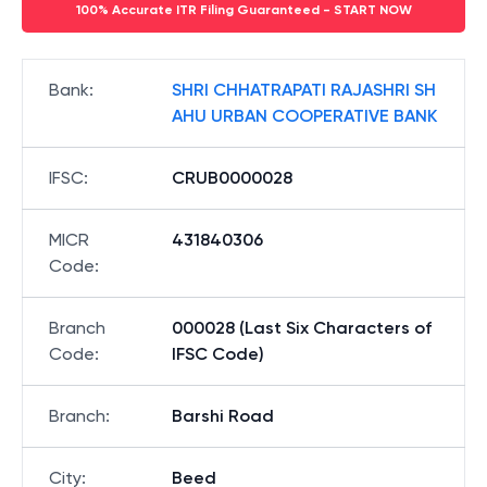
100% Accurate ITR Filing Guaranteed - START NOW
Bank
:
SHRI CHHATRAPATI RAJASHRI SH
AHU URBAN COOPERATIVE BANK
IFSC
:
CRUB0000028
MICR
431840306
Code
:
Branch
000028 (Last Six Characters of
Code
:
IFSC Code)
Branch
:
Barshi Road
City
:
Beed