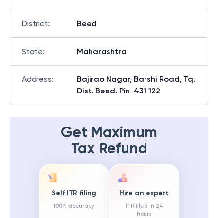
District
:
Beed
State
:
Maharashtra
Address
:
Bajirao Nagar, Barshi Road, Tq.
Dist. Beed. Pin-431 122
Get Maximum
Tax Refund
Self ITR filing
Hire an expert
100% accuracy
ITR filed in 24
hours