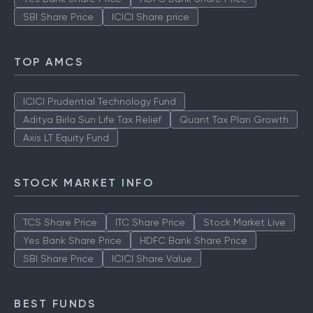
SBI Share Price
ICICI Share price
TOP AMCS
ICICI Prudential Technology Fund
Aditya Birla Sun Life Tax Relief
Quant Tax Plan Growth
Axis LT Equity Fund
STOCK MARKET INFO
TCS Share Price
ITC Share Price
Stock Market Live
Yes Bank Share Price
HDFC Bank Share Price
SBI Share Price
ICICI Share Value
BEST FUNDS