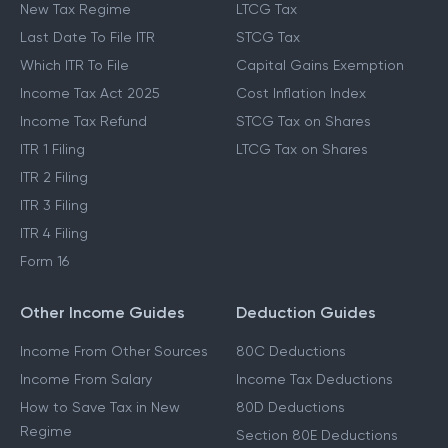
New Tax Regime
LTCG Tax
Last Date To File ITR
STCG Tax
Which ITR To File
Capital Gains Exemption
Income Tax Act 2025
Cost Inflation Index
Income Tax Refund
STCG Tax on Shares
ITR 1 Filing
LTCG Tax on Shares
ITR 2 Filing
ITR 3 Filing
ITR 4 Filing
Form 16
Other Income Guides
Deduction Guides
Income From Other Sources
80C Deductions
Income From Salary
Income Tax Deductions
How to Save Tax in New
80D Deductions
Regime
Section 80E Deductions