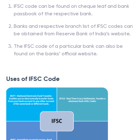
IFSC code can be found on cheque leaf and bank
passbook of the respective bank.
Banks and respective branch list of IFSC codes can
be obtained from Reserve Bank of India’s website.
The IFSC code of a particular bank can also be
found on the banks’ official website.
Uses of IFSC Code