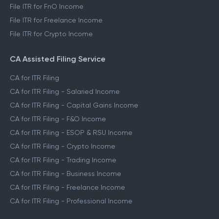
File ITR for FnO Income
File ITR for Freelance Income
File ITR for Crypto Income
CA Assisted Filing Service
CA for ITR Filing
CA for ITR Filing - Salaried Income
CA for ITR Filing - Capital Gains Income
CA for ITR Filing - F&O Income
CA for ITR Filing - ESOP & RSU Income
CA for ITR Filing - Crypto Income
CA for ITR Filing - Trading Income
CA for ITR Filing - Business Income
CA for ITR Filing - Freelance Income
CA for ITR Filing - Professional Income