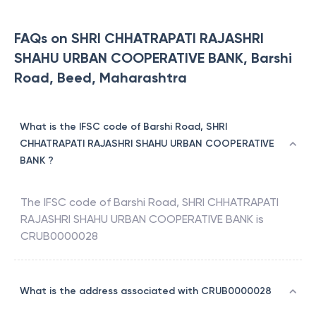
FAQs on SHRI CHHATRAPATI RAJASHRI
SHAHU URBAN COOPERATIVE BANK, Barshi
Road, Beed, Maharashtra
What is the IFSC code of Barshi Road, SHRI
CHHATRAPATI RAJASHRI SHAHU URBAN COOPERATIVE
BANK ?
The IFSC code of
Barshi Road
,
SHRI CHHATRAPATI
RAJASHRI SHAHU URBAN COOPERATIVE BANK
is
CRUB0000028
What is the address associated with CRUB0000028