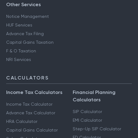
Other Services
Notice Management
HUF Services
Advance Tax Filing
Capital Gains Taxation
F & O Taxation
NRI Services
CALCULATORS
Income Tax Calculators
Financial Planning
Calculators
Income Tax Calculator
SIP Calculator
Advance Tax Calculator
EMI Calculator
HRA Calculator
Step-Up SIP Calculator
Capital Gains Calculator
FD Calculator