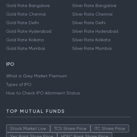
Gold Rate Bangalore
Silver Rate Bangalore
Gold Rate Chennai
Silver Rate Chennai
Gold Rate Delhi
Silver Rate Delhi
Gold Rate Hyderabad
Silver Rate Hyderabad
Gold Rate Kolkata
Silver Rate Kolkata
Gold Rate Mumbai
Silver Rate Mumbai
IPO
What is Grey Market Premium
Types of IPO
How to Check IPO Allotment Status
TOP MUTUAL FUNDS
Stock Market Live
TCS Share Price
ITC Share Price
Yes Bank Share Price
HDFC Bank Share Price