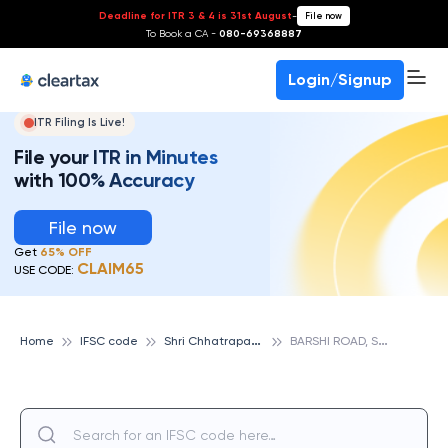
Deadline for ITR 3 & 4 is 31st August
-
File now
To Book a CA -
080-69368887
Login/Signup
ITR Filing Is Live!
File your ITR in Minutes
with 100% Accuracy
File now
Get
65% OFF
CLAIM65
USE CODE:
S
hri Chhatrapati Rajashri Shahu Urban Cooperative Bank
B
ARSHI ROAD, SHRI CHHATRAPATI RAJASHRI SHAHU URBAN COOPERATIVE BANK
Home
IFSC code