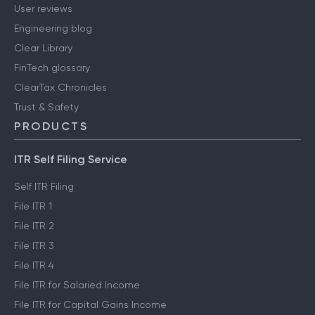
User reviews
Engineering blog
Clear Library
FinTech glossary
ClearTax Chronicles
Trust & Safety
PRODUCTS
ITR Self Filing Service
Self ITR Filing
File ITR 1
File ITR 2
File ITR 3
File ITR 4
File ITR for Salaried Income
File ITR for Capital Gains Income