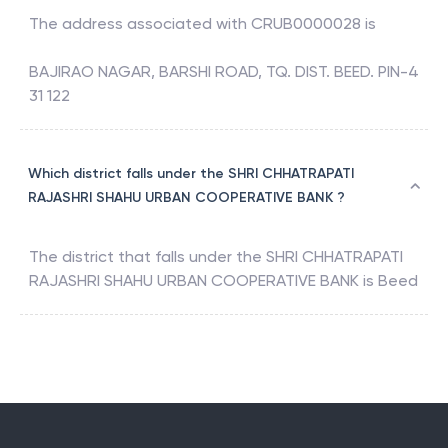
The address associated with
CRUB0000028
is
BAJIRAO NAGAR, BARSHI ROAD, TQ. DIST. BEED. PIN-4
31 122
Which district falls under the SHRI CHHATRAPATI
RAJASHRI SHAHU URBAN COOPERATIVE BANK ?
The district that falls under the
SHRI CHHATRAPATI
RAJASHRI SHAHU URBAN COOPERATIVE BANK
is
Beed