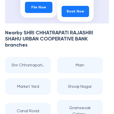
File Now
Book Now
Nearby
SHRI CHHATRAPATI RAJASHRI
SHAHU URBAN COOPERATIVE BANK
branches
Shri Chhatrapati..
Main
Market Yard
Shivaji Nagar
Gramsevak
Canal Road
Colony..