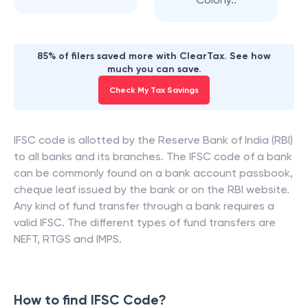
85% of filers saved more with ClearTax. See how
much you can save.
Check My Tax Savings
IFSC code is allotted by the Reserve Bank of India (RBI)
to all banks and its branches. The IFSC code of a bank
can be commonly found on a bank account passbook,
cheque leaf issued by the bank or on the RBI website.
Any kind of fund transfer through a bank requires a
valid IFSC. The different types of fund transfers are
NEFT, RTGS and IMPS.
How to find IFSC Code?