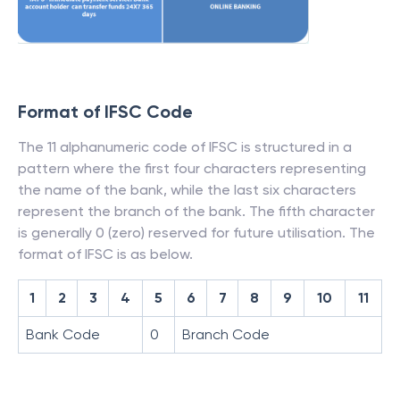
Format of IFSC Code
The 11 alphanumeric code of IFSC is structured in a
pattern where the first four characters representing
the name of the bank, while the last six characters
represent the branch of the bank. The fifth character
is generally 0 (zero) reserved for future utilisation. The
format of IFSC is as below.
1
2
3
4
5
6
7
8
9
10
11
Bank Code
0
Branch Code