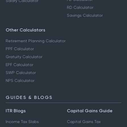
Salary Calculator
RD Calculator
Savings Calculator
Other Calculators
Retirement Planning Calculator
PPF Calculator
Gratuity Calculator
EPF Calculator
SWP Calculator
NPS Calculator
GUIDES & BLOGS
ITR Blogs
Capital Gains Guide
Income Tax Slabs
Capital Gains Tax