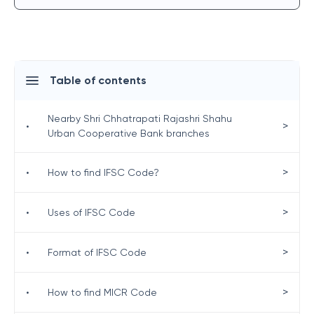
Table of contents
Nearby Shri Chhatrapati Rajashri Shahu
>
•
Urban Cooperative Bank branches
>
•
How to find IFSC Code?
>
•
Uses of IFSC Code
>
•
Format of IFSC Code
>
•
How to find MICR Code