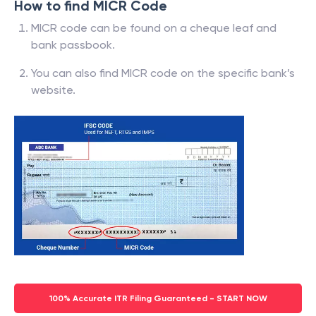
How to find MICR Code
MICR code can be found on a cheque leaf and
bank passbook.
You can also find MICR code on the specific bank’s
website.
100% Accurate ITR Filing Guaranteed - START NOW