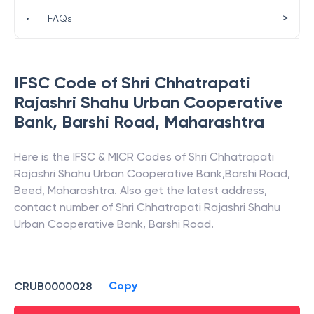
>
•
FAQs
IFSC Code of
Shri Chhatrapati
Rajashri Shahu Urban Cooperative
Bank
,
Barshi Road
,
Maharashtra
Here is the IFSC & MICR Codes of
Shri Chhatrapati
Rajashri Shahu Urban Cooperative Bank
,
Barshi Road
,
Beed
,
Maharashtra
. Also get the latest address,
contact number of
Shri Chhatrapati Rajashri Shahu
Urban Cooperative Bank
,
Barshi Road
.
Copy
CRUB0000028