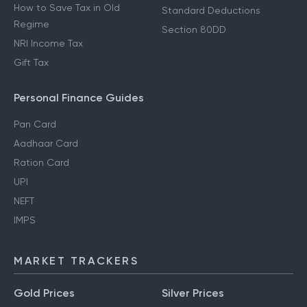
How to Save Tax in Old
Standard Deductions
Regime
Section 80DD
NRI Income Tax
Gift Tax
Personal Finance Guides
Pan Card
Aadhaar Card
Ration Card
UPI
NEFT
IMPS
MARKET TRACKERS
Gold Prices
Silver Prices