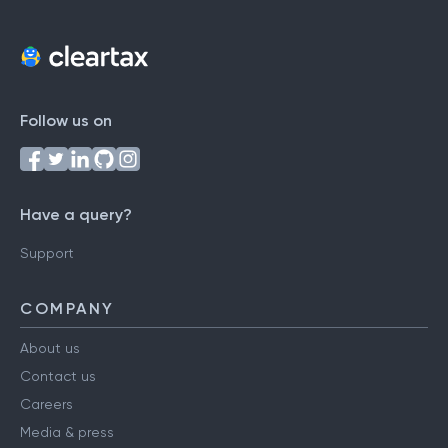
Follow us on
Have a query?
Support
COMPANY
About us
Contact us
Careers
Media & press