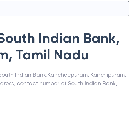
South Indian Bank
,
am
,
Tamil Nadu
South Indian Bank
,
Kancheepuram
,
Kanchipuram
,
address, contact number of
South Indian Bank
,