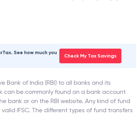
earTax. See how much you
Check My Tax Savings
e Bank of India (RBI) to all banks and its
nk can be commonly found on a bank account
he bank or on the RBI website. Any kind of fund
valid IFSC. The different types of fund transfers