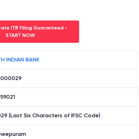
ate ITR Filing Guaranteed -
START NOW
H INDIAN BANK
0000029
59021
9 (Last Six Characters of IFSC Code)
heepuram