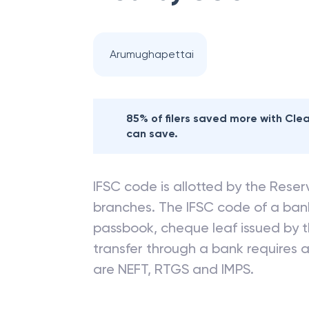
Arumughapettai
85% of filers saved more with Cl
can save.
IFSC code is allotted by the Reserv
branches. The IFSC code of a ba
passbook, cheque leaf issued by t
transfer through a bank requires a 
are NEFT, RTGS and IMPS.