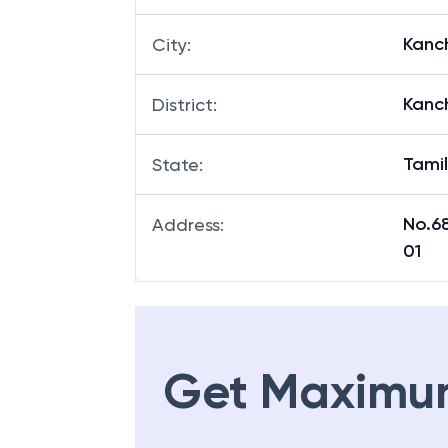
Kanc
City
:
Kanc
District
:
Tami
State
:
No.6
Address
:
01
Get Maximu