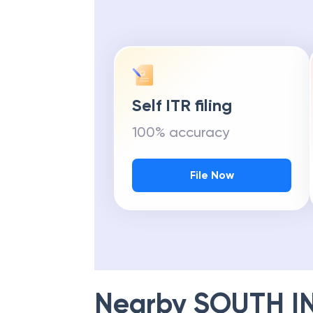
Self ITR filing
100% accuracy
File Now
Nearby
SOUTH I