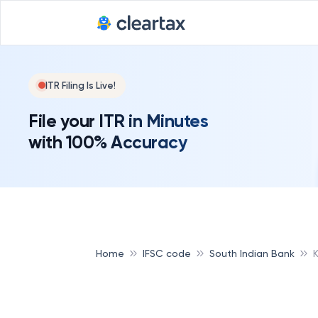
ITR Filing Is Live!
File your ITR in Minutes
with 100% Accuracy
Home
IFSC code
South Indian Bank