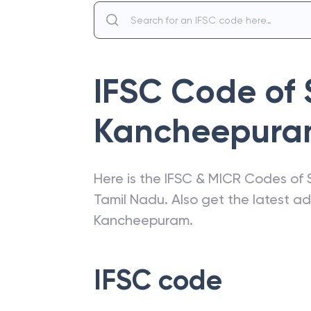
IFSC Code of
Kancheepur
Here is the IFSC & MICR Codes of
Tamil Nadu
. Also get the latest 
Kancheepuram
.
IFSC code