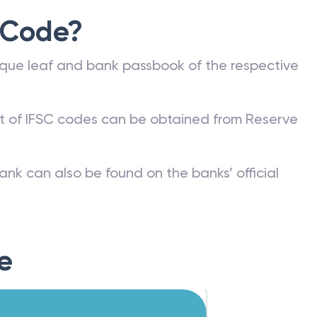
 Code?
que leaf and bank passbook of the respective
st of IFSC codes can be obtained from Reserve
ank can also be found on the banks’ official
e