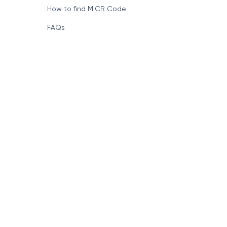
How to find MICR Code
FAQs