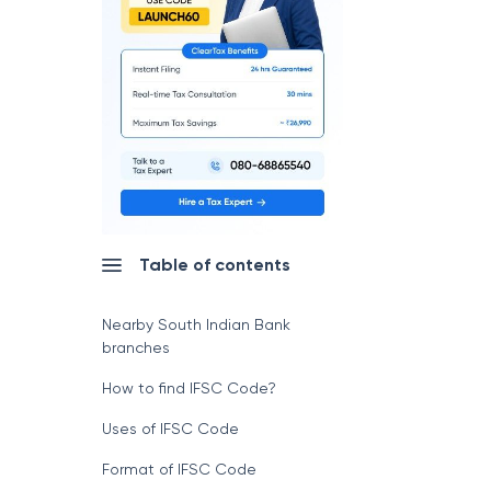
Table of contents
Nearby South Indian Bank
branches
How to find IFSC Code?
Uses of IFSC Code
Format of IFSC Code