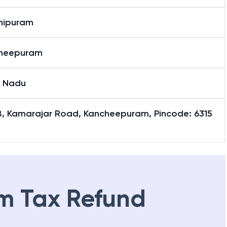
hipuram
heepuram
l Nadu
8, Kamarajar Road, Kancheepuram, Pincode: 6315
m Tax Refund