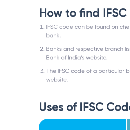
How to find IFSC
IFSC code can be found on che
bank.
Banks and respective branch li
Bank of India’s website.
The IFSC code of a particular b
website.
Uses of IFSC Cod