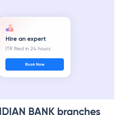
Hire an expert
ITR filed in 24 hours
Book Now
NDIAN BANK
branches