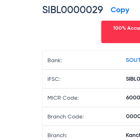
SIBL0000029
Copy
100% Accur
SOUT
Bank
:
SIBL
IFSC
:
6000
MICR Code
:
00002
Branch Code
:
Kanc
Branch
: