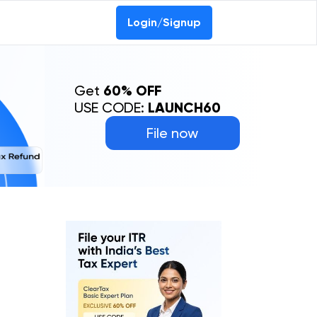
Login/Signup
Get
60% OFF
USE CODE:
LAUNCH60
File now