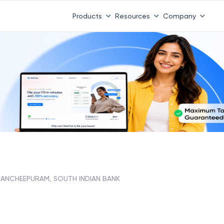
Products
Resources
Company
KANCHEEPURAM, SOUTH INDIAN BANK