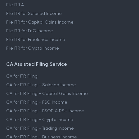
File ITR 4
File ITR for Salaried Income
File ITR for Capital Gains Income
File ITR for FnO Income
File ITR for Freelance Income
File ITR for Crypto Income
CA Assisted Filing Service
CA for ITR Filing
CA for ITR Filing - Salaried Income
CA for ITR Filing - Capital Gains Income
CA for ITR Filing - F&O Income
CA for ITR Filing - ESOP & RSU Income
CA for ITR Filing - Crypto Income
CA for ITR Filing - Trading Income
CA for ITR Filing - Business Income