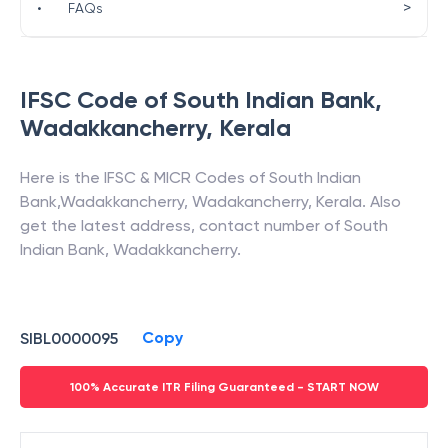
>
•
FAQs
IFSC Code of
South Indian Bank
,
Wadakkancherry
,
Kerala
Here is the IFSC & MICR Codes of
South Indian
Bank
,
Wadakkancherry
,
Wadakancherry
,
Kerala
. Also
get the latest address, contact number of
South
Indian Bank
,
Wadakkancherry
.
Copy
SIBL0000095
100% Accurate ITR Filing Guaranteed - START NOW