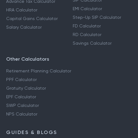
SIP Calculator
Advance Tax Calculator
EMI Calculator
HRA Calculator
Step-Up SIP Calculator
Capital Gains Calculator
FD Calculator
Salary Calculator
RD Calculator
Savings Calculator
Other Calculators
Retirement Planning Calculator
PPF Calculator
Gratuity Calculator
EPF Calculator
SWP Calculator
NPS Calculator
GUIDES & BLOGS