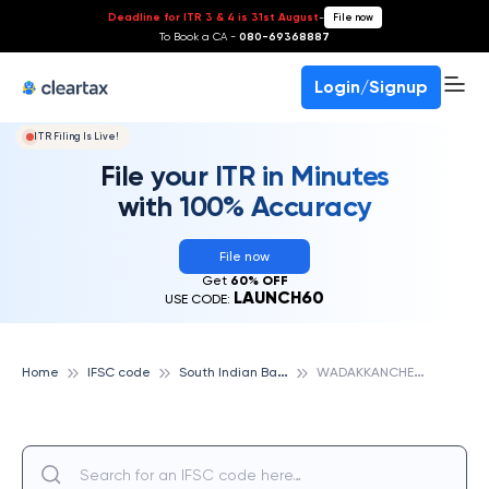
Deadline for ITR 3 & 4 is 31st August
-
File now
To Book a CA -
080-69368887
Login/Signup
ITR Filing Is Live!
File your ITR in Minutes
with 100% Accuracy
File now
Get
60% OFF
LAUNCH60
USE CODE:
S
outh Indian Bank
W
ADAKKANCHERRY, SOUTH INDIAN BANK
Home
IFSC code