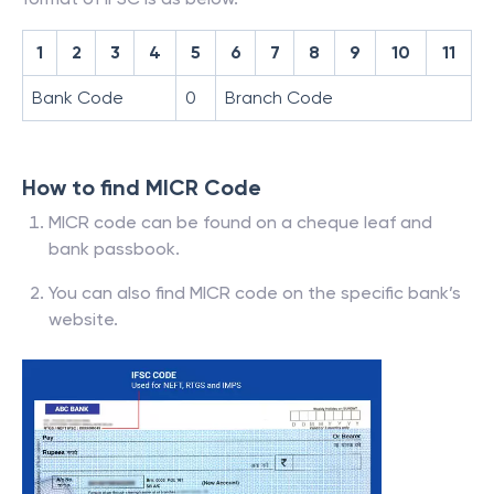
1
2
3
4
5
6
7
8
9
10
11
Bank Code
0
Branch Code
How to find MICR Code
MICR code can be found on a cheque leaf and
bank passbook.
You can also find MICR code on the specific bank’s
website.