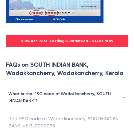
100% Accurate ITR Filing Guaranteed - START NOW
FAQs on SOUTH INDIAN BANK,
Wadakkancherry, Wadakancherry, Kerala
What is the IFSC code of Wadakkancherry, SOUTH
INDIAN BANK ?
The IFSC code of
Wadakkancherry
,
SOUTH INDIAN
BANK
is
SIBL0000095