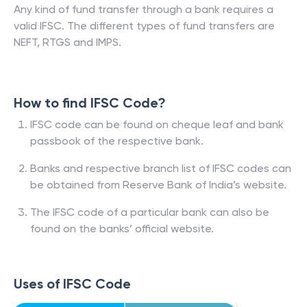
Any kind of fund transfer through a bank requires a
valid IFSC. The different types of fund transfers are
NEFT, RTGS and IMPS.
How to find IFSC Code?
IFSC code can be found on cheque leaf and bank
passbook of the respective bank.
Banks and respective branch list of IFSC codes can
be obtained from Reserve Bank of India’s website.
The IFSC code of a particular bank can also be
found on the banks’ official website.
Uses of IFSC Code