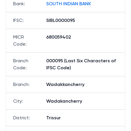
Bank
:
SOUTH INDIAN BANK
IFSC
:
SIBL0000095
MICR
680059402
Code
:
Branch
000095 (Last Six Characters of
Code
:
IFSC Code)
Branch
:
Wadakkancherry
City
:
Wadakancherry
District
:
Trissur