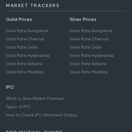
MARKET TRACKERS
Gold Prices
Silver Prices
Gold Rate Bangalore
Silver Rate Bangalore
Gold Rate Chennai
Silver Rate Chennai
Gold Rate Delhi
Silver Rate Delhi
Gold Rate Hyderabad
Silver Rate Hyderabad
Gold Rate Kolkata
Silver Rate Kolkata
Gold Rate Mumbai
Silver Rate Mumbai
IPO
What is Grey Market Premium
Types of IPO
How to Check IPO Allotment Status