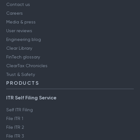
Contact us
Careers
Media & press
User reviews
Engineering blog
Clear Library
FinTech glossary
ClearTax Chronicles
Trust & Safety
PRODUCTS
ITR Self Filing Service
Self ITR Filing
File ITR 1
File ITR 2
File ITR 3