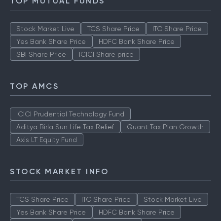
TOP MUTUAL FUNDS
Stock Market Live
TCS Share Price
ITC Share Price
Yes Bank Share Price
HDFC Bank Share Price
SBI Share Price
ICICI Share price
TOP AMCS
ICICI Prudential Technology Fund
Aditya Birla Sun Life Tax Relief
Quant Tax Plan Growth
Axis LT Equity Fund
STOCK MARKET INFO
TCS Share Price
ITC Share Price
Stock Market Live
Yes Bank Share Price
HDFC Bank Share Price