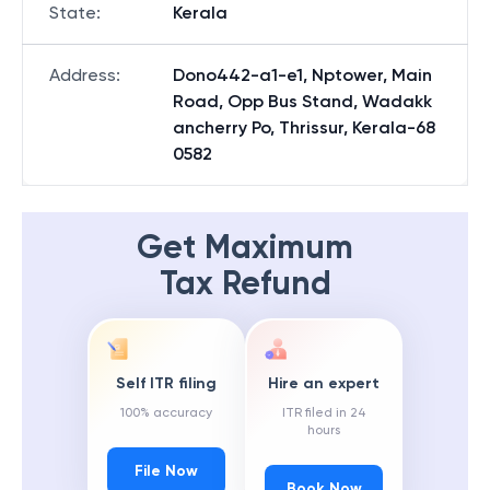
State
:
Kerala
Address
:
Dono442-a1-e1, Nptower, Main
Road, Opp Bus Stand, Wadakk
ancherry Po, Thrissur, Kerala-68
0582
Get Maximum
Tax Refund
Self ITR filing
Hire an expert
100% accuracy
ITR filed in 24
hours
File Now
Book Now