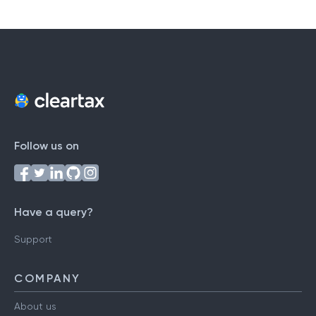
Follow us on
Have a query?
Support
COMPANY
About us