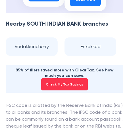
Nearby
SOUTH INDIAN BANK
branches
Vadakkencherry
Enkakkad
85% of filers saved more with ClearTax. See how
much you can save.
Check My Tax Savings
IFSC code is allotted by the Reserve Bank of India (RBI)
to all banks and its branches. The IFSC code of a bank
can be commonly found on a bank account passbook,
cheque leaf issued by the bank or on the RBI website.