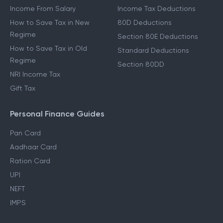
Income From Salary
Income Tax Deductions
How to Save Tax in New
80D Deductions
Regime
Section 80E Deductions
How to Save Tax in Old
Standard Deductions
Regime
Section 80DD
NRI Income Tax
Gift Tax
Personal Finance Guides
Pan Card
Aadhaar Card
Ration Card
UPI
NEFT
IMPS