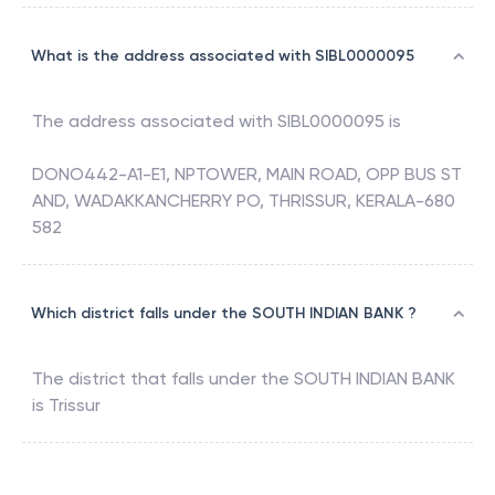
What is the address associated with SIBL0000095
The address associated with
SIBL0000095
is
DONO442-A1-E1, NPTOWER, MAIN ROAD, OPP BUS ST
AND, WADAKKANCHERRY PO, THRISSUR, KERALA-680
582
Which district falls under the SOUTH INDIAN BANK ?
The district that falls under the
SOUTH INDIAN BANK
is
Trissur