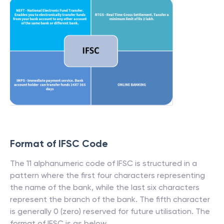
Format of IFSC Code
The 11 alphanumeric code of IFSC is structured in a
pattern where the first four characters representing
the name of the bank, while the last six characters
represent the branch of the bank. The fifth character
is generally 0 (zero) reserved for future utilisation. The
format of IFSC is as below.