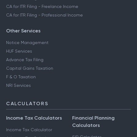
CA for ITR Filing - Freelance Income
CA for ITR Filing - Professional Income
Other Services
Notice Management
HUF Services
Advance Tax Filing
Capital Gains Taxation
F & O Taxation
NRI Services
CALCULATORS
Income Tax Calculators
Financial Planning
Calculators
Income Tax Calculator