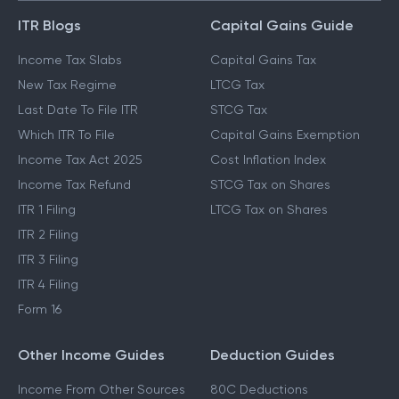
ITR Blogs
Capital Gains Guide
Income Tax Slabs
Capital Gains Tax
New Tax Regime
LTCG Tax
Last Date To File ITR
STCG Tax
Which ITR To File
Capital Gains Exemption
Income Tax Act 2025
Cost Inflation Index
Income Tax Refund
STCG Tax on Shares
ITR 1 Filing
LTCG Tax on Shares
ITR 2 Filing
ITR 3 Filing
ITR 4 Filing
Form 16
Other Income Guides
Deduction Guides
Income From Other Sources
80C Deductions