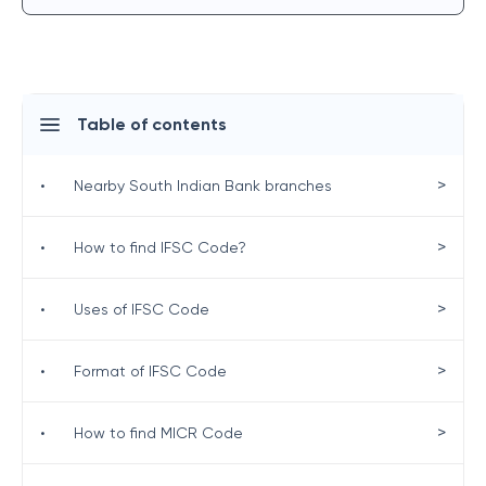
Table of contents
>
•
Nearby South Indian Bank branches
>
•
How to find IFSC Code?
>
•
Uses of IFSC Code
>
•
Format of IFSC Code
>
•
How to find MICR Code