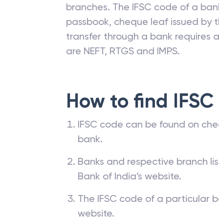
branches. The IFSC code of a ba
passbook, cheque leaf issued by t
transfer through a bank requires a 
are NEFT, RTGS and IMPS.
How to find IFSC
IFSC code can be found on che
bank.
Banks and respective branch li
Bank of India’s website.
The IFSC code of a particular b
website.