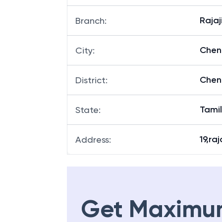
Rajaj
Branch
:
Chen
City
:
Chen
District
:
Tami
State
:
19,raj
Address
:
Get Maximu