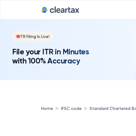
ITR Filing Is Live!
File your ITR in Minutes
with 100% Accuracy
Home
IFSC code
Standard Chartered B