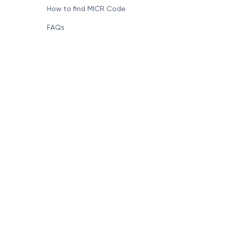
How to find MICR Code
FAQs