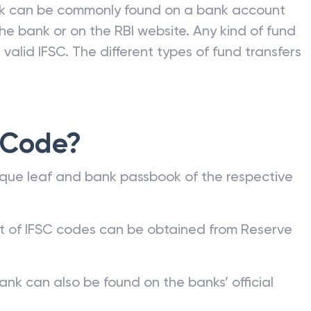
nk can be commonly found on a bank account
he bank or on the RBI website. Any kind of fund
valid IFSC. The different types of fund transfers
 Code?
que leaf and bank passbook of the respective
st of IFSC codes can be obtained from Reserve
ank can also be found on the banks’ official