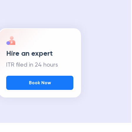
Hire an expert
ITR filed in 24 hours
Book Now