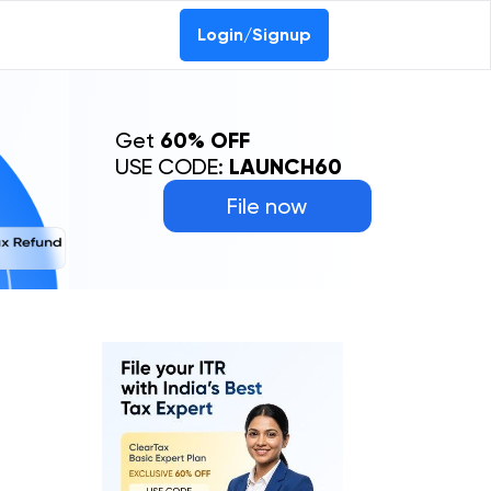
Login/Signup
Get
60% OFF
USE CODE:
LAUNCH60
File now