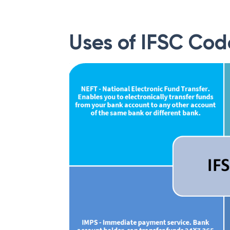
Uses of IFSC Cod