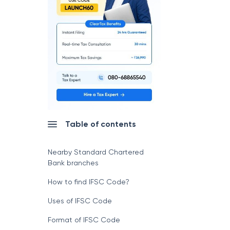
Table of contents
Nearby Standard Chartered
Bank branches
How to find IFSC Code?
Uses of IFSC Code
Format of IFSC Code