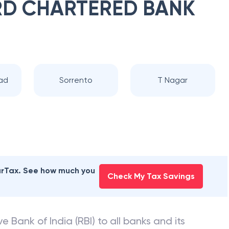
D CHARTERED BANK
ad
Sorrento
T Nagar
earTax. See how much you
Check My Tax Savings
e Bank of India (RBI) to all banks and its