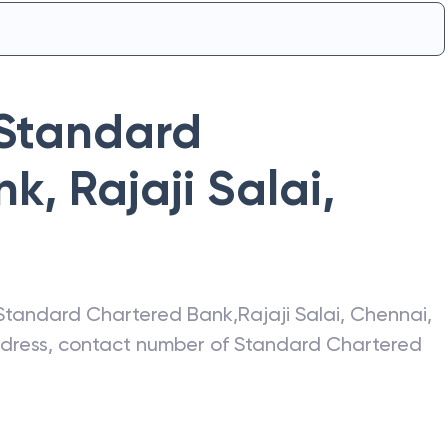
Standard
nk
,
Rajaji Salai
,
Standard Chartered Bank
,
Rajaji Salai
,
Chennai
,
address, contact number of
Standard Chartered