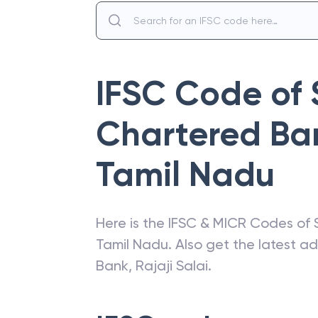
IFSC Code of
Chartered Ba
Tamil Nadu
Here is the IFSC & MICR Codes of
Tamil Nadu
. Also get the latest 
Bank
,
Rajaji Salai
.