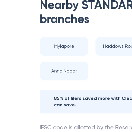
Nearby
STANDAR
branches
Mylapore
Haddows Ro
Anna Nagar
85% of filers saved more with Cl
can save.
IFSC code is allotted by the Reserv