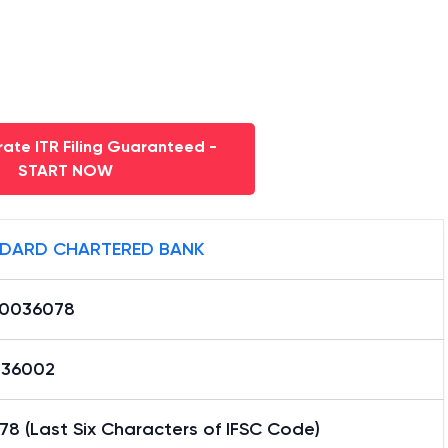
ate ITR Filing Guaranteed -
START NOW
DARD CHARTERED BANK
0036078
36002
8 (Last Six Characters of IFSC Code)