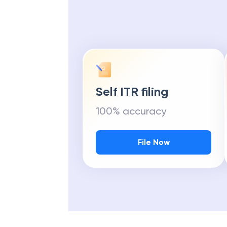
Self ITR filing
100% accuracy
File Now