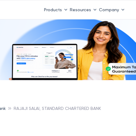
Products
Resources
Company
ank
RAJAJI SALAI, STANDARD CHARTERED BANK