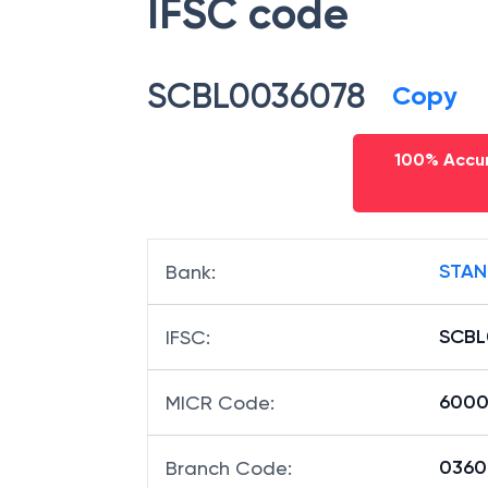
IFSC code
SCBL0036078
Copy
100% Accur
STAN
Bank
:
SCBL
IFSC
:
6000
MICR Code
:
03607
Branch Code
: