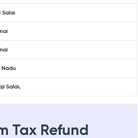
i Salai
nai
nai
l Nadu
aji Salai,
m Tax Refund