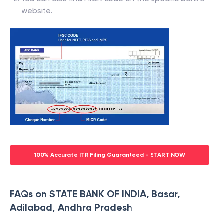
website.
100% Accurate ITR Filing Guaranteed - START NOW
FAQs on STATE BANK OF INDIA, Basar,
Adilabad, Andhra Pradesh