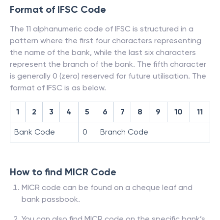
Format of IFSC Code
The 11 alphanumeric code of IFSC is structured in a
pattern where the first four characters representing
the name of the bank, while the last six characters
represent the branch of the bank. The fifth character
is generally 0 (zero) reserved for future utilisation. The
format of IFSC is as below.
1
2
3
4
5
6
7
8
9
10
11
Bank Code
0
Branch Code
How to find MICR Code
MICR code can be found on a cheque leaf and
bank passbook.
You can also find MICR code on the specific bank’s