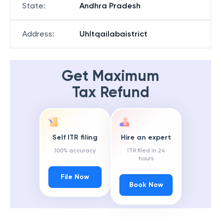
State
:
Andhra Pradesh
Address
:
Uhltqailabaistrict
Get Maximum
Tax Refund
Self ITR filing
Hire an expert
100% accuracy
ITR filed in 24
hours
File Now
Book Now