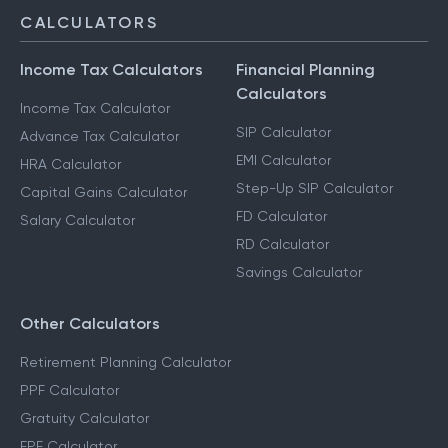
CALCULATORS
Income Tax Calculators
Financial Planning
Calculators
Income Tax Calculator
SIP Calculator
Advance Tax Calculator
EMI Calculator
HRA Calculator
Step-Up SIP Calculator
Capital Gains Calculator
FD Calculator
Salary Calculator
RD Calculator
Savings Calculator
Other Calculators
Retirement Planning Calculator
PPF Calculator
Gratuity Calculator
EPF Calculator