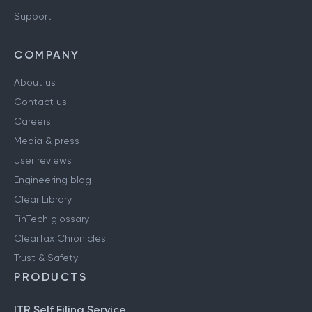
Support
COMPANY
About us
Contact us
Careers
Media & press
User reviews
Engineering blog
Clear Library
FinTech glossary
ClearTax Chronicles
Trust & Safety
PRODUCTS
ITR Self Filing Service