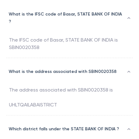
What is the IFSC code of Basar, STATE BANK OF INDIA
?
The IFSC code of
Basar
,
STATE BANK OF INDIA
is
SBIN0020358
What is the address associated with SBIN0020358
The address associated with
SBIN0020358
is
UHLTQAILABAISTRICT
Which district falls under the STATE BANK OF INDIA ?