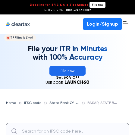
Deadline for ITR 3 & 4 is 31st August
-
File now
To Book a CA -
080-69368887
Login/Signup
ITR Filing Is Live!
File your ITR in Minutes
with 100% Accuracy
File now
Get
60% OFF
LAUNCH60
USE CODE:
S
tate Bank Of India
B
ASAR, STATE BANK OF INDIA
Home
IFSC code