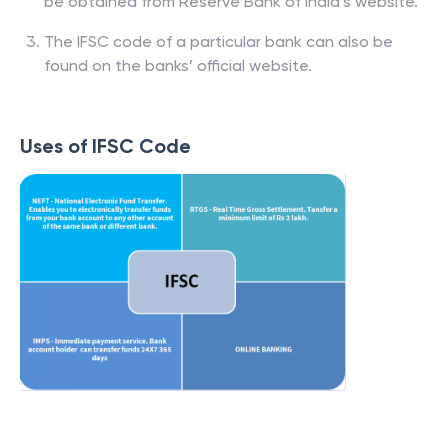
be obtained from Reserve Bank of India’s website.
The IFSC code of a particular bank can also be
found on the banks’ official website.
Uses of IFSC Code