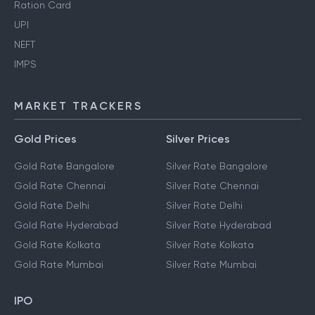
Ration Card
UPI
NEFT
IMPS
MARKET TRACKERS
Gold Prices
Silver Prices
Gold Rate Bangalore
Silver Rate Bangalore
Gold Rate Chennai
Silver Rate Chennai
Gold Rate Delhi
Silver Rate Delhi
Gold Rate Hyderabad
Silver Rate Hyderabad
Gold Rate Kolkata
Silver Rate Kolkata
Gold Rate Mumbai
Silver Rate Mumbai
IPO