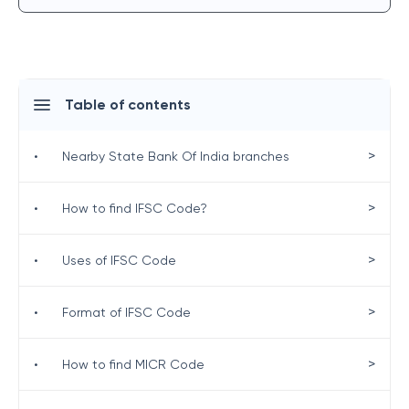
Table of contents
>
•
Nearby State Bank Of India branches
>
•
How to find IFSC Code?
>
•
Uses of IFSC Code
>
•
Format of IFSC Code
>
•
How to find MICR Code