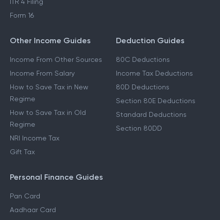
ITR 4 Filing
Form 16
Other Income Guides
Deduction Guides
Income From Other Sources
80C Deductions
Income From Salary
Income Tax Deductions
How to Save Tax in New
80D Deductions
Regime
Section 80E Deductions
How to Save Tax in Old
Standard Deductions
Regime
Section 80DD
NRI Income Tax
Gift Tax
Personal Finance Guides
Pan Card
Aadhaar Card