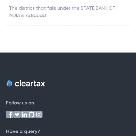
The district that falls under the
STATE BANK OF
INDIA
is
Adilabad
Follow us on
Have a query?