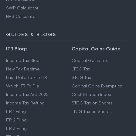
SWP Calculator
NPS Calculator
GUIDES & BLOGS
ITR Blogs
Capital Gains Guide
Income Tax Slabs
Capital Gains Tax
New Tax Regime
LTCG Tax
Last Date To File ITR
STCG Tax
Which ITR To File
Capital Gains Exemption
Income Tax Act 2025
Cost Inflation Index
Income Tax Refund
STCG Tax on Shares
ITR 1 Filing
LTCG Tax on Shares
ITR 2 Filing
ITR 3 Filing