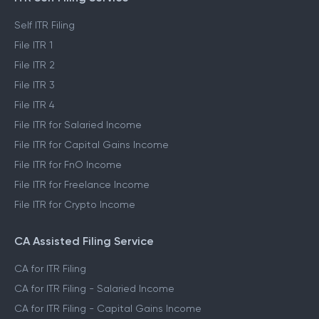
Self ITR Filing
File ITR 1
File ITR 2
File ITR 3
File ITR 4
File ITR for Salaried Income
File ITR for Capital Gains Income
File ITR for FnO Income
File ITR for Freelance Income
File ITR for Crypto Income
CA Assisted Filing Service
CA for ITR Filing
CA for ITR Filing - Salaried Income
CA for ITR Filing - Capital Gains Income