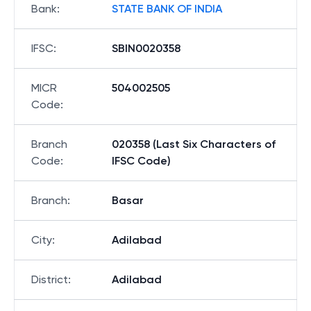
Bank
:
STATE BANK OF INDIA
IFSC
:
SBIN0020358
MICR
504002505
Code
:
Branch
020358 (Last Six Characters of
Code
:
IFSC Code)
Branch
:
Basar
City
:
Adilabad
District
:
Adilabad