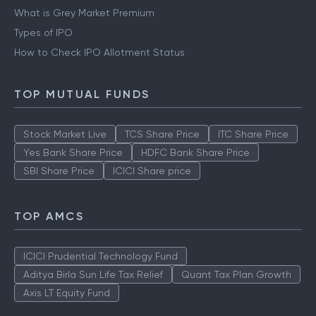
What is Grey Market Premium
Types of IPO
How to Check IPO Allotment Status
TOP MUTUAL FUNDS
Stock Market Live
TCS Share Price
ITC Share Price
Yes Bank Share Price
HDFC Bank Share Price
SBI Share Price
ICICI Share price
TOP AMCS
ICICI Prudential Technology Fund
Aditya Birla Sun Life Tax Relief
Quant Tax Plan Growth
Axis LT Equity Fund