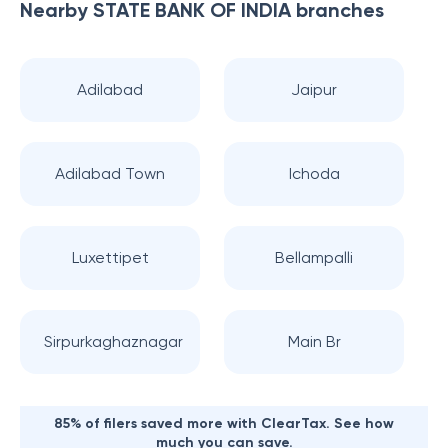
Nearby
STATE BANK OF INDIA
branches
Adilabad
Jaipur
Adilabad Town
Ichoda
Luxettipet
Bellampalli
Sirpurkaghaznagar
Main Br
85% of filers saved more with ClearTax. See how
much you can save.