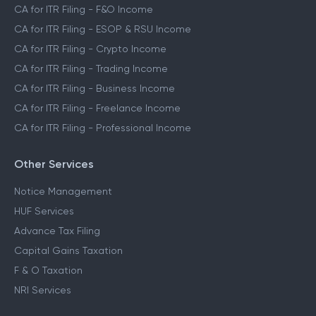
CA for ITR Filing - F&O Income
CA for ITR Filing - ESOP & RSU Income
CA for ITR Filing - Crypto Income
CA for ITR Filing - Trading Income
CA for ITR Filing - Business Income
CA for ITR Filing - Freelance Income
CA for ITR Filing - Professional Income
Other Services
Notice Management
HUF Services
Advance Tax Filing
Capital Gains Taxation
F & O Taxation
NRI Services