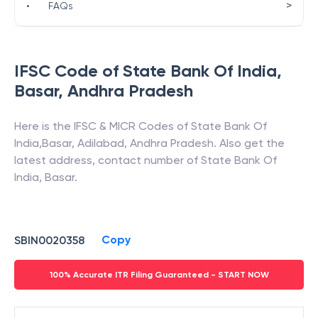
>
•
FAQs
IFSC Code of
State Bank Of India
,
Basar
,
Andhra Pradesh
Here is the IFSC & MICR Codes of
State Bank Of
India
,
Basar
,
Adilabad
,
Andhra Pradesh
. Also get the
latest address, contact number of
State Bank Of
India
,
Basar
.
Copy
SBIN0020358
100% Accurate ITR Filing Guaranteed - START NOW