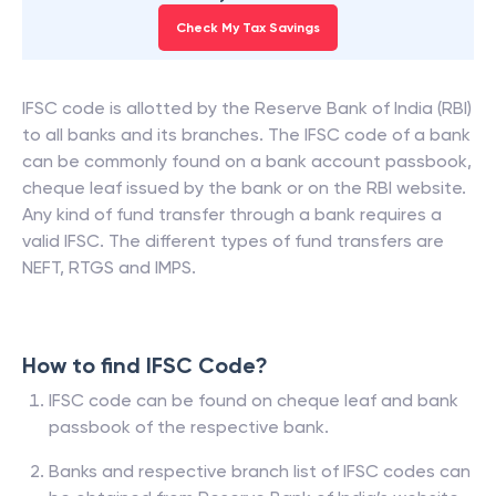
Check My Tax Savings
IFSC code is allotted by the Reserve Bank of India (RBI)
to all banks and its branches. The IFSC code of a bank
can be commonly found on a bank account passbook,
cheque leaf issued by the bank or on the RBI website.
Any kind of fund transfer through a bank requires a
valid IFSC. The different types of fund transfers are
NEFT, RTGS and IMPS.
How to find IFSC Code?
IFSC code can be found on cheque leaf and bank
passbook of the respective bank.
Banks and respective branch list of IFSC codes can